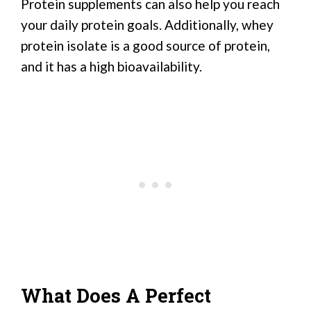
Protein supplements can also help you reach
your daily protein goals. Additionally, whey
protein isolate is a good source of protein,
and it has a high bioavailability.
What Does A Perfect