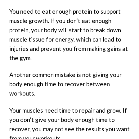
You need to eat enough protein to support
muscle growth. If you don’t eat enough
protein, your body will start to break down
muscle tissue for energy, which can lead to
injuries and prevent you from making gains at
the gym.
Another common mistake is not giving your
body enough time to recover between
workouts.
Your muscles need time to repair and grow. If
you don’t give your body enough time to
recover, you may not see the results you want
from your workouts.