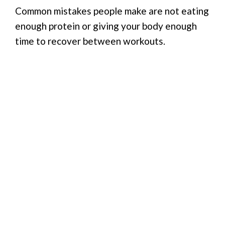
Common mistakes people make are not eating
enough protein or giving your body enough
time to recover between workouts.