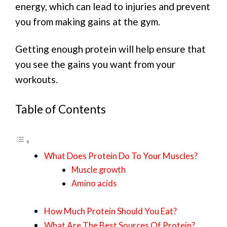
energy, which can lead to injuries and prevent
you from making gains at the gym.
Getting enough protein will help ensure that
you see the gains you want from your
workouts.
Table of Contents
What Does Protein Do To Your Muscles?
Muscle growth
Amino acids
How Much Protein Should You Eat?
What Are The Best Sources Of Protein?