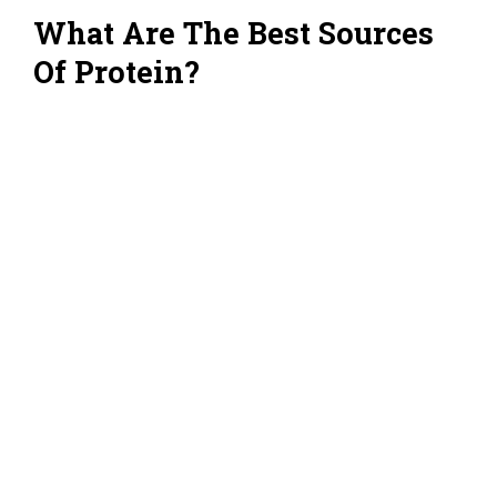
What Are The Best Sources
Of Protein?