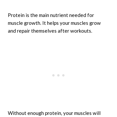
Protein is the main nutrient needed for
muscle growth. It helps your muscles grow
and repair themselves after workouts.
Without enough protein, your muscles will