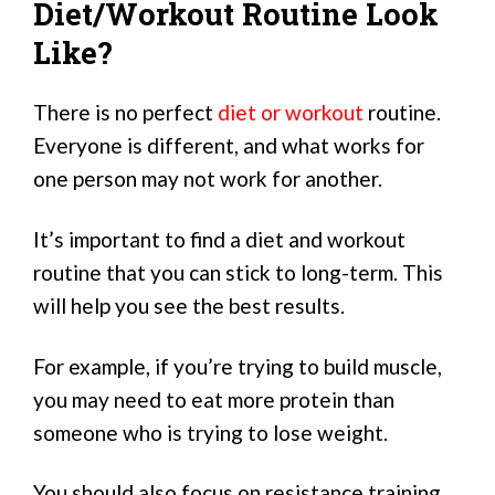
Diet/Workout Routine Look
Like?
There is no perfect
diet or workout
routine.
Everyone is different, and what works for
one person may not work for another.
It’s important to find a diet and workout
routine that you can stick to long-term. This
will help you see the best results.
For example, if you’re trying to build muscle,
you may need to eat more protein than
someone who is trying to lose weight.
You should also focus on resistance training