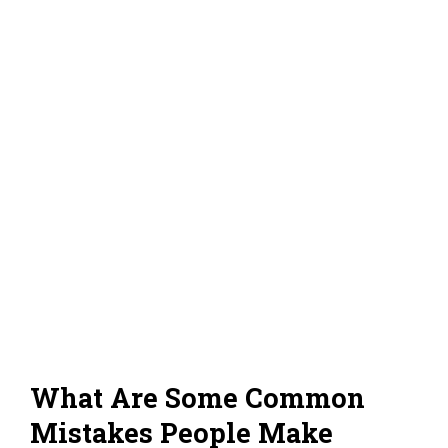
What Are Some Common
Mistakes People Make