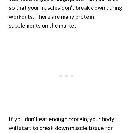
so that your muscles don’t break down during
workouts. There are many protein
supplements on the market.
If you don’t eat enough protein, your body
will start to break down muscle tissue for