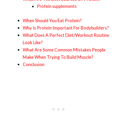
Protein supplements
When Should You Eat Protein?
Why Is Protein Important For Bodybuilders?
What Does A Perfect Diet/Workout Routine
Look Like?
What Are Some Common Mistakes People
Make When Trying To Build Muscle?
Conclusion