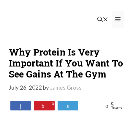
Skip
to
Men
content
Why Protein Is Very
Important If You Want To
See Gains At The Gym
July 26, 2022
by
James Gross
5
5
Reddit
Share
Pin
Tweet
SHARES