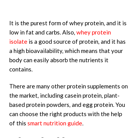
It is the purest form of whey protein, and it is
low in fat and carbs. Also,
whey protein
isolate
is a good source of protein, and it has
a high bioavailability, which means that your
body can easily absorb the nutrients it
contains.
There are many other protein supplements on
the market, including casein protein, plant-
based protein powders, and egg protein. You
can choose the right products with the help
of this
smart nutrition guide
.