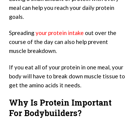
meal can help you reach your daily protein
goals.
Spreading
your protein intake
out over the
course of the day can also help prevent
muscle breakdown.
If you eat all of your protein in one meal, your
body will have to break down muscle tissue to
get the amino acids it needs.
Why Is Protein Important
For Bodybuilders?