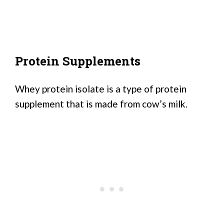
Protein Supplements
Whey protein isolate is a type of protein
supplement that is made from cow’s milk.