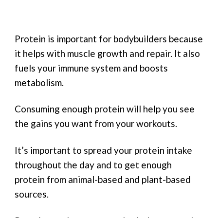
Protein is important for bodybuilders because
it helps with muscle growth and repair. It also
fuels your immune system and boosts
metabolism.
Consuming enough protein will help you see
the gains you want from your workouts.
It’s important to spread your protein intake
throughout the day and to get enough
protein from animal-based and plant-based
sources.