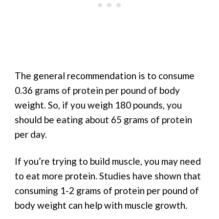
The general recommendation is to consume
0.36 grams of protein per pound of body
weight. So, if you weigh 180 pounds, you
should be eating about 65 grams of protein
per day.
If you’re trying to build muscle, you may need
to eat more protein. Studies have shown that
consuming 1-2 grams of protein per pound of
body weight can help with muscle growth.