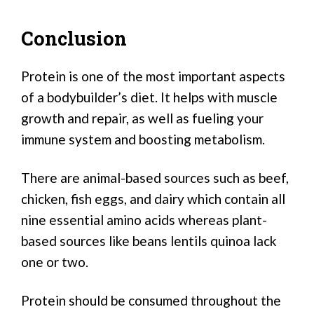
Conclusion
Protein is one of the most important aspects
of a bodybuilder’s diet. It helps with muscle
growth and repair, as well as fueling your
immune system and boosting metabolism.
There are animal-based sources such as beef,
chicken, fish eggs, and dairy which contain all
nine essential amino acids whereas plant-
based sources like beans lentils quinoa lack
one or two.
Protein should be consumed throughout the