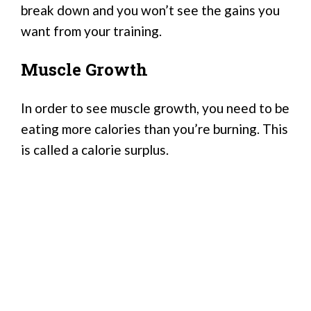
break down and you won’t see the gains you
want from your training.
Muscle Growth
In order to see muscle growth, you need to be
eating more calories than you’re burning. This
is called a calorie surplus.