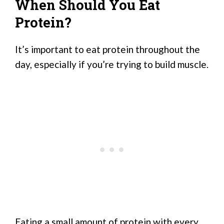
When Should You Eat
Protein?
It’s important to eat protein throughout the
day, especially if you’re trying to build muscle.
Eating a small amount of protein with every