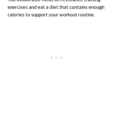
exercises and eat a diet that contains enough
calories to support your workout routine.