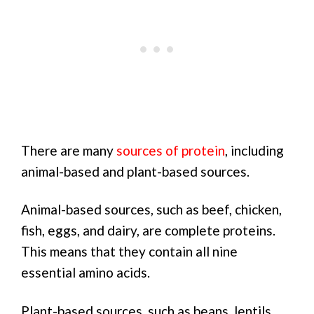
There are many
sources of protein
, including
animal-based and plant-based sources.
Animal-based sources, such as beef, chicken,
fish, eggs, and dairy, are complete proteins.
This means that they contain all nine
essential amino acids.
Plant-based sources, such as beans, lentils,