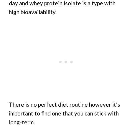
day and whey protein isolate is a type with
high bioavailability.
There is no perfect diet routine however it’s
important to find one that you can stick with
long-term.