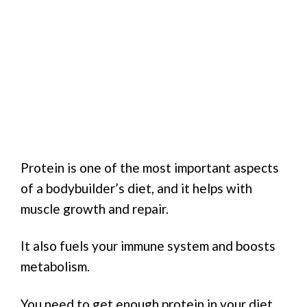
Protein is one of the most important aspects
of a bodybuilder’s diet, and it helps with
muscle growth and repair.
It also fuels your immune system and boosts
metabolism.
You need to get enough protein in your diet