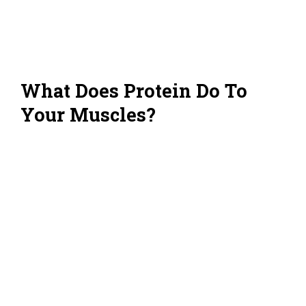
What Does Protein Do To
Your Muscles?