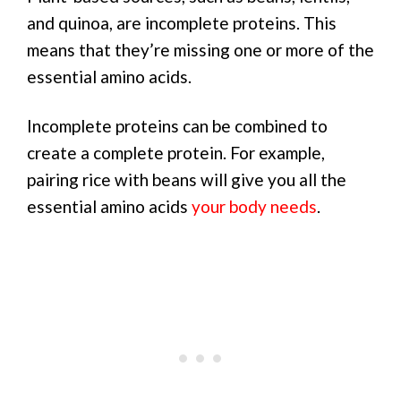
and quinoa, are incomplete proteins. This
means that they’re missing one or more of the
essential amino acids.
Incomplete proteins can be combined to
create a complete protein. For example,
pairing rice with beans will give you all the
essential amino acids
your body needs
.