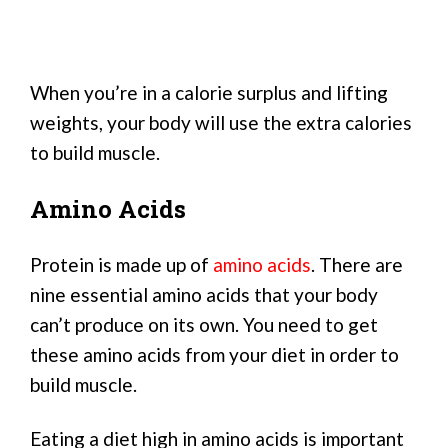
When you’re in a calorie surplus and lifting
weights, your body will use the extra calories
to build muscle.
Amino Acids
Protein is made up of
amino acids
. There are
nine essential amino acids that your body
can’t produce on its own. You need to get
these amino acids from your diet in order to
build muscle.
Eating a diet high in amino acids is important