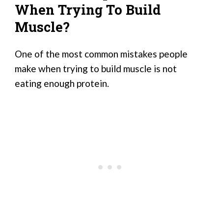
When Trying To Build
Muscle?
One of the most common mistakes people
make when trying to build muscle is not
eating enough protein.