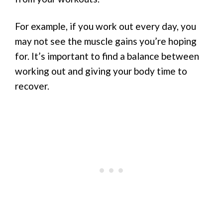
For example, if you work out every day, you
may not see the muscle gains you’re hoping
for. It’s important to find a balance between
working out and giving your body time to
recover.