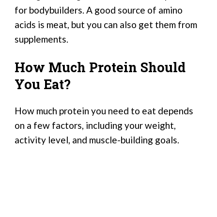
for bodybuilders. A good source of amino
acids is meat, but you can also get them from
supplements.
How Much Protein Should
You Eat?
How much protein you need to eat depends
on a few factors, including your weight,
activity level, and muscle-building goals.