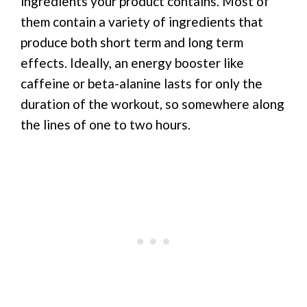
ingredients your product contains. Most of
them contain a variety of ingredients that
produce both short term and long term
effects. Ideally, an energy booster like
caffeine or beta-alanine lasts for only the
duration of the workout, so somewhere along
the lines of one to two hours.