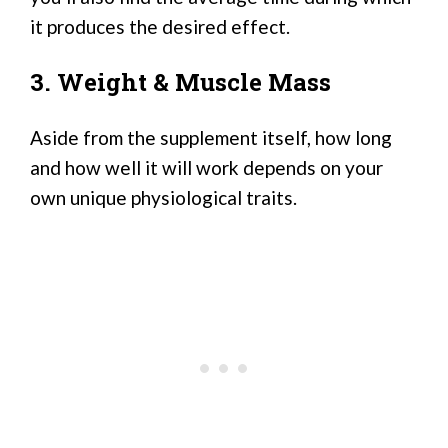
it produces the desired effect.
3. Weight & Muscle Mass
Aside from the supplement itself, how long
and how well it will work depends on your
own unique physiological traits.