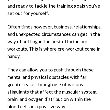
and ready to tackle the training goals you’ve
set out for yourself.
Often times however, business, relationships,
and unexpected circumstances can get in the
way of putting in the best effort in our
workouts. This is where pre-workout come in
handy.
They can allow you to push through these
mental and physical obstacles with far
greater ease, through use of various
stimulants that affect the muscular system,
brain, and oxygen distribution within the
blood cells in a positive way.