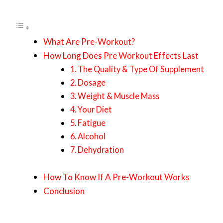
What Are Pre-Workout?
How Long Does Pre Workout Effects Last
1. The Quality & Type Of Supplement
2. Dosage
3. Weight & Muscle Mass
4. Your Diet
5. Fatigue
6. Alcohol
7. Dehydration
How To Know If A Pre-Workout Works
Conclusion