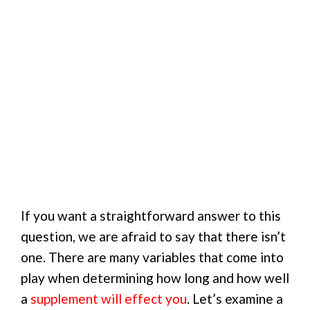
If you want a straightforward answer to this
question, we are afraid to say that there isn’t
one. There are many variables that come into
play when determining how long and how well
a
supplement will effect you
. Let’s examine a