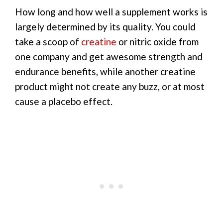
How long and how well a supplement works is
largely determined by its quality. You could
take a scoop of
creatine
or nitric oxide from
one company and get awesome strength and
endurance benefits, while another creatine
product might not create any buzz, or at most
cause a placebo effect.