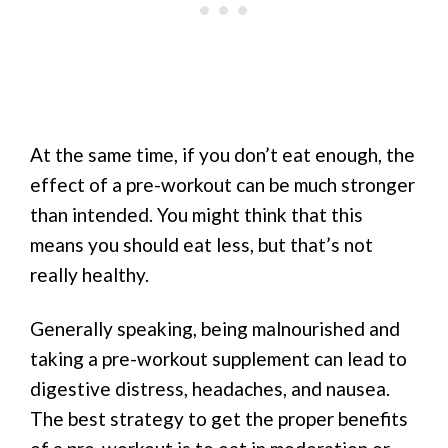
At the same time, if you don’t eat enough, the
effect of a pre-workout can be much stronger
than intended. You might think that this
means you should eat less, but that’s not
really healthy.
Generally speaking, being malnourished and
taking a pre-workout supplement can lead to
digestive distress, headaches, and nausea.
The best strategy to get the proper benefits