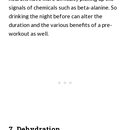
signals of chemicals such as beta-alanine. So
drinking the night before can alter the
duration and the various benefits of a pre-
workout as well.
7. Dehydration