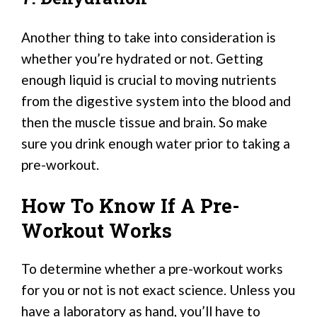
Another thing to take into consideration is
whether you’re hydrated or not. Getting
enough liquid is crucial to moving nutrients
from the digestive system into the blood and
then the muscle tissue and brain. So make
sure you drink enough water prior to taking a
pre-workout.
How To Know If A Pre-
Workout Works
To determine whether a pre-workout works
for you or not is not exact science. Unless you
have a laboratory as hand, you’ll have to