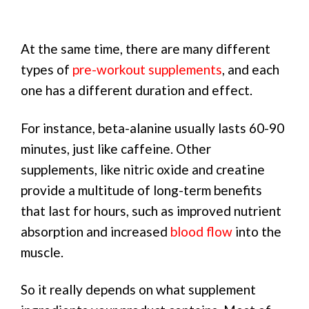
At the same time, there are many different
types of
pre-workout supplements
, and each
one has a different duration and effect.
For instance, beta-alanine usually lasts 60-90
minutes, just like caffeine. Other
supplements, like nitric oxide and creatine
provide a multitude of long-term benefits
that last for hours, such as improved nutrient
absorption and increased
blood flow
into the
muscle.
So it really depends on what supplement