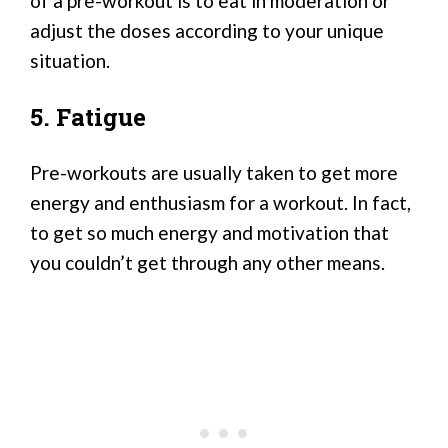
of a pre-workout is to eat in moderation or
adjust the doses according to your unique
situation.
5. Fatigue
Pre-workouts are usually taken to get more
energy and enthusiasm for a workout. In fact,
to get so much energy and motivation that
you couldn’t get through any other means.