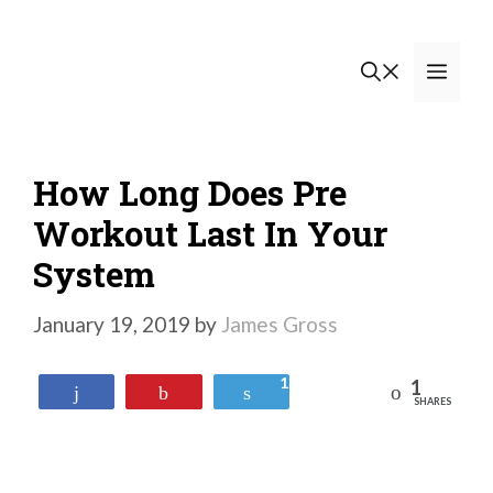
Skip
to
Men
content
How Long Does Pre
Workout Last In Your
System
January 19, 2019
by
James Gross
1
1
Reddit
Share
Pin
Tweet
SHARES