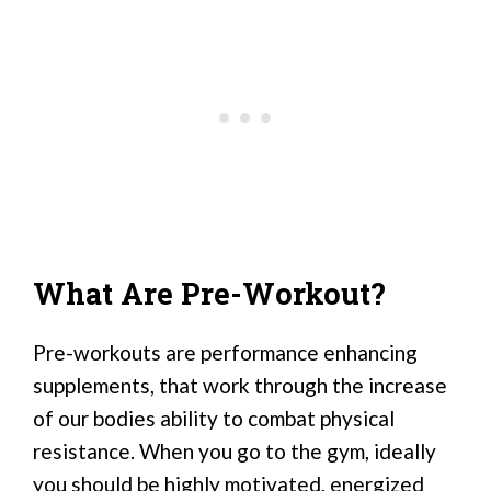
What Are Pre-Workout?
Pre-workouts are performance enhancing
supplements, that work through the increase
of our bodies ability to combat physical
resistance. When you go to the gym, ideally
you should be highly motivated, energized