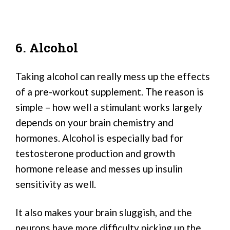
6. Alcohol
Taking alcohol can really mess up the effects
of a pre-workout supplement. The reason is
simple – how well a stimulant works largely
depends on your brain chemistry and
hormones. Alcohol is especially bad for
testosterone production and growth
hormone release and messes up insulin
sensitivity as well.
It also makes your brain sluggish, and the
neurons have more difficulty picking up the