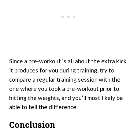
Since a pre-workout is all about the extra kick
it produces for you during training, try to
compare a regular training session with the
one where you took a pre-workout prior to
hitting the weights, and you’ll most likely be
able to tell the difference.
Conclusion