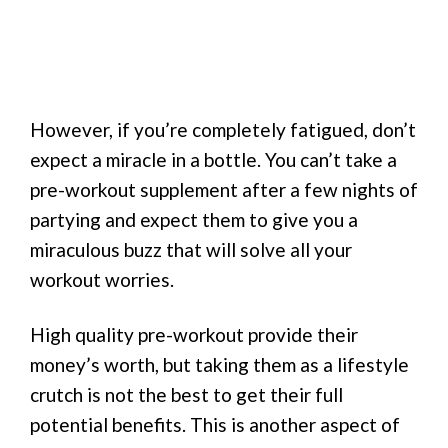
However, if you’re completely fatigued, don’t
expect a miracle in a bottle. You can’t take a
pre-workout supplement after a few nights of
partying and expect them to give you a
miraculous buzz that will solve all your
workout worries.
High quality pre-workout provide their
money’s worth, but taking them as a lifestyle
crutch is not the best to get their full
potential benefits. This is another aspect of