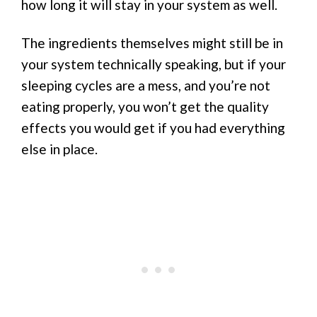
how long it will stay in your system as well.
The ingredients themselves might still be in
your system technically speaking, but if your
sleeping cycles are a mess, and you’re not
eating properly, you won’t get the quality
effects you would get if you had everything
else in place.