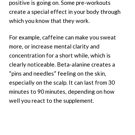
positive is going on. Some pre-workouts
create a special effect in your body through
which you know that they work.
For example, caffeine can make you sweat
more, or increase mental clarity and
concentration for a short while, which is
clearly noticeable. Beta-alanine creates a
“pins and needles” feeling on the skin,
especially on the scalp. It can last from 30
minutes to 90 minutes, depending on how
well you react to the supplement.