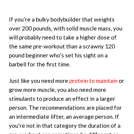
If you’re a bulky bodybuilder that weights
over 200 pounds, with solid muscle mass, you
will probably need to take a higher dose of
the same pre-workout than a scrawny 120
pound beginner who’s set his sight on a
barbell for the first time.
Just like you need more
protein to maintain
or
grow more muscle, you also need more
stimulants to produce an effect in a larger
person. The recommendations are placed for
an intermediate lifter, an average person. If
you’re not in that category the duration of a