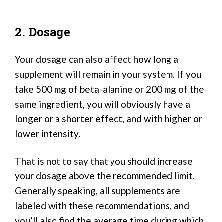
2. Dosage
Your dosage can also affect how long a
supplement will remain in your system. If you
take 500 mg of beta-alanine or 200 mg of the
same ingredient, you will obviously have a
longer or a shorter effect, and with higher or
lower intensity.
That is not to say that you should increase
your dosage above the recommended limit.
Generally speaking, all supplements are
labeled with these recommendations, and
you’ll also find the average time during which