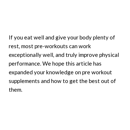
If you eat well and give your body plenty of
rest, most pre-workouts can work
exceptionally well, and truly improve physical
performance. We hope this article has
expanded your knowledge on pre workout
supplements and how to get the best out of
them.