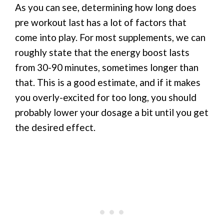
As you can see, determining how long does
pre workout last has a lot of factors that
come into play. For most supplements, we can
roughly state that the energy boost lasts
from 30-90 minutes, sometimes longer than
that. This is a good estimate, and if it makes
you overly-excited for too long, you should
probably lower your dosage a bit until you get
the desired effect.