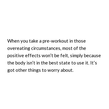
When you take a pre-workout in those
overeating circumstances, most of the
positive effects won’t be felt, simply because
the body isn’t in the best state to use it. It’s
got other things to worry about.