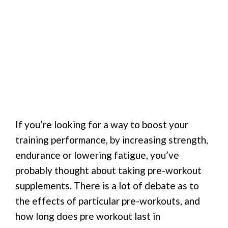
If you’re looking for a way to boost your
training performance, by increasing strength,
endurance or lowering fatigue, you’ve
probably thought about taking pre-workout
supplements. There is a lot of debate as to
the effects of particular pre-workouts, and
how long does pre workout last in