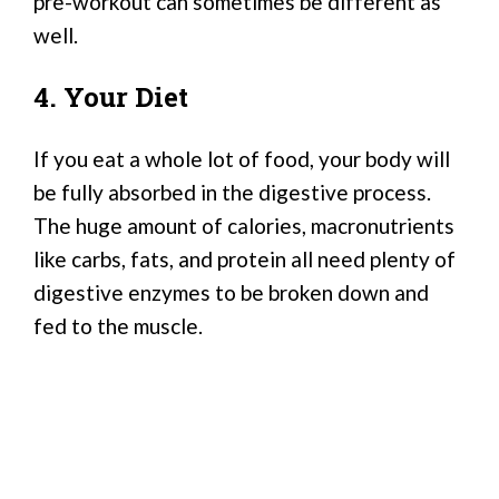
pre-workout can sometimes be different as
well.
4. Your Diet
If you eat a whole lot of food, your body will
be fully absorbed in the digestive process.
The huge amount of calories, macronutrients
like carbs, fats, and protein all need plenty of
digestive enzymes to be broken down and
fed to the muscle.