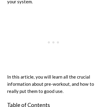
your system.
In this article, you will learn all the crucial
information about pre-workout, and how to
really put them to good use.
Table of Contents