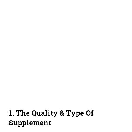
1. The Quality & Type Of
Supplement