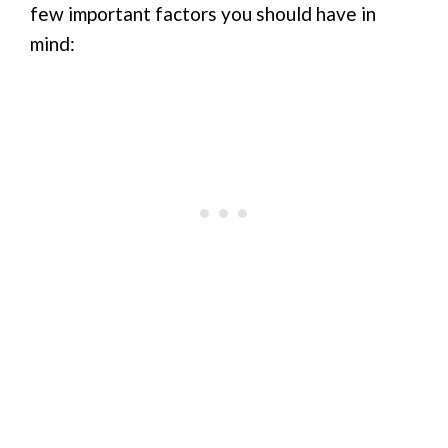
few important factors you should have in
mind: