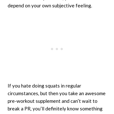
depend on your own subjective feeling.
If you hate doing squats in regular
circumstances, but then you take an awesome
pre-workout supplement and can’t wait to
break a PR, you’ll definitely know something