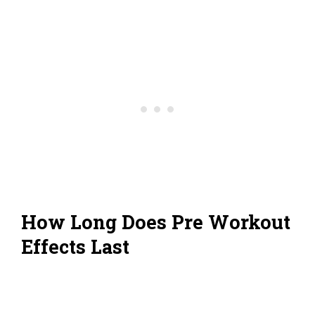
How Long Does Pre Workout
Effects Last