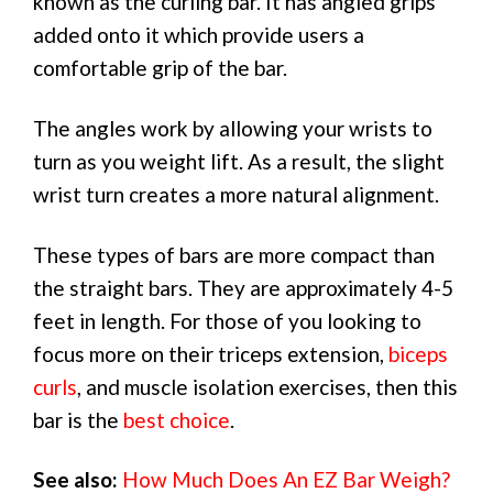
known as the curling bar. It has angled grips
added onto it which provide users a
comfortable grip of the bar.
The angles work by allowing your wrists to
turn as you weight lift. As a result, the slight
wrist turn creates a more natural alignment.
These types of bars are more compact than
the straight bars. They are approximately 4-5
feet in length. For those of you looking to
focus more on their triceps extension,
biceps
curls
, and muscle isolation exercises, then this
bar is the
best choice
.
See also:
How Much Does An EZ Bar Weigh?