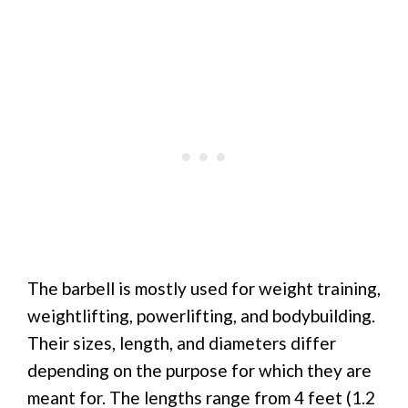
The barbell is mostly used for weight training,
weightlifting, powerlifting, and bodybuilding.
Their sizes, length, and diameters differ
depending on the purpose for which they are
meant for. The lengths range from 4 feet (1.2