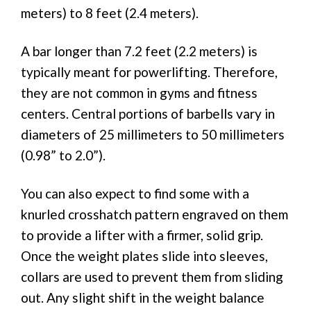
meters) to 8 feet (2.4 meters).
A bar longer than 7.2 feet (2.2 meters) is
typically meant for powerlifting. Therefore,
they are not common in gyms and fitness
centers. Central portions of barbells vary in
diameters of 25 millimeters to 50 millimeters
(0.98” to 2.0”).
You can also expect to find some with a
knurled crosshatch pattern engraved on them
to provide a lifter with a firmer, solid grip.
Once the weight plates slide into sleeves,
collars are used to prevent them from sliding
out. Any slight shift in the weight balance