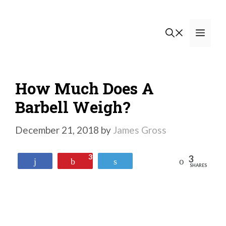
Skip
to
Men
content
How Much Does A
Barbell Weigh?
December 21, 2018
by
James Gross
3
3
Reddit
Share
Pin
Tweet
SHARES