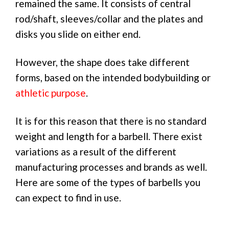
remained the same. It consists of central
rod/shaft, sleeves/collar and the plates and
disks you slide on either end.
However, the shape does take different
forms, based on the intended bodybuilding or
athletic purpose
.
It is for this reason that there is no standard
weight and length for a barbell. There exist
variations as a result of the different
manufacturing processes and brands as well.
Here are some of the types of barbells you
can expect to find in use.