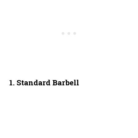
1. Standard Barbell