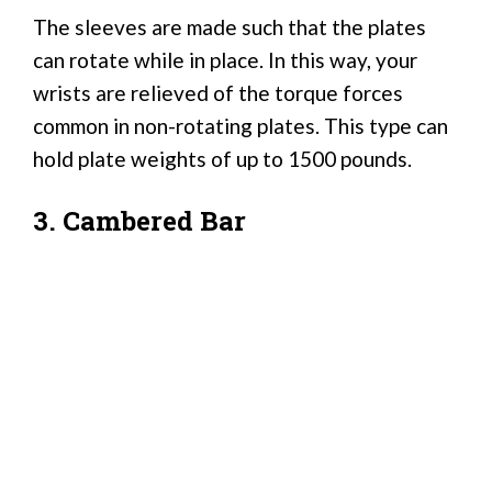
The sleeves are made such that the plates
can rotate while in place. In this way, your
wrists are relieved of the torque forces
common in non-rotating plates. This type can
hold plate weights of up to 1500 pounds.
3. Cambered Bar