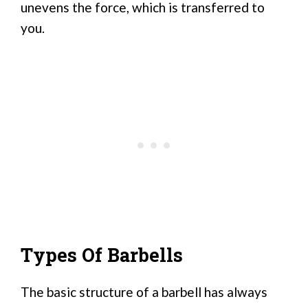
unevens the force, which is transferred to
you.
Types Of Barbells
The basic structure of a barbell has always