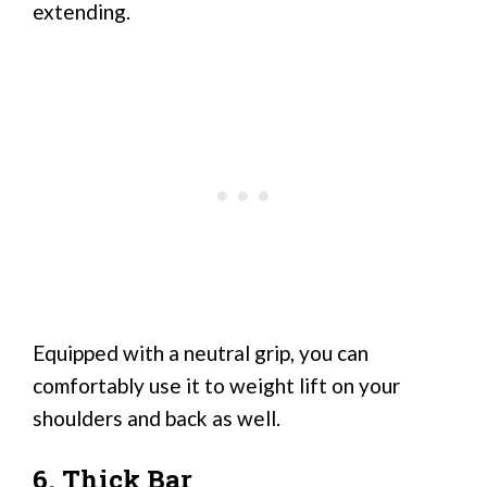
extending.
Equipped with a neutral grip, you can
comfortably use it to weight lift on your
shoulders and back as well.
6. Thick Bar