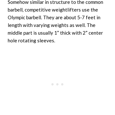
Somehow similar in structure to the common
barbell, competitive weightlifters use the
Olympic barbell. They are about 5-7 feet in
length with varying weights as well. The
middle part is usually 1” thick with 2” center
hole rotating sleeves.