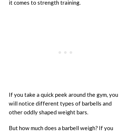
it comes to strength training.
If you take a quick peek around the gym, you
will notice different types of barbells and
other oddly shaped weight bars.
But how much does a barbell weigh? If you