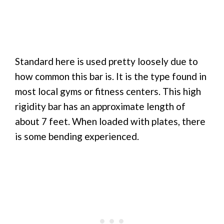
Standard here is used pretty loosely due to
how common this bar is. It is the type found in
most local gyms or fitness centers. This high
rigidity bar has an approximate length of
about 7 feet. When loaded with plates, there
is some bending experienced.