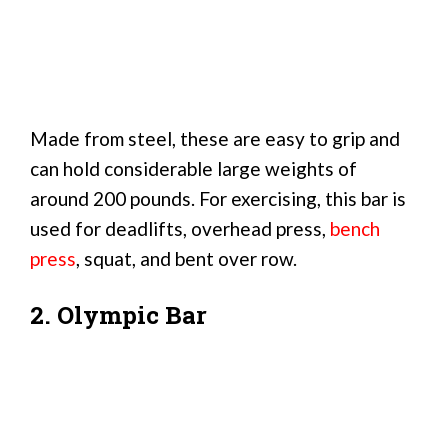
Made from steel, these are easy to grip and
can hold considerable large weights of
around 200 pounds. For exercising, this bar is
used for deadlifts, overhead press,
bench
press
, squat, and bent over row.
2. Olympic Bar