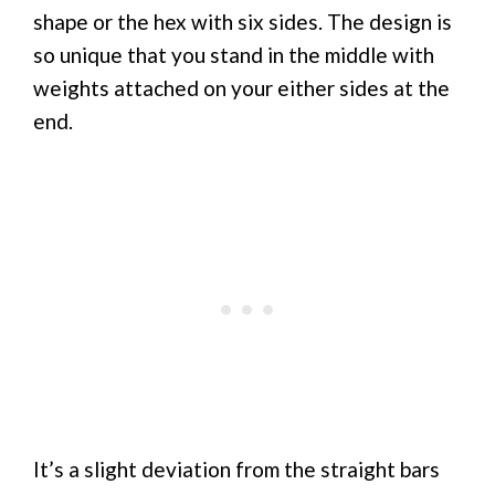
shape or the hex with six sides. The design is
so unique that you stand in the middle with
weights attached on your either sides at the
end.
It’s a slight deviation from the straight bars