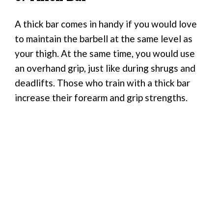
A thick bar comes in handy if you would love
to maintain the barbell at the same level as
your thigh. At the same time, you would use
an overhand grip, just like during shrugs and
deadlifts. Those who train with a thick bar
increase their forearm and grip strengths.