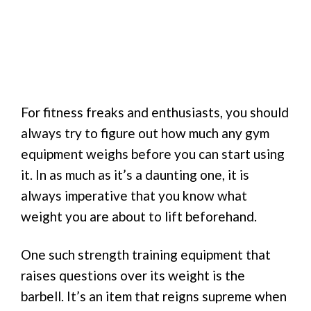
For fitness freaks and enthusiasts, you should
always try to figure out how much any gym
equipment weighs before you can start using
it. In as much as it’s a daunting one, it is
always imperative that you know what
weight you are about to lift beforehand.
One such strength training equipment that
raises questions over its weight is the
barbell. It’s an item that reigns supreme when