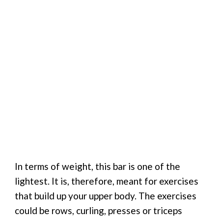
In terms of weight, this bar is one of the
lightest. It is, therefore, meant for exercises
that build up your upper body. The exercises
could be rows, curling, presses or triceps