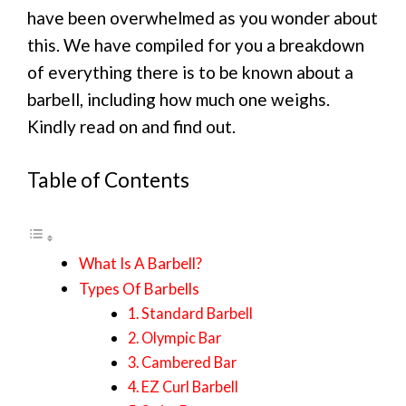
have been overwhelmed as you wonder about
this. We have compiled for you a breakdown
of everything there is to be known about a
barbell, including how much one weighs.
Kindly read on and find out.
Table of Contents
What Is A Barbell?
Types Of Barbells
1. Standard Barbell
2. Olympic Bar
3. Cambered Bar
4. EZ Curl Barbell