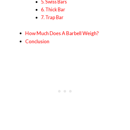
5. Swiss Bars
6. Thick Bar
7. Trap Bar
How Much Does A Barbell Weigh?
Conclusion