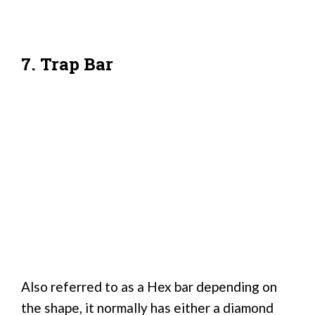
7. Trap Bar
Also referred to as a Hex bar depending on
the shape, it normally has either a diamond