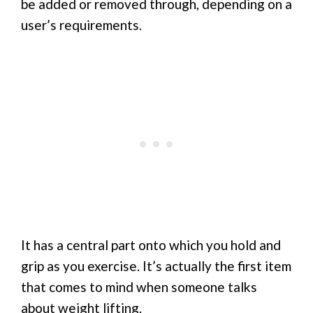
be added or removed through, depending on a
user’s requirements.
It has a central part onto which you hold and
grip as you exercise. It’s actually the first item
that comes to mind when someone talks
about weight lifting.