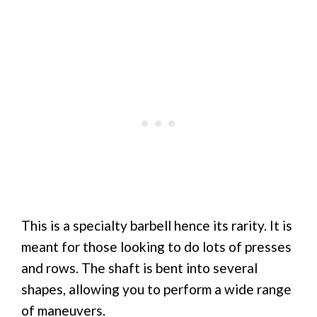
This is a specialty barbell hence its rarity. It is
meant for those looking to do lots of presses
and rows. The shaft is bent into several
shapes, allowing you to perform a wide range
of maneuvers.