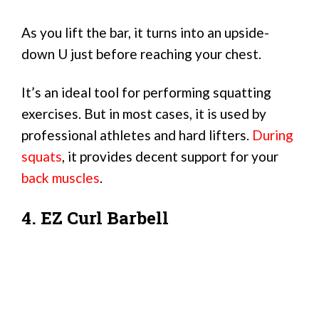
As you lift the bar, it turns into an upside-
down U just before reaching your chest.
It’s an ideal tool for performing squatting
exercises. But in most cases, it is used by
professional athletes and hard lifters.
During
squats
, it provides decent support for your
back muscles
.
4. EZ Curl Barbell