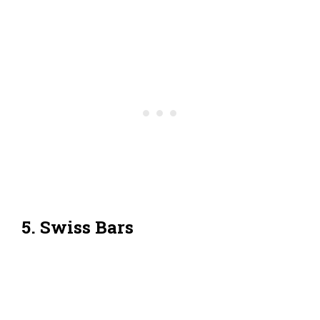
5. Swiss Bars