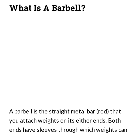
What Is A Barbell?
A barbell is the straight metal bar (rod) that
you attach weights on its either ends. Both
ends have sleeves through which weights can