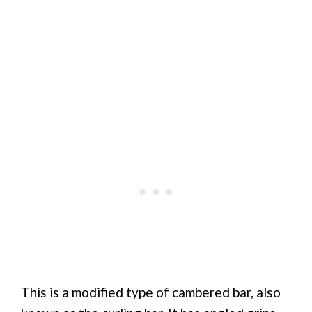
This is a modified type of cambered bar, also