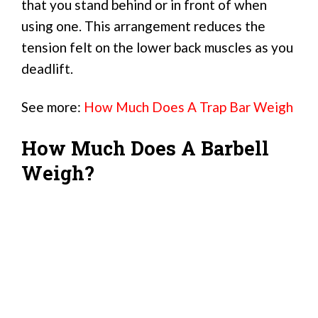
that you stand behind or in front of when
using one. This arrangement reduces the
tension felt on the lower back muscles as you
deadlift.
See more:
How Much Does A Trap Bar Weigh
How Much Does A Barbell
Weigh?