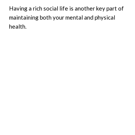
Having a rich social life is another key part of
maintaining both your mental and physical
health.