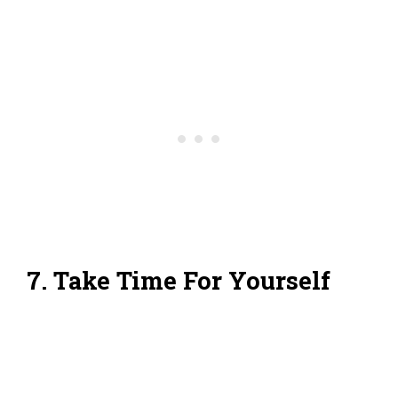
7. Take Time For Yourself