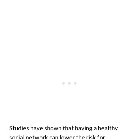
Studies have shown that having a healthy
social network can lower the risk for