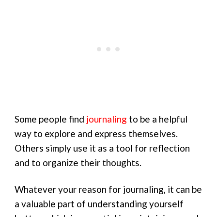
Some people find
journaling
to be a helpful
way to explore and express themselves.
Others simply use it as a tool for reflection
and to organize their thoughts.
Whatever your reason for journaling, it can be
a valuable part of understanding yourself