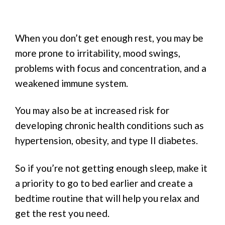
When you don’t get enough rest, you may be
more prone to irritability, mood swings,
problems with focus and concentration, and a
weakened immune system.
You may also be at increased risk for
developing chronic health conditions such as
hypertension, obesity, and type II diabetes.
So if you’re not getting enough sleep, make it
a priority to go to bed earlier and create a
bedtime routine that will help you relax and
get the rest you need.