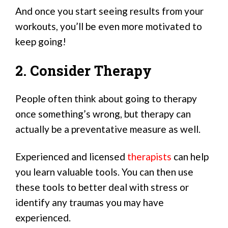
And once you start seeing results from your
workouts, you’ll be even more motivated to
keep going!
2. Consider Therapy
People often think about going to therapy
once something’s wrong, but therapy can
actually be a preventative measure as well.
Experienced and licensed
therapists
can help
you learn valuable tools. You can then use
these tools to better deal with stress or
identify any traumas you may have
experienced.