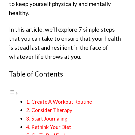
to keep yourself physically and mentally
healthy.
In this article, we’ll explore 7 simple steps
that you can take to ensure that your health
is steadfast and resilient in the face of
whatever life throws at you.
Table of Contents
1. Create A Workout Routine
2. Consider Therapy
3. Start Journaling
4. Rethink Your Diet