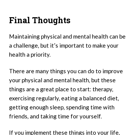
Final Thoughts
Maintaining physical and mental health can be
a challenge, but it’s important to make your
health a priority.
There are many things you can do to improve
your physical and mental health, but these
things are a great place to start: therapy,
exercising regularly, eating a balanced diet,
getting enough sleep, spending time with
friends, and taking time for yourself.
If you implement these things into your life,