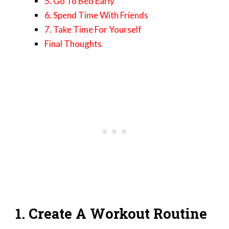
5. Go To Bed Early
6. Spend Time With Friends
7. Take Time For Yourself
Final Thoughts
1. Create A Workout Routine