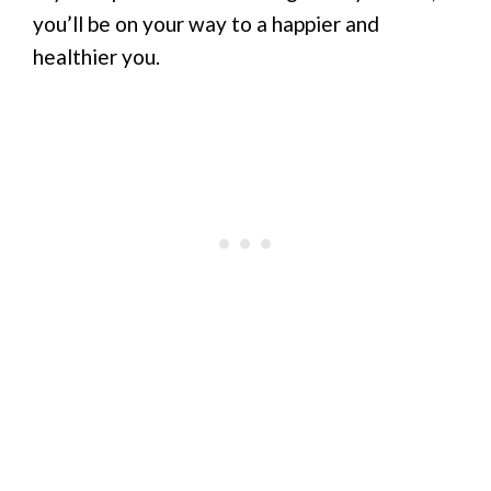
you’ll be on your way to a happier and
healthier you.