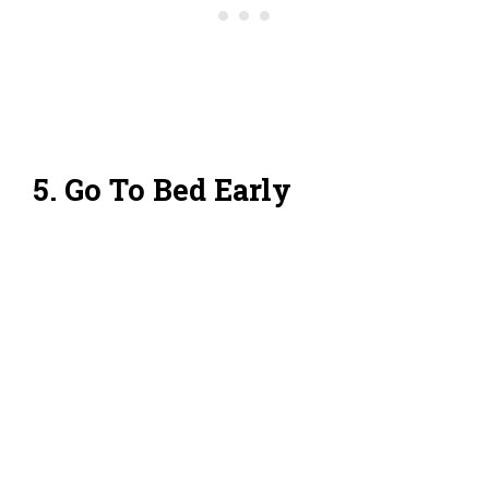
5. Go To Bed Early