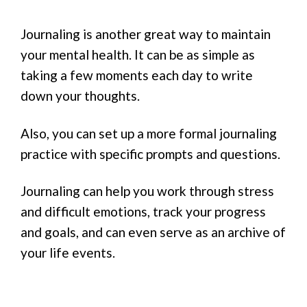
Journaling is another great way to maintain
your mental health. It can be as simple as
taking a few moments each day to write
down your thoughts.
Also, you can set up a more formal journaling
practice with specific prompts and questions.
Journaling can help you work through stress
and difficult emotions, track your progress
and goals, and can even serve as an archive of
your life events.