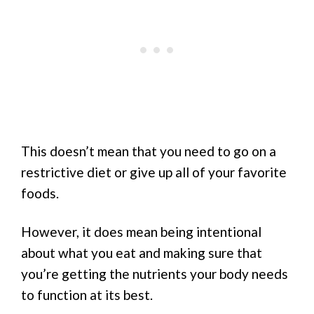
This doesn’t mean that you need to go on a
restrictive diet or give up all of your favorite
foods.
However, it does mean being intentional
about what you eat and making sure that
you’re getting the nutrients your body needs
to function at its best.