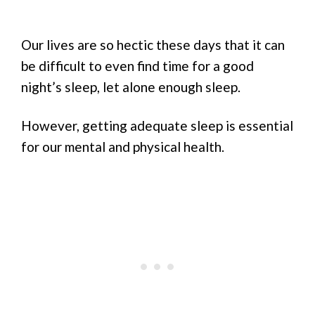
Our lives are so hectic these days that it can
be difficult to even find time for a good
night’s sleep, let alone enough sleep.
However, getting adequate sleep is essential
for our mental and physical health.