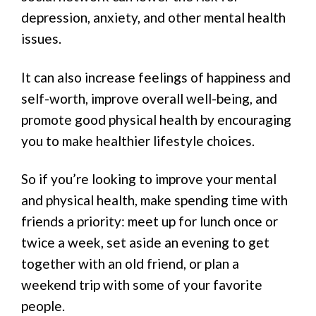
depression, anxiety, and other mental health
issues.
It can also increase feelings of happiness and
self-worth, improve overall well-being, and
promote good physical health by encouraging
you to make healthier lifestyle choices.
So if you’re looking to improve your mental
and physical health, make spending time with
friends a priority: meet up for lunch once or
twice a week, set aside an evening to get
together with an old friend, or plan a
weekend trip with some of your favorite
people.