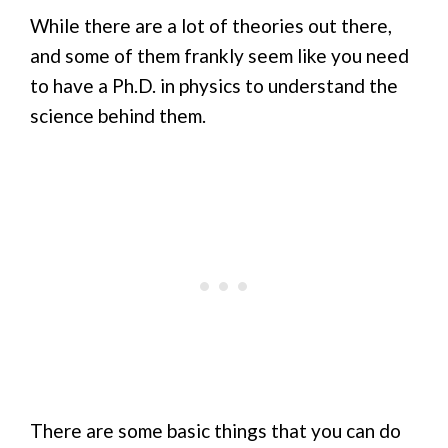
While there are a lot of theories out there,
and some of them frankly seem like you need
to have a Ph.D. in physics to understand the
science behind them.
There are some basic things that you can do