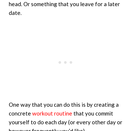
head. Or something that you leave for a later
date.
One way that you can do this is by creating a
concrete
workout routine
that you commit
yourself to do each day (or every other day or
however frequently you’d like).