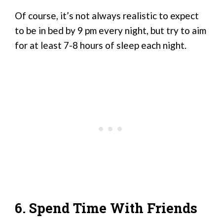
Of course, it’s not always realistic to expect
to be in bed by 9 pm every night, but try to aim
for at least 7-8 hours of sleep each night.
6. Spend Time With Friends