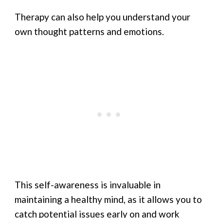
Therapy can also help you understand your
own thought patterns and emotions.
This self-awareness is invaluable in
maintaining a healthy mind, as it allows you to
catch potential issues early on and work