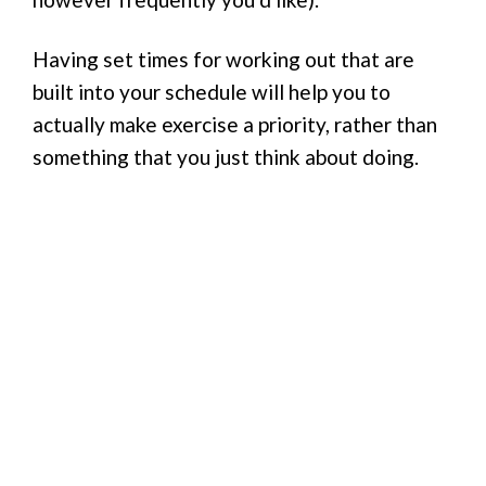
Having set times for working out that are
built into your schedule will help you to
actually make exercise a priority, rather than
something that you just think about doing.