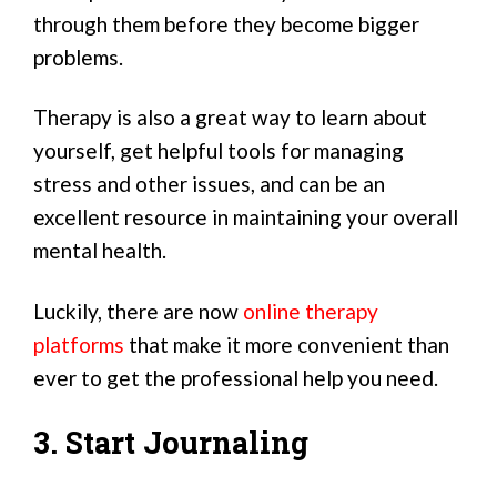
through them before they become bigger
problems.
Therapy is also a great way to learn about
yourself, get helpful tools for managing
stress and other issues, and can be an
excellent resource in maintaining your overall
mental health.
Luckily, there are now
online therapy
platforms
that make it more convenient than
ever to get the professional help you need.
3. Start Journaling