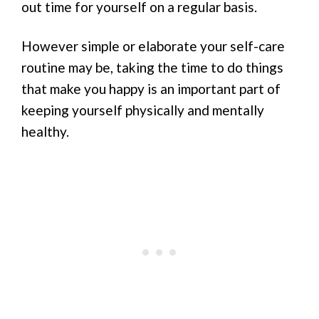
out time for yourself on a regular basis.
However simple or elaborate your self-care
routine may be, taking the time to do things
that make you happy is an important part of
keeping yourself physically and mentally
healthy.