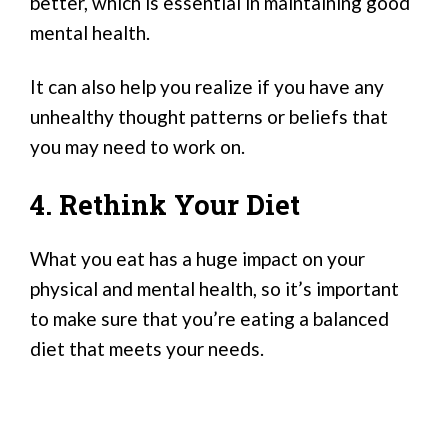
better, which is essential in maintaining good
mental health.
It can also help you realize if you have any
unhealthy thought patterns or beliefs that
you may need to work on.
4. Rethink Your Diet
What you eat has a huge impact on your
physical and mental health, so it’s important
to make sure that you’re eating a balanced
diet that meets your needs.