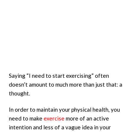
Saying “I need to start exercising” often
doesn’t amount to much more than just that: a
thought.
In order to maintain your physical health, you
need to make
exercise
more of an active
intention and less of a vague idea in your