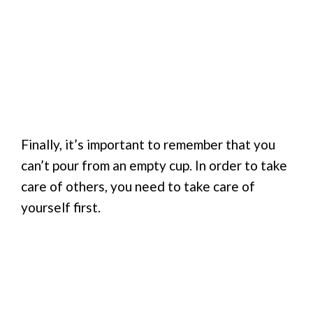
Finally, it’s important to remember that you
can’t pour from an empty cup. In order to take
care of others, you need to take care of
yourself first.