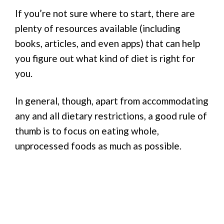
If you’re not sure where to start, there are
plenty of resources available (including
books, articles, and even apps) that can help
you figure out what kind of diet is right for
you.
In general, though, apart from accommodating
any and all dietary restrictions, a good rule of
thumb is to focus on eating whole,
unprocessed foods as much as possible.