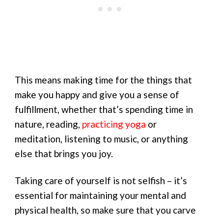
This means making time for the things that
make you happy and give you a sense of
fulfillment, whether that’s spending time in
nature, reading,
practicing yoga
or
meditation, listening to music, or anything
else that brings you joy.
Taking care of yourself is not selfish – it’s
essential for maintaining your mental and
physical health, so make sure that you carve