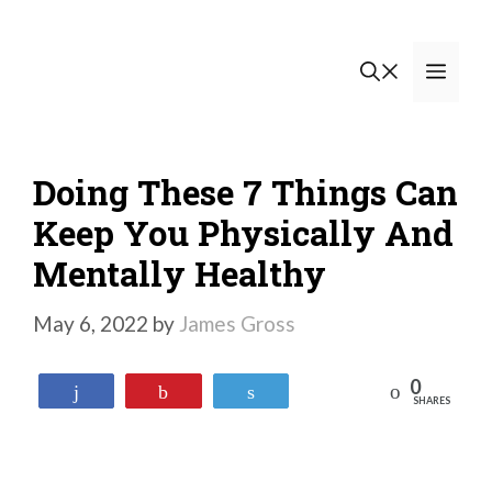
Skip
to
Men
content
Doing These 7 Things Can
Keep You Physically And
Mentally Healthy
May 6, 2022
by
James Gross
0
Reddit
Share
Pin
Tweet
SHARES