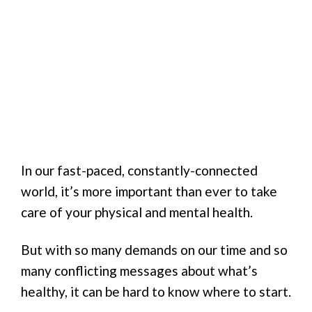
In our fast-paced, constantly-connected
world, it’s more important than ever to take
care of your physical and mental health.
But with so many demands on our time and so
many conflicting messages about what’s
healthy, it can be hard to know where to start.