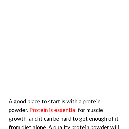
A good place to start is with a protein
powder.
Protein is essential
for muscle
growth, and it can be hard to get enough of it
from diet alone. A quality protein powder will