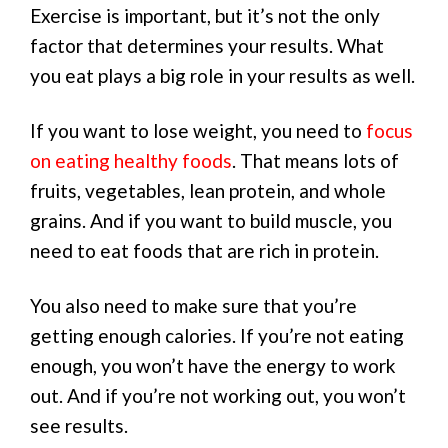
Exercise is important, but it’s not the only
factor that determines your results. What
you eat plays a big role in your results as well.
If you want to lose weight, you need to
focus
on eating healthy foods
. That means lots of
fruits, vegetables, lean protein, and whole
grains. And if you want to build muscle, you
need to eat foods that are rich in protein.
You also need to make sure that you’re
getting enough calories. If you’re not eating
enough, you won’t have the energy to work
out. And if you’re not working out, you won’t
see results.