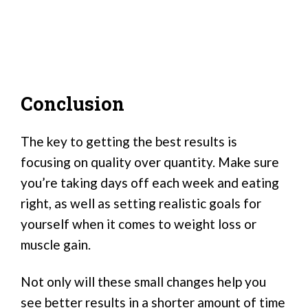
Conclusion
The key to getting the best results is
focusing on quality over quantity. Make sure
you’re taking days off each week and eating
right, as well as setting realistic goals for
yourself when it comes to weight loss or
muscle gain.
Not only will these small changes help you
see better results in a shorter amount of time