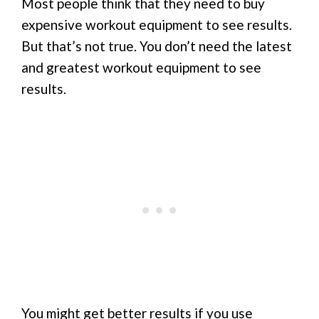
Most people think that they need to buy
expensive workout equipment to see results.
But that’s not true. You don’t need the latest
and greatest workout equipment to see
results.
You might get better results if you use