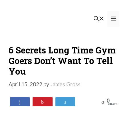
Skip
to
Men
content
6 Secrets Long Time Gym
Goers Don’t Want To Tell
You
April 15, 2022
by
James Gross
0
Reddit
Share
Pin
Tweet
SHARES