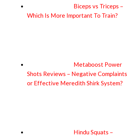
Biceps vs Triceps –
Which Is More Important To Train?
Metaboost Power
Shots Reviews – Negative Complaints
or Effective Meredith Shirk System?
Hindu Squats –