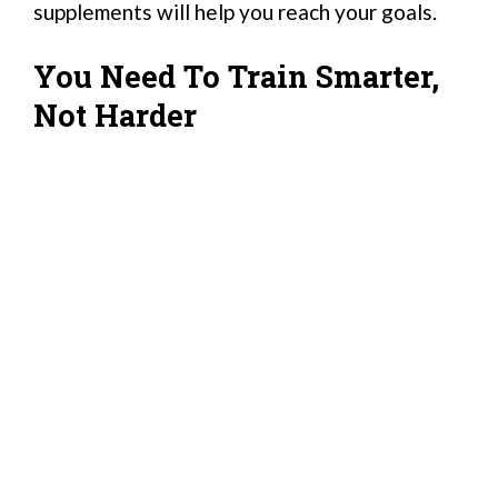
supplements will help you reach your goals.
You Need To Train Smarter,
Not Harder