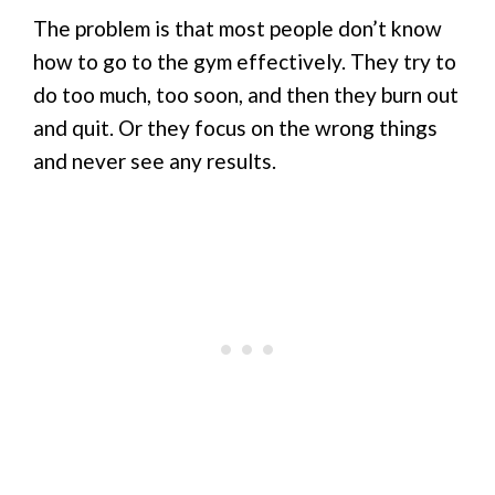
The problem is that most people don’t know
how to go to the gym effectively. They try to
do too much, too soon, and then they burn out
and quit. Or they focus on the wrong things
and never see any results.