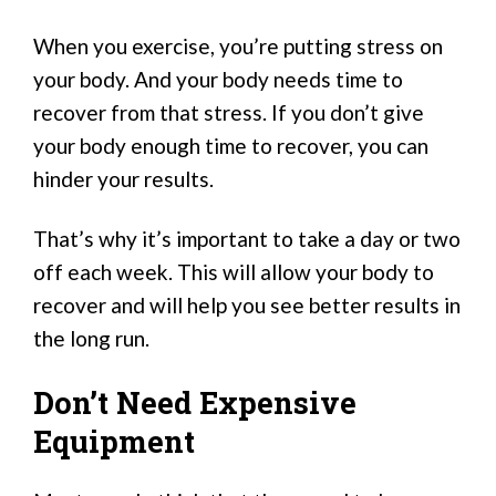
When you exercise, you’re putting stress on
your body. And your body needs time to
recover from that stress. If you don’t give
your body enough time to recover, you can
hinder your results.
That’s why it’s important to take a day or two
off each week. This will allow your body to
recover and will help you see better results in
the long run.
Don’t Need Expensive
Equipment