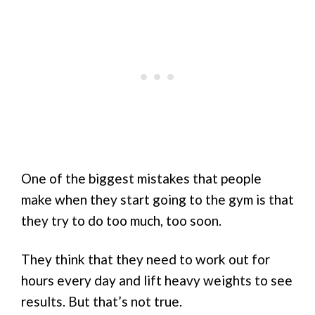
One of the biggest mistakes that people
make when they start going to the gym is that
they try to do too much, too soon.
They think that they need to work out for
hours every day and lift heavy weights to see
results. But that’s not true.