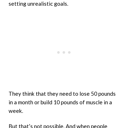
setting unrealistic goals.
They think that they need to lose 50 pounds
in a month or build 10 pounds of muscle in a
week.
But that’s not possible. And when people