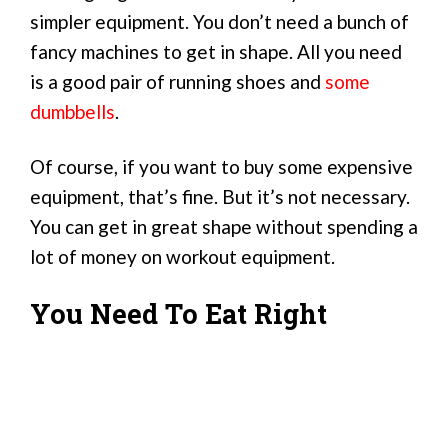
simpler equipment. You don’t need a bunch of
fancy machines to get in shape. All you need
is a good pair of running shoes and
some
dumbbells
.
Of course, if you want to buy some expensive
equipment, that’s fine. But it’s not necessary.
You can get in great shape without spending a
lot of money on workout equipment.
You Need To Eat Right