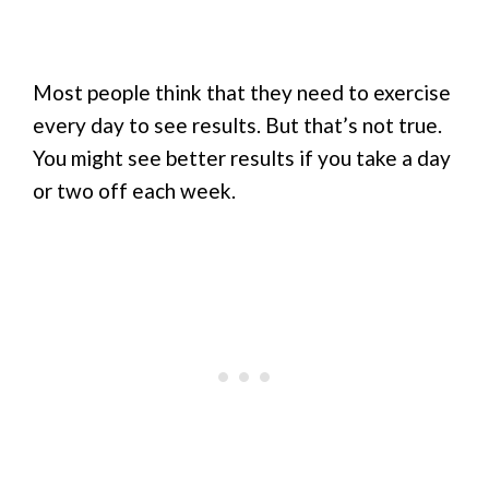
Most people think that they need to exercise
every day to see results. But that’s not true.
You might see better results if you take a day
or two off each week.