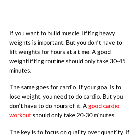
If you want to build muscle, lifting heavy
weights is important. But you don’t have to
lift weights for hours at a time. A good
weightlifting routine should only take 30-45
minutes.
The same goes for cardio. If your goal is to
lose weight, you need to do cardio. But you
don’t have to do hours of it. A
good cardio
workout
should only take 20-30 minutes.
The key is to focus on quality over quantity. If