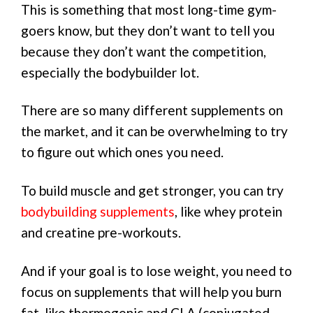
This is something that most long-time gym-
goers know, but they don’t want to tell you
because they don’t want the competition,
especially the bodybuilder lot.
There are so many different supplements on
the market, and it can be overwhelming to try
to figure out which ones you need.
To build muscle and get stronger, you can try
bodybuilding supplements
, like whey protein
and creatine pre-workouts.
And if your goal is to lose weight, you need to
focus on supplements that will help you burn
fat, like thermogenic and CLA (conjugated