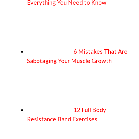
Everything You Need to Know
6 Mistakes That Are
Sabotaging Your Muscle Growth
12 Full Body
Resistance Band Exercises