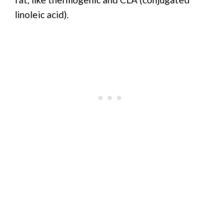
linoleic acid).