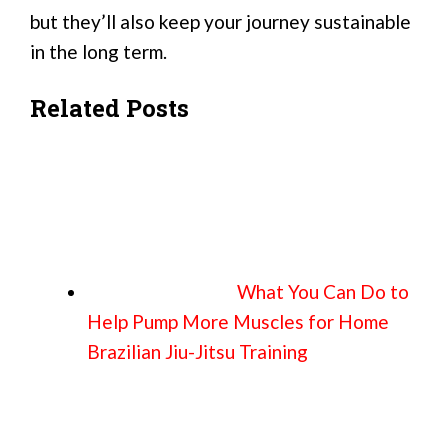
but they’ll also keep your journey sustainable
in the long term.
Related Posts
What You Can Do to
Help Pump More Muscles for Home
Brazilian Jiu-Jitsu Training