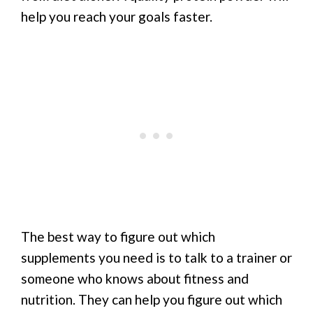
help you reach your goals faster.
The best way to figure out which
supplements you need is to talk to a trainer or
someone who knows about fitness and
nutrition. They can help you figure out which