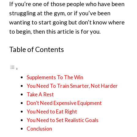
If you’re one of those people who have been
struggling at the gym, or if you’ve been
wanting to start going but don’t know where
to begin, then this article is for you.
Table of Contents
Supplements To The Win
You Need To Train Smarter, Not Harder
Take A Rest
Don’t Need Expensive Equipment
You Need to Eat Right
You Need to Set Realistic Goals
Conclusion