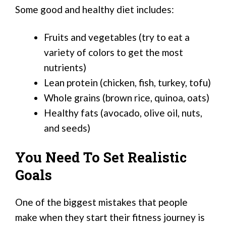
Some good and healthy diet includes:
Fruits and vegetables (try to eat a
variety of colors to get the most
nutrients)
Lean protein (chicken, fish, turkey, tofu)
Whole grains (brown rice, quinoa, oats)
Healthy fats (avocado, olive oil, nuts,
and seeds)
You Need To Set Realistic
Goals
One of the biggest mistakes that people
make when they start their fitness journey is