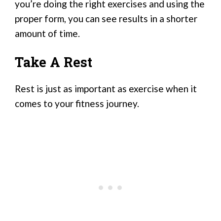
you’re doing the right exercises and using the
proper form, you can see results in a shorter
amount of time.
Take A Rest
Rest is just as important as exercise when it
comes to your fitness journey.