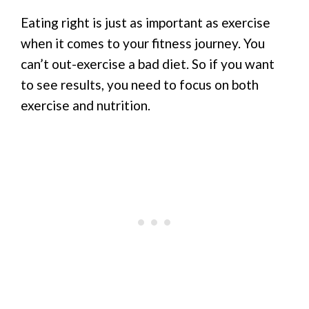
Eating right is just as important as exercise
when it comes to your fitness journey. You
can’t out-exercise a bad diet. So if you want
to see results, you need to focus on both
exercise and nutrition.