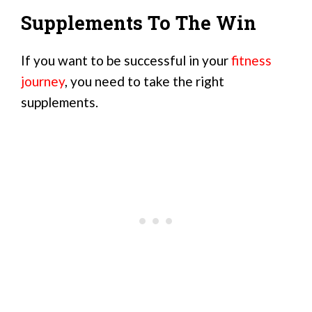
Supplements To The Win
If you want to be successful in your
fitness
journey
, you need to take the right
supplements.