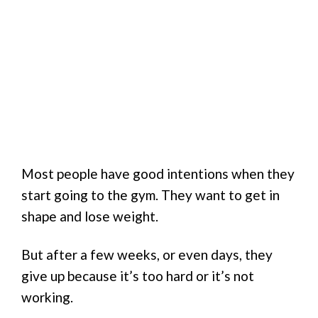
Most people have good intentions when they
start going to the gym. They want to get in
shape and lose weight.
But after a few weeks, or even days, they
give up because it’s too hard or it’s not
working.