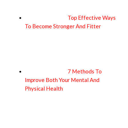
Top Effective Ways
To Become Stronger And Fitter
7 Methods To
Improve Both Your Mental And
Physical Health