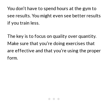
You don’t have to spend hours at the gym to
see results. You might even see better results
if you train less.
The key is to focus on quality over quantity.
Make sure that you’re doing exercises that
are effective and that you’re using the proper
form.