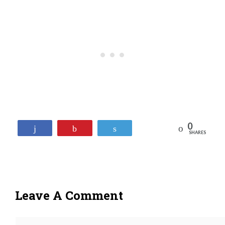
0
Reddit
Share
Pin
Tweet
SHARES
Leave A Comment
Comment