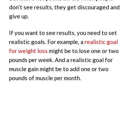
don’t see results, they get discouraged and
give up.
If you want to see results, you need to set
realistic goals. For example, a
realistic goal
for weight loss
might be to lose one or two
pounds per week. And a realistic goal for
muscle gain might be to add one or two
pounds of muscle per month.