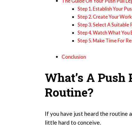
The Guide On Your Push Pull Le
Step 1. Establish Your Pu
Step 2. Create Your Wor
Step 3. Select A Suitabl
Step 4. Watch What You 
Step 5. Make Time For Re
Conclusion
What’s A Push P
Routine?
If you have just heard the routine a
little hard to conceive.