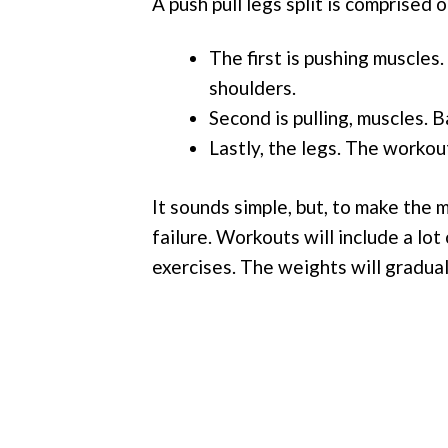
A push pull legs split is comprised 
The first is pushing muscles
shoulders.
Second is pulling, muscles. B
Lastly, the legs. The workou
It sounds simple, but, to make the m
failure. Workouts will include a lot
exercises. The weights will gradual