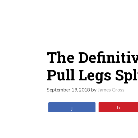
Skip
to
content
The Definiti
Pull Legs Spl
September 19, 2018
by
James Gross
Share
Pin