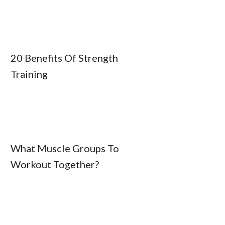
20 Benefits Of Strength
Training
What Muscle Groups To
Workout Together?