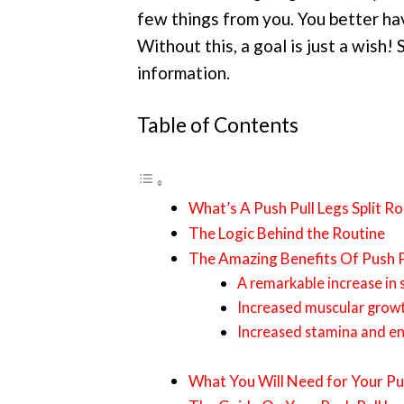
few things from you. You better hav
Without this, a goal is just a wish! 
information.
Table of Contents
What’s A Push Pull Legs Split Ro
The Logic Behind the Routine
The Amazing Benefits Of Push P
A remarkable increase in 
Increased muscular grow
Increased stamina and e
What You Will Need for Your Pus