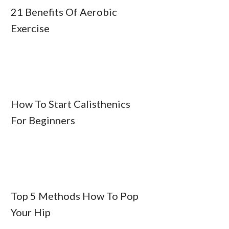
21 Benefits Of Aerobic
Exercise
How To Start Calisthenics
For Beginners
Top 5 Methods How To Pop
Your Hip