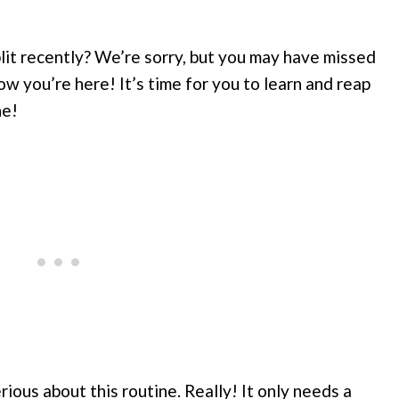
lit recently? We’re sorry, but you may have missed
w you’re here! It’s time for you to learn and reap
ne!
ious about this routine. Really! It only needs a