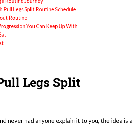
gs Routine Journey
sh Pull Legs Split Routine Schedule
kout Routine
e Progression You Can Keep Up With
Eat
st
ull Legs Split
nd never had anyone explain it to you, the idea is a