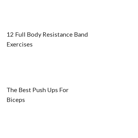
12 Full Body Resistance Band
Exercises
The Best Push Ups For
Biceps