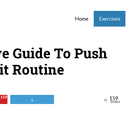
Home
Exercises
ve Guide To Push
it Routine
159
159
Reddit
Tweet
SHARES