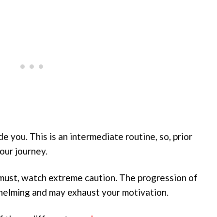
e you. This is an intermediate routine, so, prior
our journey.
must, watch extreme caution. The progression of
rwhelming and may exhaust your motivation.