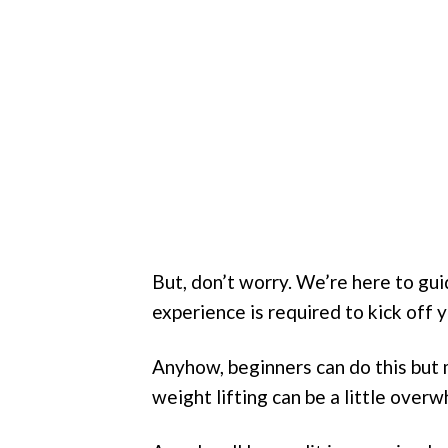
But, don’t worry. We’re here to guid
experience is required to kick off y
Anyhow, beginners can do this but 
weight lifting can be a little ove