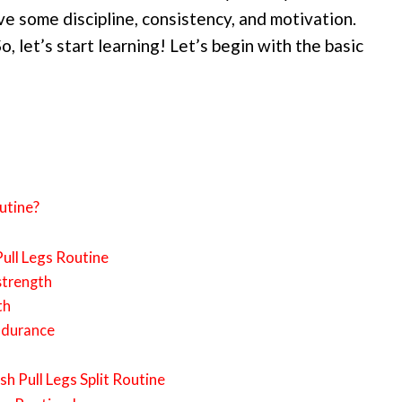
e some discipline, consistency, and motivation.
So, let’s start learning! Let’s begin with the basic
utine?
ull Legs Routine
strength
th
ndurance
h Pull Legs Split Routine