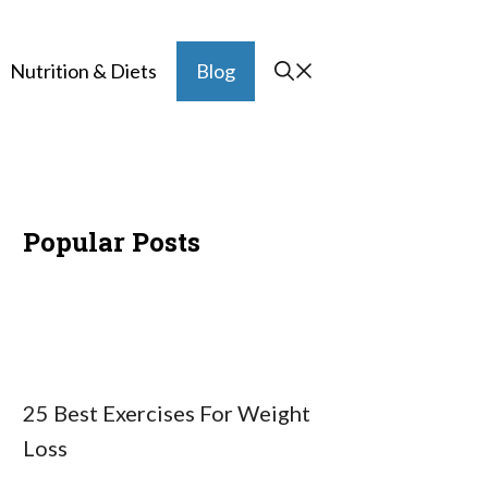
Nutrition & Diets
Blog
Popular Posts
25 Best Exercises For Weight
Loss