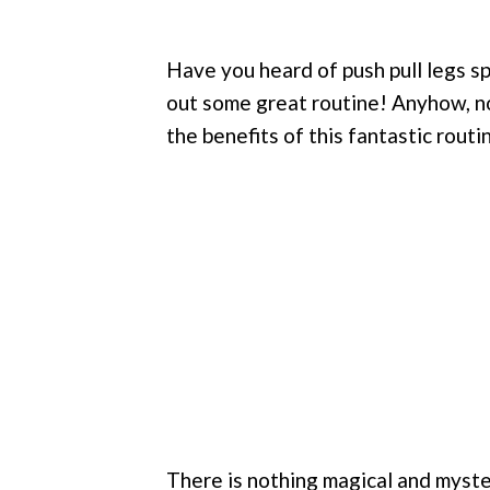
Have you heard of push pull legs sp
out some great routine! Anyhow, no
the benefits of this fantastic routi
There is nothing magical and myster