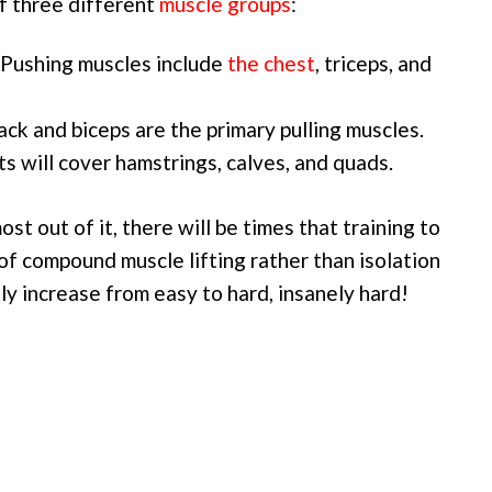
of three different
muscle groups
:
. Pushing muscles include
the chest
, triceps, and
ack and biceps are the primary pulling muscles.
ts will cover hamstrings, calves, and quads.
ost out of it, there will be times that training to
 of compound muscle lifting rather than isolation
ly increase from easy to hard, insanely hard!