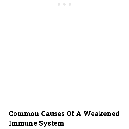
Common Causes Of A Weakened
Immune System