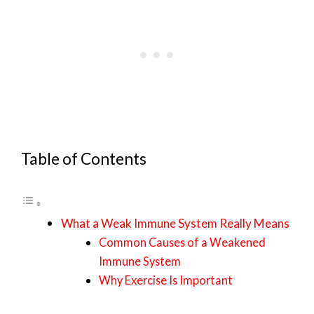
Table of Contents
What a Weak Immune System Really Means
Common Causes of a Weakened
Immune System
Why Exercise Is Important