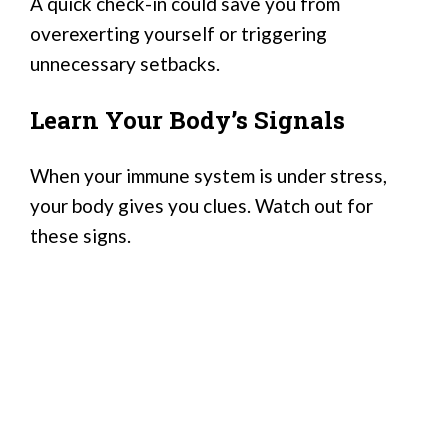
A quick check-in could save you from
overexerting yourself or triggering
unnecessary setbacks.
Learn Your Body’s Signals
When your immune system is under stress,
your body gives you clues. Watch out for
these signs.