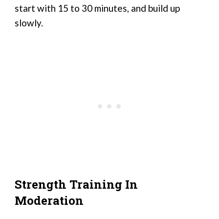
start with 15 to 30 minutes, and build up
slowly.
Strength Training In
Moderation