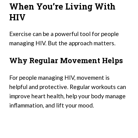
When You’re Living With
HIV
Exercise can be a powerful tool for people
managing HIV. But the approach matters.
Why Regular Movement Helps
For people managing HIV, movement is
helpful and protective. Regular workouts can
improve heart health, help your body manage
inflammation, and lift your mood.