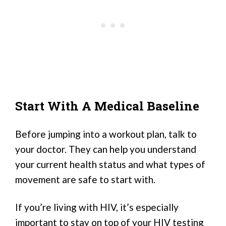
Start With A Medical Baseline
Before jumping into a workout plan, talk to
your doctor. They can help you understand
your current health status and what types of
movement are safe to start with.
If you’re living with HIV, it’s especially
important to stay on top of your HIV testing