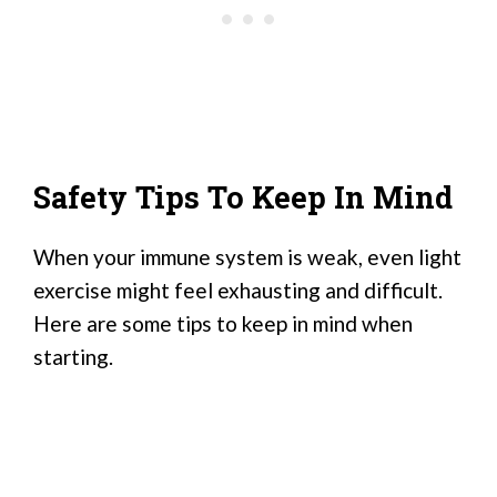
Safety Tips To Keep In Mind
When your immune system is weak, even light
exercise might feel exhausting and difficult.
Here are some tips to keep in mind when
starting.