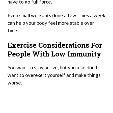
have to go full force.
Even small workouts done a few times a week
can help your body feel more stable over
time.
Exercise Considerations For
People With Low Immunity
You want to stay active, but you also don’t
want to overexert yourself and make things
worse.