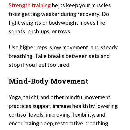
Strength training
helps keep your muscles
from getting weaker during recovery. Do
light weights or bodyweight moves like
squats, push-ups, or rows.
Use higher reps, slow movement, and steady
breathing. Take breaks between sets and
stop if you feel too tired.
Mind-Body Movement
Yoga, tai chi, and other mindful movement
practices support immune health by lowering
cortisol levels, improving flexibility, and
encouraging deep, restorative breathing.