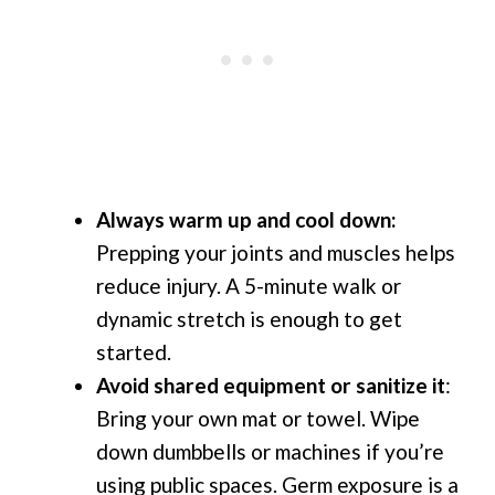
Always warm up and cool down:
Prepping your joints and muscles helps
reduce injury. A 5-minute walk or
dynamic stretch is enough to get
started.
Avoid shared equipment or sanitize it
:
Bring your own mat or towel. Wipe
down dumbbells or machines if you’re
using public spaces. Germ exposure is a