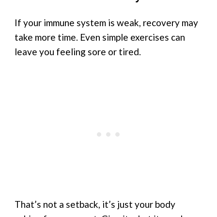
If your immune system is weak, recovery may
take more time. Even simple exercises can
leave you feeling sore or tired.
That’s not a setback, it’s just your body