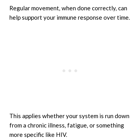
Regular movement, when done correctly, can
help support your immune response over time.
This applies whether your system is run down
from a chronic illness, fatigue, or something
more specific like HIV.