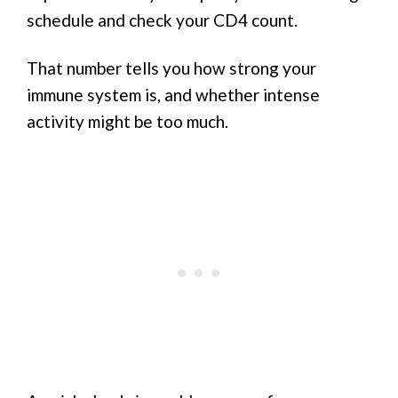
schedule and check your CD4 count.
That number tells you how strong your
immune system is, and whether intense
activity might be too much.