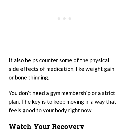
It also helps counter some of the physical
side effects of medication, like weight gain
or bone thinning.
You don’t need a gym membership or a strict
plan. The key is to keep moving in a way that
feels good to your body right now.
Watch Your Recovery