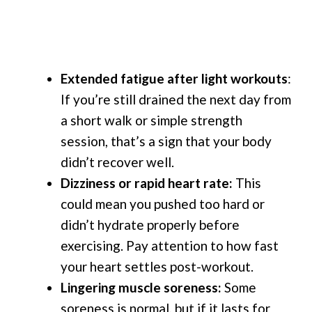
Extended fatigue after light workouts
:
If you’re still drained the next day from
a short walk or simple strength
session, that’s a sign that your body
didn’t recover well.
Dizziness or rapid heart rate:
This
could mean you pushed too hard or
didn’t hydrate properly before
exercising. Pay attention to how fast
your heart settles post-workout.
Lingering muscle soreness:
Some
soreness is normal, but if it lasts for