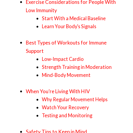
Exercise Considerations for People With
Low Immunity
Start With a Medical Baseline
Learn Your Body’s Signals
Best Types of Workouts for Immune
Support
Low-Impact Cardio
Strength Training in Moderation
Mind-Body Movement
When You’re Living With HIV
Why Regular Movement Helps
Watch Your Recovery
Testing and Monitoring
Safety Tips to Keep in Mind