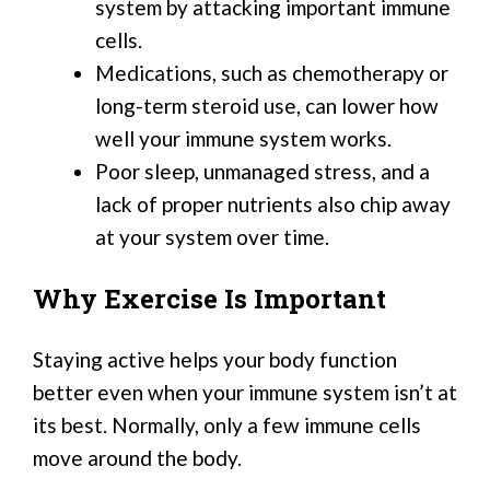
system by attacking important immune
cells.
Medications, such as chemotherapy or
long-term steroid use, can lower how
well your immune system works.
Poor sleep, unmanaged stress, and a
lack of proper nutrients also chip away
at your system over time.
Why Exercise Is Important
Staying active helps your body function
better even when your immune system isn’t at
its best. Normally, only a few immune cells
move around the body.