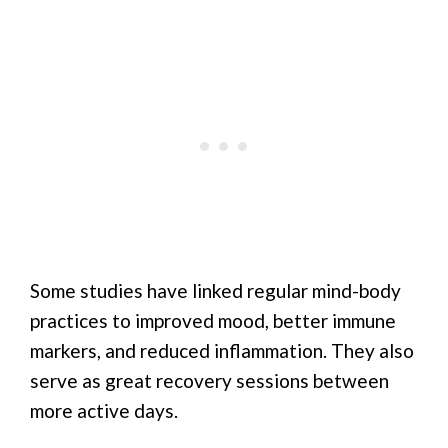
Some studies have linked regular mind-body
practices to improved mood, better immune
markers, and reduced inflammation. They also
serve as great recovery sessions between
more active days.