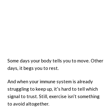
Some days your body tells you to move. Other
days, it begs you to rest.
And when your immune system is already
struggling to keep up, it’s hard to tell which
signal to trust. Still, exercise isn’t something
to avoid altogether.