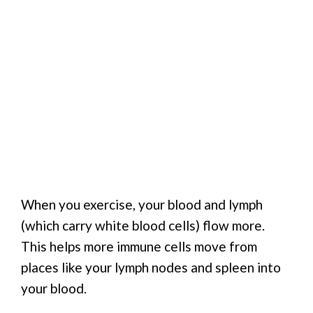
When you exercise, your blood and lymph
(which carry white blood cells) flow more.
This helps more immune cells move from
places like your lymph nodes and spleen into
your blood.