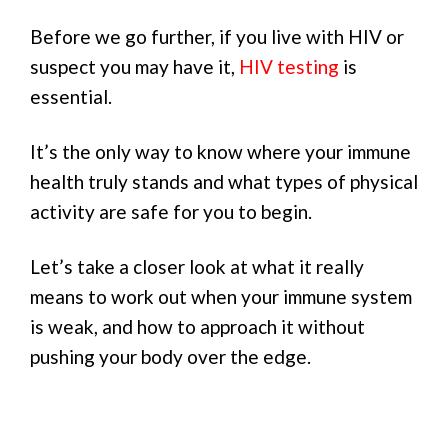
Before we go further, if you live with HIV or
suspect you may have it,
HIV testing
is
essential.
It’s the only way to know where your immune
health truly stands and what types of physical
activity are safe for you to begin.
Let’s take a closer look at what it really
means to work out when your immune system
is weak, and how to approach it without
pushing your body over the edge.