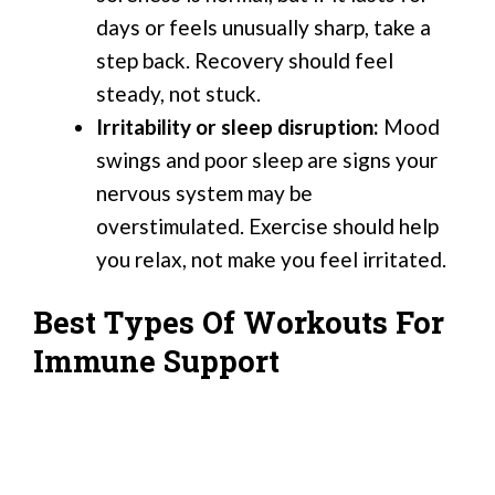
days or feels unusually sharp, take a
step back. Recovery should feel
steady, not stuck.
Irritability or sleep disruption:
Mood
swings and poor sleep are signs your
nervous system may be
overstimulated. Exercise should help
you relax, not make you feel irritated.
Best Types Of Workouts For
Immune Support