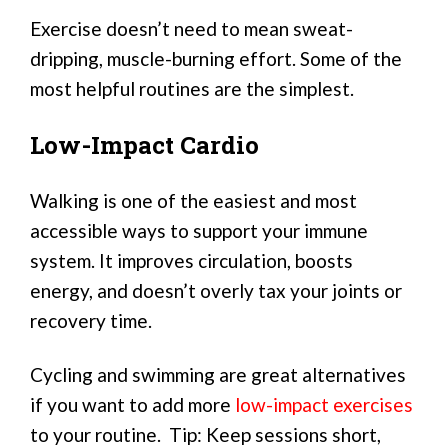
Exercise doesn’t need to mean sweat-
dripping, muscle-burning effort. Some of the
most helpful routines are the simplest.
Low-Impact Cardio
Walking is one of the easiest and most
accessible ways to support your immune
system. It improves circulation, boosts
energy, and doesn’t overly tax your joints or
recovery time.
Cycling and swimming are great alternatives
if you want to add more
low-impact exercises
to your routine. Tip: Keep sessions short,