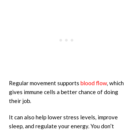
Regular movement supports
blood flow
, which
gives immune cells a better chance of doing
their job.
It can also help lower stress levels, improve
sleep, and regulate your energy. You don’t