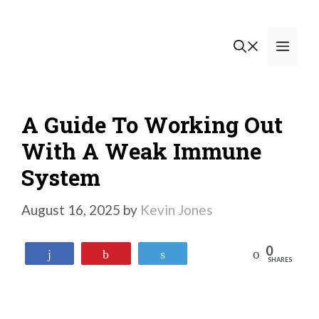
Skip
to
Men
content
A Guide To Working Out
With A Weak Immune
System
August 16, 2025
by
Kevin Jones
0
Reddit
Share
Pin
Tweet
SHARES