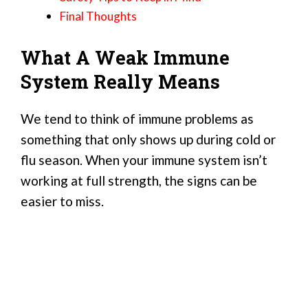
Final Thoughts
What A Weak Immune
System Really Means
We tend to think of immune problems as
something that only shows up during cold or
flu season. When your immune system isn’t
working at full strength, the signs can be
easier to miss.