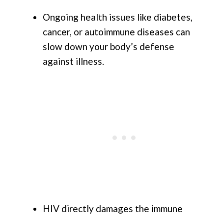
Ongoing health issues like diabetes,
cancer, or autoimmune diseases can
slow down your body’s defense
against illness.
HIV directly damages the immune