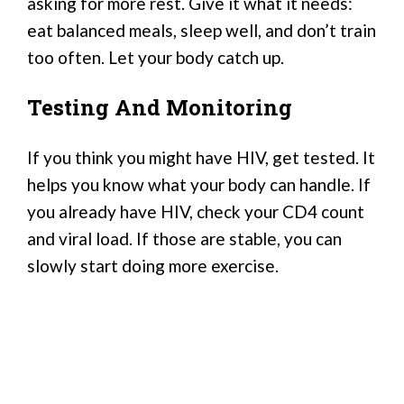
asking for more rest. Give it what it needs:
eat balanced meals, sleep well, and don’t train
too often. Let your body catch up.
Testing And Monitoring
If you think you might have HIV, get tested. It
helps you know what your body can handle. If
you already have HIV, check your CD4 count
and viral load. If those are stable, you can
slowly start doing more exercise.