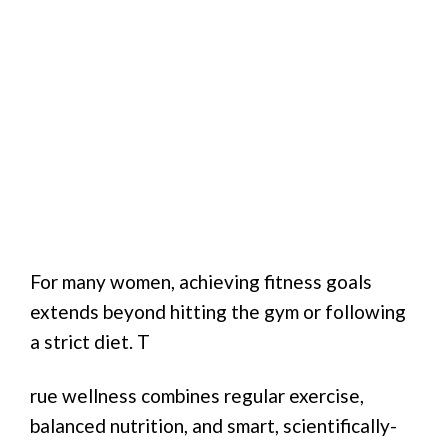
For many women, achieving fitness goals
extends beyond hitting the gym or following
a strict diet. T
rue wellness combines regular exercise,
balanced nutrition, and smart, scientifically-