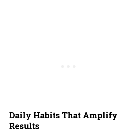
Daily Habits That Amplify
Results