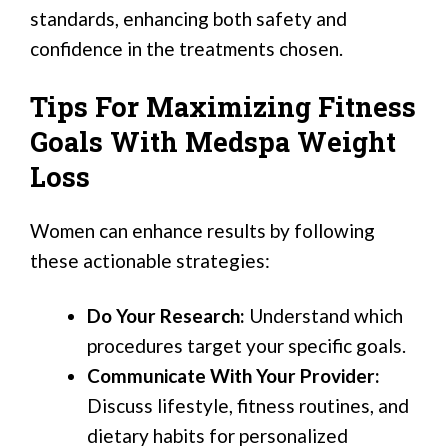
standards, enhancing both safety and
confidence in the treatments chosen.
Tips For Maximizing Fitness
Goals With Medspa Weight
Loss
Women can enhance results by following
these actionable strategies:
Do Your Research:
Understand which
procedures target your specific goals.
Communicate With Your Provider:
Discuss lifestyle, fitness routines, and
dietary habits for personalized