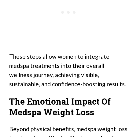
These steps allow women to integrate
medspa treatments into their overall
wellness journey, achieving visible,
sustainable, and confidence-boosting results.
The Emotional Impact Of
Medspa Weight Loss
Beyond physical benefits, medspa weight loss