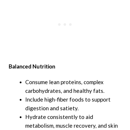
Balanced Nutrition
Consume lean proteins, complex
carbohydrates, and healthy fats.
Include high-fiber foods to support
digestion and satiety.
Hydrate consistently to aid
metabolism, muscle recovery, and skin