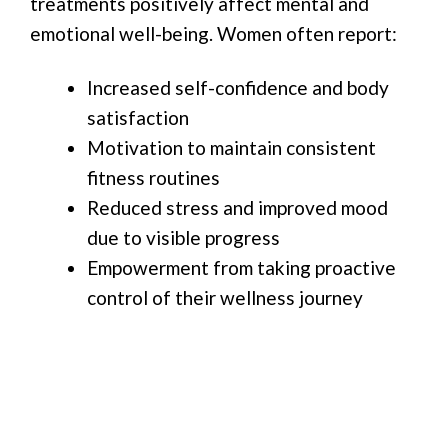
treatments positively affect mental and
emotional well-being. Women often report:
Increased self-confidence and body
satisfaction
Motivation to maintain consistent
fitness routines
Reduced stress and improved mood
due to visible progress
Empowerment from taking proactive
control of their wellness journey