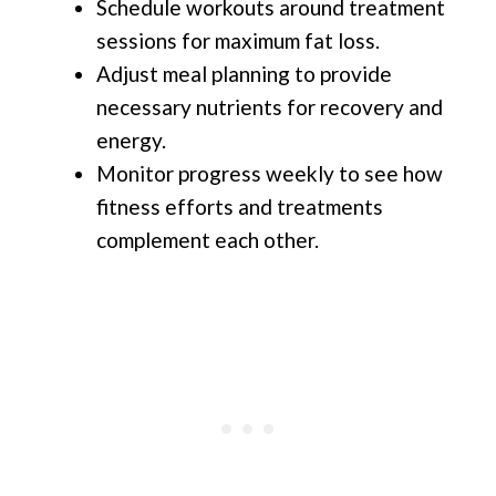
Schedule workouts around treatment
sessions for maximum fat loss.
Adjust meal planning to provide
necessary nutrients for recovery and
energy.
Monitor progress weekly to see how
fitness efforts and treatments
complement each other.