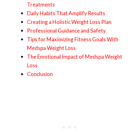
Treatments
Daily Habits That Amplify Results
Creating a Holistic Weight Loss Plan
Professional Guidance and Safety
Tips for Maximizing Fitness Goals With
Medspa Weight Loss
The Emotional Impact of Medspa Weight
Loss
Conclusion