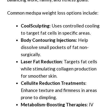
Common medspa weight loss options include:
CoolSculpting:
Uses controlled cooling
to target fat cells in specific areas.
Body Contouring Injections:
Help
dissolve small pockets of fat non-
surgically.
Laser Fat Reduction:
Targets fat cells
while stimulating collagen production
for smoother skin.
Cellulite Reduction Treatments:
Enhance texture and firmness in areas
prone to dimpling.
Metabolism-Boosting Therapies:
IV