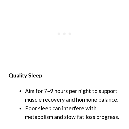
Quality Sleep
Aim for 7–9 hours per night to support
muscle recovery and hormone balance.
Poor sleep can interfere with
metabolism and slow fat loss progress.