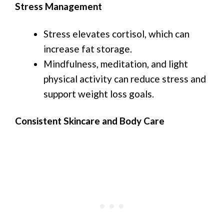
Stress Management
Stress elevates cortisol, which can
increase fat storage.
Mindfulness, meditation, and light
physical activity can reduce stress and
support weight loss goals.
Consistent Skincare and Body Care