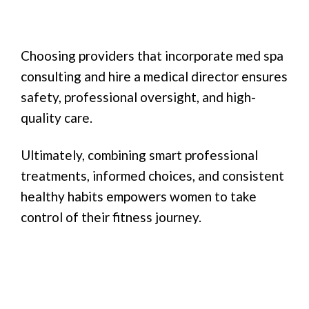
Choosing providers that incorporate med spa
consulting and hire a medical director ensures
safety, professional oversight, and high-
quality care.
Ultimately, combining smart professional
treatments, informed choices, and consistent
healthy habits empowers women to take
control of their fitness journey.