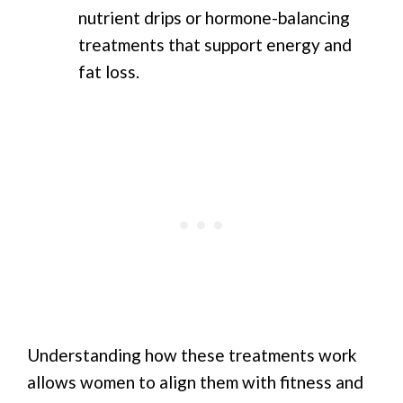
nutrient drips or hormone-balancing
treatments that support energy and
fat loss.
Understanding how these treatments work
allows women to align them with fitness and