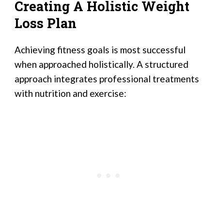
Creating A Holistic Weight
Loss Plan
Achieving fitness goals is most successful
when approached holistically. A structured
approach integrates professional treatments
with nutrition and exercise: