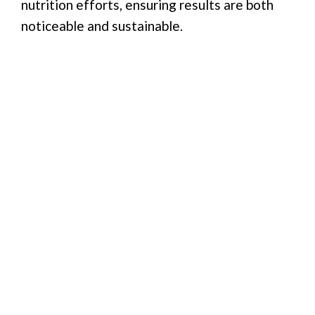
nutrition efforts, ensuring results are both
noticeable and sustainable.