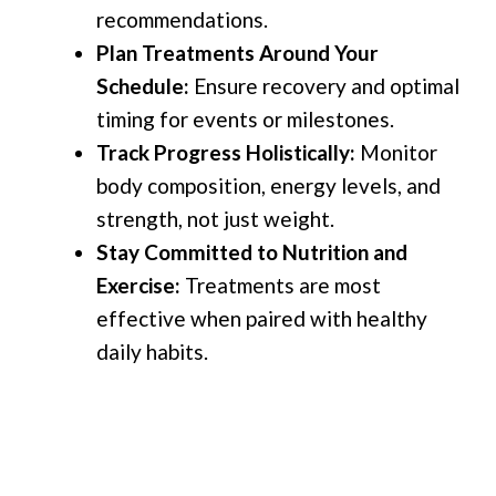
recommendations.
Plan Treatments Around Your
Schedule:
Ensure recovery and optimal
timing for events or milestones.
Track Progress Holistically:
Monitor
body composition, energy levels, and
strength, not just weight.
Stay Committed to Nutrition and
Exercise:
Treatments are most
effective when paired with healthy
daily habits.