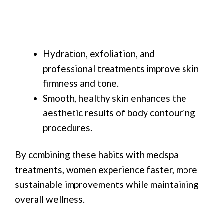
Hydration, exfoliation, and
professional treatments improve skin
firmness and tone.
Smooth, healthy skin enhances the
aesthetic results of body contouring
procedures.
By combining these habits with medspa
treatments, women experience faster, more
sustainable improvements while maintaining
overall wellness.