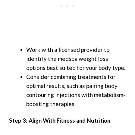
Work with a licensed provider to
identify the medspa weight loss
options best suited for your body type.
Consider combining treatments for
optimal results, such as pairing body
contouring injections with metabolism-
boosting therapies.
Step 3: Align With Fitness and Nutrition