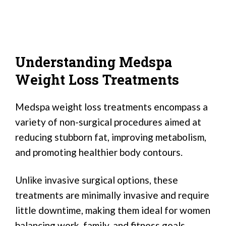
Understanding Medspa
Weight Loss Treatments
Medspa weight loss treatments encompass a
variety of non-surgical procedures aimed at
reducing stubborn fat, improving metabolism,
and promoting healthier body contours.
Unlike invasive surgical options, these
treatments are minimally invasive and require
little downtime, making them ideal for women
balancing work, family, and fitness goals.