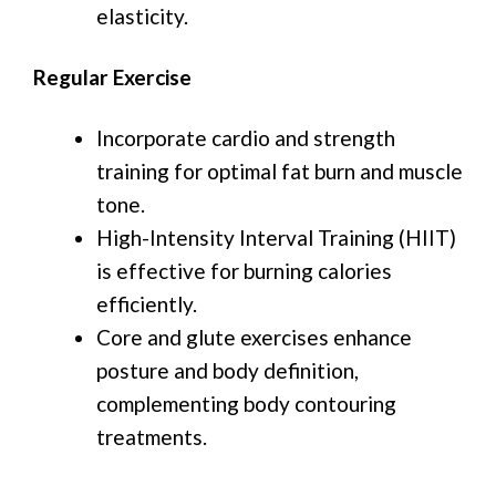
elasticity.
Regular Exercise
Incorporate cardio and strength
training for optimal fat burn and muscle
tone.
High-Intensity Interval Training (HIIT)
is effective for burning calories
efficiently.
Core and glute exercises enhance
posture and body definition,
complementing body contouring
treatments.