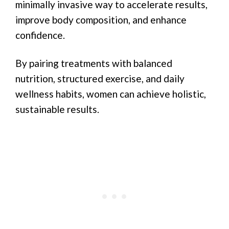
minimally invasive way to accelerate results,
improve body composition, and enhance
confidence.
By pairing treatments with balanced
nutrition, structured exercise, and daily
wellness habits, women can achieve holistic,
sustainable results.