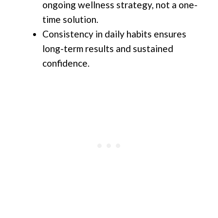
ongoing wellness strategy, not a one-
time solution.
Consistency in daily habits ensures
long-term results and sustained
confidence.