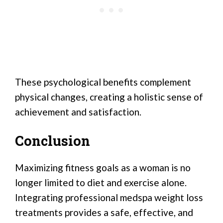
These psychological benefits complement
physical changes, creating a holistic sense of
achievement and satisfaction.
Conclusion
Maximizing fitness goals as a woman is no
longer limited to diet and exercise alone.
Integrating professional medspa weight loss
treatments provides a safe, effective, and