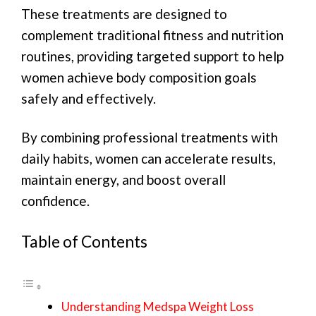
These treatments are designed to
complement traditional fitness and nutrition
routines, providing targeted support to help
women achieve body composition goals
safely and effectively.
By combining professional treatments with
daily habits, women can accelerate results,
maintain energy, and boost overall
confidence.
Table of Contents
Understanding Medspa Weight Loss