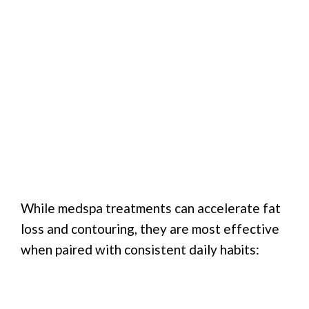
While medspa treatments can accelerate fat
loss and contouring, they are most effective
when paired with consistent daily habits: