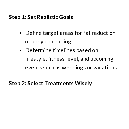
Step 1: Set Realistic Goals
Define target areas for fat reduction
or body contouring.
Determine timelines based on
lifestyle, fitness level, and upcoming
events such as weddings or vacations.
Step 2: Select Treatments Wisely