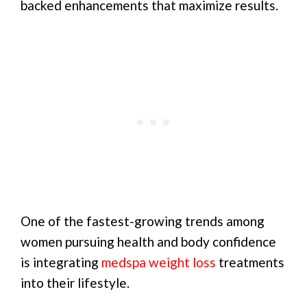
backed enhancements that maximize results.
One of the fastest-growing trends among
women pursuing health and body confidence
is integrating
medspa weight loss
treatments
into their lifestyle.