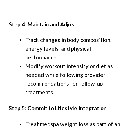
Step 4: Maintain and Adjust
Track changes in body composition,
energy levels, and physical
performance.
Modify workout intensity or diet as
needed while following provider
recommendations for follow-up
treatments.
Step 5: Commit to Lifestyle Integration
Treat medspa weight loss as part of an