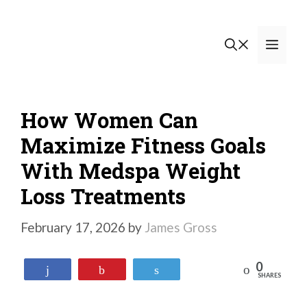
Skip
to
Men
content
How Women Can
Maximize Fitness Goals
With Medspa Weight
Loss Treatments
February 17, 2026
by
James Gross
0
Reddit
Share
Pin
Tweet
SHARES