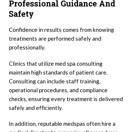
Professional Guidance And
Safety
Confidence in results comes from knowing
treatments are performed safely and
professionally.
Clinics that utilize med spa consulting
maintain high standards of patient care.
Consulting can include staff training,
operational procedures, and compliance
checks, ensuring every treatment is delivered
safely and efficiently.
In addition, reputable medspas often hire a