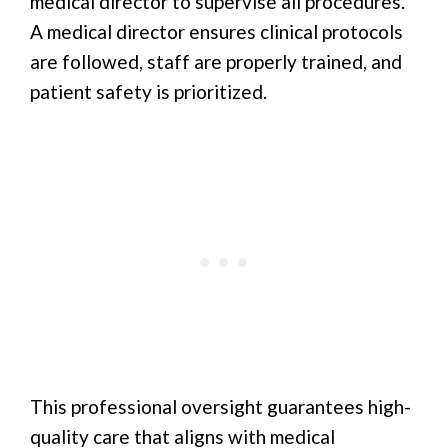
medical director to supervise all procedures.
A medical director ensures clinical protocols
are followed, staff are properly trained, and
patient safety is prioritized.
This professional oversight guarantees high-
quality care that aligns with medical