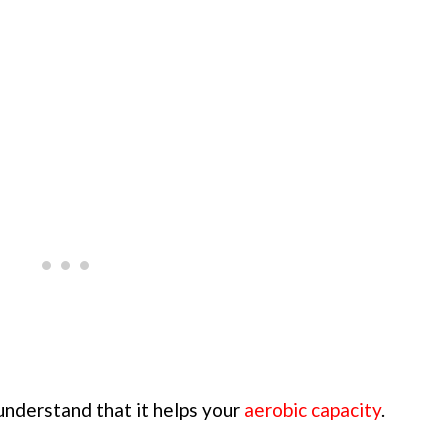
 understand that it helps your
aerobic capacity
.