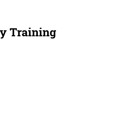
y Training