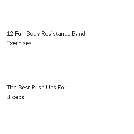
12 Full Body Resistance Band
Exercises
The Best Push Ups For
Biceps