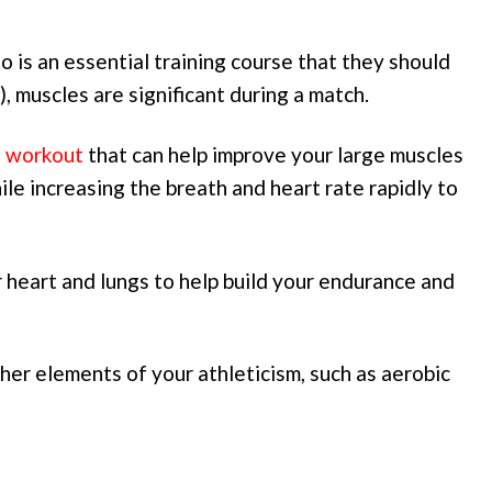
 is an essential training course that they should
JJ), muscles are significant during a match.
o workout
that can help improve your large muscles
ile increasing the breath and heart rate rapidly to
r heart and lungs to help build your endurance and
ther elements of your athleticism, such as aerobic