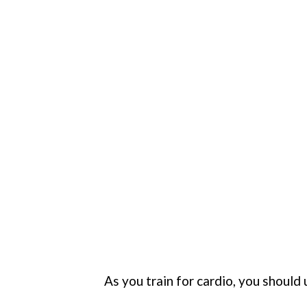
As you train for cardio, you should