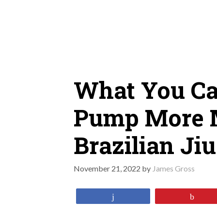
Skip
to
content
What You Ca
Pump More 
Brazilian Ji
November 21, 2022
by
James Gross
Share
Pin