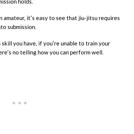
mission holds.
amateur, it’s easy to see that jiu-jitsu requires
nto submission.
kill you have, if you’re unable to train your
re’s no telling how you can perform well.