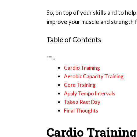
So, on top of your skills and to hel
improve your muscle and strength for
Table of Contents
Cardio Training
Aerobic Capacity Training
Core Training
Apply Tempo Intervals
Take a Rest Day
Final Thoughts
Cardio Training