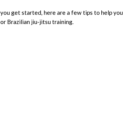
p you get started, here are a few tips to help you
 Brazilian jiu-jitsu training.