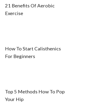
21 Benefits Of Aerobic
Exercise
How To Start Calisthenics
For Beginners
Top 5 Methods How To Pop
Your Hip