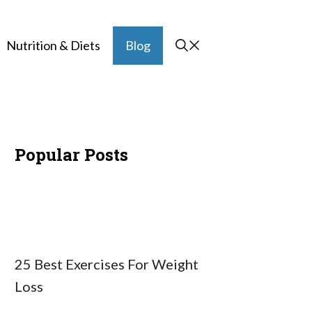
Nutrition & Diets
Blog
Popular Posts
25 Best Exercises For Weight
Loss