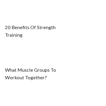
20 Benefits Of Strength
Training
What Muscle Groups To
Workout Together?