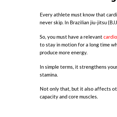
Every athlete must know that cardio
never skip. In Brazilian jiu-jitsu (B
So, you must have a relevant
cardi
to stay in motion for a long time wh
produce more energy.
In simple terms, it strengthens you
stamina.
Not only that, but it also affects o
capacity and core muscles.