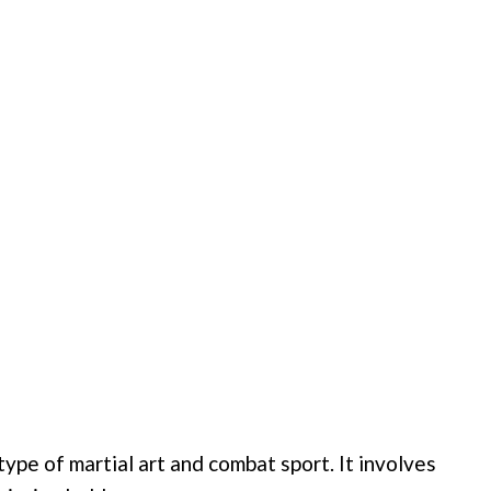
 type of martial art and combat sport. It involves