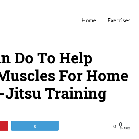
Home
Exercises
n Do To Help
Muscles For Home
u-Jitsu Training
0
Reddit
Tweet
SHARES