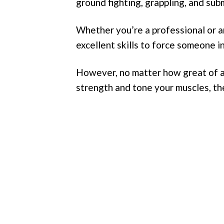
ground fighting, grappling, and sub
Whether you’re a professional or an 
excellent skills to force someone i
However, no matter how great of a s
strength and tone your muscles, the