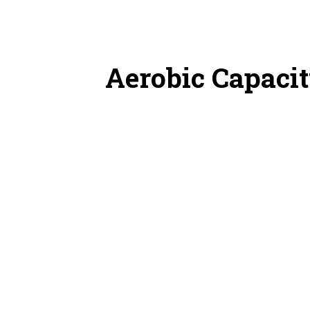
Aerobic Capacit