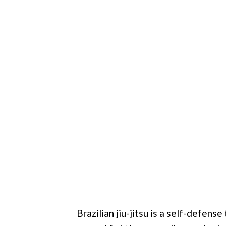
Brazilian jiu-jitsu is a self-defense