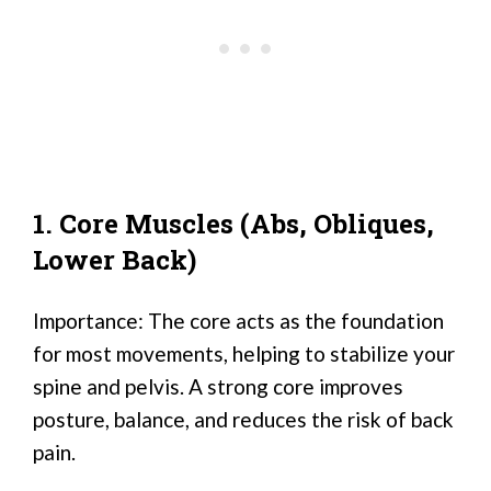
1. Core Muscles (Abs, Obliques,
Lower Back)
Importance: The core acts as the foundation
for most movements, helping to stabilize your
spine and pelvis. A strong core improves
posture, balance, and reduces the risk of back
pain.