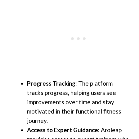
Progress Tracking:
The platform
tracks progress, helping users see
improvements over time and stay
motivated in their functional fitness
journey.
Access to Expert Guidance:
Aroleap