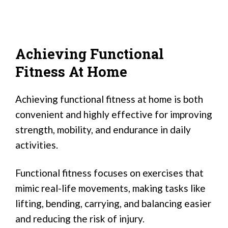
Achieving Functional
Fitness At Home
Achieving functional fitness at home is both
convenient and highly effective for improving
strength, mobility, and endurance in daily
activities.
Functional fitness focuses on exercises that
mimic real-life movements, making tasks like
lifting, bending, carrying, and balancing easier
and reducing the risk of injury.