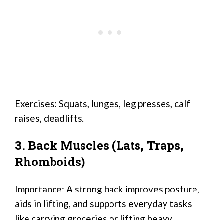
Exercises: Squats, lunges, leg presses, calf
raises, deadlifts.
3. Back Muscles (Lats, Traps,
Rhomboids)
Importance: A strong back improves posture,
aids in lifting, and supports everyday tasks
like carrying groceries or lifting heavy