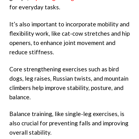
for everyday tasks.
It’s also important to incorporate mobility and
flexibility work, like cat-cow stretches and hip
openers, to enhance joint movement and
reduce stiffness.
Core strengthening exercises such as bird
dogs, leg raises, Russian twists, and mountain
climbers help improve stability, posture, and
balance.
Balance training, like single-leg exercises, is
also crucial for preventing falls and improving
overall stability.