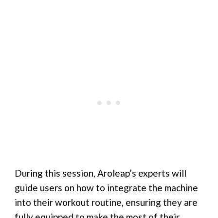
During this session, Aroleap’s experts will
guide users on how to integrate the machine
into their workout routine, ensuring they are
fully equipped to make the most of their