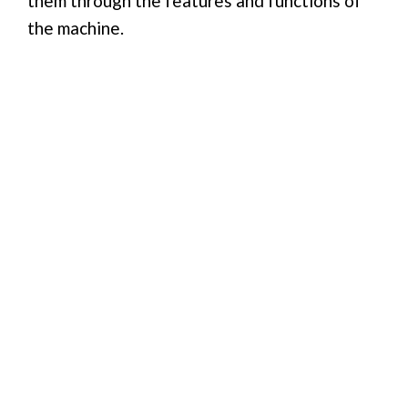
them through the features and functions of
the machine.