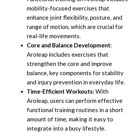
mobility-focused exercises that
enhance joint flexibility, posture, and
range of motion, which are crucial for
real-life movements.
Core and Balance Development:
Aroleap includes exercises that
strengthen the core and improve
balance, key components for stability
and injury prevention in everyday life.
Time-Efficient Workouts:
With
Aroleap, users can perform effective
functional training routines in a short
amount of time, making it easy to
integrate into a busy lifestyle.