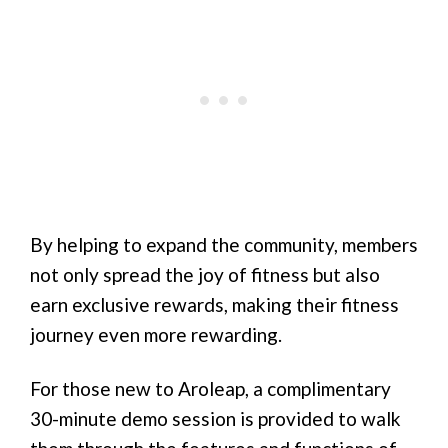
By helping to expand the community, members
not only spread the joy of fitness but also
earn exclusive rewards, making their fitness
journey even more rewarding.
For those new to Aroleap, a complimentary
30-minute demo session is provided to walk