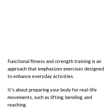
Functional fitness and strength training is an
approach that emphasizes exercises designed
to enhance everyday activities.
It’s about preparing your body for real-life
movements, such as lifting, bending, and
reaching.