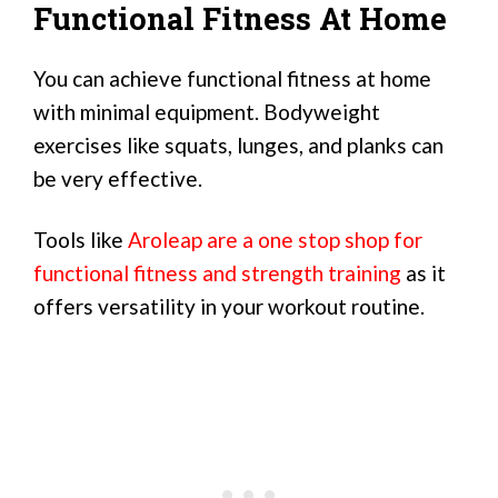
Functional Fitness At Home
You can achieve functional fitness at home
with minimal equipment. Bodyweight
exercises like squats, lunges, and planks can
be very effective.
Tools like
Aroleap are a one stop shop for
functional fitness and strength training
as it
offers versatility in your workout routine.