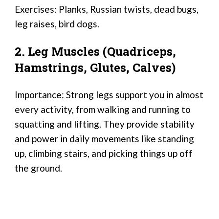
Exercises: Planks, Russian twists, dead bugs,
leg raises, bird dogs.
2. Leg Muscles (Quadriceps,
Hamstrings, Glutes, Calves)
Importance: Strong legs support you in almost
every activity, from walking and running to
squatting and lifting. They provide stability
and power in daily movements like standing
up, climbing stairs, and picking things up off
the ground.