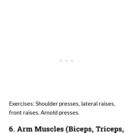
Exercises: Shoulder presses, lateral raises,
front raises, Arnold presses.
6. Arm Muscles (Biceps, Triceps,