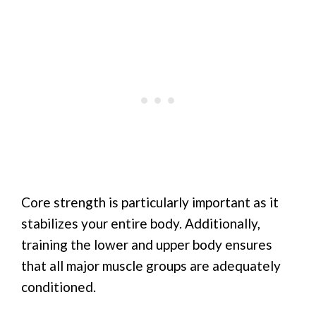
Core strength is particularly important as it
stabilizes your entire body. Additionally,
training the lower and upper body ensures
that all major muscle groups are adequately
conditioned.