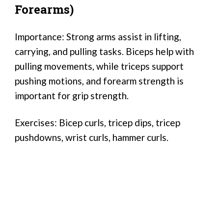
Forearms)
Importance: Strong arms assist in lifting,
carrying, and pulling tasks. Biceps help with
pulling movements, while triceps support
pushing motions, and forearm strength is
important for grip strength.
Exercises: Bicep curls, tricep dips, tricep
pushdowns, wrist curls, hammer curls.