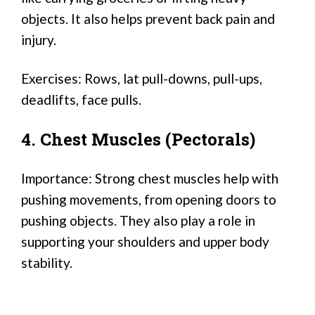
objects. It also helps prevent back pain and
injury.
Exercises: Rows, lat pull-downs, pull-ups,
deadlifts, face pulls.
4. Chest Muscles (Pectorals)
Importance: Strong chest muscles help with
pushing movements, from opening doors to
pushing objects. They also play a role in
supporting your shoulders and upper body
stability.