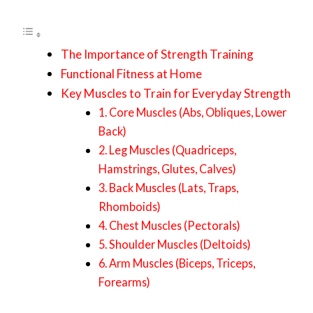
The Importance of Strength Training
Functional Fitness at Home
Key Muscles to Train for Everyday Strength
1. Core Muscles (Abs, Obliques, Lower
Back)
2. Leg Muscles (Quadriceps,
Hamstrings, Glutes, Calves)
3. Back Muscles (Lats, Traps,
Rhomboids)
4. Chest Muscles (Pectorals)
5. Shoulder Muscles (Deltoids)
6. Arm Muscles (Biceps, Triceps,
Forearms)