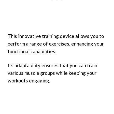
This innovative training device allows you to
perform a range of exercises, enhancing your
functional capabilities.
Its adaptability ensures that you can train
various muscle groups while keeping your
workouts engaging.