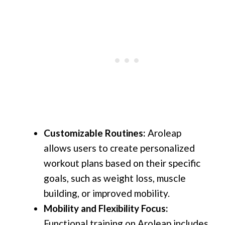
Customizable Routines:
Aroleap
allows users to create personalized
workout plans based on their specific
goals, such as weight loss, muscle
building, or improved mobility.
Mobility and Flexibility Focus:
Functional training on Aroleap includes