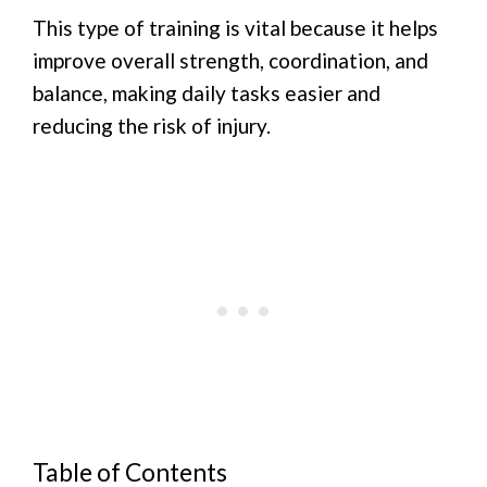
This type of training is vital because it helps
improve overall strength, coordination, and
balance, making daily tasks easier and
reducing the risk of injury.
Table of Contents