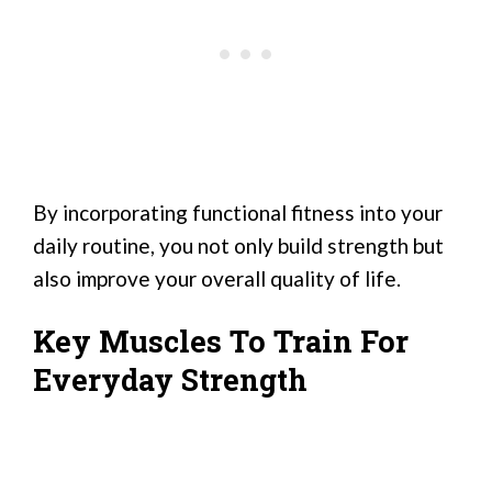
By incorporating functional fitness into your
daily routine, you not only build strength but
also improve your overall quality of life.
Key Muscles To Train For
Everyday Strength