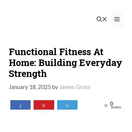
Skip
to
Men
content
Functional Fitness At
Home: Building Everyday
Strength
January 18, 2025
by
James Gross
0
Reddit
Share
Pin
Tweet
SHARES