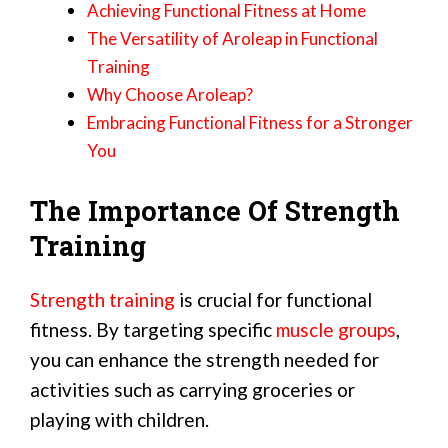
Achieving Functional Fitness at Home
The Versatility of Aroleap in Functional
Training
Why Choose Aroleap?
Embracing Functional Fitness for a Stronger
You
The Importance Of Strength
Training
Strength training
is crucial for functional
fitness. By targeting specific
muscle groups
,
you can enhance the strength needed for
activities such as carrying groceries or
playing with children.