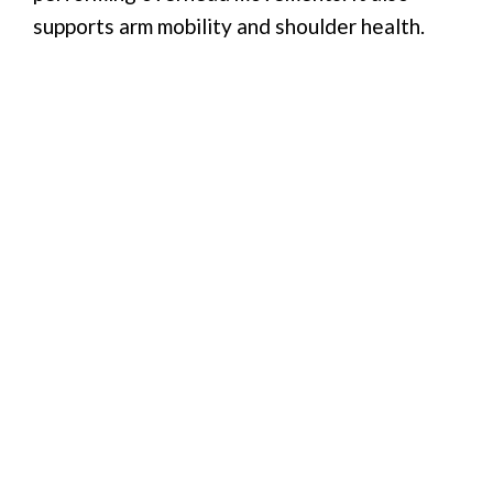
supports arm mobility and shoulder health.