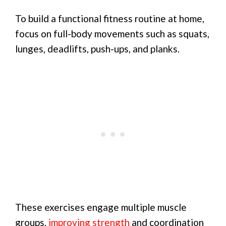
To build a functional fitness routine at home,
focus on full-body movements such as squats,
lunges, deadlifts, push-ups, and planks.
These exercises engage multiple muscle
groups,
improving strength
and coordination