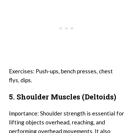
Exercises: Push-ups, bench presses, chest
flys, dips.
5. Shoulder Muscles (Deltoids)
Importance: Shoulder strength is essential for
lifting objects overhead, reaching, and
performing overhead movements. It also