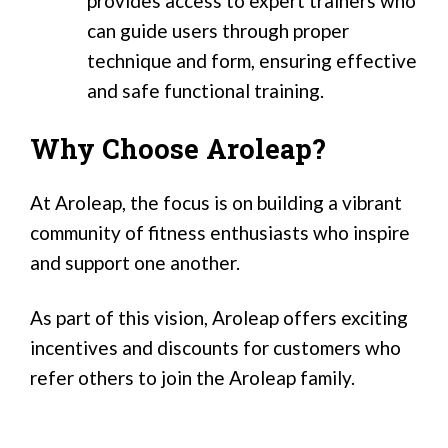
provides access to expert trainers who
can guide users through proper
technique and form, ensuring effective
and safe functional training.
Why Choose Aroleap?
At Aroleap, the focus is on building a vibrant
community of fitness enthusiasts who inspire
and support one another.
As part of this vision, Aroleap offers exciting
incentives and discounts for customers who
refer others to join the Aroleap family.