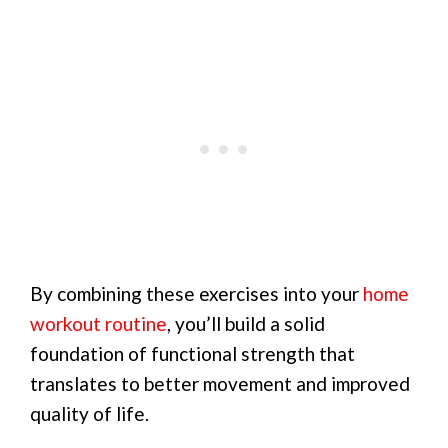
By combining these exercises into your
home
workout routine
, you’ll build a solid
foundation of functional strength that
translates to better movement and improved
quality of life.