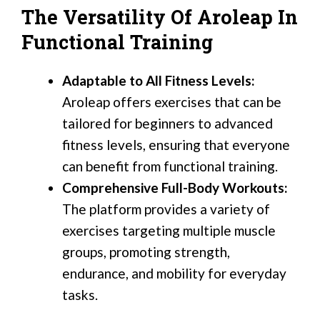
The Versatility Of Aroleap In
Functional Training
Adaptable to All Fitness Levels:
Aroleap offers exercises that can be
tailored for beginners to advanced
fitness levels, ensuring that everyone
can benefit from functional training.
Comprehensive Full-Body Workouts:
The platform provides a variety of
exercises targeting multiple muscle
groups, promoting strength,
endurance, and mobility for everyday
tasks.