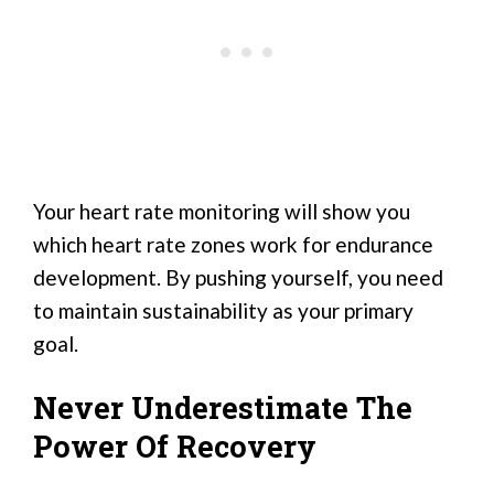
Your heart rate monitoring will show you
which heart rate zones work for endurance
development. By pushing yourself, you need
to maintain sustainability as your primary
goal.
Never Underestimate The
Power Of Recovery