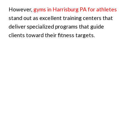
However,
gyms in Harrisburg PA for athletes
stand out as excellent training centers that
deliver specialized programs that guide
clients toward their fitness targets.