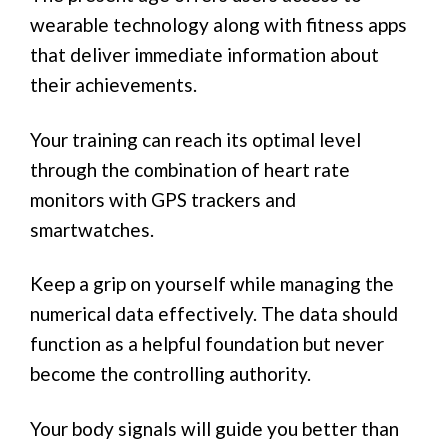
wearable technology along with fitness apps
that deliver immediate information about
their achievements.
Your training can reach its optimal level
through the combination of heart rate
monitors with GPS trackers and
smartwatches.
Keep a grip on yourself while managing the
numerical data effectively. The data should
function as a helpful foundation but never
become the controlling authority.
Your body signals will guide you better than