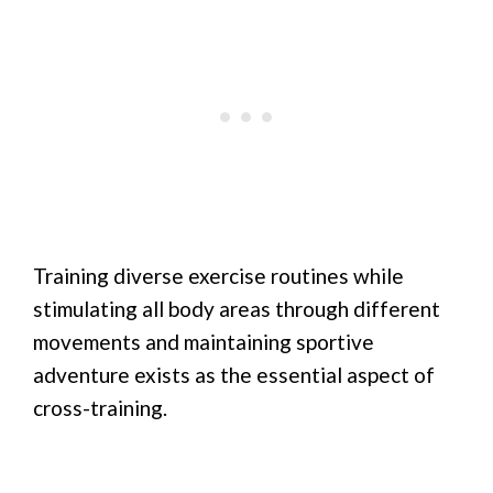
Training diverse exercise routines while
stimulating all body areas through different
movements and maintaining sportive
adventure exists as the essential aspect of
cross-training.