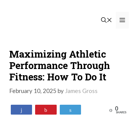
Skip
to
Men
content
Maximizing Athletic
Performance Through
Fitness: How To Do It
February 10, 2025
by
James Gross
0
Reddit
Share
Pin
Tweet
SHARES