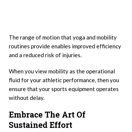
The range of motion that yoga and mobility
routines provide enables improved efficiency
and a reduced risk of injuries.
When you view mobility as the operational
fluid for your athletic performance, then you
ensure that your sports equipment operates
without delay.
Embrace The Art Of
Sustained Effort