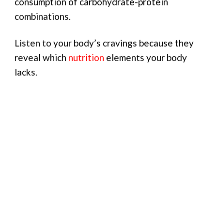
consumption of carbohydrate-protein
combinations.
Listen to your body’s cravings because they
reveal which
nutrition
elements your body
lacks.