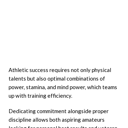
Athletic success requires not only physical
talents but also optimal combinations of
power, stamina, and mind power, which teams
up with training efficiency.
Dedicating commitment alongside proper
discipline allows both aspiring amateurs