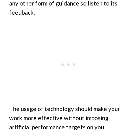
any other form of guidance so listen to its
feedback.
The usage of technology should make your
work more effective without imposing
artificial performance targets on you.