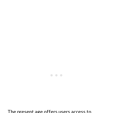
The present age offers users access to