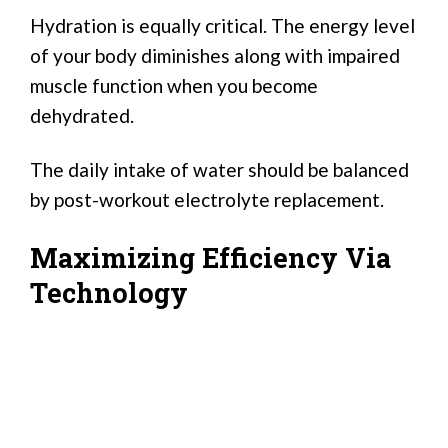
Hydration is equally critical. The energy level
of your body diminishes along with impaired
muscle function when you become
dehydrated.
The daily intake of water should be balanced
by post-workout electrolyte replacement.
Maximizing Efficiency Via
Technology