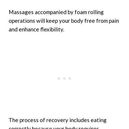
Massages accompanied by foam rolling
operations will keep your body free from pain
and enhance flexibility.
The process of recovery includes eating
correctly because your body requires