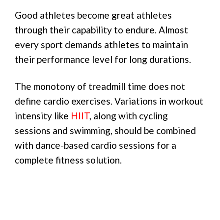
Good athletes become great athletes
through their capability to endure. Almost
every sport demands athletes to maintain
their performance level for long durations.
The monotony of treadmill time does not
define cardio exercises. Variations in workout
intensity like
HIIT
, along with cycling
sessions and swimming, should be combined
with dance-based cardio sessions for a
complete fitness solution.