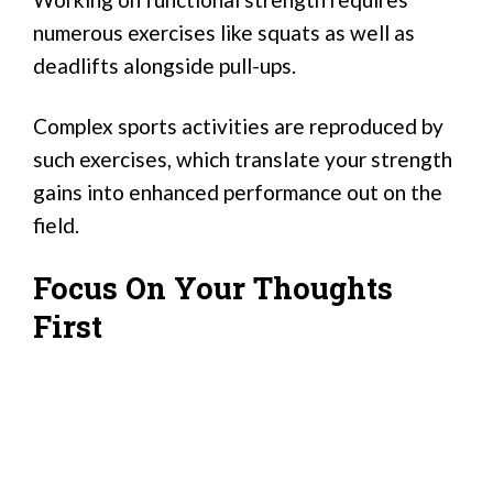
numerous exercises like squats as well as
deadlifts alongside pull-ups.
Complex sports activities are reproduced by
such exercises, which translate your strength
gains into enhanced performance out on the
field.
Focus On Your Thoughts
First