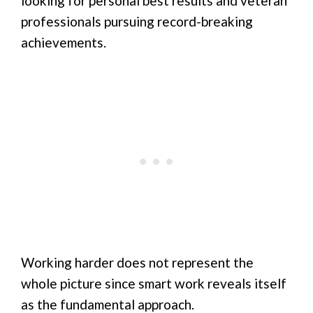
looking for personal best results and veteran
professionals pursuing record-breaking
achievements.
Working harder does not represent the
whole picture since smart work reveals itself
as the fundamental approach.