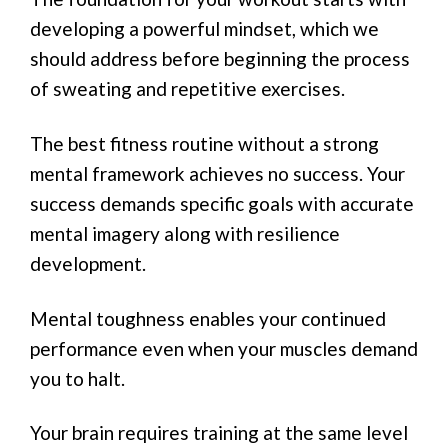
developing a powerful mindset, which we
should address before beginning the process
of sweating and repetitive exercises.
The best fitness routine without a strong
mental framework achieves no success. Your
success demands specific goals with accurate
mental imagery along with resilience
development.
Mental toughness enables your continued
performance even when your muscles demand
you to halt.
Your brain requires training at the same level