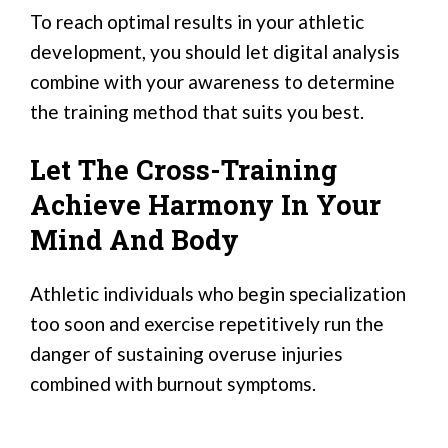
To reach optimal results in your athletic
development, you should let digital analysis
combine with your awareness to determine
the training method that suits you best.
Let The Cross-Training
Achieve Harmony In Your
Mind And Body
Athletic individuals who begin specialization
too soon and exercise repetitively run the
danger of sustaining overuse injuries
combined with burnout symptoms.