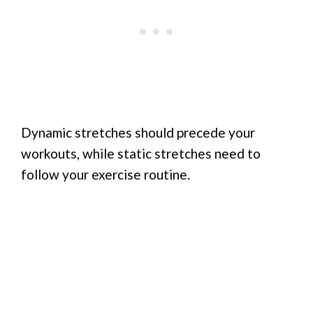
Dynamic stretches should precede your
workouts, while static stretches need to
follow your exercise routine.