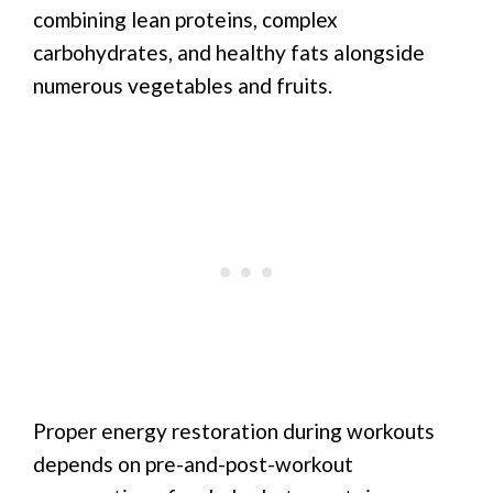
combining lean proteins, complex
carbohydrates, and healthy fats alongside
numerous vegetables and fruits.
Proper energy restoration during workouts
depends on pre-and-post-workout