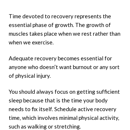
Time devoted to recovery represents the
essential phase of growth. The growth of
muscles takes place when we rest rather than
when we exercise.
Adequate recovery becomes essential for
anyone who doesn’t want burnout or any sort
of physical injury.
You should always focus on getting sufficient
sleep because that is the time your body
needs to fix itself. Schedule active recovery
time, which involves minimal physical activity,
such as walking or stretching.