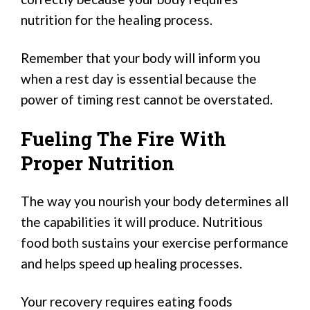
nutrition for the healing process.
Remember that your body will inform you
when a rest day is essential because the
power of timing rest cannot be overstated.
Fueling The Fire With
Proper Nutrition
The way you nourish your body determines all
the capabilities it will produce. Nutritious
food both sustains your exercise performance
and helps speed up healing processes.
Your recovery requires eating foods