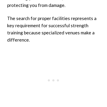
protecting you from damage.
The search for proper facilities represents a
key requirement for successful strength
training because specialized venues make a
difference.