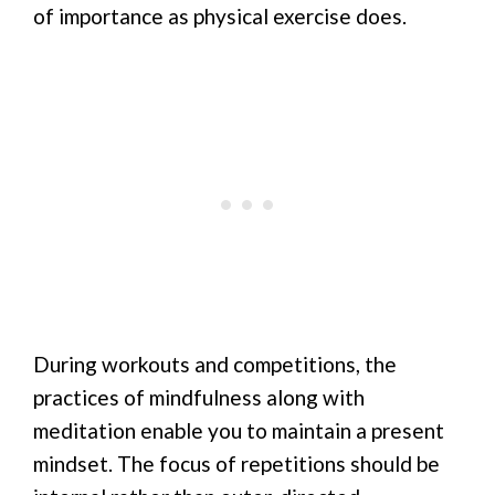
of importance as physical exercise does.
During workouts and competitions, the
practices of mindfulness along with
meditation enable you to maintain a present
mindset. The focus of repetitions should be