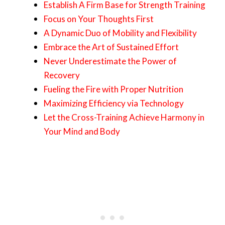
Establish A Firm Base for Strength Training
Focus on Your Thoughts First
A Dynamic Duo of Mobility and Flexibility
Embrace the Art of Sustained Effort
Never Underestimate the Power of
Recovery
Fueling the Fire with Proper Nutrition
Maximizing Efficiency via Technology
Let the Cross-Training Achieve Harmony in
Your Mind and Body