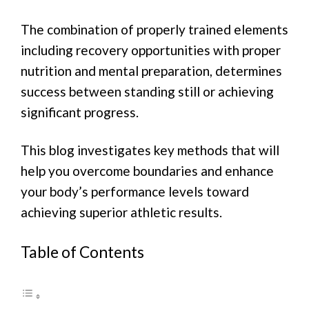
The combination of properly trained elements
including recovery opportunities with proper
nutrition and mental preparation, determines
success between standing still or achieving
significant progress.
This blog investigates key methods that will
help you overcome boundaries and enhance
your body’s performance levels toward
achieving superior athletic results.
Table of Contents