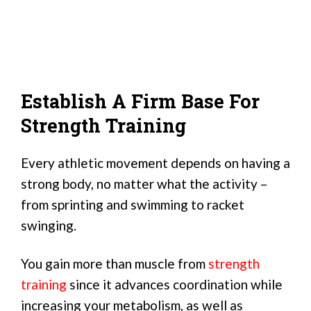
Establish A Firm Base For
Strength Training
Every athletic movement depends on having a
strong body, no matter what the activity –
from sprinting and swimming to racket
swinging.
You gain more than muscle from
strength
training
since it advances coordination while
increasing your metabolism, as well as