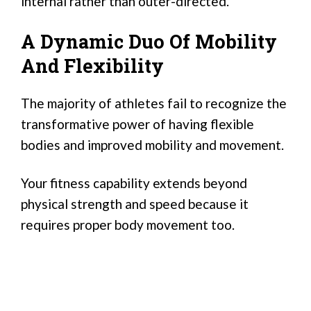
internal rather than outer-directed.
A Dynamic Duo Of Mobility
And Flexibility
The majority of athletes fail to recognize the
transformative power of having flexible
bodies and improved mobility and movement.
Your fitness capability extends beyond
physical strength and speed because it
requires proper body movement too.