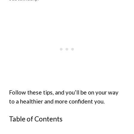
Follow these tips, and you’ll be on your way
to a healthier and more confident you.
Table of Contents