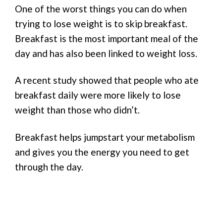
One of the worst things you can do when
trying to lose weight is to skip breakfast.
Breakfast is the most important meal of the
day and has also been linked to weight loss.
A recent study showed that people who ate
breakfast daily were more likely to lose
weight than those who didn’t.
Breakfast helps jumpstart your metabolism
and gives you the energy you need to get
through the day.