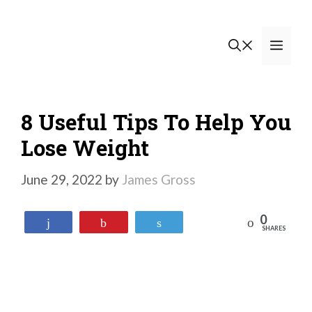
Skip
to
Men
content
8 Useful Tips To Help You
Lose Weight
June 29, 2022
by
James Gross
0
Reddit
Share
Pin
Tweet
SHARES