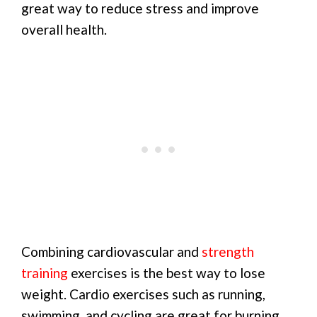
great way to reduce stress and improve
overall health.
Combining cardiovascular and
strength
training
exercises is the best way to lose
weight. Cardio exercises such as running,
swimming, and cycling are great for burning