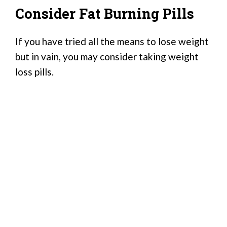
Consider Fat Burning Pills
If you have tried all the means to lose weight
but in vain, you may consider taking weight
loss pills.