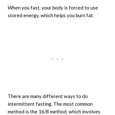
When you fast, your body is forced to use
stored energy, which helps you burn fat.
There are many different ways to do
intermittent fasting. The most common
method is the 16/8 method, which involves