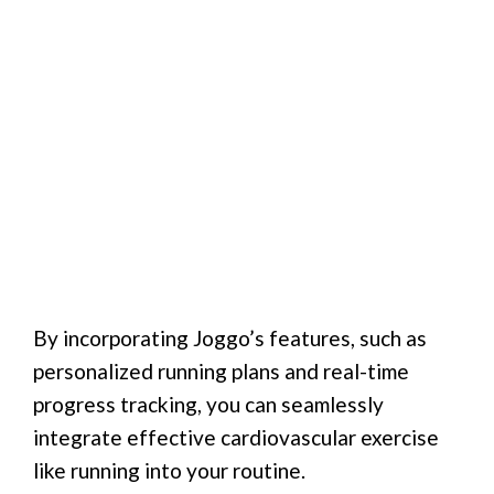
By incorporating Joggo’s features, such as
personalized running plans and real-time
progress tracking, you can seamlessly
integrate effective cardiovascular exercise
like running into your routine.