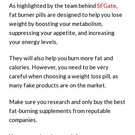
As highlighted by the team behind
SFGate
,
fat burner pills are designed to help you lose
weight by boosting your metabolism,
suppressing your appetite, and increasing
your energy levels.
They will also help you burn more fat and
calories. However, you need to be very
careful when choosing a weight loss pill, as
many fake products are on the market.
Make sure you research and only buy the best
fat-burning supplements from reputable
companies.