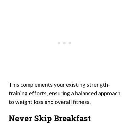
This complements your existing strength-
training efforts, ensuring a balanced approach
to weight loss and overall fitness.
Never Skip Breakfast