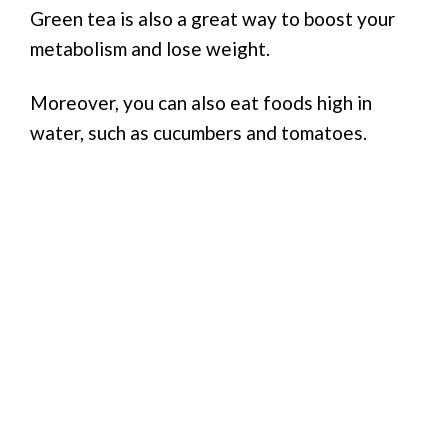
Green tea is also a great way to boost your
metabolism and lose weight.
Moreover, you can also eat foods high in
water, such as cucumbers and tomatoes.