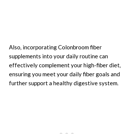
Also, incorporating Colonbroom fiber
supplements into your daily routine can
effectively complement your high-fiber diet,
ensuring you meet your daily fiber goals and
further support a healthy digestive system.