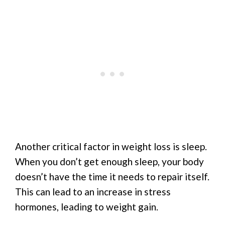
Another critical factor in weight loss is sleep.
When you don’t get enough sleep, your body
doesn’t have the time it needs to repair itself.
This can lead to an increase in stress
hormones, leading to weight gain.