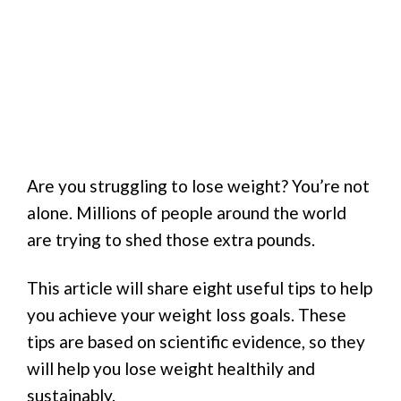
Are you struggling to lose weight? You’re not
alone. Millions of people around the world
are trying to shed those extra pounds.
This article will share eight useful tips to help
you achieve your weight loss goals. These
tips are based on scientific evidence, so they
will help you lose weight healthily and
sustainably.