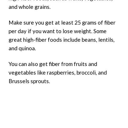
and whole grains.
Make sure you get at least 25 grams of fiber
per day if you want to lose weight. Some
great high-fiber foods include beans, lentils,
and quinoa.
You can also get fiber from fruits and
vegetables like raspberries, broccoli, and
Brussels sprouts.