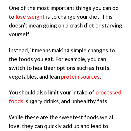
One of the most important things you can do
to
lose weight
is to change your diet. This
doesn’t mean going on a crash diet or starving
yourself.
Instead, it means making simple changes to
the foods you eat. For example, you can
switch to healthier options such as fruits,
vegetables, and lean
protein sources
.
You should also limit your intake of
processed
foods
, sugary drinks, and unhealthy fats.
While these are the sweetest foods we all
love, they can quickly add up and lead to