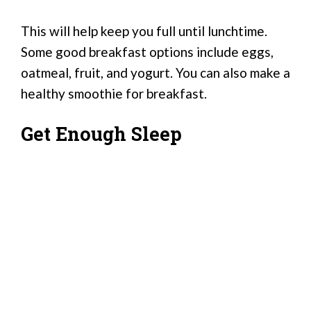
This will help keep you full until lunchtime.
Some good breakfast options include eggs,
oatmeal, fruit, and yogurt. You can also make a
healthy smoothie for breakfast.
Get Enough Sleep