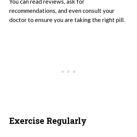
You can read reviews, ask for
recommendations, and even consult your
doctor to ensure you are taking the right pill.
Exercise Regularly