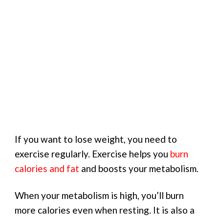
If you want to lose weight, you need to
exercise regularly. Exercise helps you
burn
calories and fat
and boosts your metabolism.
When your metabolism is high, you’ll burn
more calories even when resting. It is also a