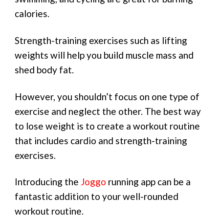
calories.
Strength-training exercises such as lifting
weights will help you build muscle mass and
shed body fat.
However, you shouldn’t focus on one type of
exercise and neglect the other. The best way
to lose weight is to create a workout routine
that includes cardio and strength-training
exercises.
Introducing the
Joggo
running app can be a
fantastic addition to your well-rounded
workout routine.