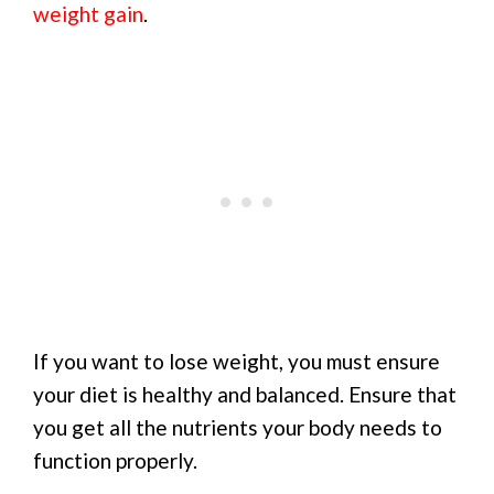
weight gain
.
If you want to lose weight, you must ensure
your diet is healthy and balanced. Ensure that
you get all the nutrients your body needs to
function properly.