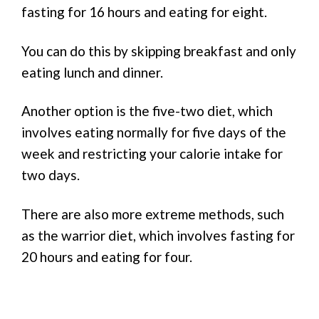
fasting for 16 hours and eating for eight.
You can do this by skipping breakfast and only
eating lunch and dinner.
Another option is the five-two diet, which
involves eating normally for five days of the
week and restricting your calorie intake for
two days.
There are also more extreme methods, such
as the warrior diet, which involves fasting for
20 hours and eating for four.