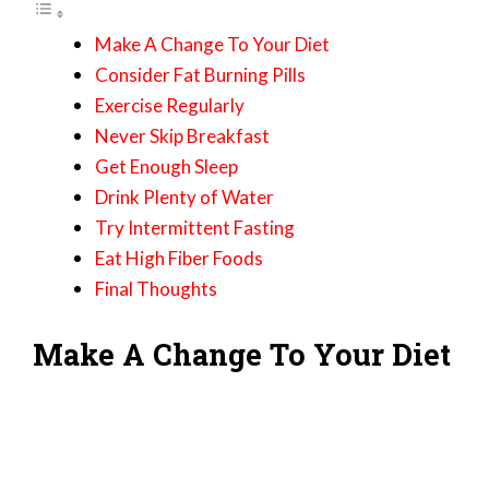
Make A Change To Your Diet
Consider Fat Burning Pills
Exercise Regularly
Never Skip Breakfast
Get Enough Sleep
Drink Plenty of Water
Try Intermittent Fasting
Eat High Fiber Foods
Final Thoughts
Make A Change To Your Diet