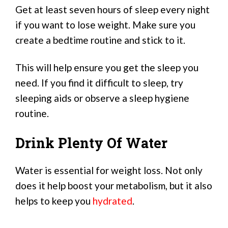
Get at least seven hours of sleep every night
if you want to lose weight. Make sure you
create a bedtime routine and stick to it.
This will help ensure you get the sleep you
need. If you find it difficult to sleep, try
sleeping aids or observe a sleep hygiene
routine.
Drink Plenty Of Water
Water is essential for weight loss. Not only
does it help boost your metabolism, but it also
helps to keep you
hydrated
.