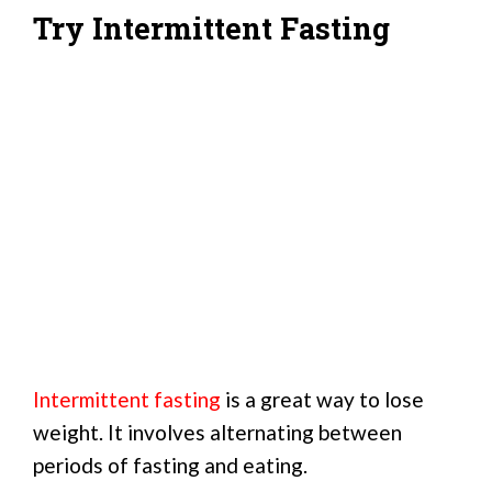
Try Intermittent Fasting
Intermittent fasting
is a great way to lose
weight. It involves alternating between
periods of fasting and eating.