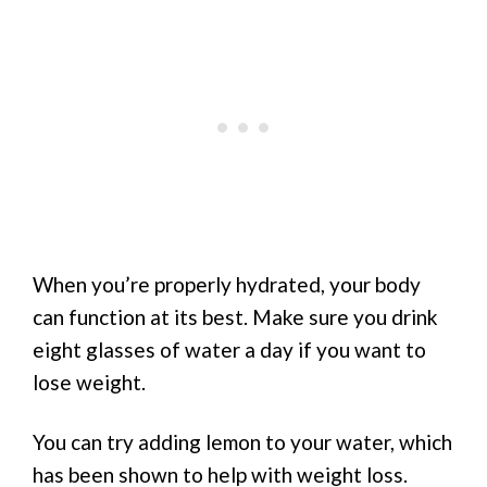
When you’re properly hydrated, your body
can function at its best. Make sure you drink
eight glasses of water a day if you want to
lose weight.
You can try adding lemon to your water, which
has been shown to help with weight loss.