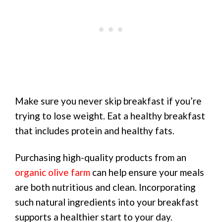
Make sure you never skip breakfast if you’re
trying to lose weight. Eat a healthy breakfast
that includes protein and healthy fats.
Purchasing high-quality products from an
organic olive farm
can help ensure your meals
are both nutritious and clean. Incorporating
such natural ingredients into your breakfast
supports a healthier start to your day.