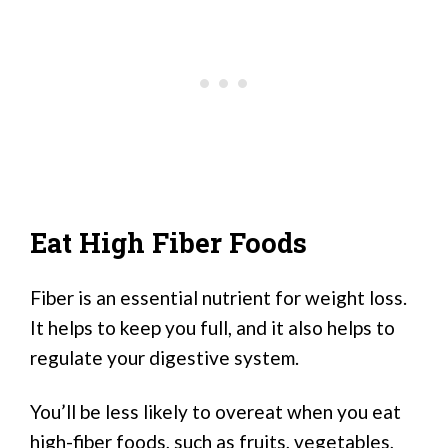
Eat High Fiber Foods
Fiber is an essential nutrient for weight loss.
It helps to keep you full, and it also helps to
regulate your digestive system.
You’ll be less likely to overeat when you eat
high-fiber foods, such as fruits, vegetables,