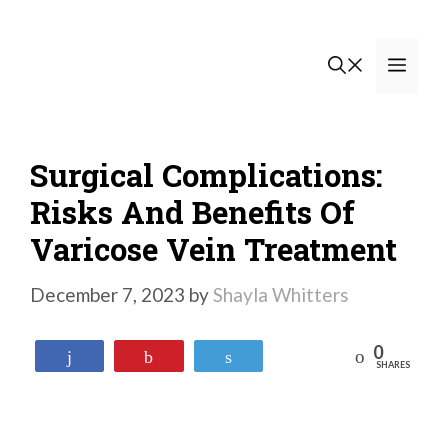
Skip
to
Men
content
Surgical Complications:
Risks And Benefits Of
Varicose Vein Treatment
December 7, 2023
by
Shayla Whitters
0
Reddit
Share
Pin
Tweet
SHARES