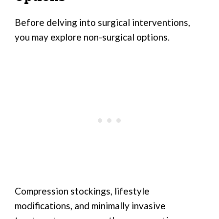
Before delving into surgical interventions,
you may explore non-surgical options.
Compression stockings, lifestyle
modifications, and minimally invasive