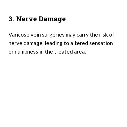
3. Nerve Damage
Varicose vein surgeries may carry the risk of
nerve damage, leading to altered sensation
or numbness in the treated area.