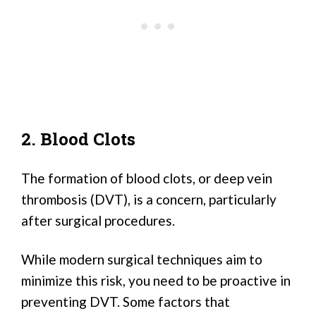
2. Blood Clots
The formation of blood clots, or deep vein
thrombosis (DVT), is a concern, particularly
after surgical procedures.
While modern surgical techniques aim to
minimize this risk, you need to be proactive in
preventing DVT. Some factors that