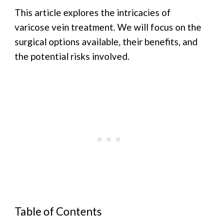
This article explores the intricacies of
varicose vein treatment. We will focus on the
surgical options available, their benefits, and
the potential risks involved.
Table of Contents