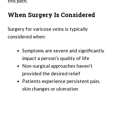
this path.
When Surgery Is Considered
Surgery for varicose veins is typically
considered when:
Symptoms are severe and significantly
impact a person’s quality of life
Non-surgical approaches haven’t
provided the desired relief
Patients experience persistent pain,
skin changes or ulceration