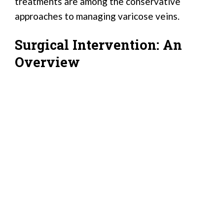
treatments are among the conservative
approaches to managing varicose veins.
Surgical Intervention: An
Overview