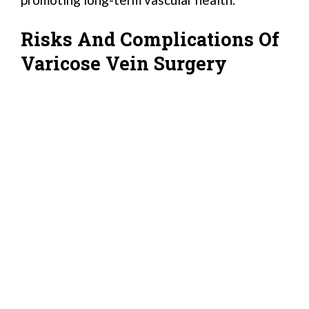
Risks And Complications Of
Varicose Vein Surgery