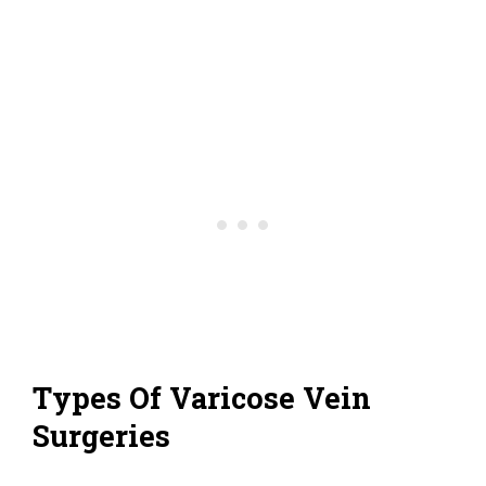
Types Of Varicose Vein
Surgeries