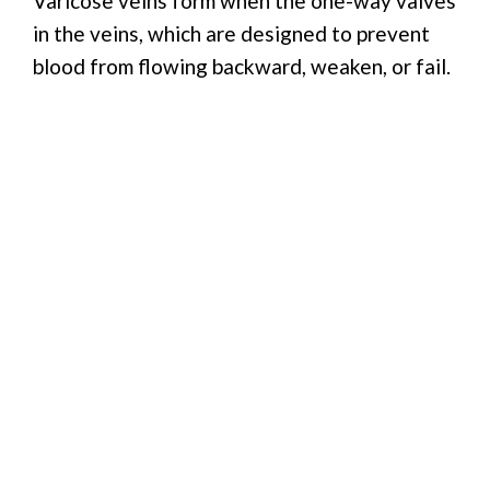
Varicose veins form when the one-way valves
in the veins, which are designed to prevent
blood from flowing backward, weaken, or fail.