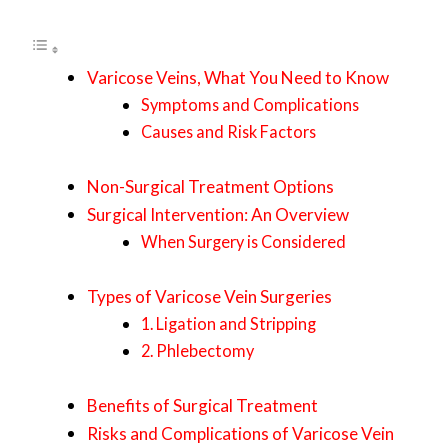
Varicose Veins, What You Need to Know
Symptoms and Complications
Causes and Risk Factors
Non-Surgical Treatment Options
Surgical Intervention: An Overview
When Surgery is Considered
Types of Varicose Vein Surgeries
1. Ligation and Stripping
2. Phlebectomy
Benefits of Surgical Treatment
Risks and Complications of Varicose Vein