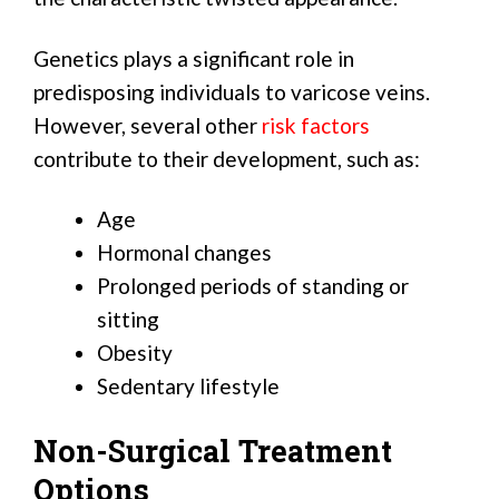
Genetics plays a significant role in
predisposing individuals to varicose veins.
However, several other
risk factors
contribute to their development, such as:
Age
Hormonal changes
Prolonged periods of standing or
sitting
Obesity
Sedentary lifestyle
Non-Surgical Treatment
Options