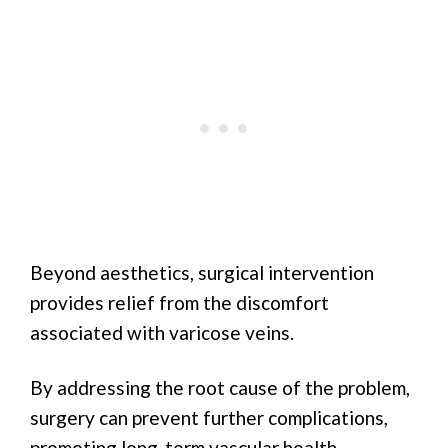
Beyond aesthetics, surgical intervention
provides relief from the discomfort
associated with varicose veins.
By addressing the root cause of the problem,
surgery can prevent further complications,
promoting long-term vascular health.