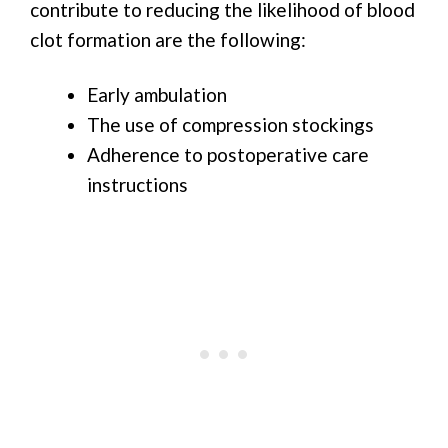
contribute to reducing the likelihood of blood
clot formation are the following:
Early ambulation
The use of compression stockings
Adherence to postoperative care
instructions