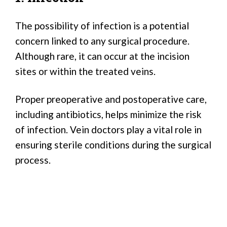
The possibility of infection is a potential
concern linked to any surgical procedure.
Although rare, it can occur at the incision
sites or within the treated veins.
Proper preoperative and postoperative care,
including antibiotics, helps minimize the risk
of infection. Vein doctors play a vital role in
ensuring sterile conditions during the surgical
process.