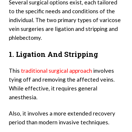
Several surgical options exist, each tailored
to the specific needs and conditions of the
individual. The two primary types of varicose
vein surgeries are ligation and stripping and
phlebectomy.
1. Ligation And Stripping
This
traditional surgical approach
involves
tying off and removing the affected veins.
While effective, it requires general
anesthesia.
Also, it involves a more extended recovery
period than modern invasive techniques.