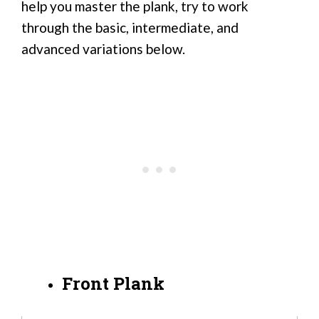
help you master the plank, try to work
through the basic, intermediate, and
advanced variations below.
Front Plank