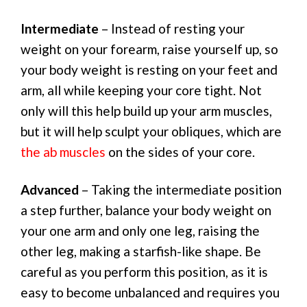
Intermediate
– Instead of resting your
weight on your forearm, raise yourself up, so
your body weight is resting on your feet and
arm, all while keeping your core tight. Not
only will this help build up your arm muscles,
but it will help sculpt your obliques, which are
the ab muscles
on the sides of your core.
Advanced
– Taking the intermediate position
a step further, balance your body weight on
your one arm and only one leg, raising the
other leg, making a starfish-like shape. Be
careful as you perform this position, as it is
easy to become unbalanced and requires you