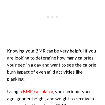
Knowing your BMR can be very helpful if you
are looking to determine how many calories
you need in a day and want to see the calorie
burn impact of even mild activities like
planking.
Using a
BMR calculator
, you can input your
age, gender, height, and weight to receive a