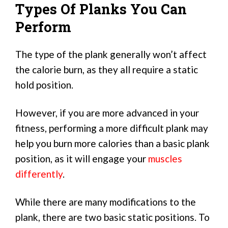
Types Of Planks You Can
Perform
The type of the plank generally won’t affect
the calorie burn, as they all require a static
hold position.
However, if you are more advanced in your
fitness, performing a more difficult plank may
help you burn more calories than a basic plank
position, as it will engage your
muscles
differently
.
While there are many modifications to the
plank, there are two basic static positions. To