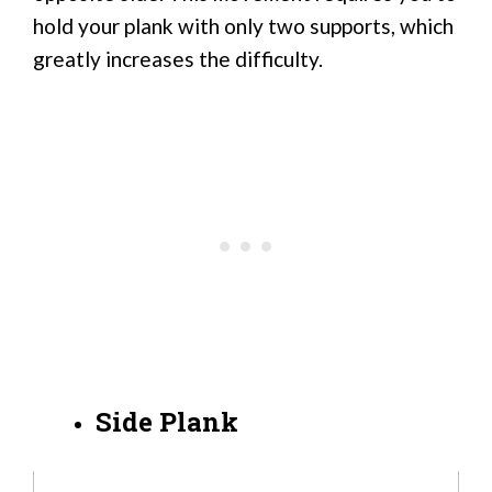
hold your plank with only two supports, which
greatly increases the difficulty.
Side Plank