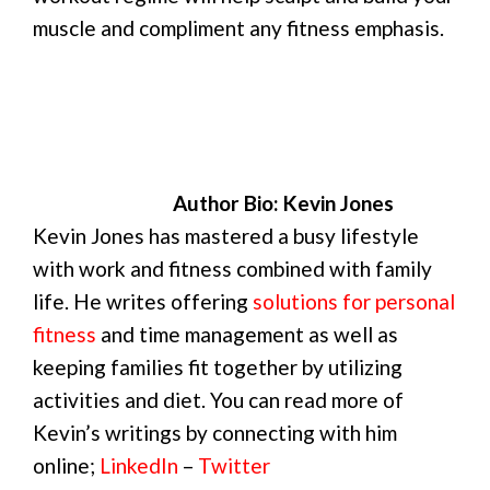
muscle and compliment any fitness emphasis.
Author Bio: Kevin Jones
Kevin Jones has mastered a busy lifestyle
with work and fitness combined with family
life. He writes offering
solutions for personal
fitness
and time management as well as
keeping families fit together by utilizing
activities and diet. You can read more of
Kevin’s writings by connecting with him
online;
LinkedIn
–
Twitter