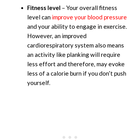
Fitness level
– Your overall fitness
level can
improve your blood pressure
and your ability to engage in exercise.
However, an improved
cardiorespiratory system also means
an activity like planking will require
less effort and therefore, may evoke
less of a calorie burn if you don’t push
yourself.