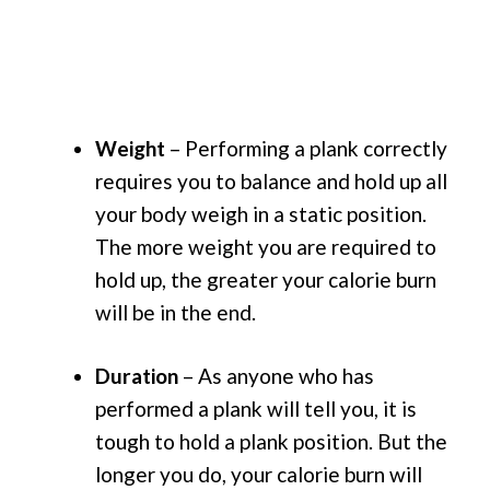
Weight
– Performing a plank correctly
requires you to balance and hold up all
your body weigh in a static position.
The more weight you are required to
hold up, the greater your calorie burn
will be in the end.
Duration
– As anyone who has
performed a plank will tell you, it is
tough to hold a plank position. But the
longer you do, your calorie burn will