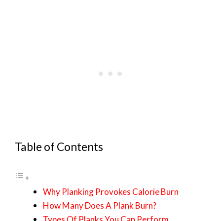
Table of Contents
Why Planking Provokes Calorie Burn
How Many Does A Plank Burn?
Types Of Planks You Can Perform