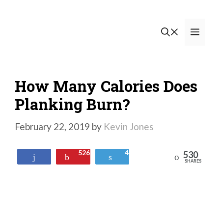
Skip
to
Men
content
How Many Calories Does
Planking Burn?
February 22, 2019
by
Kevin Jones
526
4
530
Reddit
Share
Pin
Tweet
SHARES