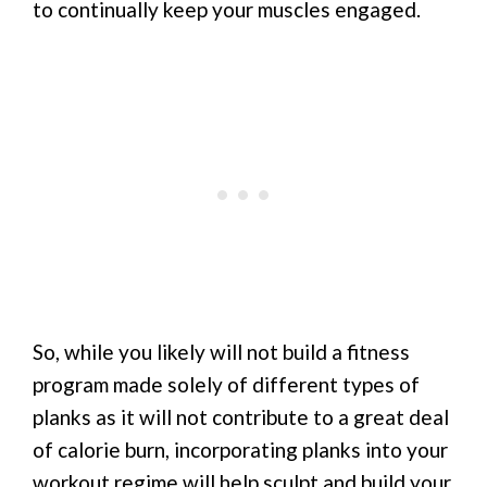
to continually keep your muscles engaged.
So, while you likely will not build a fitness
program made solely of different types of
planks as it will not contribute to a great deal
of calorie burn, incorporating planks into your
workout regime will help sculpt and build your