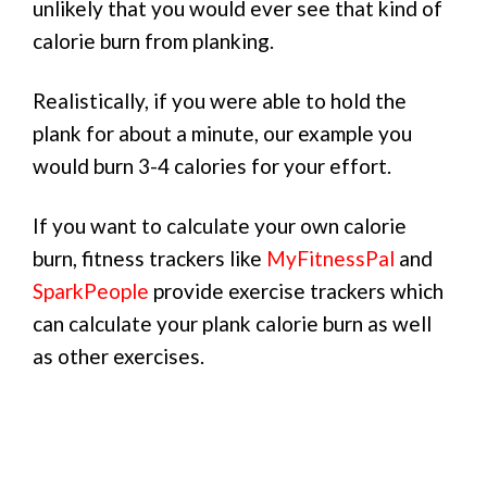
unlikely that you would ever see that kind of
calorie burn from planking.
Realistically, if you were able to hold the
plank for about a minute, our example you
would burn 3-4 calories for your effort.
If you want to calculate your own calorie
burn, fitness trackers like
MyFitnessPal
and
SparkPeople
provide exercise trackers which
can calculate your plank calorie burn as well
as other exercises.