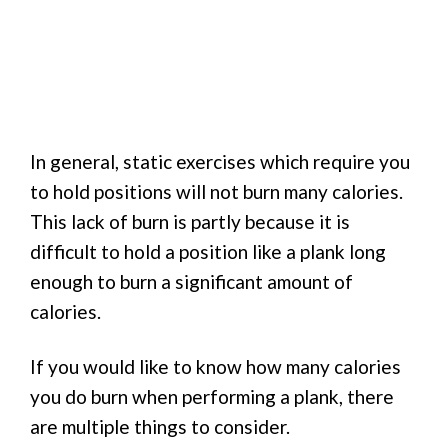
In general, static exercises which require you
to hold positions will not burn many calories.
This lack of burn is partly because it is
difficult to hold a position like a plank long
enough to burn a significant amount of
calories.
If you would like to know how many calories
you do burn when performing a plank, there
are multiple things to consider.