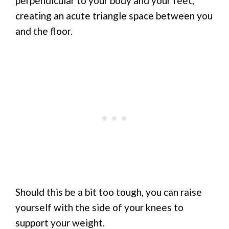
perpendicular to your body and your feet,
creating an acute triangle space between you
and the floor.
Should this be a bit too tough, you can raise
yourself with the side of your knees to
support your weight.