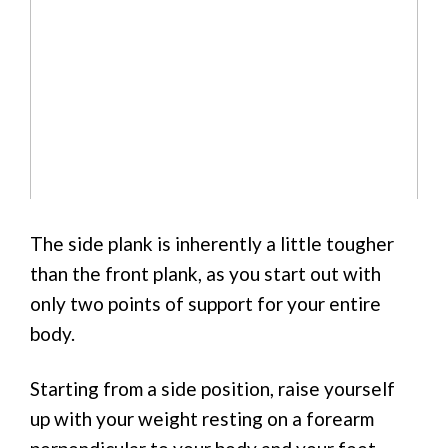
The side plank is inherently a little tougher
than the front plank, as you start out with
only two points of support for your entire
body.
Starting from a side position, raise yourself
up with your weight resting on a forearm