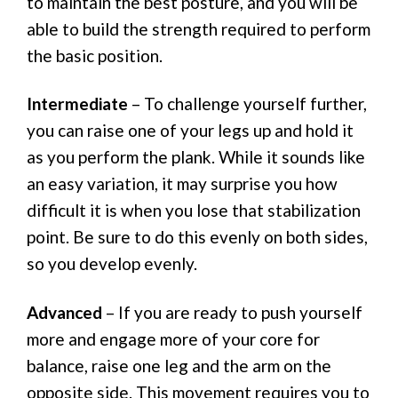
to maintain the best posture, and you will be
able to build the strength required to perform
the basic position.
Intermediate
– To challenge yourself further,
you can raise one of your legs up and hold it
as you perform the plank. While it sounds like
an easy variation, it may surprise you how
difficult it is when you lose that stabilization
point. Be sure to do this evenly on both sides,
so you develop evenly.
Advanced
– If you are ready to push yourself
more and engage more of your core for
balance, raise one leg and the arm on the
opposite side. This movement requires you to