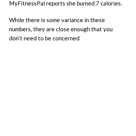
MyFitnessPal reports she burned 7 calories.
While there is some variance in these
numbers, they are close enough that you
don’t need to be concerned