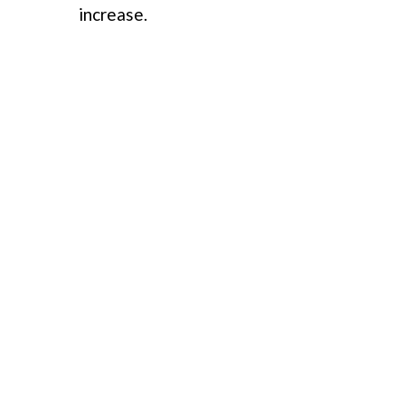
increase.