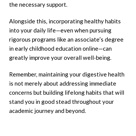
the necessary support.
Alongside this, incorporating healthy habits
into your daily life—even when pursuing
rigorous programs like an associate’s degree
in early childhood education online—can
greatly improve your overall well-being.
Remember, maintaining your digestive health
is not merely about addressing immediate
concerns but building lifelong habits that will
stand you in good stead throughout your
academic journey and beyond.