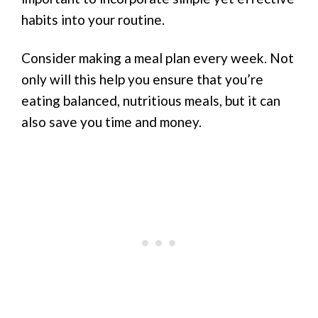
habits into your routine.
Consider making a meal plan every week. Not
only will this help you ensure that you’re
eating balanced, nutritious meals, but it can
also save you time and money.