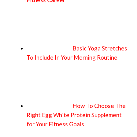
Basic Yoga Stretches
To Include In Your Morning Routine
How To Choose The
Right Egg White Protein Supplement
for Your Fitness Goals