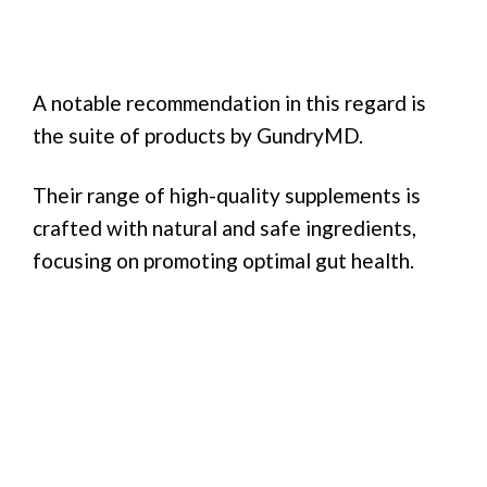
A notable recommendation in this regard is
the suite of products by GundryMD.
Their range of high-quality supplements is
crafted with natural and safe ingredients,
focusing on promoting optimal gut health.