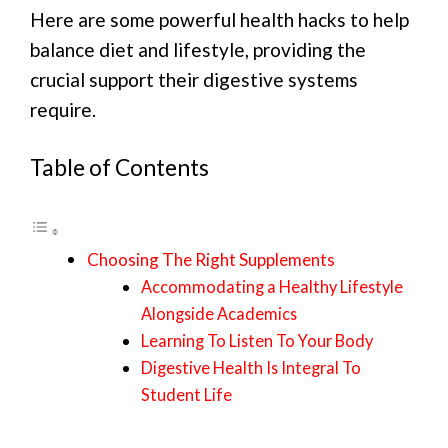
Here are some powerful health hacks to help
balance diet and lifestyle, providing the
crucial support their digestive systems
require.
Table of Contents
Choosing The Right Supplements
Accommodating a Healthy Lifestyle
Alongside Academics
Learning To Listen To Your Body
Digestive Health Is Integral To
Student Life