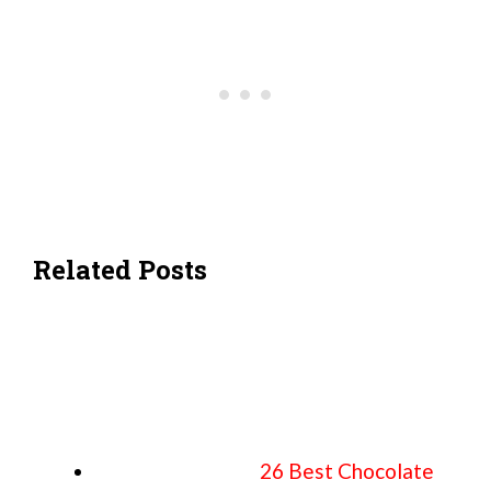
Related Posts
26 Best Chocolate