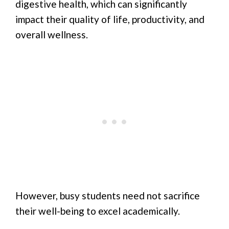
digestive health, which can significantly
impact their quality of life, productivity, and
overall wellness.
However, busy students need not sacrifice
their well-being to excel academically.