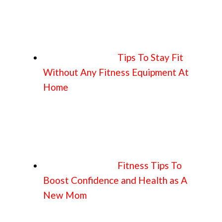
Tips To Stay Fit
Without Any Fitness Equipment At
Home
Fitness Tips To
Boost Confidence and Health as A
New Mom