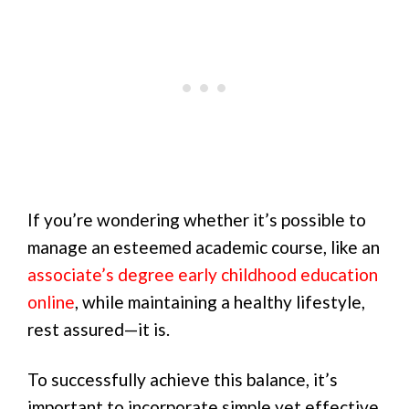
If you’re wondering whether it’s possible to
manage an esteemed academic course, like an
associate’s degree early childhood education
online
, while maintaining a healthy lifestyle,
rest assured—it is.
To successfully achieve this balance, it’s
important to incorporate simple yet effective