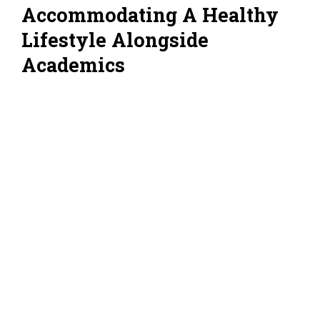
Accommodating A Healthy
Lifestyle Alongside
Academics