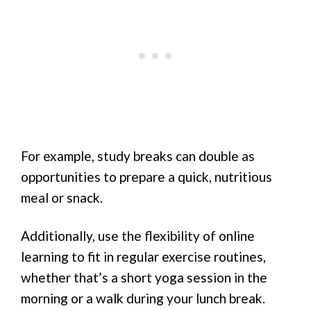
For example, study breaks can double as
opportunities to prepare a quick, nutritious
meal or snack.
Additionally, use the flexibility of online
learning to fit in regular exercise routines,
whether that’s a short yoga session in the
morning or a walk during your lunch break.