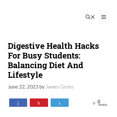
Skip
to
Men
content
Digestive Health Hacks
For Busy Students:
Balancing Diet And
Lifestyle
June 22, 2023
by
James Gross
0
Reddit
Share
Pin
Tweet
SHARES