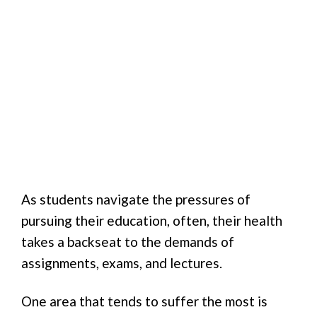
As students navigate the pressures of
pursuing their education, often, their health
takes a backseat to the demands of
assignments, exams, and lectures.
One area that tends to suffer the most is