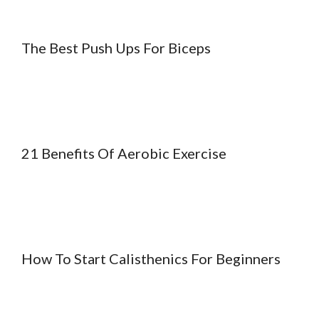
The Best Push Ups For Biceps
21 Benefits Of Aerobic Exercise
How To Start Calisthenics For Beginners