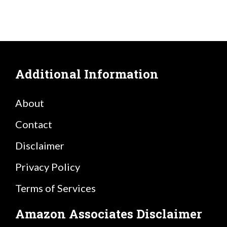
Additional Information
About
Contact
Disclaimer
Privacy Policy
Terms of Services
Amazon Associates Disclaimer