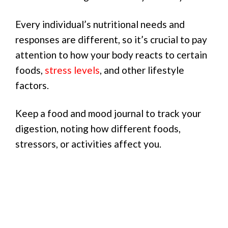
Every individual’s nutritional needs and
responses are different, so it’s crucial to pay
attention to how your body reacts to certain
foods,
stress levels
, and other lifestyle
factors.
Keep a food and mood journal to track your
digestion, noting how different foods,
stressors, or activities affect you.