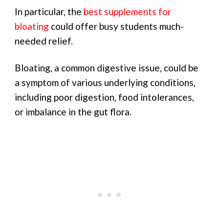
In particular, the
best supplements for
bloating
could offer busy students much-
needed relief.
Bloating, a common digestive issue, could be
a symptom of various underlying conditions,
including poor digestion, food intolerances,
or imbalance in the gut flora.