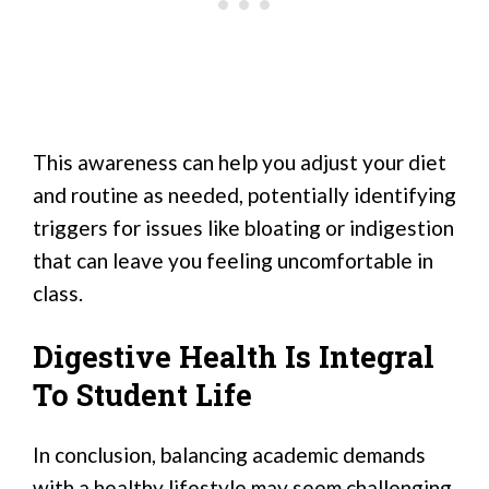
This awareness can help you adjust your diet
and routine as needed, potentially identifying
triggers for issues like bloating or indigestion
that can leave you feeling uncomfortable in
class.
Digestive Health Is Integral
To Student Life
In conclusion, balancing academic demands
with a healthy lifestyle may seem challenging,