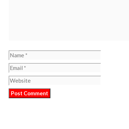
Name
Email
Website