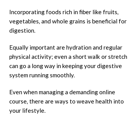
Incorporating foods rich in fiber like fruits,
vegetables, and whole grains is beneficial for
digestion.
Equally important are hydration and regular
physical activity; even a short walk or stretch
can go a long way in keeping your digestive
system running smoothly.
Even when managing a demanding online
course, there are ways to weave health into
your lifestyle.