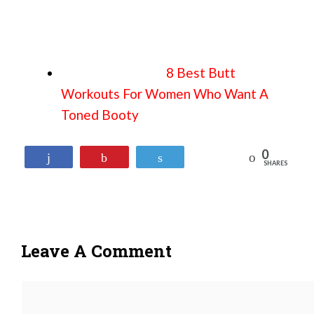
8 Best Butt
Workouts For Women Who Want A
Toned Booty
0
Reddit
Share
Pin
Tweet
SHARES
Leave A Comment
Comment