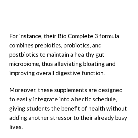
For instance, their Bio Complete 3 formula
combines prebiotics, probiotics, and
postbiotics to maintain a healthy gut
microbiome, thus alleviating bloating and
improving overall digestive function.
Moreover, these supplements are designed
to easily integrate into a hectic schedule,
giving students the benefit of health without
adding another stressor to their already busy
lives.