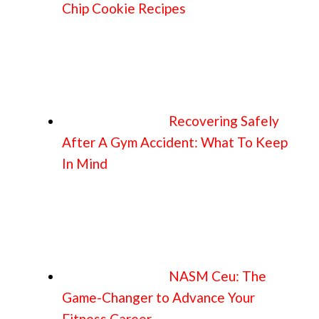
Chip Cookie Recipes
Recovering Safely
After A Gym Accident: What To Keep
In Mind
NASM Ceu: The
Game-Changer to Advance Your
Fitness Career