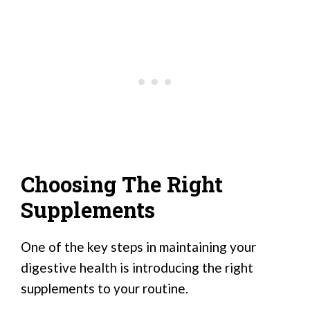
Choosing The Right
Supplements
One of the key steps in maintaining your
digestive health is introducing the right
supplements to your routine.