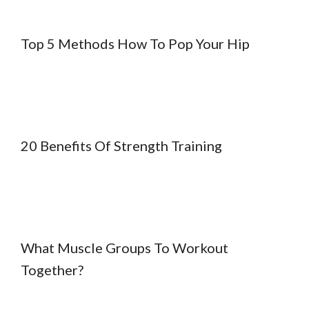
Top 5 Methods How To Pop Your Hip
20 Benefits Of Strength Training
What Muscle Groups To Workout
Together?