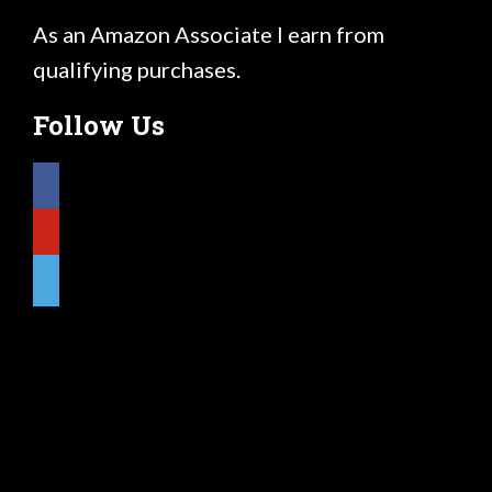
As an Amazon Associate I earn from
qualifying purchases.
Follow Us