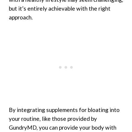
but it’s entirely achievable with the right
approach.
By integrating supplements for bloating into
your routine, like those provided by
GundryMD, you can provide your body with