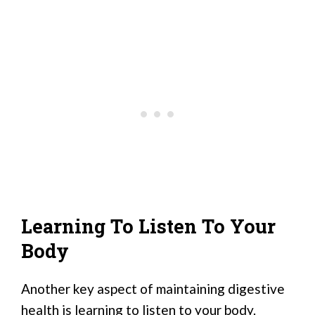
Learning To Listen To Your
Body
Another key aspect of maintaining digestive
health is learning to listen to your body.