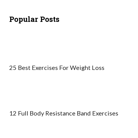
Popular Posts
25 Best Exercises For Weight Loss
12 Full Body Resistance Band Exercises