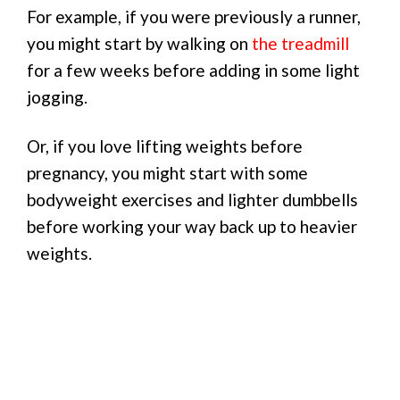
For example, if you were previously a runner,
you might start by walking on
the treadmill
for a few weeks before adding in some light
jogging.
Or, if you love lifting weights before
pregnancy, you might start with some
bodyweight exercises and lighter dumbbells
before working your way back up to heavier
weights.