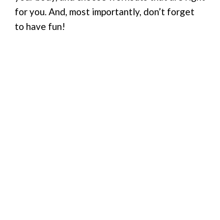
for you. And, most importantly, don’t forget
to have fun!