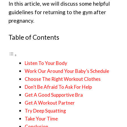
In this article, we will discuss some helpful
guidelines for returning to the gym after
pregnancy.
Table of Contents
Listen To Your Body
Work Our Around Your Baby’s Schedule
Choose The Right Workout Clothes
Don’t Be Afraid To Ask For Help
Get A Good Supportive Bra
Get A Workout Partner
Try Deep Squatting
Take Your Time
Conclusion