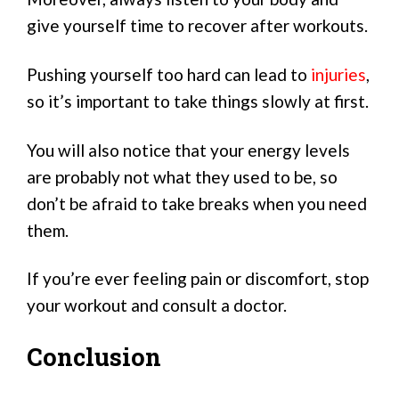
give yourself time to recover after workouts.
Pushing yourself too hard can lead to
injuries
,
so it’s important to take things slowly at first.
You will also notice that your energy levels
are probably not what they used to be, so
don’t be afraid to take breaks when you need
them.
If you’re ever feeling pain or discomfort, stop
your workout and consult a doctor.
Conclusion