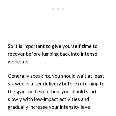
So it is important to give yourself time to
recover before jumping back into intense
workouts.
Generally speaking, you should wait at least
six weeks after delivery before returning to
the gym- and even then, you should start
slowly with low-impact activities and
gradually increase your intensity level.