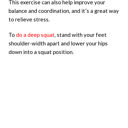
This exercise can also help improve your
balance and coordination, and it’s a great way
to relieve stress.
To
do a deep squat
, stand with your feet
shoulder-width apart and lower your hips
down into a squat position.