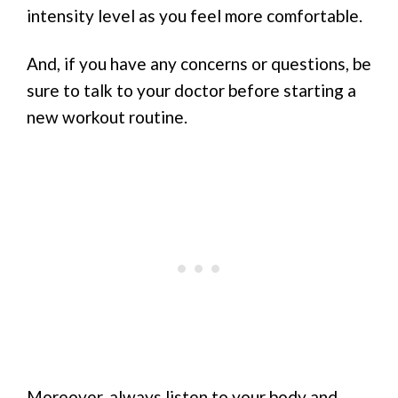
intensity level as you feel more comfortable.
And, if you have any concerns or questions, be
sure to talk to your doctor before starting a
new workout routine.
Moreover, always listen to your body and