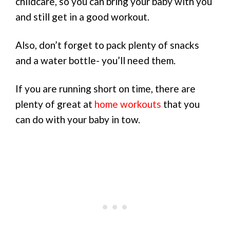
childcare, so you can bring your baby with you
and still get in a good workout.
Also, don’t forget to pack plenty of snacks
and a water bottle- you’ll need them.
If you are running short on time, there are
plenty of great at
home workouts
that you
can do with your baby in tow.