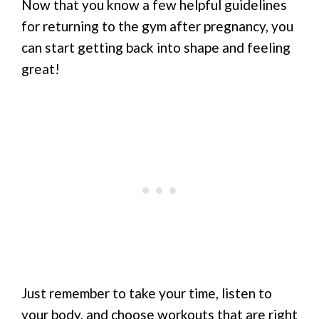
Now that you know a few helpful guidelines
for returning to the gym after pregnancy, you
can start getting back into shape and feeling
great!
Just remember to take your time, listen to
your body, and choose workouts that are right