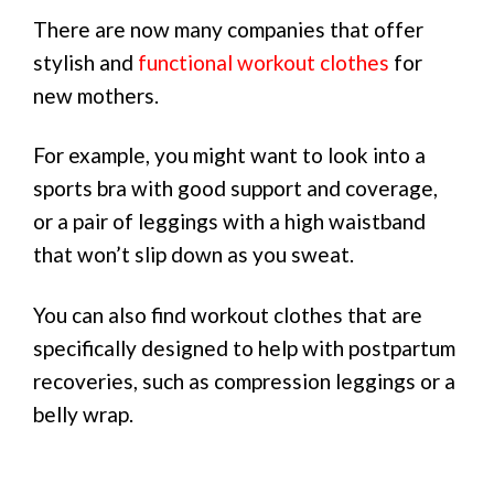
There are now many companies that offer
stylish and
functional workout clothes
for
new mothers.
For example, you might want to look into a
sports bra with good support and coverage,
or a pair of leggings with a high waistband
that won’t slip down as you sweat.
You can also find workout clothes that are
specifically designed to help with postpartum
recoveries, such as compression leggings or a
belly wrap.