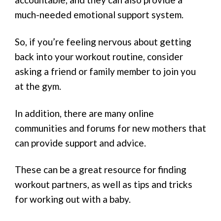
much-needed emotional support system.
So, if you’re feeling nervous about getting
back into your workout routine, consider
asking a friend or family member to join you
at the gym.
In addition, there are many online
communities and forums for new mothers that
can provide support and advice.
These can be a great resource for finding
workout partners, as well as tips and tricks
for working out with a baby.