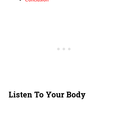
Listen To Your Body