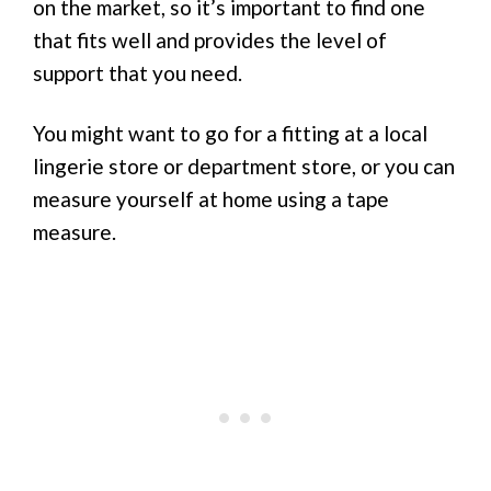
on the market, so it’s important to find one
that fits well and provides the level of
support that you need.
You might want to go for a fitting at a local
lingerie store or department store, or you can
measure yourself at home using a tape
measure.