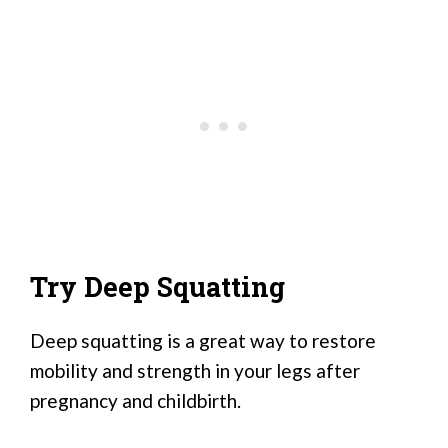
Try Deep Squatting
Deep squatting is a great way to restore
mobility and strength in your legs after
pregnancy and childbirth.