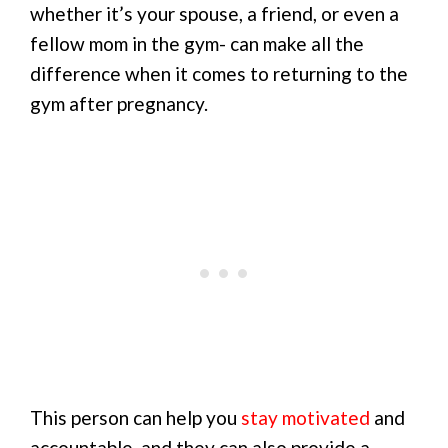
whether it’s your spouse, a friend, or even a
fellow mom in the gym- can make all the
difference when it comes to returning to the
gym after pregnancy.
This person can help you
stay motivated
and
accountable, and they can also provide a