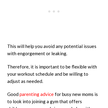
This will help you avoid any potential issues
with engorgement or leaking.
Therefore, it is important to be flexible with
your workout schedule and be willing to
adjust as needed.
Good
parenting advice
for busy new moms is
to look into joining a gym that offers