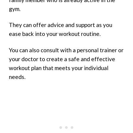
gym.
They can offer advice and support as you
ease back into your workout routine.
You can also consult with a personal trainer or
your doctor to create a safe and effective
workout plan that meets your individual
needs.