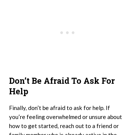
Don’t Be Afraid To Ask For
Help
Finally, don’t be afraid to ask for help. If
you’re feeling overwhelmed or unsure about
how to get started, reach out to a friend or
family member who is already active in the