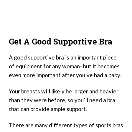
Get A Good Supportive Bra
A good supportive bra is an important piece
of equipment for any woman- but it becomes
even more important after you’ve had a baby.
Your breasts will likely be larger and heavier
than they were before, so you’ll need a bra
that can provide ample support.
There are many different types of sports bras