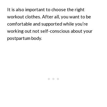
It is also important to choose the right
workout clothes. After all, you want to be
comfortable and supported while you’re
working out not self-conscious about your
postpartum body.