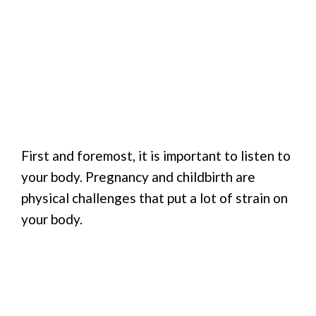
First and foremost, it is important to listen to
your body. Pregnancy and childbirth are
physical challenges that put a lot of strain on
your body.