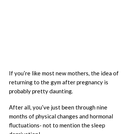
If you’re like most new mothers, the idea of
returning to the gym after pregnancy is
probably pretty daunting.
After all, you’ve just been through nine
months of physical changes and hormonal
fluctuations- not to mention the sleep