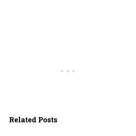
Related Posts