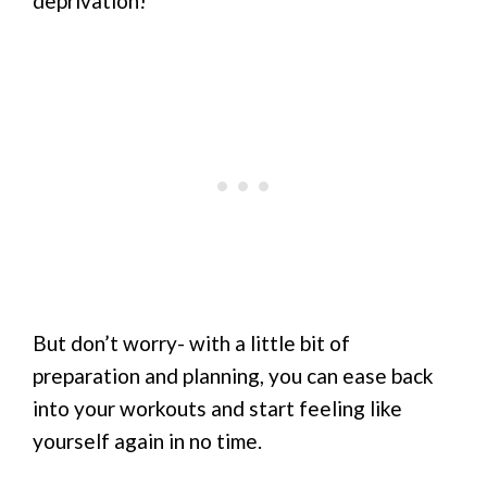
deprivation!
But don’t worry- with a little bit of
preparation and planning, you can ease back
into your workouts and start feeling like
yourself again in no time.