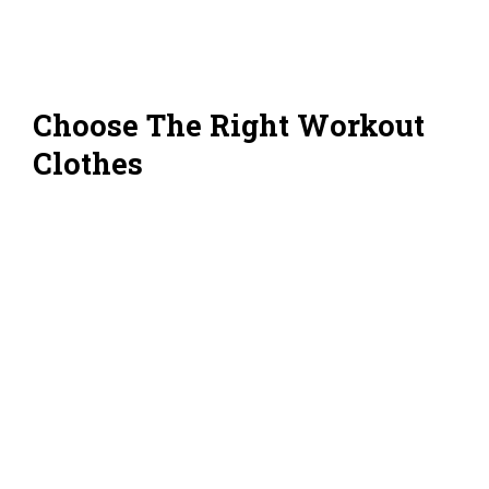
Choose The Right Workout
Clothes