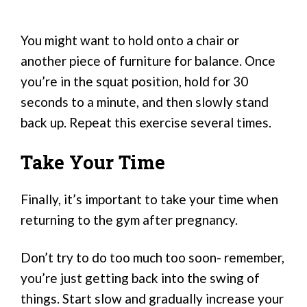
You might want to hold onto a chair or
another piece of furniture for balance. Once
you’re in the squat position, hold for 30
seconds to a minute, and then slowly stand
back up. Repeat this exercise several times.
Take Your Time
Finally, it’s important to take your time when
returning to the gym after pregnancy.
Don’t try to do too much too soon- remember,
you’re just getting back into the swing of
things. Start slow and gradually increase your