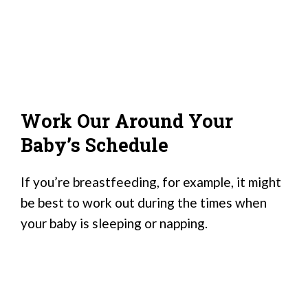
Work Our Around Your
Baby’s Schedule
If you’re breastfeeding, for example, it might
be best to work out during the times when
your baby is sleeping or napping.