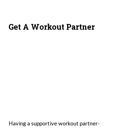
Get A Workout Partner
Having a supportive workout partner-