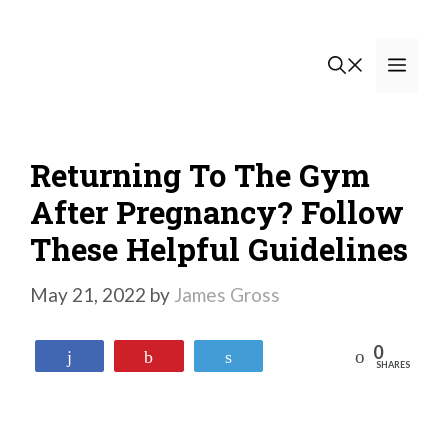
Skip
to
Men
content
Returning To The Gym
After Pregnancy? Follow
These Helpful Guidelines
May 21, 2022
by
James Gross
0
Reddit
Share
Pin
Tweet
SHARES