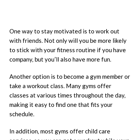
One way to stay motivated is to work out
with friends. Not only will you be more likely
to stick with your fitness routine if you have
company, but you’ll also have more fun.
Another option is to become a gym member or
take a workout class. Many gyms offer
classes at various times throughout the day,
making it easy to find one that fits your
schedule.
In addition, most gyms offer child care