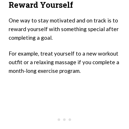
Reward Yourself
One way to stay motivated and on track is to
reward yourself with something special after
completing a goal.
For example, treat yourself to a new workout
outfit or a relaxing massage if you complete a
month-long exercise program.