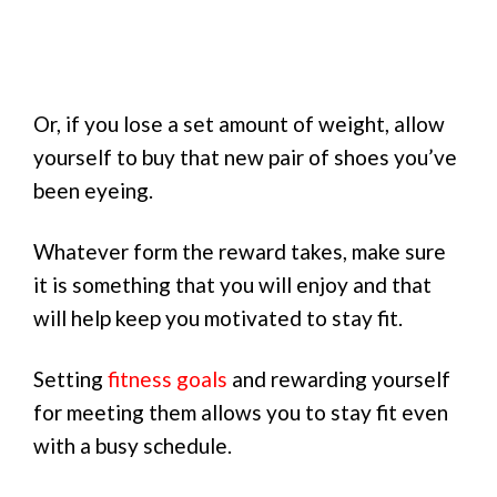
Or, if you lose a set amount of weight, allow
yourself to buy that new pair of shoes you’ve
been eyeing.
Whatever form the reward takes, make sure
it is something that you will enjoy and that
will help keep you motivated to stay fit.
Setting
fitness goals
and rewarding yourself
for meeting them allows you to stay fit even
with a busy schedule.