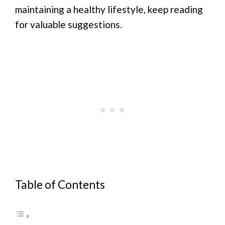
maintaining a healthy lifestyle, keep reading
for valuable suggestions.
Table of Contents