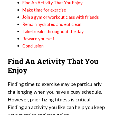
Find An Activity That You Enjoy
Make time for exercise
Join a gym or workout class with friends
Remain hydrated and eat clean
Take breaks throughout the day
Reward yourself
Conclusion
Find An Activity That You
Enjoy
Finding time to exercise may be particularly
challenging when you have a busy schedule.
However, prioritizing fitness is critical.
Finding an activity you like can help you keep
your exercise regimen going.