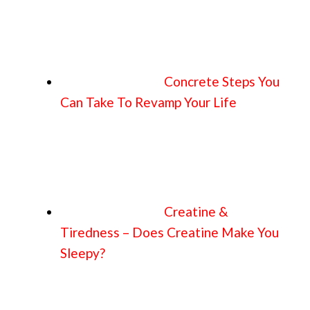
Concrete Steps You
Can Take To Revamp Your Life
Creatine &
Tiredness – Does Creatine Make You
Sleepy?