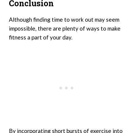
Conclusion
Although finding time to work out may seem
impossible, there are plenty of ways to make
fitness a part of your day.
By incorporating short bursts of exercise into