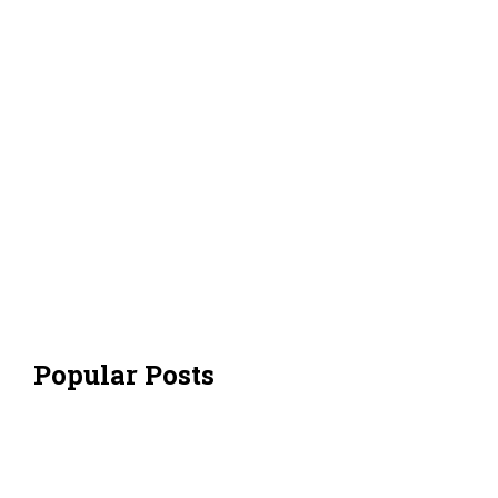
Popular Posts