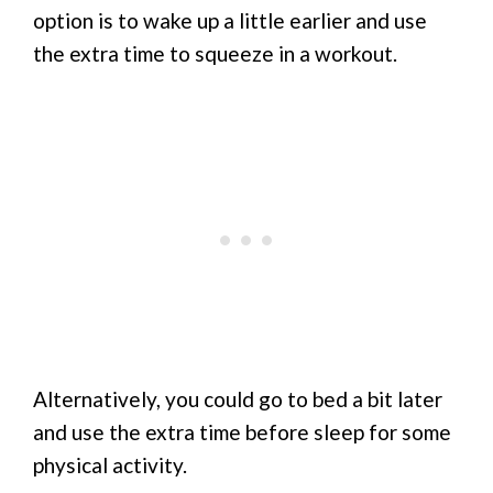
option is to wake up a little earlier and use
the extra time to squeeze in a workout.
Alternatively, you could go to bed a bit later
and use the extra time before sleep for some
physical activity.