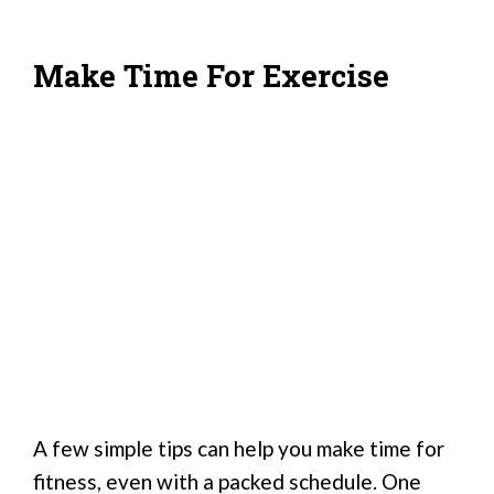
Make Time For Exercise
A few simple tips can help you make time for
fitness, even with a packed schedule. One