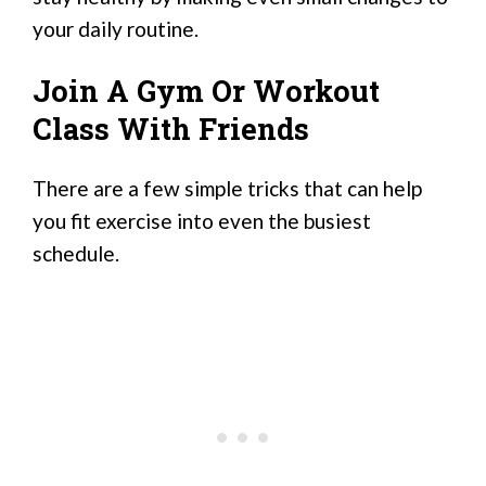
your daily routine.
Join A Gym Or Workout
Class With Friends
There are a few simple tricks that can help
you fit exercise into even the busiest
schedule.