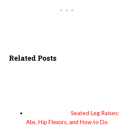
Related Posts
Seated Leg Raises:
Abs, Hip Flexors, and How to Do