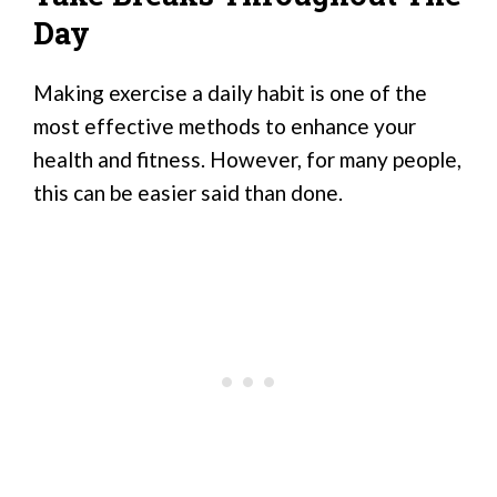
Day
Making exercise a daily habit is one of the
most effective methods to enhance your
health and fitness. However, for many people,
this can be easier said than done.