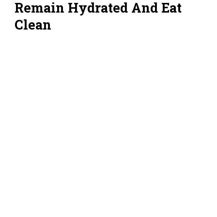
Remain Hydrated And Eat
Clean