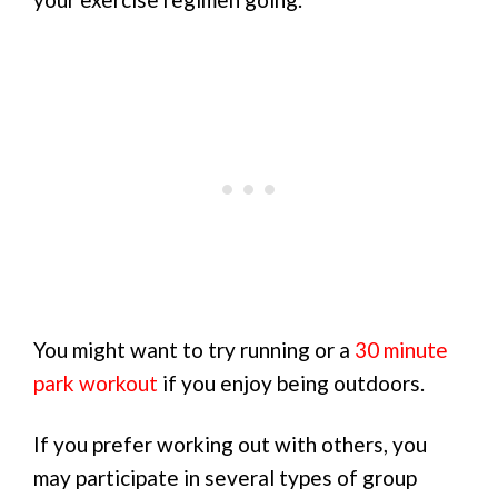
You might want to try running or a
30 minute
park workout
if you enjoy being outdoors.
If you prefer working out with others, you
may participate in several types of group