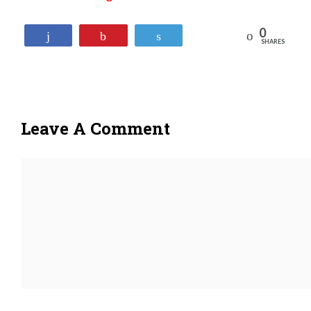
0
Reddit
Share
Pin
Tweet
SHARES
Leave A Comment
Comment