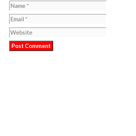
Name
Email
Website