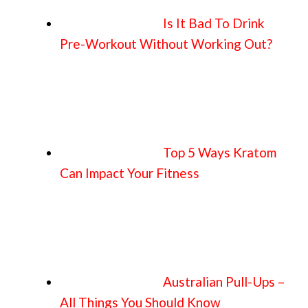
Is It Bad To Drink
Pre-Workout Without Working Out?
Top 5 Ways Kratom
Can Impact Your Fitness
Australian Pull-Ups –
All Things You Should Know