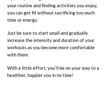
your routine and finding activities you enjoy,
you can get fit without sacrificing too much
time or energy.
Just be sure to start small and gradually
increase the intensity and duration of your
workouts as you become more comfortable
with them.
With a little effort, you’ll be on your way to a
healthier, happier you in no time!