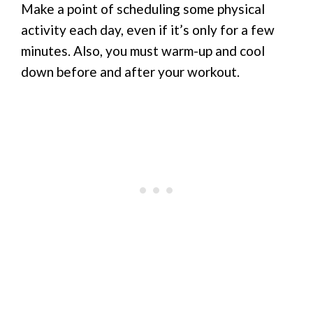
Make a point of scheduling some physical
activity each day, even if it’s only for a few
minutes. Also, you must warm-up and cool
down before and after your workout.