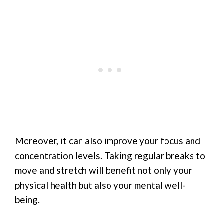
Moreover, it can also improve your focus and
concentration levels. Taking regular breaks to
move and stretch will benefit not only your
physical health but also your mental well-
being.