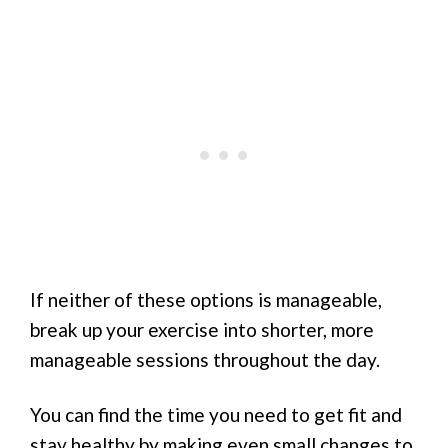
If neither of these options is manageable,
break up your exercise into shorter, more
manageable sessions throughout the day.
You can find the time you need to get fit and
stay healthy by making even small changes to