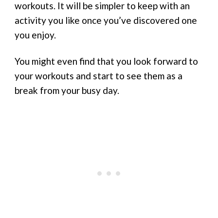
workouts. It will be simpler to keep with an
activity you like once you’ve discovered one
you enjoy.
You might even find that you look forward to
your workouts and start to see them as a
break from your busy day.