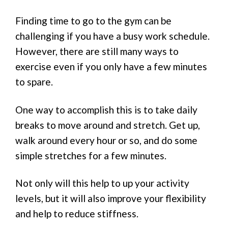
Finding time to go to the gym can be
challenging if you have a busy work schedule.
However, there are still many ways to
exercise even if you only have a few minutes
to spare.
One way to accomplish this is to take daily
breaks to move around and stretch. Get up,
walk around every hour or so, and do some
simple stretches for a few minutes.
Not only will this help to up your activity
levels, but it will also improve your flexibility
and help to reduce stiffness.