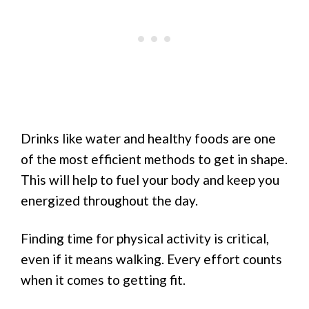
Drinks like water and healthy foods are one
of the most efficient methods to get in shape.
This will help to fuel your body and keep you
energized throughout the day.
Finding time for physical activity is critical,
even if it means walking. Every effort counts
when it comes to getting fit.