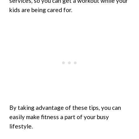
services, so you can get a workout while your
kids are being cared for.
By taking advantage of these tips, you can
easily make fitness a part of your busy
lifestyle.