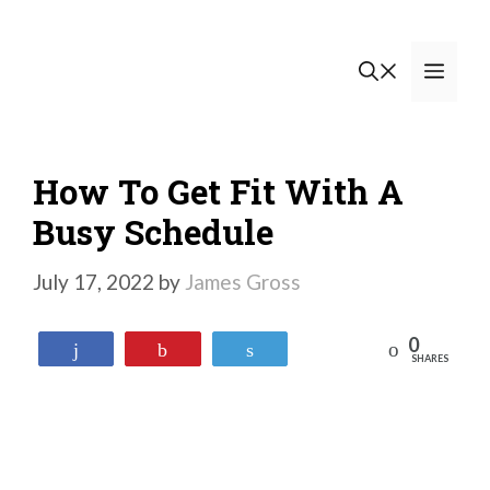
Skip
to
Men
content
How To Get Fit With A
Busy Schedule
July 17, 2022
by
James Gross
0
Reddit
Share
Pin
Tweet
SHARES