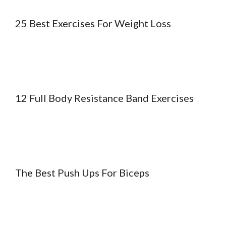
25 Best Exercises For Weight Loss
12 Full Body Resistance Band Exercises
The Best Push Ups For Biceps