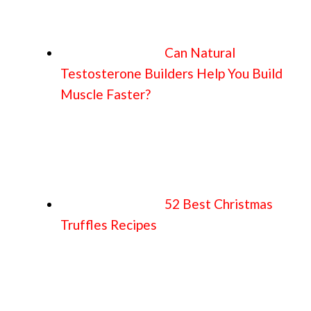
Can Natural
Testosterone Builders Help You Build
Muscle Faster?
52 Best Christmas
Truffles Recipes