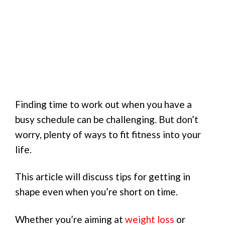
Finding time to work out when you have a
busy schedule can be challenging. But don’t
worry, plenty of ways to fit fitness into your
life.
This article will discuss tips for getting in
shape even when you’re short on time.
Whether you’re aiming at
weight loss
or