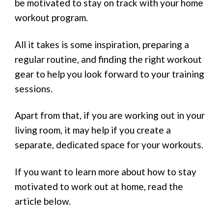
be motivated to stay on track with your home
workout program.
All it takes is some inspiration, preparing a
regular routine, and finding the right workout
gear to help you look forward to your training
sessions.
Apart from that, if you are working out in your
living room, it may help if you create a
separate, dedicated space for your workouts.
If you want to learn more about how to stay
motivated to work out at home, read the
article below.