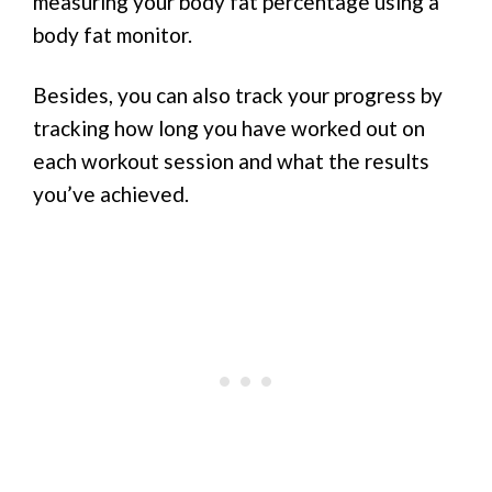
measuring your body fat percentage using a
body fat monitor.
Besides, you can also track your progress by
tracking how long you have worked out on
each workout session and what the results
you’ve achieved.