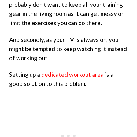
probably don’t want to keep all your training
gear in the living room as it can get messy or
limit the exercises you can do there.
And secondly, as your TV is always on, you
might be tempted to keep watching it instead
of working out.
Setting up a
dedicated workout area
is a
good solution to this problem.