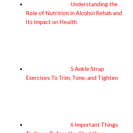
Understanding the
Role of Nutrition in Alcohol Rehab and
Its Impact on Health
5 Ankle Strap
Exercises To Trim, Tone, and Tighten
6 Important Things