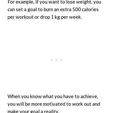
For example, if you want to lose weight, you
can set a goal to burn an extra 500 calories
per workout or drop 1 kg per week.
When you know what you have to achieve,
you will be more motivated to work out and
make your goal a reality.