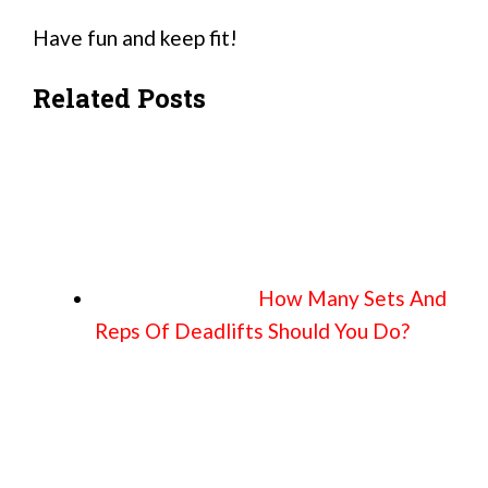
Have fun and keep fit!
Related Posts
How Many Sets And
Reps Of Deadlifts Should You Do?