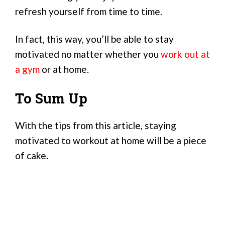
refresh yourself from time to time.
In fact, this way, you’ll be able to stay
motivated no matter whether you
work out at
a gym
or at home.
To Sum Up
With the tips from this article, staying
motivated to workout at home will be a piece
of cake.