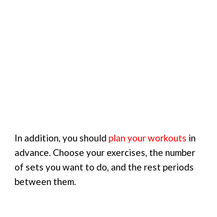
In addition, you should
plan your workouts
in
advance. Choose your exercises, the number
of sets you want to do, and the rest periods
between them.