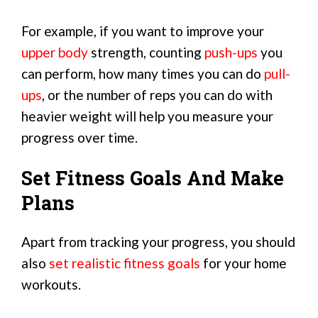
For example, if you want to improve your
upper body
strength, counting
push-ups
you
can perform, how many times you can do
pull-
ups
, or the number of reps you can do with
heavier weight will help you measure your
progress over time.
Set Fitness Goals And Make
Plans
Apart from tracking your progress, you should
also
set realistic fitness goals
for your home
workouts.