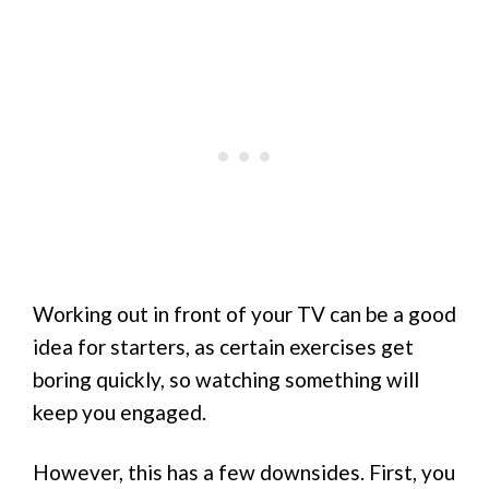
Working out in front of your TV can be a good
idea for starters, as certain exercises get
boring quickly, so watching something will
keep you engaged.
However, this has a few downsides. First, you