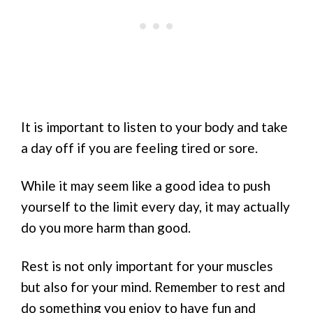
It is important to listen to your body and take
a day off if you are feeling tired or sore.
While it may seem like a good idea to push
yourself to the limit every day, it may actually
do you more harm than good.
Rest is not only important for your muscles
but also for your mind. Remember to rest and
do something you enjoy to have fun and