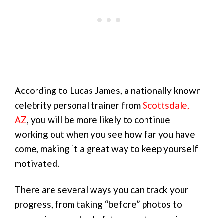
According to Lucas James, a nationally known
celebrity personal trainer from
Scottsdale,
AZ
, you will be more likely to continue
working out when you see how far you have
come, making it a great way to keep yourself
motivated.
There are several ways you can track your
progress, from taking “before” photos to