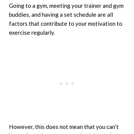
Going to a gym, meeting your trainer and gym
buddies, and having a set schedule are all
factors that contribute to your motivation to
exercise regularly.
However, this does not mean that you can’t