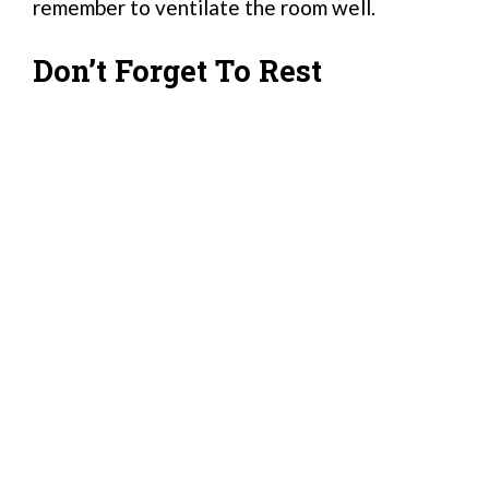
remember to ventilate the room well.
Don’t Forget To Rest