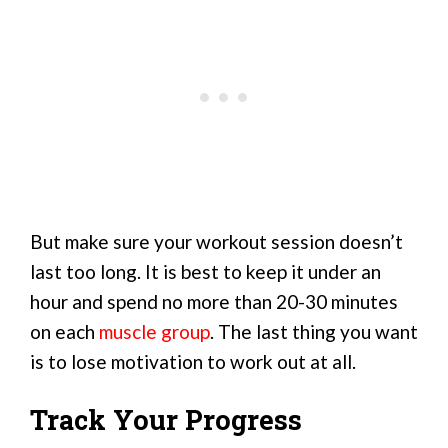
But make sure your workout session doesn’t
last too long. It is best to keep it under an
hour and spend no more than 20-30 minutes
on each
muscle group
. The last thing you want
is to lose motivation to work out at all.
Track Your Progress