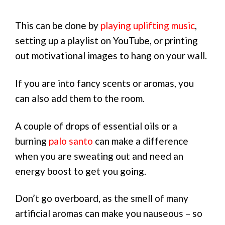
This can be done by
playing uplifting music
,
setting up a playlist on YouTube, or printing
out motivational images to hang on your wall.
If you are into fancy scents or aromas, you
can also add them to the room.
A couple of drops of essential oils or a
burning
palo santo
can make a difference
when you are sweating out and need an
energy boost to get you going.
Don’t go overboard, as the smell of many
artificial aromas can make you nauseous – so