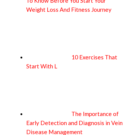
To Know Before You Start Your
Weight Loss And Fitness Journey
10 Exercises That
Start With L
The Importance of
Early Detection and Diagnosis in Vein
Disease Management