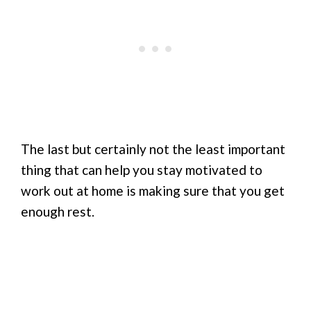
The last but certainly not the least important
thing that can help you stay motivated to
work out at home is making sure that you get
enough rest.