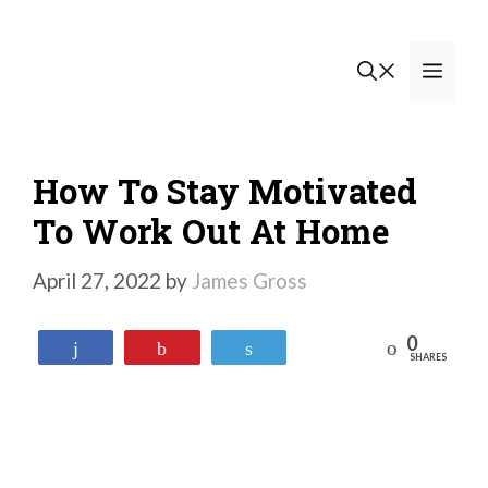
Skip
to
Men
content
How To Stay Motivated
To Work Out At Home
April 27, 2022
by
James Gross
0
Reddit
Share
Pin
Tweet
SHARES