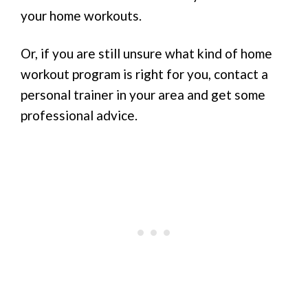
your home workouts.
Or, if you are still unsure what kind of home
workout program is right for you, contact a
personal trainer in your area and get some
professional advice.