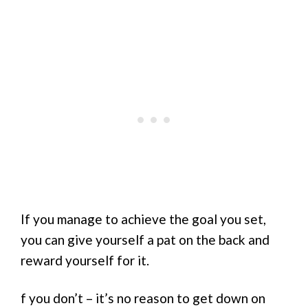
If you manage to achieve the goal you set,
you can give yourself a pat on the back and
reward yourself for it.
f you don’t – it’s no reason to get down on