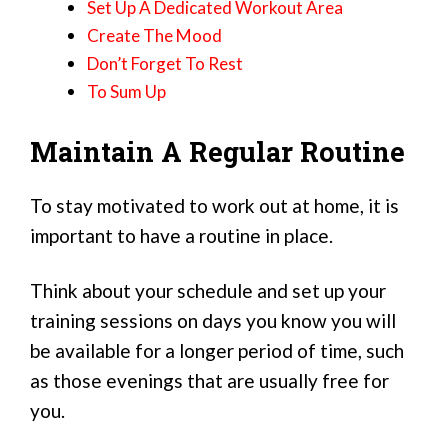
Set Up A Dedicated Workout Area
Create The Mood
Don’t Forget To Rest
To Sum Up
Maintain A Regular Routine
To stay motivated to work out at home, it is
important to have a routine in place.
Think about your schedule and set up your
training sessions on days you know you will
be available for a longer period of time, such
as those evenings that are usually free for
you.