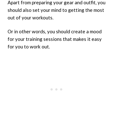
Apart from preparing your gear and outfit, you
should also set your mind to getting the most
out of your workouts.
Or in other words, you should create a mood
for your training sessions that makes it easy
for you to work out.