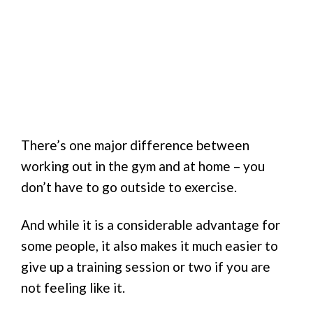
There’s one major difference between
working out in the gym and at home – you
don’t have to go outside to exercise.
And while it is a considerable advantage for
some people, it also makes it much easier to
give up a training session or two if you are
not feeling like it.