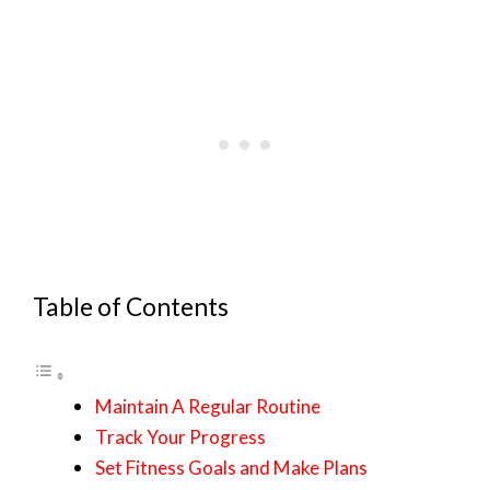
Table of Contents
Maintain A Regular Routine
Track Your Progress
Set Fitness Goals and Make Plans