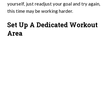
yourself, just readjust your goal and try again,
this time may be working harder.
Set Up A Dedicated Workout
Area