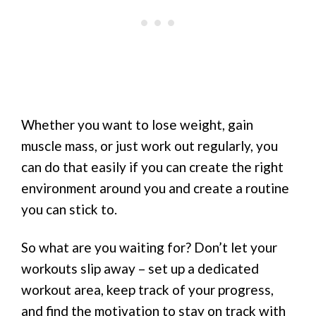
Whether you want to lose weight, gain
muscle mass, or just work out regularly, you
can do that easily if you can create the right
environment around you and create a routine
you can stick to.
So what are you waiting for? Don’t let your
workouts slip away – set up a dedicated
workout area, keep track of your progress,
and find the motivation to stay on track with