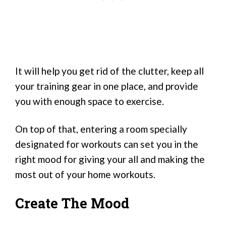
It will help you get rid of the clutter, keep all
your training gear in one place, and provide
you with enough space to exercise.
On top of that, entering a room specially
designated for workouts can set you in the
right mood for giving your all and making the
most out of your home workouts.
Create The Mood