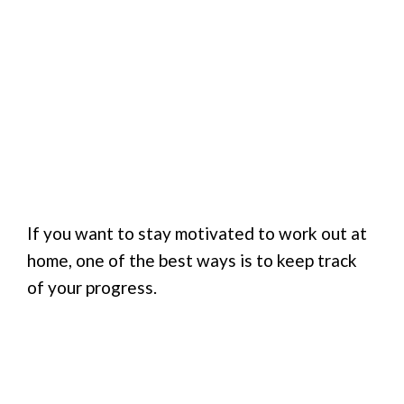
If you want to stay motivated to work out at
home, one of the best ways is to keep track
of your progress.