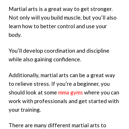
Martial arts is a great way to get stronger.
Not only will you build muscle, but you’ll also
learn how to better control and use your
body.
You’ll develop coordination and discipline
while also gaining confidence.
Additionally, martial arts can be a great way
to relieve stress. If you’re a beginner, you
should look at some
mma gyms
where you can
work with professionals and get started with
your training.
There are many different martial arts to