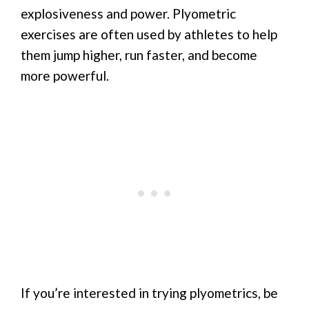
explosiveness and power. Plyometric
exercises are often used by athletes to help
them jump higher, run faster, and become
more powerful.
If you’re interested in trying plyometrics, be