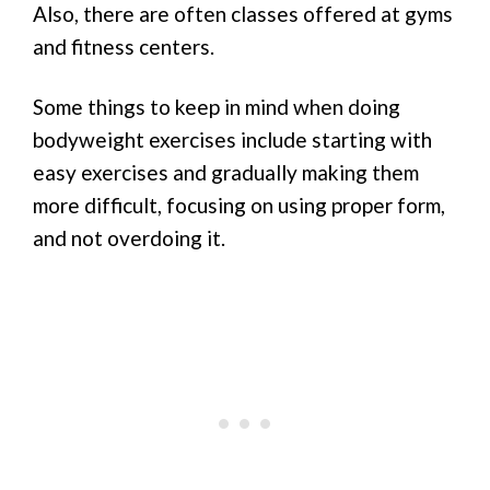
Also, there are often classes offered at gyms
and fitness centers.
Some things to keep in mind when doing
bodyweight exercises include starting with
easy exercises and gradually making them
more difficult, focusing on using proper form,
and not overdoing it.