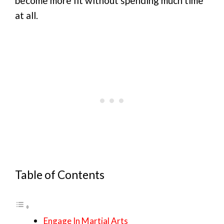
become more fit without spending much time
at all.
Table of Contents
Engage In Martial Arts