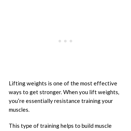
Lifting weights is one of the most effective
ways to get stronger. When you lift weights,
you’re essentially resistance training your
muscles.
This type of training helps to build muscle