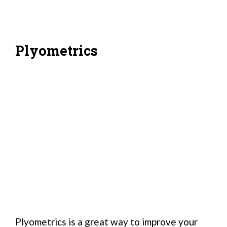
Plyometrics
Plyometrics is a great way to improve your