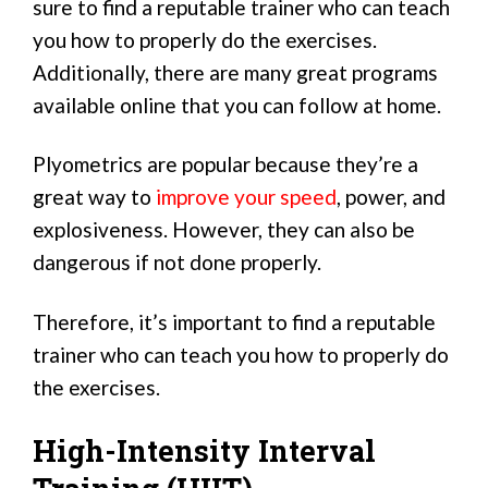
sure to find a reputable trainer who can teach
you how to properly do the exercises.
Additionally, there are many great programs
available online that you can follow at home.
Plyometrics are popular because they’re a
great way to
improve your speed
, power, and
explosiveness. However, they can also be
dangerous if not done properly.
Therefore, it’s important to find a reputable
trainer who can teach you how to properly do
the exercises.
High-Intensity Interval