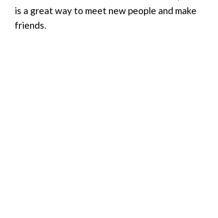
is a great way to meet new people and make
friends.