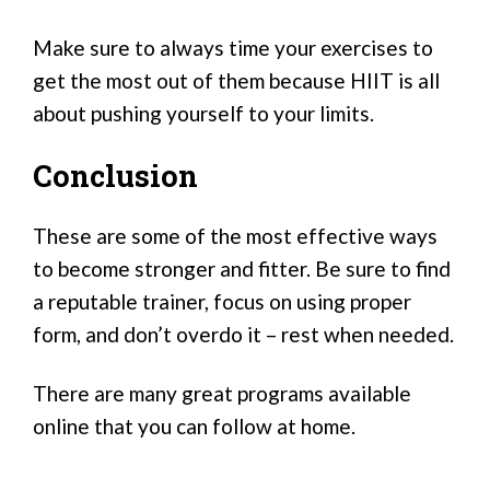
Make sure to always time your exercises to
get the most out of them because HIIT is all
about pushing yourself to your limits.
Conclusion
These are some of the most effective ways
to become stronger and fitter. Be sure to find
a reputable trainer, focus on using proper
form, and don’t overdo it – rest when needed.
There are many great programs available
online that you can follow at home.