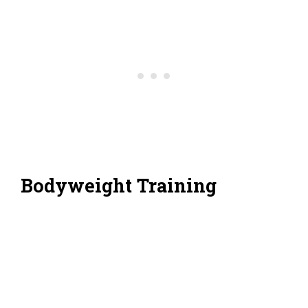
Bodyweight Training