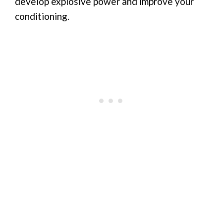
develop explosive power and improve your
conditioning.