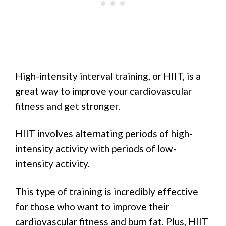
High-intensity interval training, or HIIT, is a
great way to improve your cardiovascular
fitness and get stronger.
HIIT involves alternating periods of high-
intensity activity with periods of low-
intensity activity.
This type of training is incredibly effective
for those who want to improve their
cardiovascular fitness and burn fat. Plus, HIIT