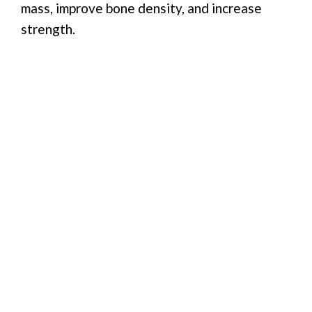
mass, improve bone density, and increase
strength.