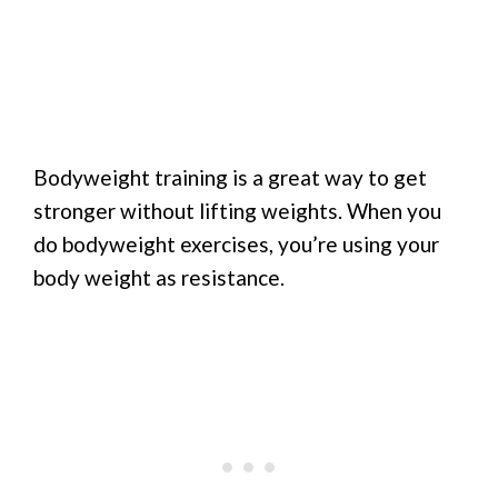
Bodyweight training is a great way to get
stronger without lifting weights. When you
do bodyweight exercises, you’re using your
body weight as resistance.