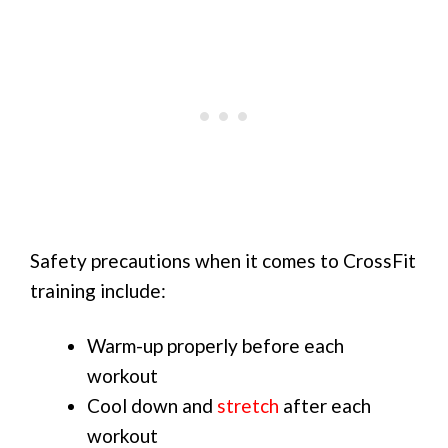
Safety precautions when it comes to CrossFit
training include:
Warm-up properly before each
workout
Cool down and
stretch
after each
workout