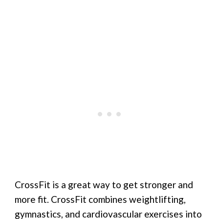
CrossFit is a great way to get stronger and
more fit. CrossFit combines weightlifting,
gymnastics, and cardiovascular exercises into