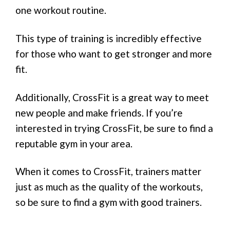
one workout routine.
This type of training is incredibly effective
for those who want to get stronger and more
fit.
Additionally, CrossFit is a great way to meet
new people and make friends. If you’re
interested in trying CrossFit, be sure to find a
reputable gym in your area.
When it comes to CrossFit, trainers matter
just as much as the quality of the workouts,
so be sure to find a gym with good trainers.