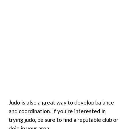
Judo is also a great way to develop balance
and coordination. If you’re interested in
trying judo, be sure to find a reputable club or
dojo in your area.