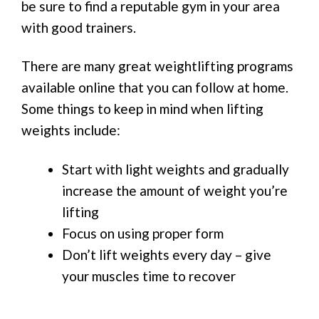
be sure to find a reputable gym in your area
with good trainers.
There are many great weightlifting programs
available online that you can follow at home.
Some things to keep in mind when lifting
weights include:
Start with light weights and gradually
increase the amount of weight you’re
lifting
Focus on using proper form
Don’t lift weights every day – give
your muscles time to recover