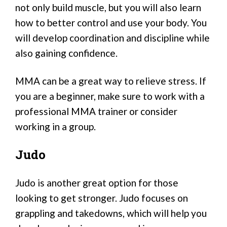
not only build muscle, but you will also learn
how to better control and use your body. You
will develop coordination and discipline while
also gaining confidence.
MMA can be a great way to relieve stress. If
you are a beginner, make sure to work with a
professional MMA trainer or consider
working in a group.
Judo
Judo is another great option for those
looking to get stronger. Judo focuses on
grappling and takedowns, which will help you