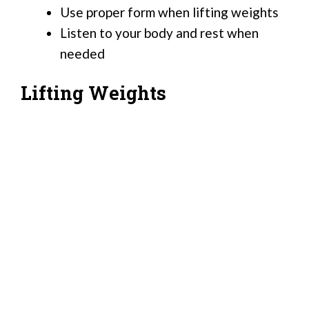
Use proper form when lifting weights
Listen to your body and rest when
needed
Lifting Weights