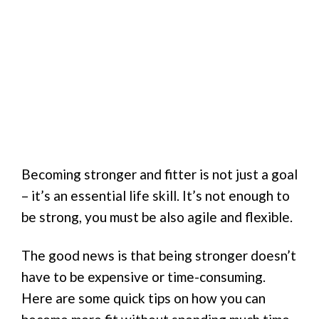
Becoming stronger and fitter is not just a goal
– it’s an essential life skill. It’s not enough to
be strong, you must be also agile and flexible.
The good news is that being stronger doesn’t
have to be expensive or time-consuming.
Here are some quick tips on how you can