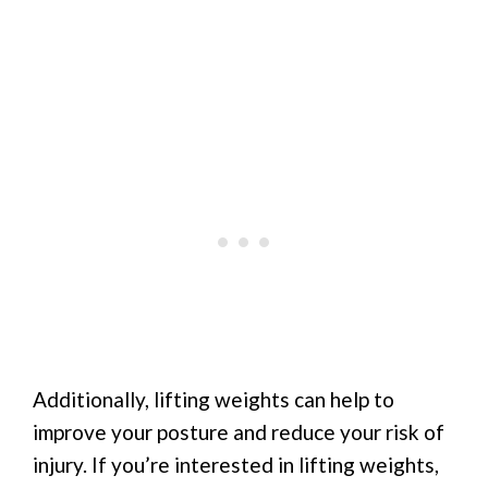
Additionally, lifting weights can help to
improve your posture and reduce your risk of
injury. If you’re interested in lifting weights,