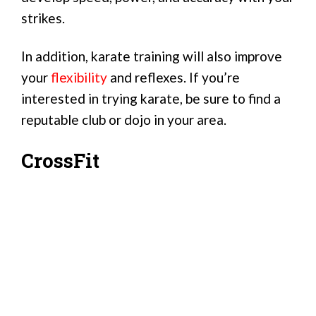
strikes.
In addition, karate training will also improve
your
flexibility
and reflexes. If you’re
interested in trying karate, be sure to find a
reputable club or dojo in your area.
CrossFit