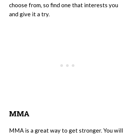
choose from, so find one that interests you
and give it a try.
MMA
MMA is a great way to get stronger. You will