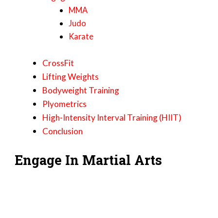
MMA
Judo
Karate
CrossFit
Lifting Weights
Bodyweight Training
Plyometrics
High-Intensity Interval Training (HIIT)
Conclusion
Engage In Martial Arts