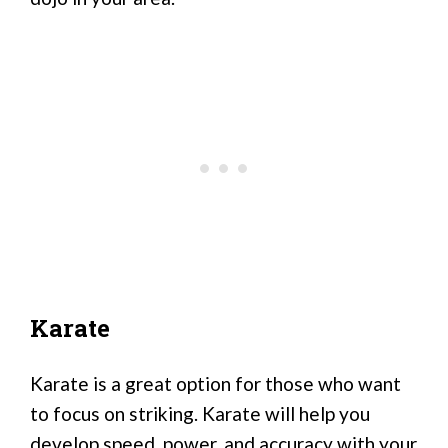
Karate
Karate is a great option for those who want
to focus on striking. Karate will help you
develop speed, power, and accuracy with your