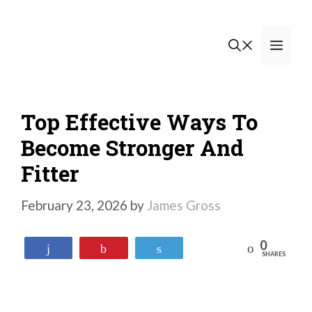
Skip
to
Men
content
Top Effective Ways To
Become Stronger And
Fitter
February 23, 2026
by
James Gross
0
Reddit
Share
Pin
Tweet
SHARES