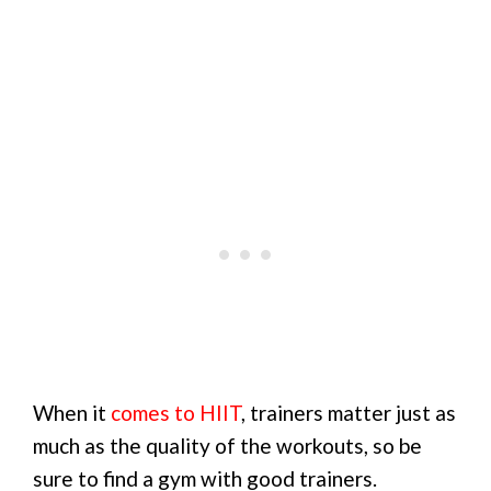
When it
comes to HIIT
, trainers matter just as
much as the quality of the workouts, so be
sure to find a gym with good trainers.