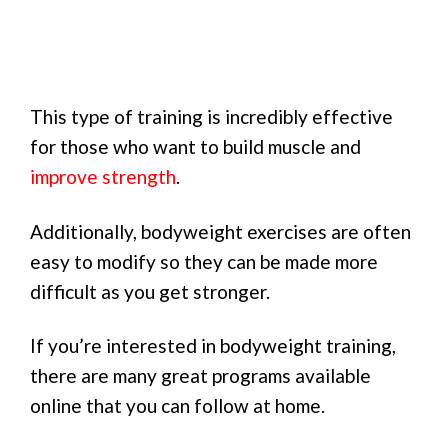
This type of training is incredibly effective
for those who want to build muscle and
improve strength
.
Additionally, bodyweight exercises are often
easy to modify so they can be made more
difficult as you get stronger.
If you’re interested in bodyweight training,
there are many great programs available
online that you can follow at home.