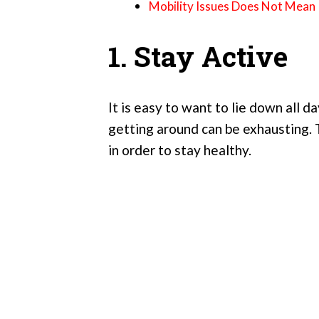
Mobility Issues Does Not Mean I
1. Stay Active
It is easy to want to lie down all 
getting around can be exhausting. 
in order to stay healthy.