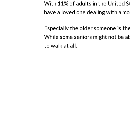
With 11% of adults in the United Sta
have a loved one dealing with a mobi
Especially the older someone is th
While some seniors might not be ab
to walk at all.