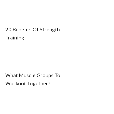
20 Benefits Of Strength
Training
What Muscle Groups To
Workout Together?