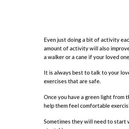
Even just doing a bit of activity e
amount of activity will also impro
a walker or a cane if your loved one 
It is always best to talk to your l
exercises that are safe.
Once you have a green light from t
help them feel comfortable exercis
Sometimes they will need to start