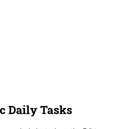
ic Daily Tasks