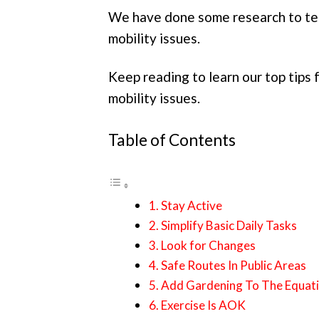
We have done some research to tea
mobility issues.
Keep reading to learn our top tips 
mobility issues.
Table of Contents
1. Stay Active
2. Simplify Basic Daily Tasks
3. Look for Changes
4. Safe Routes In Public Areas
5. Add Gardening To The Equat
6. Exercise Is AOK