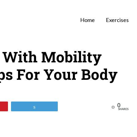
Home
Exercises
 With Mobility
ips For Your Body
0
Reddit
Tweet
SHARES