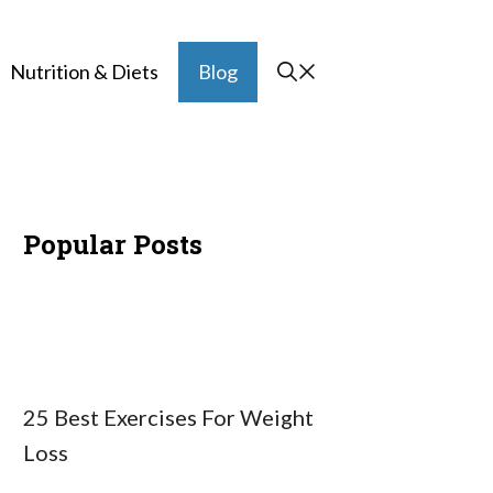
Nutrition & Diets
Blog
Popular Posts
25 Best Exercises For Weight
Loss