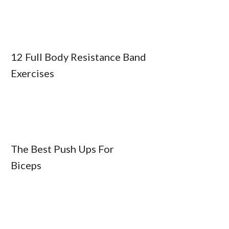
12 Full Body Resistance Band
Exercises
The Best Push Ups For
Biceps