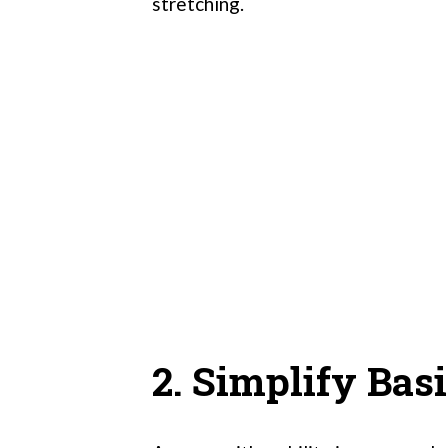
stretching.
2. Simplify Bas