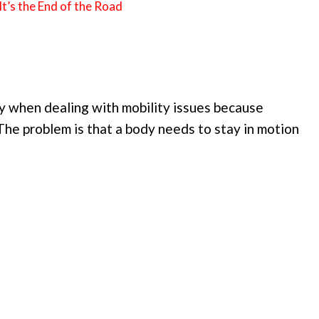
t’s the End of the Road
day when dealing with mobility issues because
The problem is that a body needs to stay in motion