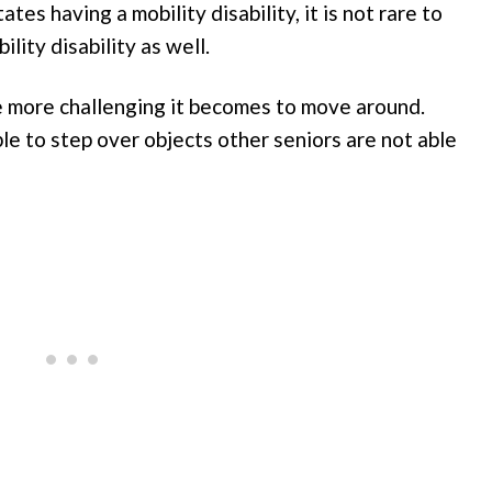
tes having a mobility disability, it is not rare to
lity disability as well.
e more challenging it becomes to move around.
le to step over objects other seniors are not able