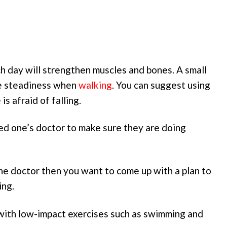
ach day will strengthen muscles and bones. A small
ve steadiness when
walking
. You can suggest using
is afraid of falling.
oved one’s doctor to make sure they are doing
he doctor then you want to come up with a plan to
ing.
 with low-impact exercises such as swimming and