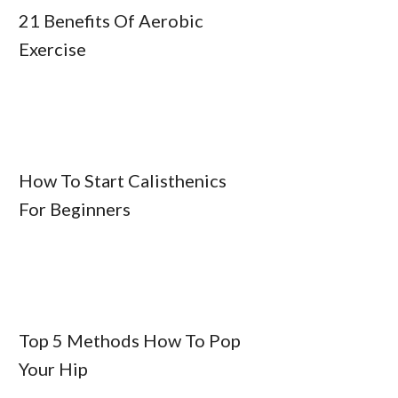
21 Benefits Of Aerobic
Exercise
How To Start Calisthenics
For Beginners
Top 5 Methods How To Pop
Your Hip