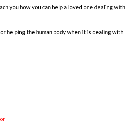
ch you how you can help a loved one dealing with
for helping the human body when it is dealing with
ion