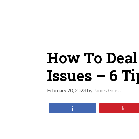
Skip
to
content
How To Deal
Issues – 6 T
February 20, 2023
by
James Gross
Share
Pin