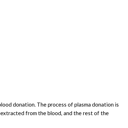
blood donation. The process of plasma donation is
s extracted from the blood, and the rest of the