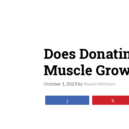
Skip
to
content
Does Donati
Muscle Grow
October 1, 2023
by
Shayla Whitters
Share
Pin