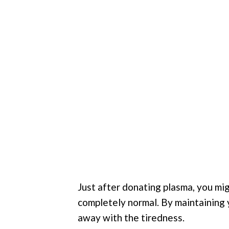
Just after donating plasma, you mi
completely normal. By maintaining y
away with the tiredness.