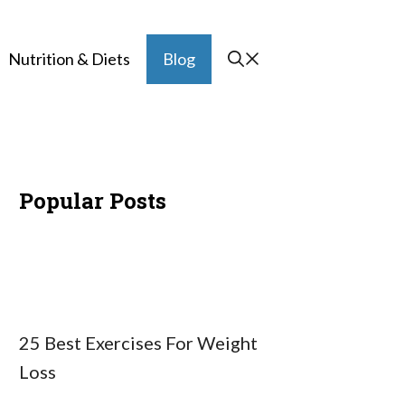
Nutrition & Diets
Blog
Popular Posts
25 Best Exercises For Weight
Loss