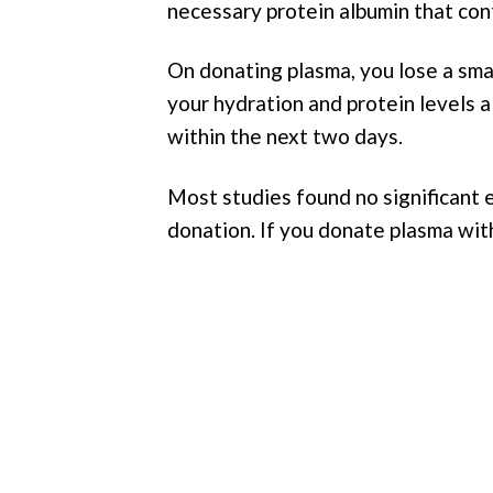
necessary protein albumin that con
On donating plasma, you lose a sm
your hydration and protein levels 
within the next two days.
Most studies found no significant 
donation. If you donate plasma withi