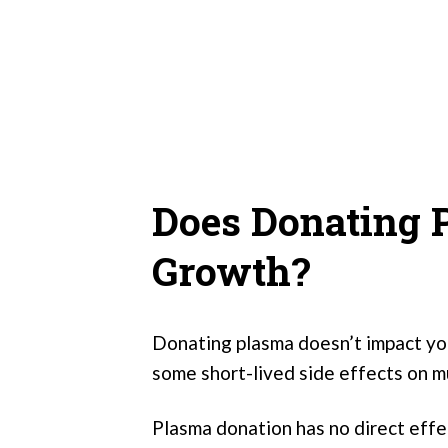
Does Donating 
Growth?
Donating plasma doesn’t impact you
some short-lived side effects on m
Plasma donation has no direct eff