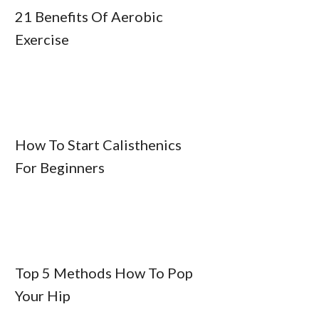
21 Benefits Of Aerobic
Exercise
How To Start Calisthenics
For Beginners
Top 5 Methods How To Pop
Your Hip