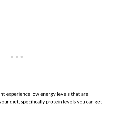
ght experience low energy levels that are
our diet, specifically protein levels you can get