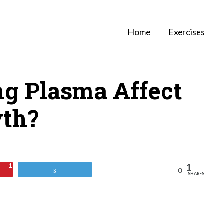
Home
Exercises
ng Plasma Affect
th?
1
1
Reddit
Tweet
SHARES