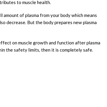
tributes to muscle health.
all amount of plasma from your body which means
also decrease. But the body prepares new plasma
effect on muscle growth and function after plasma
n the safety limits, then it is completely safe.