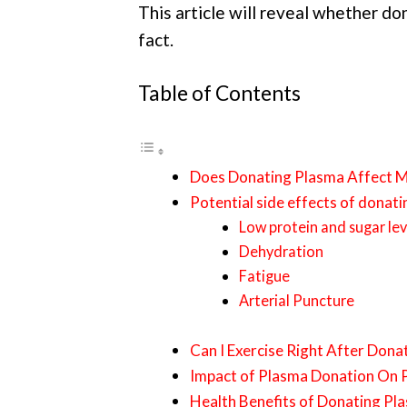
This article will reveal whether do
fact.
Table of Contents
Does Donating Plasma Affect 
Potential side effects of donat
Low protein and sugar lev
Dehydration
Fatigue
Arterial Puncture
Can I Exercise Right After Dona
Impact of Plasma Donation On 
Health Benefits of Donating Pl