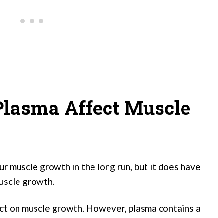
Plasma Affect Muscle
r muscle growth in the long run, but it does have
uscle growth.
ect on muscle growth. However, plasma contains a