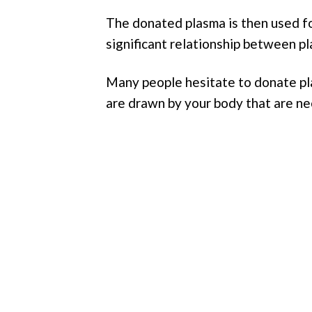
The donated plasma is then used fo
significant relationship between 
Many people hesitate to donate pla
are drawn by your body that are ne