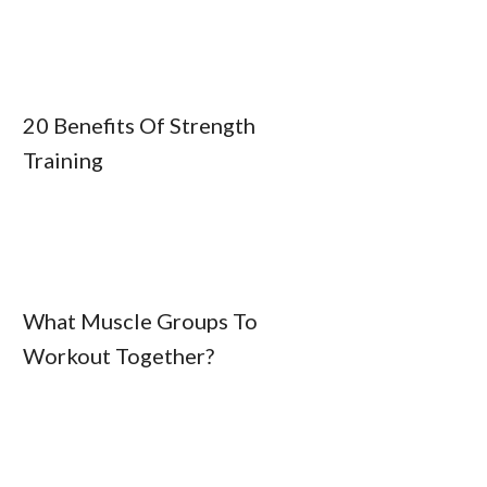
20 Benefits Of Strength
Training
What Muscle Groups To
Workout Together?