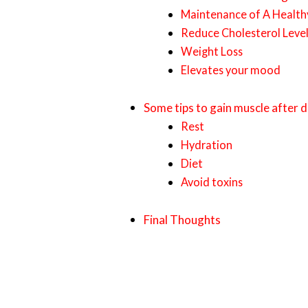
Maintenance of A Healthy
Reduce Cholesterol Leve
Weight Loss
Elevates your mood
Some tips to gain muscle after 
Rest
Hydration
Diet
Avoid toxins
Final Thoughts