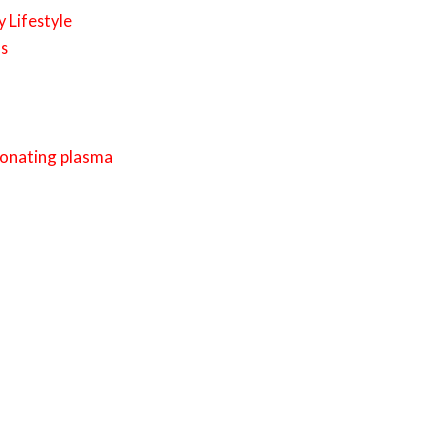
 Lifestyle
ls
donating plasma