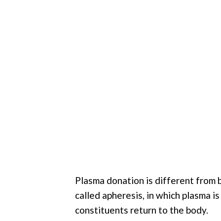
Plasma donation is different from 
called apheresis, in which plasma i
constituents return to the body.