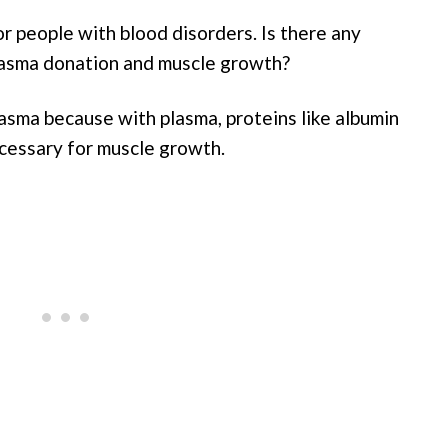
r people with blood disorders. Is there any
plasma donation and muscle growth?
sma because with plasma, proteins like albumin
cessary for muscle growth.