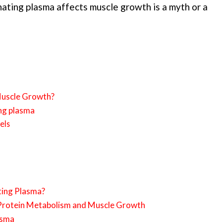
nating plasma affects muscle growth is a myth or a
Muscle Growth?
ing plasma
els
ting Plasma?
Protein Metabolism and Muscle Growth
asma