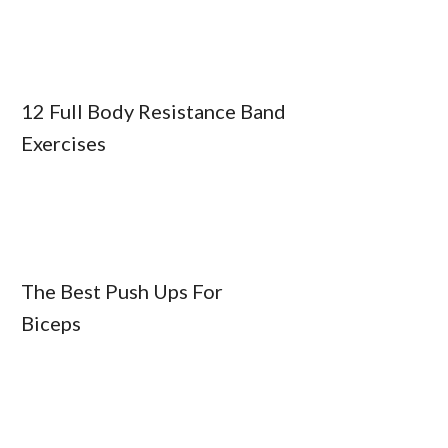
12 Full Body Resistance Band
Exercises
The Best Push Ups For
Biceps