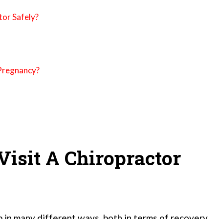
tor Safely?
-Pregnancy?
isit A Chiropractor
 in many different ways, both in terms of recovery