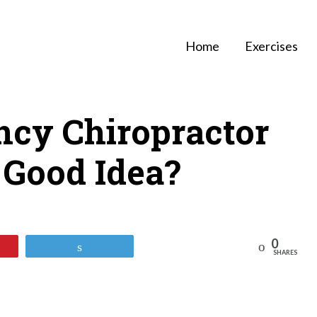
Home
Exercises
ncy Chiropractor
 A Good Idea?
0
Reddit
Tweet
SHARES