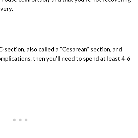
ivery.
-section, also called a “Cesarean” section, and
mplications, then you’ll need to spend at least 4-6