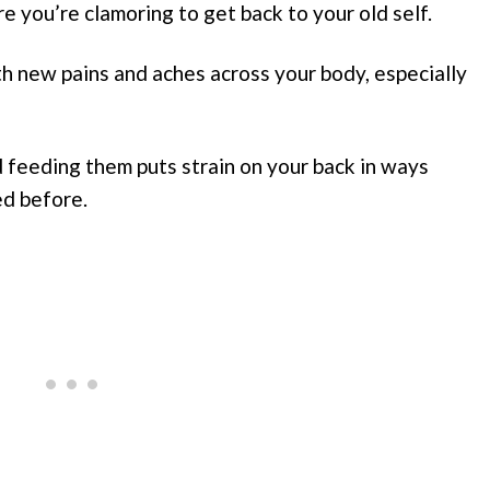
re you’re clamoring to get back to your old self.
ith new pains and aches across your body, especially
 feeding them puts strain on your back in ways
ed before.