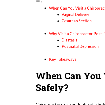
When Can You Visit a Chiroprac
Vaginal Delivery
Cesarean Section
Why Visit a Chiropractor Post
Diastasis
Postnatal Depression
Key Takeaways
When Can You V
Safely?
Chiropractors can undoubtedly help