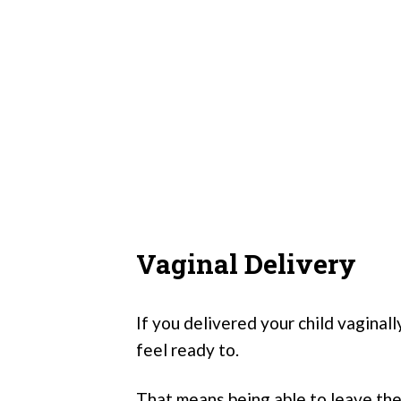
Vaginal Delivery
If you delivered your child vaginall
feel ready to.
That means being able to leave the