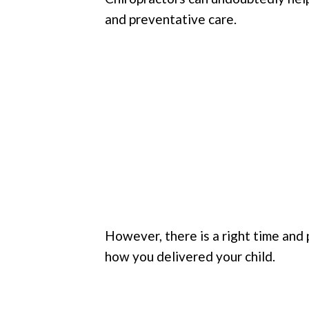
and preventative care.
However, there is a right time and p
how you delivered your child.