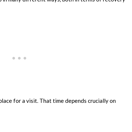
lace for a visit. That time depends crucially on