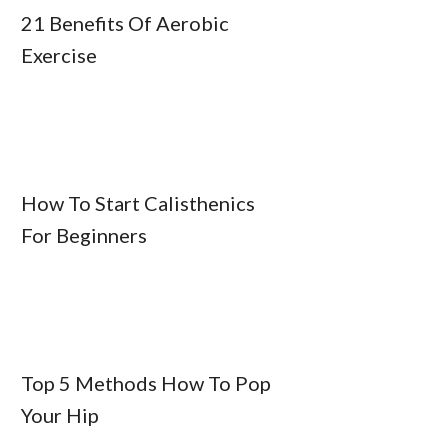
21 Benefits Of Aerobic
Exercise
How To Start Calisthenics
For Beginners
Top 5 Methods How To Pop
Your Hip