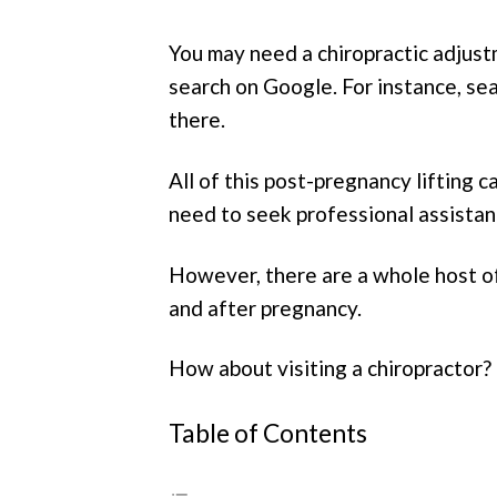
You may need a chiropractic adjustm
search on Google. For instance, sea
there.
All of this post-pregnancy lifting 
need to seek professional assistan
However, there are a whole host of
and after pregnancy.
How about visiting a chiropractor? I
Table of Contents