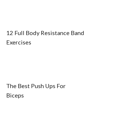
12 Full Body Resistance Band
Exercises
The Best Push Ups For
Biceps