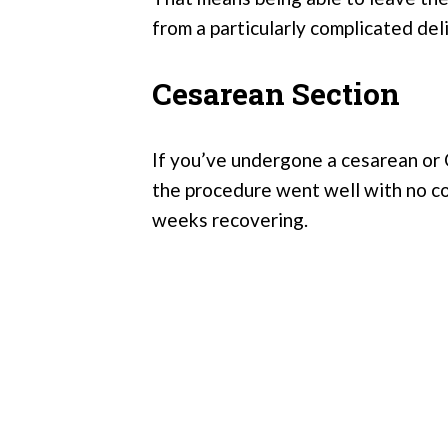
from a particularly complicated del
Cesarean Section
If you’ve undergone a cesarean or C
the procedure went well with no co
weeks recovering.