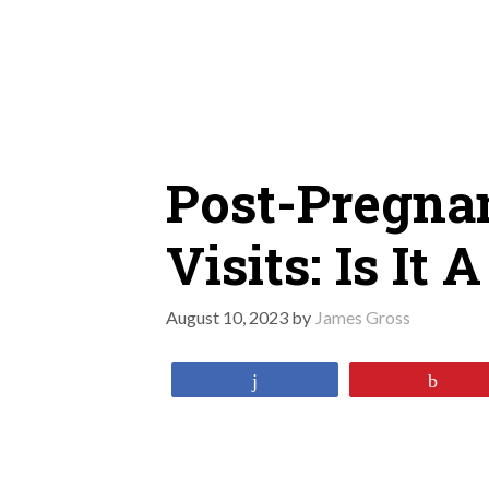
Skip
to
content
Post-Pregna
Visits: Is It
August 10, 2023
by
James Gross
Share
Pin