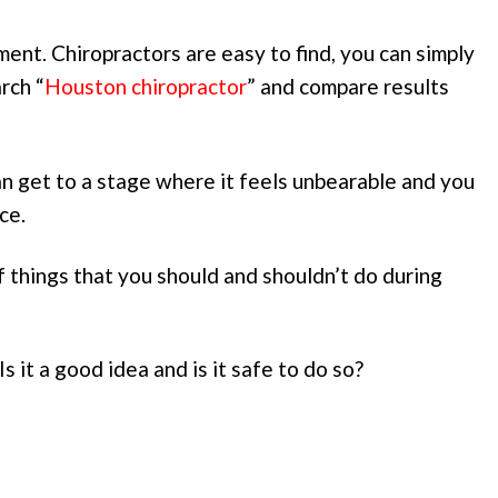
ent. Chiropractors are easy to find, you can simply
rch “
Houston chiropractor
” and compare results
can get to a stage where it feels unbearable and you
ce.
 things that you should and shouldn’t do during
s it a good idea and is it safe to do so?