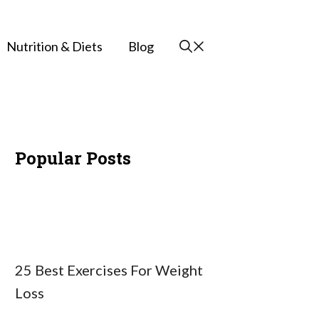
Nutrition & Diets
Blog
Popular Posts
25 Best Exercises For Weight
Loss