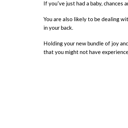
If you’ve just had a baby, chances a
You are also likely to be dealing w
in your back.
Holding your new bundle of joy and
that you might not have experienc