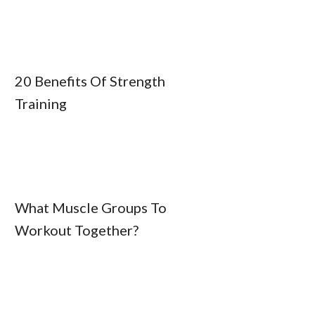
20 Benefits Of Strength
Training
What Muscle Groups To
Workout Together?