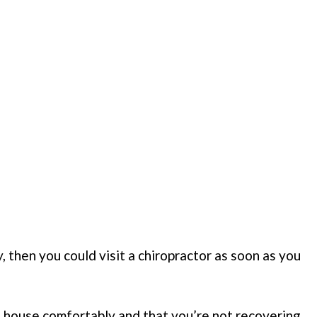
y, then you could visit a chiropractor as soon as you
 house comfortably and that you’re not recovering