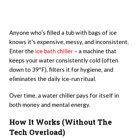
Anyone who’s filled a tub with bags of ice
knows it’s expensive, messy, and inconsistent.
Enter the
ice bath chiller
– a machine that
keeps your water consistently cold (often
down to 39°F), filters it for hygiene, and
eliminates the daily ice-run ritual.
Over time, a water chiller pays for itself in
both money and mental energy.
How It Works (Without The
Tech Overload)