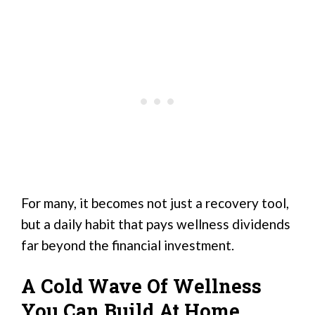
For many, it becomes not just a recovery tool,
but a daily habit that pays wellness dividends
far beyond the financial investment.
A Cold Wave Of Wellness
You Can Build At Home