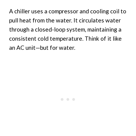
A chiller uses a compressor and cooling coil to
pull heat from the water. It circulates water
through a closed-loop system, maintaining a
consistent cold temperature. Think of it like
an AC unit—but for water.