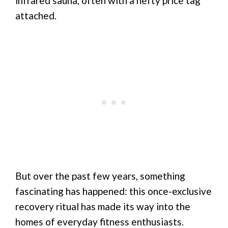
infrared sauna, often with a hefty price tag
attached.
But over the past few years, something
fascinating has happened: this once-exclusive
recovery ritual has made its way into the
homes of everyday fitness enthusiasts.