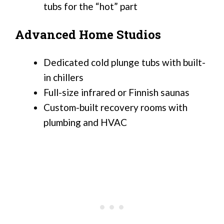
tubs for the “hot” part
Advanced Home Studios
Dedicated cold plunge tubs with built-
in chillers
Full-size infrared or Finnish saunas
Custom-built recovery rooms with
plumbing and HVAC