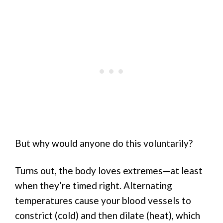
But why would anyone do this voluntarily?
Turns out, the body loves extremes—at least
when they’re timed right. Alternating
temperatures cause your blood vessels to
constrict (cold) and then dilate (heat), which