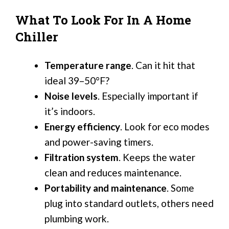
What To Look For In A Home
Chiller
Temperature range
. Can it hit that
ideal 39–50°F?
Noise levels
. Especially important if
it’s indoors.
Energy efficiency
. Look for eco modes
and power-saving timers.
Filtration system
. Keeps the water
clean and reduces maintenance.
Portability and maintenance
. Some
plug into standard outlets, others need
plumbing work.