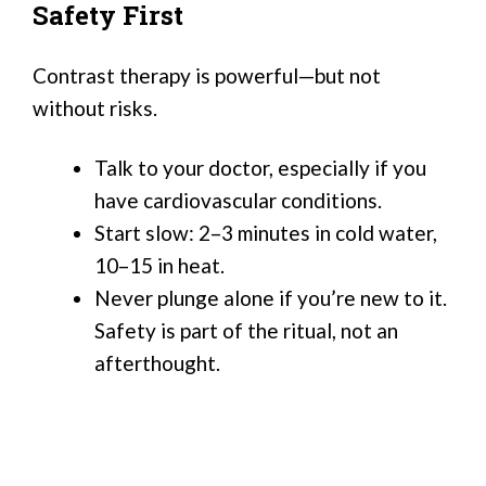
Safety First
Contrast therapy is powerful—but not
without risks.
Talk to your doctor, especially if you
have cardiovascular conditions.
Start slow: 2–3 minutes in cold water,
10–15 in heat.
Never plunge alone if you’re new to it.
Safety is part of the ritual, not an
afterthought.