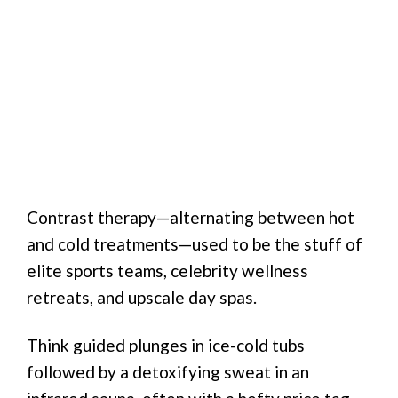
Contrast therapy—alternating between hot
and cold treatments—used to be the stuff of
elite sports teams, celebrity wellness
retreats, and upscale day spas.
Think guided plunges in ice-cold tubs
followed by a detoxifying sweat in an