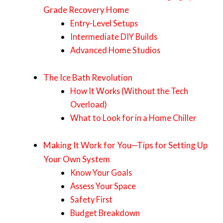
Grade Recovery Home
Entry-Level Setups
Intermediate DIY Builds
Advanced Home Studios
The Ice Bath Revolution
How It Works (Without the Tech
Overload)
What to Look for in a Home Chiller
Making It Work for You—Tips for Setting Up
Your Own System
Know Your Goals
Assess Your Space
Safety First
Budget Breakdown