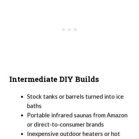
Intermediate DIY Builds
Stock tanks or barrels turned into ice
baths
Portable infrared saunas from Amazon
or direct-to-consumer brands
Inexpensive outdoor heaters or hot