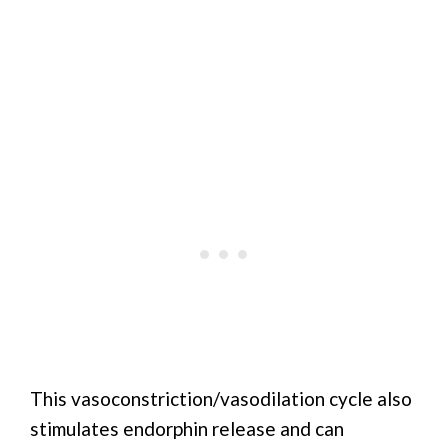
This vasoconstriction/vasodilation cycle also
stimulates endorphin release and can