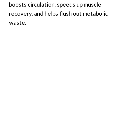
boosts circulation, speeds up muscle
recovery, and helps flush out metabolic
waste.