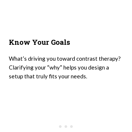
Know Your Goals
What’s driving you toward contrast therapy?
Clarifying your “why” helps you design a
setup that truly fits your needs.