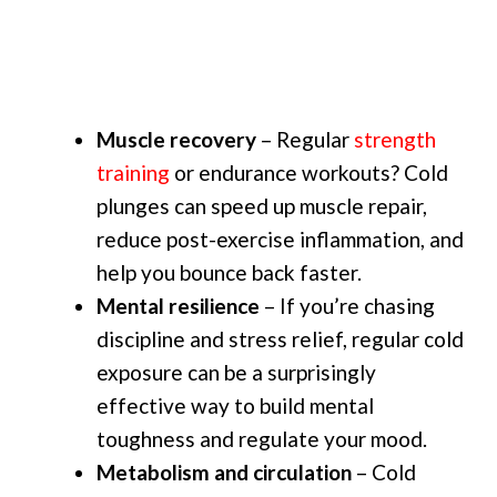
Muscle recovery
– Regular
strength
training
or endurance workouts? Cold
plunges can speed up muscle repair,
reduce post-exercise inflammation, and
help you bounce back faster.
Mental resilience
– If you’re chasing
discipline and stress relief, regular cold
exposure can be a surprisingly
effective way to build mental
toughness and regulate your mood.
Metabolism and circulation
– Cold