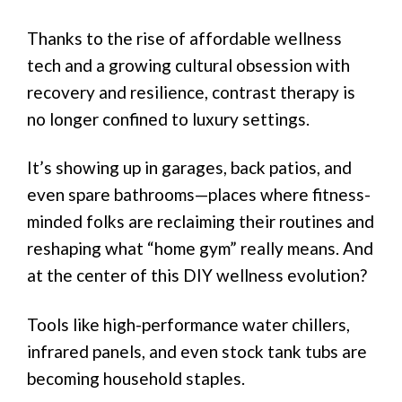
Thanks to the rise of affordable wellness
tech and a growing cultural obsession with
recovery and resilience, contrast therapy is
no longer confined to luxury settings.
It’s showing up in garages, back patios, and
even spare bathrooms—places where fitness-
minded folks are reclaiming their routines and
reshaping what “home gym” really means. And
at the center of this DIY wellness evolution?
Tools like high-performance water chillers,
infrared panels, and even stock tank tubs are
becoming household staples.