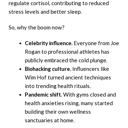
regulate cortisol, contributing to reduced
stress levels and better sleep.
So, why the boom now?
Celebrity influence.
Everyone from Joe
Rogan to professional athletes has
publicly embraced the cold plunge.
Biohacking culture.
Influencers like
Wim Hof turned ancient techniques
into trending health rituals.
Pandemic shift.
With gyms closed and
health anxieties rising, many started
building their own wellness
sanctuaries at home.