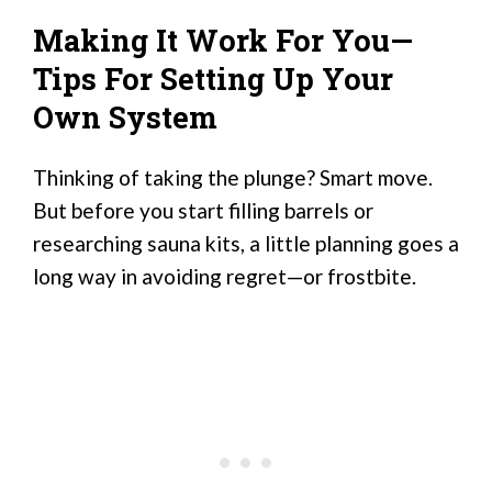
Making It Work For You—
Tips For Setting Up Your
Own System
Thinking of taking the plunge? Smart move.
But before you start filling barrels or
researching sauna kits, a little planning goes a
long way in avoiding regret—or frostbite.