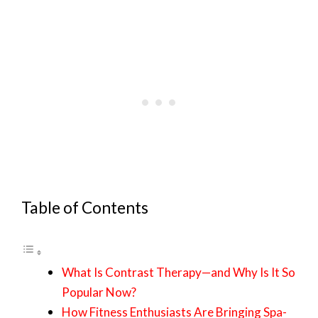
Table of Contents
What Is Contrast Therapy—and Why Is It So
Popular Now?
How Fitness Enthusiasts Are Bringing Spa-