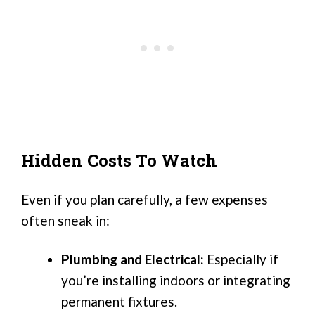
Hidden Costs To Watch
Even if you plan carefully, a few expenses
often sneak in:
Plumbing and Electrical:
Especially if
you’re installing indoors or integrating
permanent fixtures.