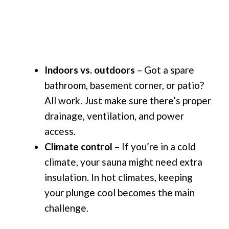
Indoors vs. outdoors
– Got a spare
bathroom, basement corner, or patio?
All work. Just make sure there’s proper
drainage, ventilation, and power
access.
Climate control
– If you’re in a cold
climate, your sauna might need extra
insulation. In hot climates, keeping
your plunge cool becomes the main
challenge.