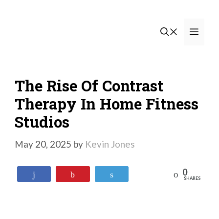
Skip
to
Men
content
The Rise Of Contrast
Therapy In Home Fitness
Studios
May 20, 2025
by
Kevin Jones
0
Reddit
Share
Pin
Tweet
SHARES