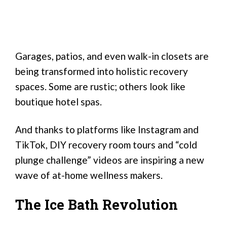
Garages, patios, and even walk-in closets are
being transformed into holistic recovery
spaces. Some are rustic; others look like
boutique hotel spas.
And thanks to platforms like Instagram and
TikTok, DIY recovery room tours and “cold
plunge challenge” videos are inspiring a new
wave of at-home wellness makers.
The Ice Bath Revolution