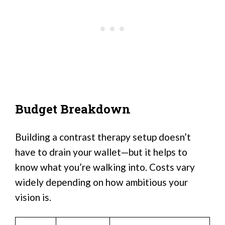
Budget Breakdown
Building a contrast therapy setup doesn’t
have to drain your wallet—but it helps to
know what you’re walking into. Costs vary
widely depending on how ambitious your
vision is.