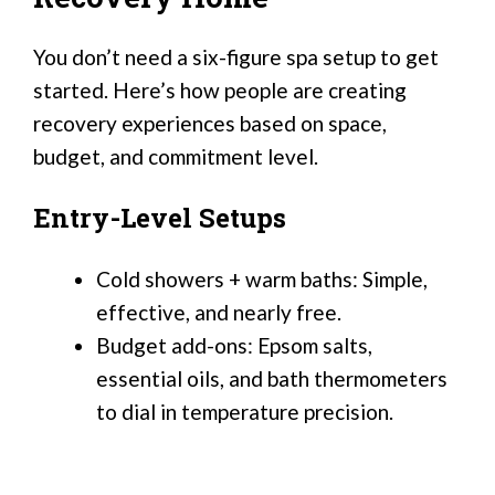
You don’t need a six-figure spa setup to get
started. Here’s how people are creating
recovery experiences based on space,
budget, and commitment level.
Entry-Level Setups
Cold showers + warm baths: Simple,
effective, and nearly free.
Budget add-ons: Epsom salts,
essential oils, and bath thermometers
to dial in temperature precision.