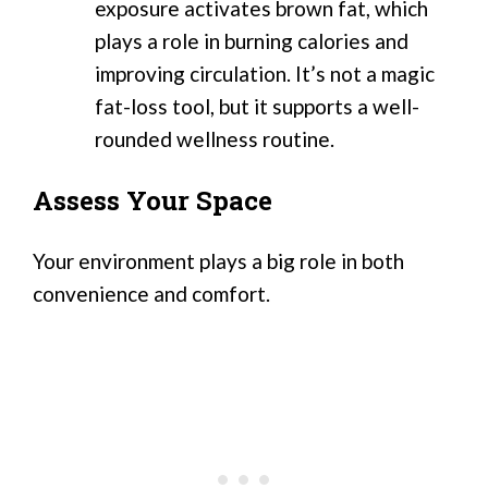
exposure activates brown fat, which
plays a role in burning calories and
improving circulation. It’s not a magic
fat-loss tool, but it supports a well-
rounded wellness routine.
Assess Your Space
Your environment plays a big role in both
convenience and comfort.