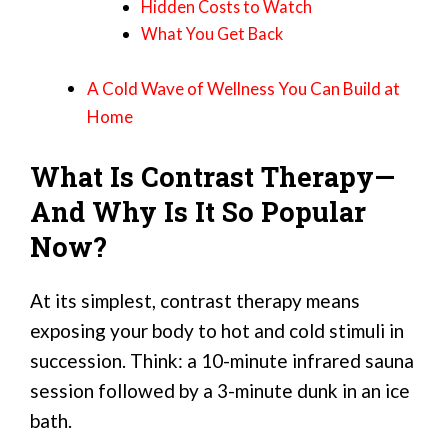
Hidden Costs to Watch
What You Get Back
A Cold Wave of Wellness You Can Build at
Home
What Is Contrast Therapy—
And Why Is It So Popular
Now?
At its simplest, contrast therapy means
exposing your body to hot and cold stimuli in
succession. Think: a 10-minute infrared sauna
session followed by a 3-minute dunk in an ice
bath.