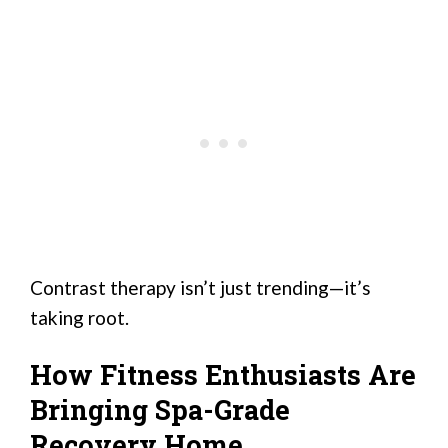
Contrast therapy isn’t just trending—it’s
taking root.
How Fitness Enthusiasts Are
Bringing Spa-Grade
Recovery Home