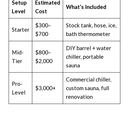
Setup
Estimated
What’s Included
Level
Cost
$300–
Stock tank, hose, ice,
Starter
$700
bath thermometer
DIY barrel + water
Mid-
$800–
chiller, portable
Tier
$2,000
sauna
Commercial chiller,
Pro-
$3,000+
custom sauna, full
Level
renovation