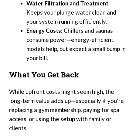
Water Filtration and Treatment:
Keeps your plunge water clean and
your system running efficiently.
Energy Costs:
Chillers and saunas
consume power—energy-efficient
models help, but expect a small bump in
your bill.
What You Get Back
While upfront costs might seem high, the
long-term value adds up—especially if you’re
replacing a gym membership, paying for spa
access, or using the setup with family or
clients.