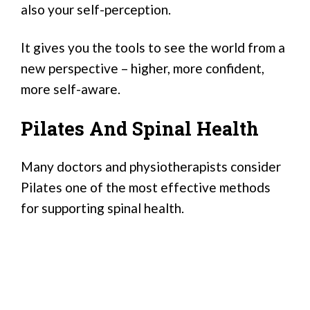
also your self-perception.
It gives you the tools to see the world from a
new perspective – higher, more confident,
more self-aware.
Pilates And Spinal Health
Many doctors and physiotherapists consider
Pilates one of the most effective methods
for supporting spinal health.