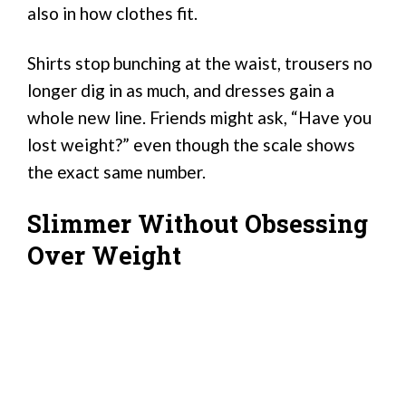
also in how clothes fit.
Shirts stop bunching at the waist, trousers no
longer dig in as much, and dresses gain a
whole new line. Friends might ask, “Have you
lost weight?” even though the scale shows
the exact same number.
Slimmer Without Obsessing
Over Weight