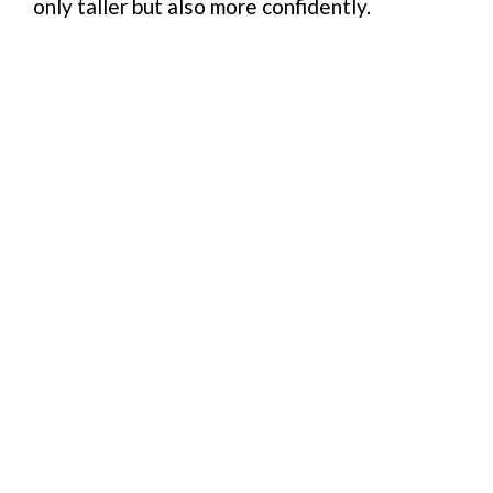
only taller but also more confidently.