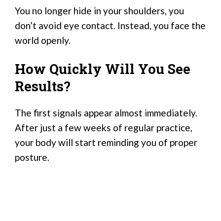
You no longer hide in your shoulders, you
don’t avoid eye contact. Instead, you face the
world openly.
How Quickly Will You See
Results?
The first signals appear almost immediately.
After just a few weeks of regular practice,
your body will start reminding you of proper
posture.