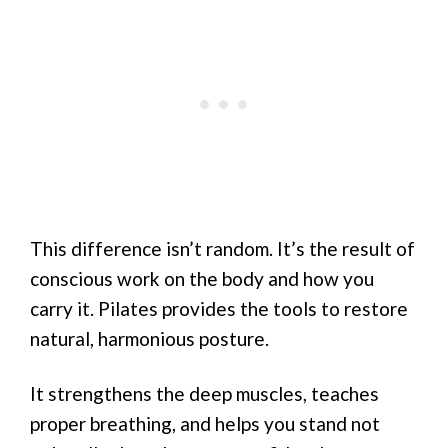
This difference isn’t random. It’s the result of
conscious work on the body and how you
carry it. Pilates provides the tools to restore
natural, harmonious posture.
It strengthens the deep muscles, teaches
proper breathing, and helps you stand not