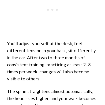
You’ll adjust yourself at the desk, feel
different tension in your back, sit differently
in the car. After two to three months of
consistent training, practicing at least 2–3
times per week, changes will also become
visible to others.
The spine straightens almost automatically,
the head rises higher, and your walk becomes