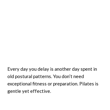
Every day you delay is another day spent in
old postural patterns. You don’t need
exceptional fitness or preparation. Pilates is
gentle yet effective.