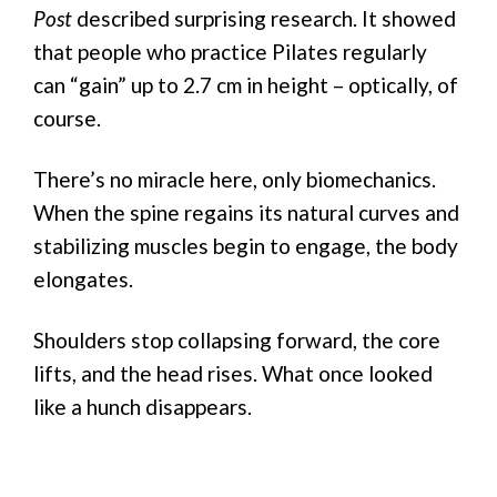
Post
described surprising research. It showed
that people who practice Pilates regularly
can “gain” up to 2.7 cm in height – optically, of
course.
There’s no miracle here, only biomechanics.
When the spine regains its natural curves and
stabilizing muscles begin to engage, the body
elongates.
Shoulders stop collapsing forward, the core
lifts, and the head rises. What once looked
like a hunch disappears.