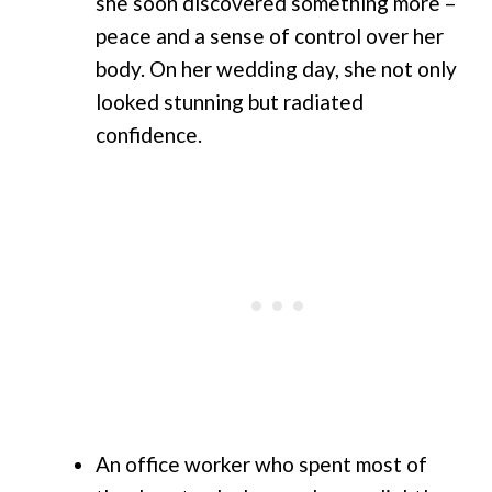
she soon discovered something more –
peace and a sense of control over her
body. On her wedding day, she not only
looked stunning but radiated
confidence.
An office worker who spent most of