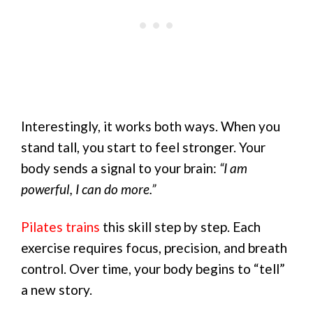
Interestingly, it works both ways. When you
stand tall, you start to feel stronger. Your
body sends a signal to your brain:
“I am
powerful, I can do more.”
Pilates trains
this skill step by step. Each
exercise requires focus, precision, and breath
control. Over time, your body begins to “tell”
a new story.