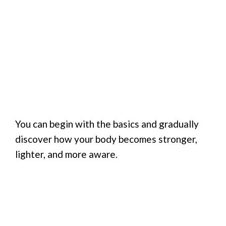
You can begin with the basics and gradually
discover how your body becomes stronger,
lighter, and more aware.