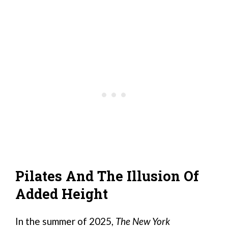
Pilates And The Illusion Of
Added Height
In the summer of 2025,
The New York