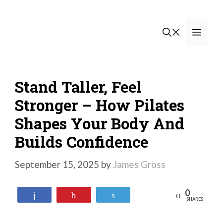
Skip
to
Men
content
Stand Taller, Feel
Stronger – How Pilates
Shapes Your Body And
Builds Confidence
September 15, 2025
by
James Gross
0
Reddit
Share
Pin
Tweet
SHARES