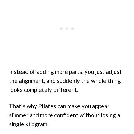
Instead of adding more parts, you just adjust
the alignment, and suddenly the whole thing
looks completely different.
That’s why Pilates can make you appear
slimmer and more confident without losing a
single kilogram.