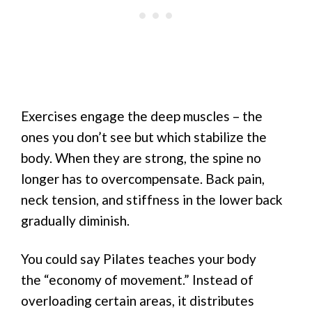
Exercises engage the deep muscles – the
ones you don’t see but which stabilize the
body. When they are strong, the spine no
longer has to overcompensate. Back pain,
neck tension, and stiffness in the lower back
gradually diminish.
You could say Pilates teaches your body
the “economy of movement.” Instead of
overloading certain areas, it distributes