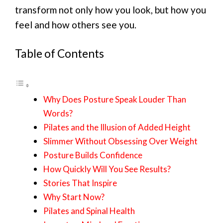
transform not only how you look, but how you
feel and how others see you.
Table of Contents
Why Does Posture Speak Louder Than
Words?
Pilates and the Illusion of Added Height
Slimmer Without Obsessing Over Weight
Posture Builds Confidence
How Quickly Will You See Results?
Stories That Inspire
Why Start Now?
Pilates and Spinal Health