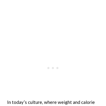
In today’s culture, where weight and calorie