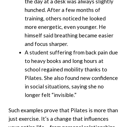
the day at a desk was always slightly
hunched. After a few months of
training, others noticed he looked
more energetic, even younger. He
himself said breathing became easier
and focus sharper.
A student suffering from back pain due
to heavy books and long hours at
school regained mobility thanks to
Pilates. She also found new confidence
in social situations, saying she no
longer felt “invisible.”
Such examples prove that Pilates is more than
just exercise. It’s a change that influences