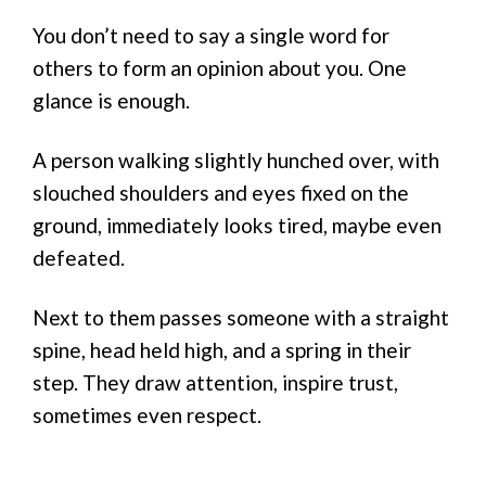
You don’t need to say a single word for
others to form an opinion about you. One
glance is enough.
A person walking slightly hunched over, with
slouched shoulders and eyes fixed on the
ground, immediately looks tired, maybe even
defeated.
Next to them passes someone with a straight
spine, head held high, and a spring in their
step. They draw attention, inspire trust,
sometimes even respect.