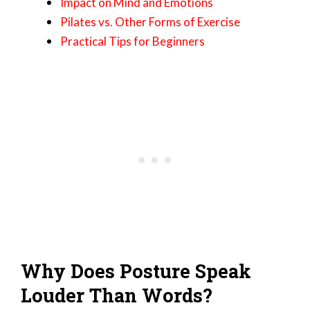
Impact on Mind and Emotions
Pilates vs. Other Forms of Exercise
Practical Tips for Beginners
Why Does Posture Speak
Louder Than Words?