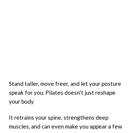
Stand taller, move freer, and let your posture
speak for you. Pilates doesn’t just reshape
your body
It retrains your spine, strengthens deep
muscles, and can even make you appear a few