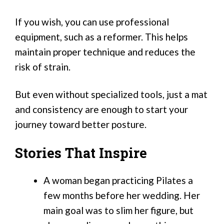
If you wish, you can use professional
equipment, such as a reformer. This helps
maintain proper technique and reduces the
risk of strain.
But even without specialized tools, just a mat
and consistency are enough to start your
journey toward better posture.
Stories That Inspire
A woman began practicing Pilates a
few months before her wedding. Her
main goal was to slim her figure, but