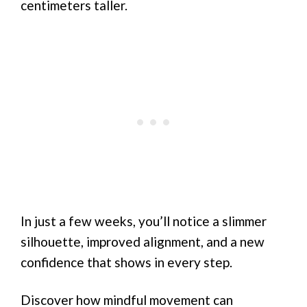
centimeters taller.
In just a few weeks, you’ll notice a slimmer
silhouette, improved alignment, and a new
confidence that shows in every step.
Discover how mindful movement can