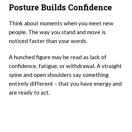
Posture Builds Confidence
Think about moments when you meet new
people. The way you stand and move is
noticed faster than your words.
A hunched figure may be read as lack of
confidence, fatigue, or withdrawal. A straight
spine and open shoulders say something
entirely different – that you have energy and
are ready to act.