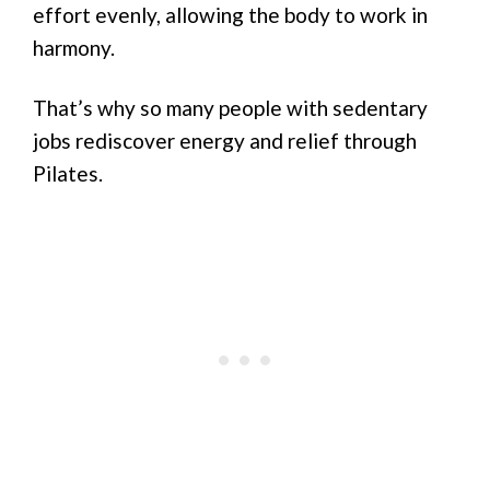
effort evenly, allowing the body to work in
harmony.
That’s why so many people with sedentary
jobs rediscover energy and relief through
Pilates.