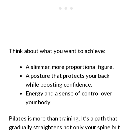
Think about what you want to achieve:
A slimmer, more proportional figure.
A posture that protects your back
while boosting confidence.
Energy and a sense of control over
your body.
Pilates is more than training. It’s a path that
gradually straightens not only your spine but