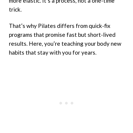
more elastic. It’s a process, not a one-time
trick.
That’s why Pilates differs from quick-fix
programs that promise fast but short-lived
results. Here, you’re teaching your body new
habits that stay with you for years.