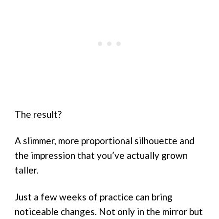
The result?
A slimmer, more proportional silhouette and
the impression that you’ve actually grown
taller.
Just a few weeks of practice can bring
noticeable changes. Not only in the mirror but