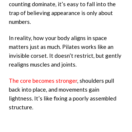
counting dominate, it’s easy to fall into the
trap of believing appearance is only about
numbers.
In reality, how your body aligns in space
matters just as much. Pilates works like an
invisible corset. It doesn’t restrict, but gently
realigns muscles and joints.
The core becomes stronger
, shoulders pull
back into place, and movements gain
lightness. It’s like fixing a poorly assembled
structure.