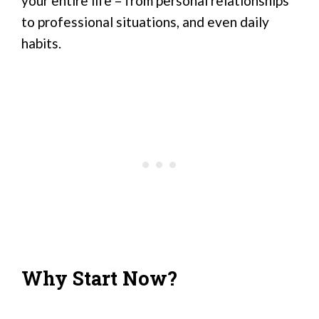
your entire life – from personal relationships
to professional situations, and even daily
habits.
Why Start Now?