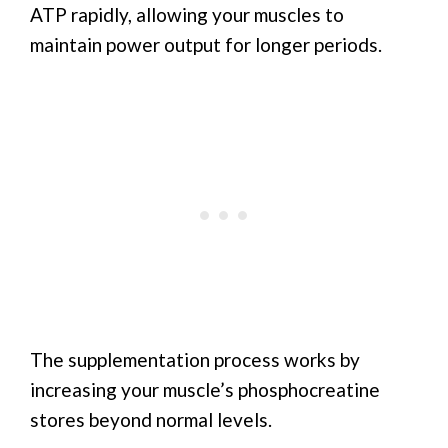
ATP rapidly, allowing your muscles to
maintain power output for longer periods.
The supplementation process works by
increasing your muscle’s phosphocreatine
stores beyond normal levels.