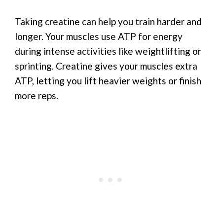
Taking creatine can help you train harder and
longer. Your muscles use ATP for energy
during intense activities like weightlifting or
sprinting. Creatine gives your muscles extra
ATP, letting you lift heavier weights or finish
more reps.