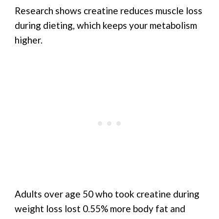
Research shows creatine reduces muscle loss
during dieting, which keeps your metabolism
higher.
Adults over age 50 who took creatine during
weight loss lost 0.55% more body fat and