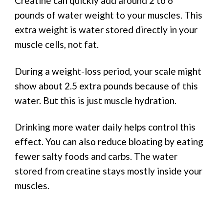
Creatine can quickly add around 2 to 6
pounds of water weight to your muscles. This
extra weight is water stored directly in your
muscle cells, not fat.
During a weight-loss period, your scale might
show about 2.5 extra pounds because of this
water. But this is just muscle hydration.
Drinking more water daily helps control this
effect. You can also reduce bloating by eating
fewer salty foods and carbs. The water
stored from creatine stays mostly inside your
muscles.