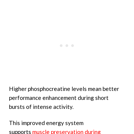
Higher phosphocreatine levels mean better
performance enhancement during short
bursts of intense activity.
This improved energy system
supports
muscle preservation during