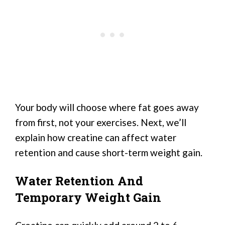
Your body will choose where fat goes away
from first, not your exercises. Next, we’ll
explain how creatine can affect water
retention and cause short-term weight gain.
Water Retention And
Temporary Weight Gain