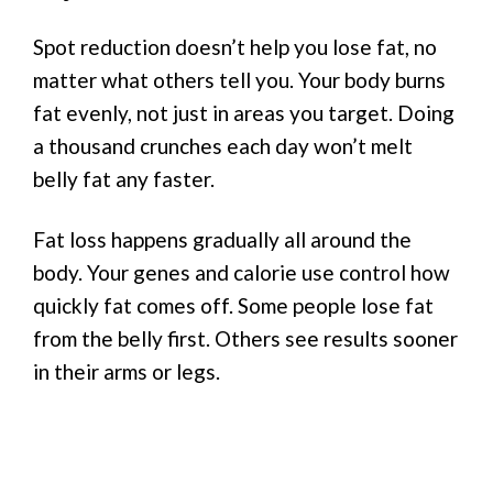
Spot reduction doesn’t help you lose fat, no
matter what others tell you. Your body burns
fat evenly, not just in areas you target. Doing
a thousand crunches each day won’t melt
belly fat any faster.
Fat loss happens gradually all around the
body. Your genes and calorie use control how
quickly fat comes off. Some people lose fat
from the belly first. Others see results sooner
in their arms or legs.