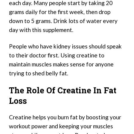
each day. Many people start by taking 20
grams daily for the first week, then drop
down to 5 grams. Drink lots of water every
day with this supplement.
People who have kidney issues should speak
to their doctor first. Using creatine to
maintain muscles makes sense for anyone
trying to shed belly fat.
The Role Of Creatine In Fat
Loss
Creatine helps you burn fat by boosting your
workout power and keeping your muscles