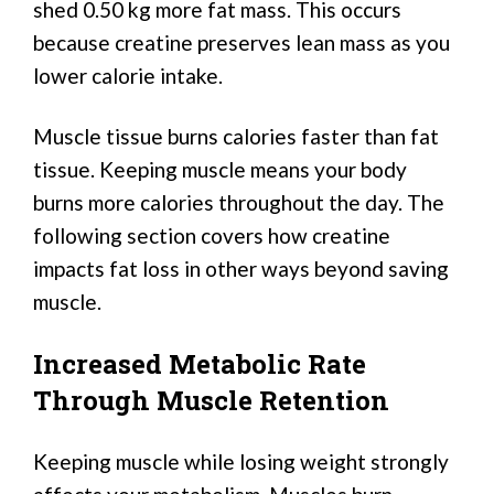
shed 0.50 kg more fat mass. This occurs
because creatine preserves lean mass as you
lower calorie intake.
Muscle tissue burns calories faster than fat
tissue. Keeping muscle means your body
burns more calories throughout the day. The
following section covers how creatine
impacts fat loss in other ways beyond saving
muscle.
Increased Metabolic Rate
Through Muscle Retention
Keeping muscle while losing weight strongly