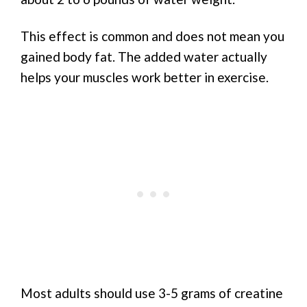
This effect is common and does not mean you
gained body fat. The added water actually
helps your muscles work better in exercise.
Most adults should use 3-5 grams of creatine