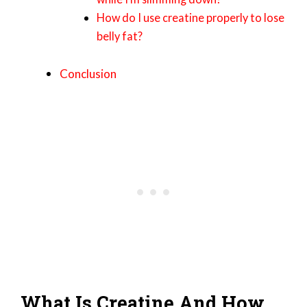
How do I use creatine properly to lose
belly fat?
Conclusion
What Is Creatine And How