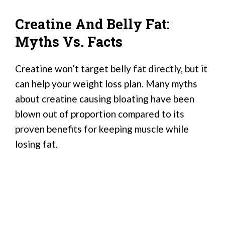
Creatine And Belly Fat:
Myths Vs. Facts
Creatine won’t target belly fat directly, but it
can help your weight loss plan. Many myths
about creatine causing bloating have been
blown out of proportion compared to its
proven benefits for keeping muscle while
losing fat.