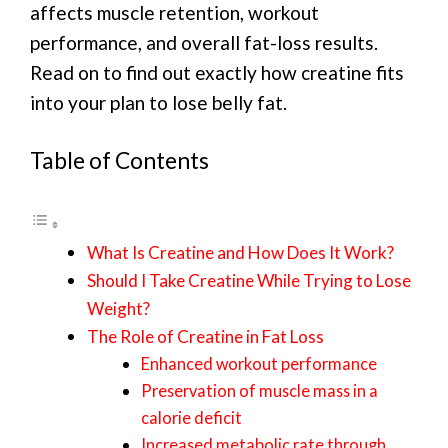
affects muscle retention, workout
performance, and overall fat-loss results.
Read on to find out exactly how creatine fits
into your plan to lose belly fat.
Table of Contents
What Is Creatine and How Does It Work?
Should I Take Creatine While Trying to Lose
Weight?
The Role of Creatine in Fat Loss
Enhanced workout performance
Preservation of muscle mass in a
calorie deficit
Increased metabolic rate through