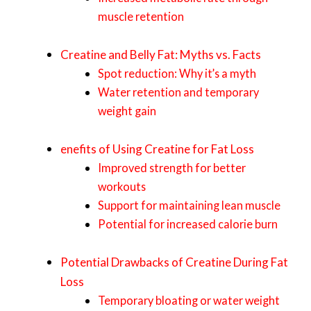
muscle retention
Creatine and Belly Fat: Myths vs. Facts
Spot reduction: Why it’s a myth
Water retention and temporary
weight gain
enefits of Using Creatine for Fat Loss
Improved strength for better
workouts
Support for maintaining lean muscle
Potential for increased calorie burn
Potential Drawbacks of Creatine During Fat
Loss
Temporary bloating or water weight