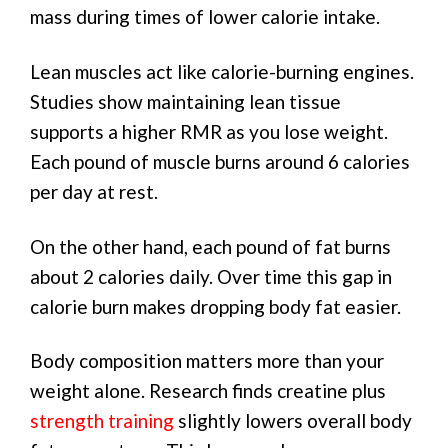
mass during times of lower calorie intake.
Lean muscles act like calorie-burning engines.
Studies show maintaining lean tissue
supports a higher RMR as you lose weight.
Each pound of muscle burns around 6 calories
per day at rest.
On the other hand, each pound of fat burns
about 2 calories daily. Over time this gap in
calorie burn makes dropping body fat easier.
Body composition matters more than your
weight alone. Research finds creatine plus
strength training
slightly lowers overall body