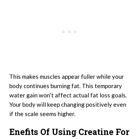
This makes muscles appear fuller while your
body continues burning fat. This temporary
water gain won’t affect actual fat loss goals.
Your body will keep changing positively even
if the scale seems higher.
Enefits Of Using Creatine For