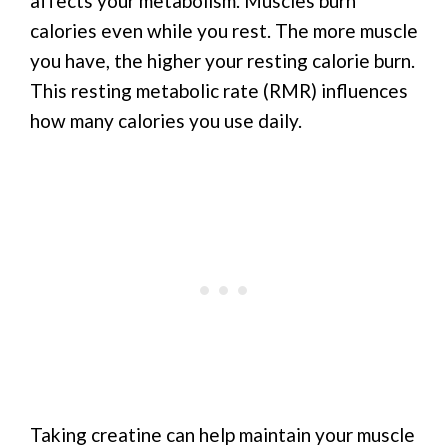
affects your metabolism. Muscles burn
calories even while you rest. The more muscle
you have, the higher your resting calorie burn.
This resting metabolic rate (RMR) influences
how many calories you use daily.
Taking creatine can help maintain your muscle