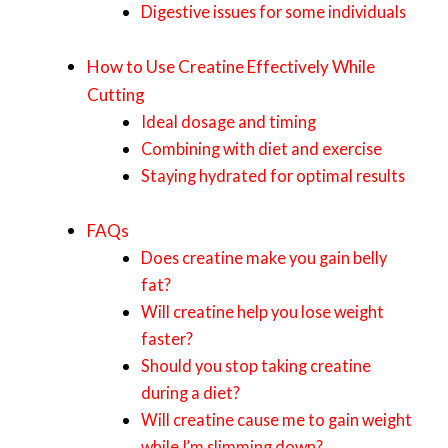
Digestive issues for some individuals
How to Use Creatine Effectively While
Cutting
Ideal dosage and timing
Combining with diet and exercise
Staying hydrated for optimal results
FAQs
Does creatine make you gain belly
fat?
Will creatine help you lose weight
faster?
Should you stop taking creatine
during a diet?
Will creatine cause me to gain weight
while I’m slimming down?