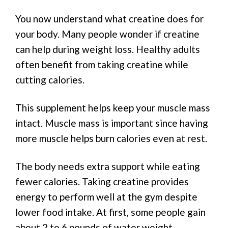
You now understand what creatine does for
your body. Many people wonder if creatine
can help during weight loss. Healthy adults
often benefit from taking creatine while
cutting calories.
This supplement helps keep your muscle mass
intact. Muscle mass is important since having
more muscle helps burn calories even at rest.
The body needs extra support while eating
fewer calories. Taking creatine provides
energy to perform well at the gym despite
lower food intake. At first, some people gain
about 2 to 6 pounds of water weight.