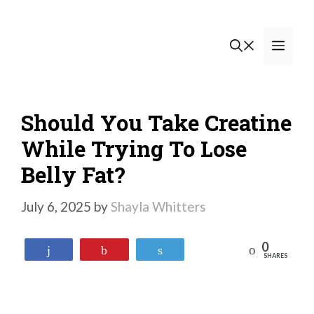
Skip
to
Men
content
Should You Take Creatine
While Trying To Lose
Belly Fat?
July 6, 2025
by
Shayla Whitters
0
Reddit
Share
Pin
Tweet
SHARES