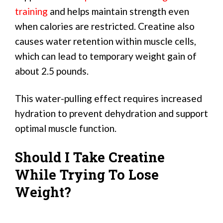
training
and helps maintain strength even
when calories are restricted. Creatine also
causes water retention within muscle cells,
which can lead to temporary weight gain of
about 2.5 pounds.
This water-pulling effect requires increased
hydration to prevent dehydration and support
optimal muscle function.
Should I Take Creatine
While Trying To Lose
Weight?