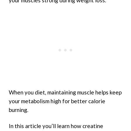
your muscles strong during weight loss.
When you diet, maintaining muscle helps keep
your metabolism high for better calorie
burning.
In this article you’ll learn how creatine