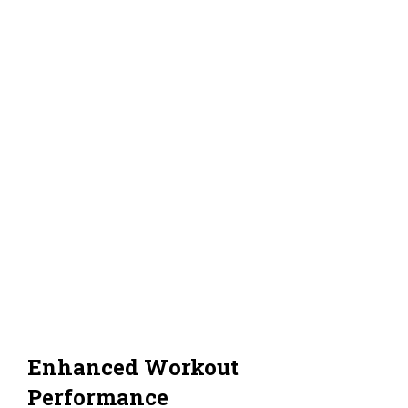
Enhanced Workout
Performance