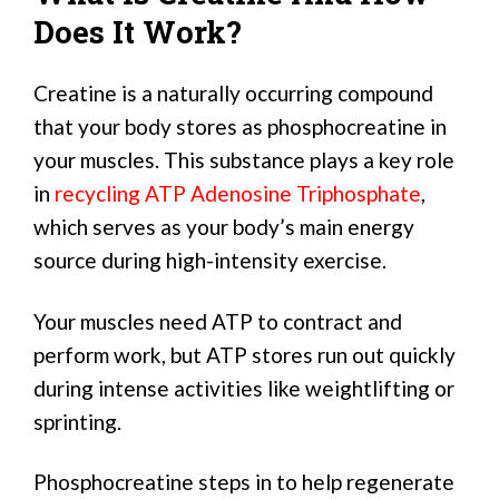
Does It Work?
Creatine is a naturally occurring compound
that your body stores as phosphocreatine in
your muscles. This substance plays a key role
in
recycling ATP Adenosine Triphosphate
,
which serves as your body’s main energy
source during high-intensity exercise.
Your muscles need ATP to contract and
perform work, but ATP stores run out quickly
during intense activities like weightlifting or
sprinting.
Phosphocreatine steps in to help regenerate