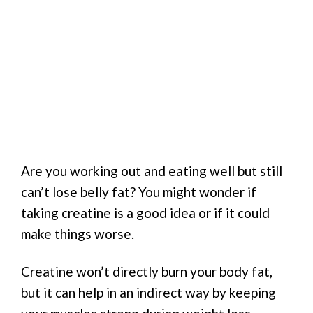
Are you working out and eating well but still
can’t lose belly fat? You might wonder if
taking creatine is a good idea or if it could
make things worse.
Creatine won’t directly burn your body fat,
but it can help in an indirect way by keeping