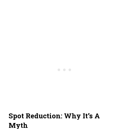
Spot Reduction: Why It’s A
Myth