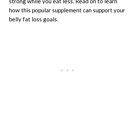
strong while you eat less. Read on to learn
how this popular supplement can support your
belly fat loss goals.