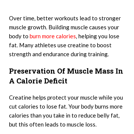
Over time, better workouts lead to stronger
muscle growth. Building muscle causes your
body to
burn more calories
, helping you lose
fat. Many athletes use creatine to boost
strength and endurance during training.
Preservation Of Muscle Mass In
A Calorie Deficit
Creatine helps protect your muscle while you
cut calories to lose fat. Your body burns more
calories than you take in to reduce belly fat,
but this often leads to muscle loss.