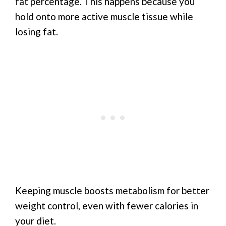
fat percentage. This happens because you
hold onto more active muscle tissue while
losing fat.
Keeping muscle boosts metabolism for better
weight control, even with fewer calories in
your diet.