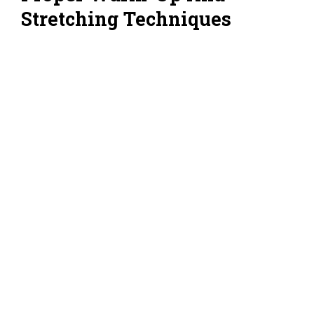
Stretching Techniques