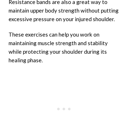
Resistance bands are also a great way to
maintain upper body strength without putting
excessive pressure on your injured shoulder.
These exercises can help you work on
maintaining muscle strength and stability
while protecting your shoulder during its
healing phase.