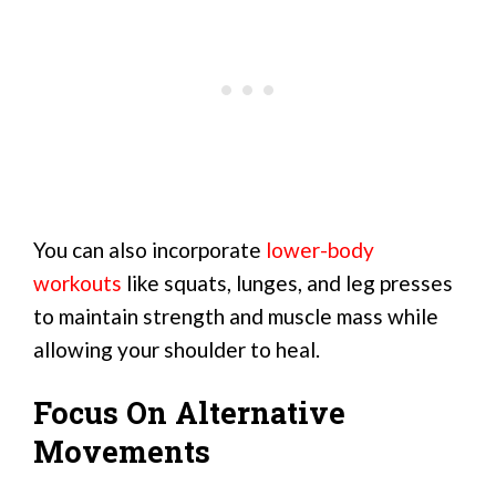
You can also incorporate
lower-body
workouts
like squats, lunges, and leg presses
to maintain strength and muscle mass while
allowing your shoulder to heal.
Focus On Alternative
Movements