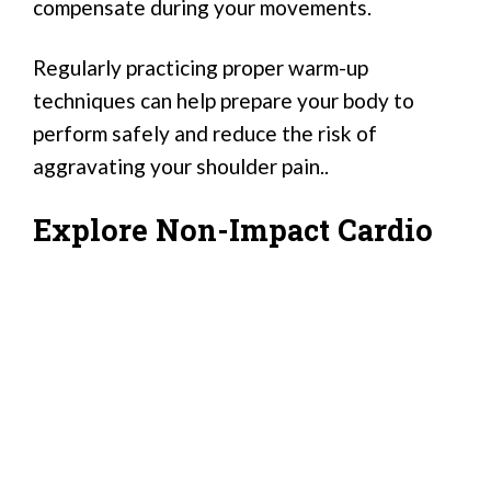
compensate during your movements.
Regularly practicing proper warm-up
techniques can help prepare your body to
perform safely and reduce the risk of
aggravating your shoulder pain..
Explore Non-Impact Cardio