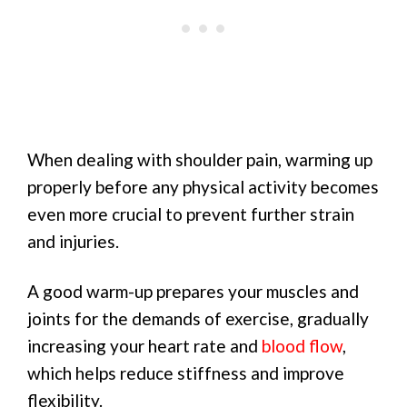
When dealing with shoulder pain, warming up
properly before any physical activity becomes
even more crucial to prevent further strain
and injuries.
A good warm-up prepares your muscles and
joints for the demands of exercise, gradually
increasing your heart rate and
blood flow
,
which helps reduce stiffness and improve
flexibility.