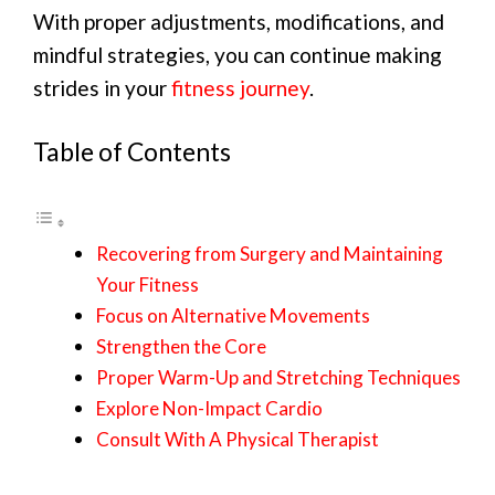
With proper adjustments, modifications, and
mindful strategies, you can continue making
strides in your
fitness journey
.
Table of Contents
Recovering from Surgery and Maintaining
Your Fitness
Focus on Alternative Movements
Strengthen the Core
Proper Warm-Up and Stretching Techniques
Explore Non-Impact Cardio
Consult With A Physical Therapist