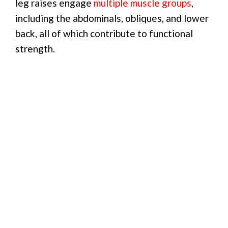
leg raises engage
multiple muscle groups
,
including the abdominals, obliques, and lower
back, all of which contribute to functional
strength.