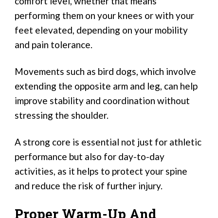
comfort level, whether that means
performing them on your knees or with your
feet elevated, depending on your mobility
and pain tolerance.
Movements such as bird dogs, which involve
extending the opposite arm and leg, can help
improve stability and coordination without
stressing the shoulder.
A strong core is essential not just for athletic
performance but also for day-to-day
activities, as it helps to protect your spine
and reduce the risk of further injury.
Proper Warm-Up And