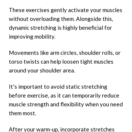
These exercises gently activate your muscles
without overloading them. Alongside this,
dynamic stretching is highly beneficial for
improving mobility.
Movements like arm circles, shoulder rolls, or
torso twists can help loosen tight muscles
around your shoulder area.
It’s important to avoid static stretching
before exercise, as it can temporarily reduce
muscle strength and flexibility when you need
them most.
After your warm-up, incorporate stretches