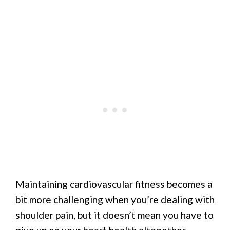
Maintaining cardiovascular fitness becomes a
bit more challenging when you’re dealing with
shoulder pain, but it doesn’t mean you have to