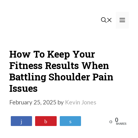
Skip
to
Men
content
How To Keep Your
Fitness Results When
Battling Shoulder Pain
Issues
February 25, 2025
by
Kevin Jones
0
Reddit
Share
Pin
Tweet
SHARES