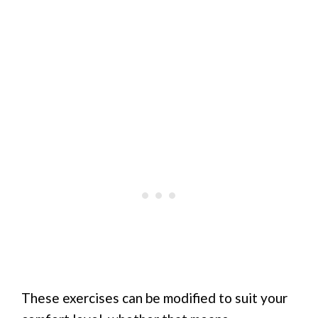
These exercises can be modified to suit your