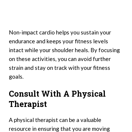
Non-impact cardio helps you sustain your
endurance and keeps your fitness levels
intact while your shoulder heals. By focusing
on these activities, you can avoid further
strain and stay on track with your fitness
goals.
Consult With A Physical
Therapist
A physical therapist can be a valuable
resource in ensuring that you are moving