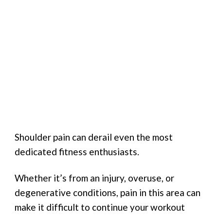
Shoulder pain can derail even the most
dedicated fitness enthusiasts.
Whether it’s from an injury, overuse, or
degenerative conditions, pain in this area can
make it difficult to continue your workout