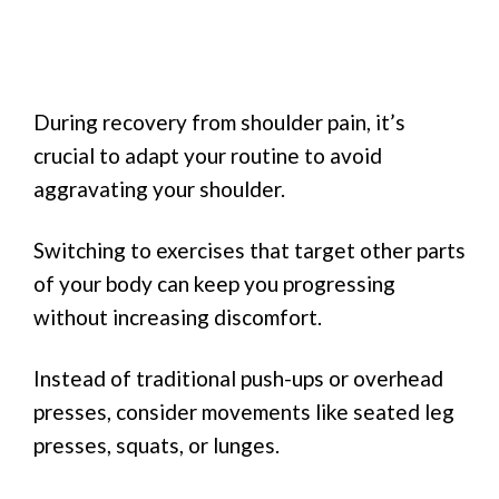
During recovery from shoulder pain, it’s
crucial to adapt your routine to avoid
aggravating your shoulder.
Switching to exercises that target other parts
of your body can keep you progressing
without increasing discomfort.
Instead of traditional push-ups or overhead
presses, consider movements like seated leg
presses, squats, or lunges.