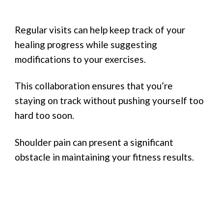
Regular visits can help keep track of your
healing progress while suggesting
modifications to your exercises.
This collaboration ensures that you’re
staying on track without pushing yourself too
hard too soon.
Shoulder pain can present a significant
obstacle in maintaining your fitness results.