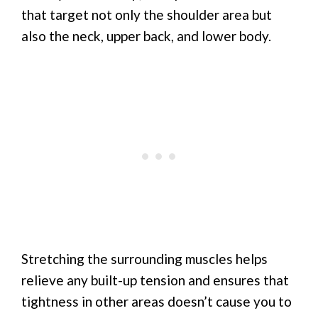
that target not only the shoulder area but
also the neck, upper back, and lower body.
Stretching the surrounding muscles helps
relieve any built-up tension and ensures that
tightness in other areas doesn’t cause you to