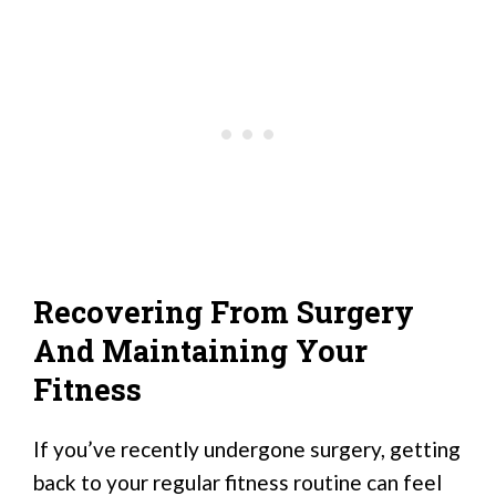
Recovering From Surgery
And Maintaining Your
Fitness
If you’ve recently undergone surgery, getting
back to your regular fitness routine can feel