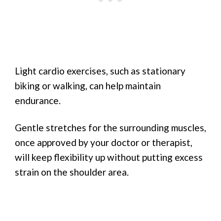
Light cardio exercises, such as stationary
biking or walking, can help maintain
endurance.
Gentle stretches for the surrounding muscles,
once approved by your doctor or therapist,
will keep flexibility up without putting excess
strain on the shoulder area.