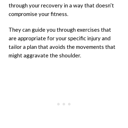
through your recovery in a way that doesn’t
compromise your fitness.
They can guide you through exercises that
are appropriate for your specific injury and
tailor a plan that avoids the movements that
might aggravate the shoulder.