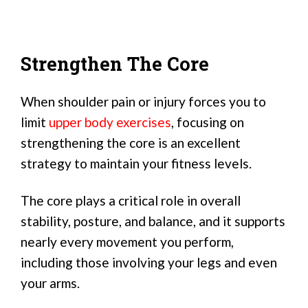
Strengthen The Core
When shoulder pain or injury forces you to
limit
upper body exercises
, focusing on
strengthening the core is an excellent
strategy to maintain your fitness levels.
The core plays a critical role in overall
stability, posture, and balance, and it supports
nearly every movement you perform,
including those involving your legs and even
your arms.