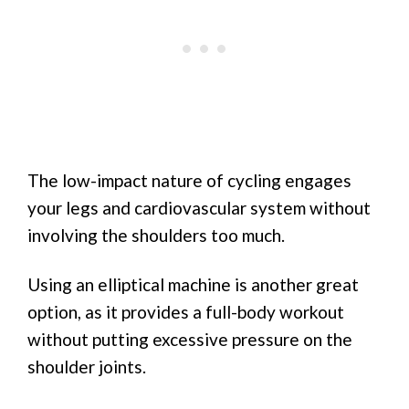
The low-impact nature of cycling engages
your legs and cardiovascular system without
involving the shoulders too much.
Using an elliptical machine is another great
option, as it provides a full-body workout
without putting excessive pressure on the
shoulder joints.