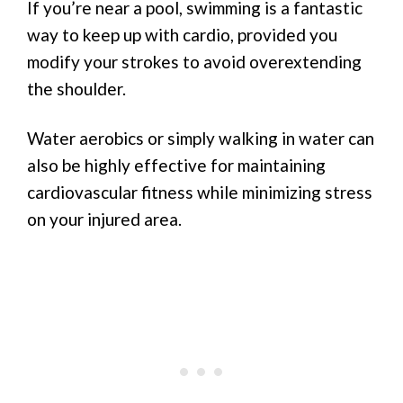
If you’re near a pool, swimming is a fantastic
way to keep up with cardio, provided you
modify your strokes to avoid overextending
the shoulder.
Water aerobics or simply walking in water can
also be highly effective for maintaining
cardiovascular fitness while minimizing stress
on your injured area.