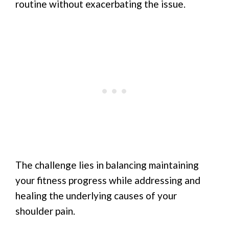
routine without exacerbating the issue.
The challenge lies in balancing maintaining
your fitness progress while addressing and
healing the underlying causes of your
shoulder pain.