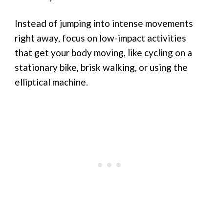
Instead of jumping into intense movements
right away, focus on low-impact activities
that get your body moving, like cycling on a
stationary bike, brisk walking, or using the
elliptical machine.