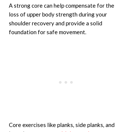
A strong core can help compensate for the
loss of upper body strength during your
shoulder recovery and provide a solid
foundation for safe movement.
Core exercises like planks, side planks, and