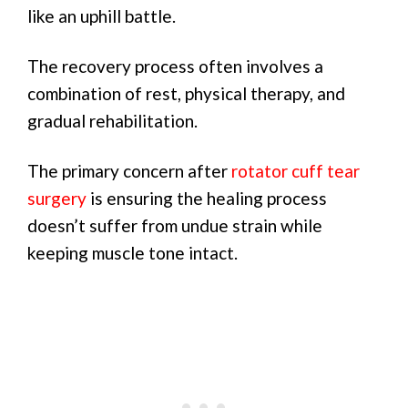
like an uphill battle.
The recovery process often involves a
combination of rest, physical therapy, and
gradual rehabilitation.
The primary concern after
rotator cuff tear
surgery
is ensuring the healing process
doesn’t suffer from undue strain while
keeping muscle tone intact.