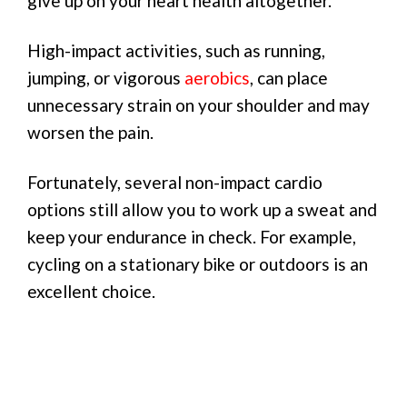
give up on your heart health altogether.
High-impact activities, such as running,
jumping, or vigorous
aerobics
, can place
unnecessary strain on your shoulder and may
worsen the pain.
Fortunately, several non-impact cardio
options still allow you to work up a sweat and
keep your endurance in check. For example,
cycling on a stationary bike or outdoors is an
excellent choice.