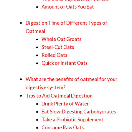
Amount of Oats You Eat
Digestion Time of Different Types of
Oatmeal
Whole Oat Groats
Steel-Cut Oats
Rolled Oats
Quick or Instant Oats
What are the benefits of oatmeal for your
digestive system?
Tips to Aid Oatmeal Digestion
Drink Plenty of Water
Eat Slow-Digesting Carbohydrates
Take a Probiotic Supplement
Consume Raw Oats