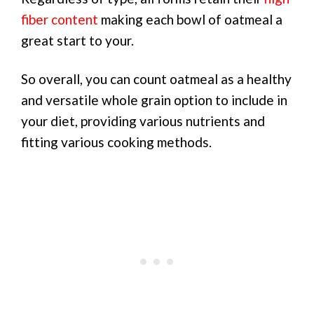
fiber content
making each bowl of oatmeal a
great start to your.
So overall, you can count oatmeal as a healthy
and versatile whole grain option to include in
your diet, providing various nutrients and
fitting various cooking methods.