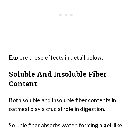
Explore these effects in detail below:
Soluble And Insoluble Fiber
Content
Both soluble and insoluble fiber contents in
oatmeal play a crucial role in digestion.
Soluble fiber absorbs water, forming a gel-like