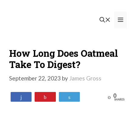
Skip
to
Men
content
How Long Does Oatmeal
Take To Digest?
September 22, 2023
by
James Gross
0
Reddit
Share
Pin
Tweet
SHARES