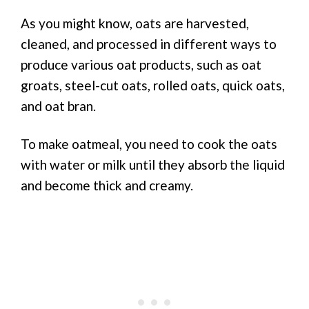
As you might know, oats are harvested,
cleaned, and processed in different ways to
produce various oat products, such as oat
groats, steel-cut oats, rolled oats, quick oats,
and oat bran.
To make oatmeal, you need to cook the oats
with water or milk until they absorb the liquid
and become thick and creamy.