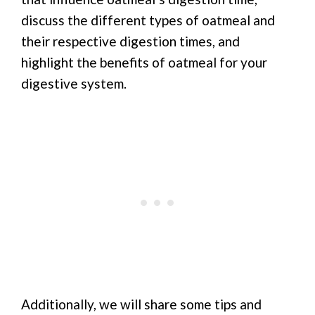
discuss the different types of oatmeal and
their respective digestion times, and
highlight the benefits of oatmeal for your
digestive system.
Additionally, we will share some tips and