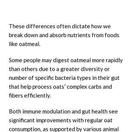
These differences often dictate how we
break down and absorb nutrients from foods
like oatmeal.
Some people may digest oatmeal more rapidly
than others due to a greater diversity or
number of specific bacteria types in their gut
that help process oats’ complex carbs and
fibers efficiently.
Both immune modulation and gut health see
significant improvements with regular oat
consumption, as supported by various animal