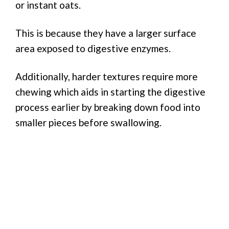
or instant oats.
This is because they have a larger surface
area exposed to digestive enzymes.
Additionally, harder textures require more
chewing which aids in starting the digestive
process earlier by breaking down food into
smaller pieces before swallowing.