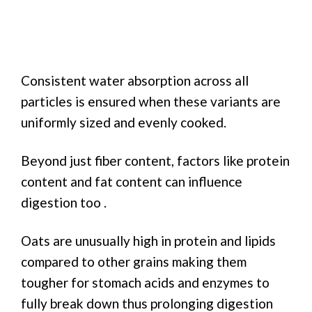
Consistent water absorption across all
particles is ensured when these variants are
uniformly sized and evenly cooked.
Beyond just fiber content, factors like protein
content and fat content can influence
digestion too .
Oats are unusually high in protein and lipids
compared to other grains making them
tougher for stomach acids and enzymes to
fully break down thus prolonging digestion