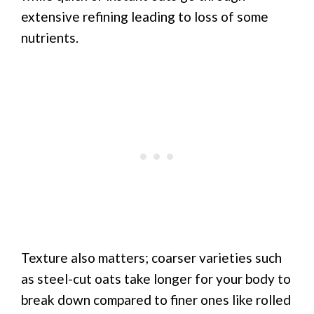
extensive refining leading to loss of some
nutrients.
Texture also matters; coarser varieties such
as steel-cut oats take longer for your body to
break down compared to finer ones like rolled