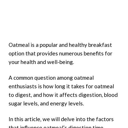
Oatmeal is a popular and healthy breakfast
option that provides numerous benefits for
your health and well-being.
A common question among oatmeal
enthusiasts is how long it takes for oatmeal
to digest, and how it affects digestion, blood
sugar levels, and energy levels.
In this article, we will delve into the factors
that influence oatmeal’s digestion time,