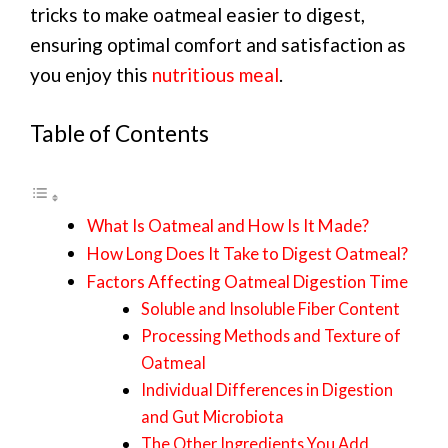
tricks to make oatmeal easier to digest,
ensuring optimal comfort and satisfaction as
you enjoy this
nutritious meal
.
Table of Contents
What Is Oatmeal and How Is It Made?
How Long Does It Take to Digest Oatmeal?
Factors Affecting Oatmeal Digestion Time
Soluble and Insoluble Fiber Content
Processing Methods and Texture of
Oatmeal
Individual Differences in Digestion
and Gut Microbiota
The Other Ingredients You Add