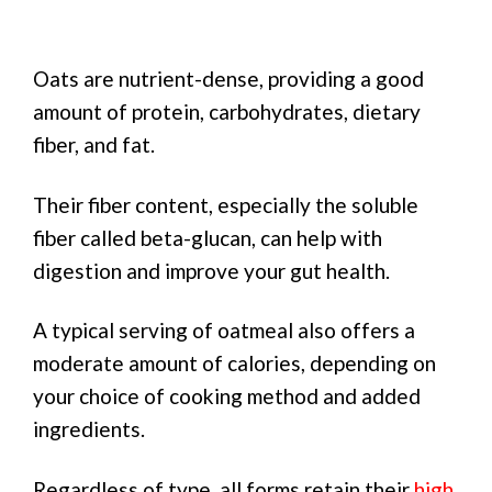
Oats are nutrient-dense, providing a good
amount of protein, carbohydrates, dietary
fiber, and fat.
Their fiber content, especially the soluble
fiber called beta-glucan, can help with
digestion and improve your gut health.
A typical serving of oatmeal also offers a
moderate amount of calories, depending on
your choice of cooking method and added
ingredients.
Regardless of type, all forms retain their
high