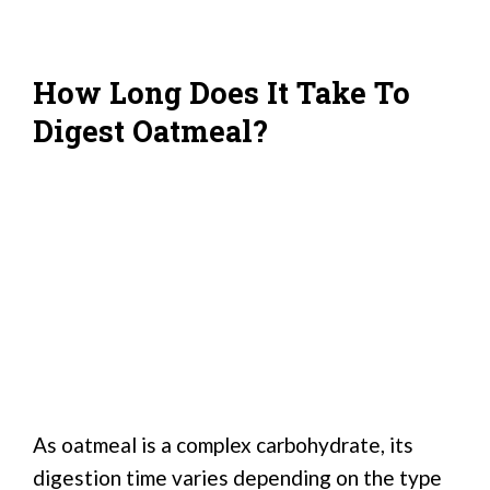
How Long Does It Take To
Digest Oatmeal?
As oatmeal is a complex carbohydrate, its
digestion time varies depending on the type