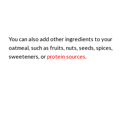
You can also add other ingredients to your
oatmeal, such as fruits, nuts, seeds, spices,
sweeteners, or
protein sources
.