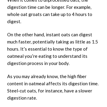
digestion time can be longer. For example,
whole oat groats can take up to 4 hours to
digest.
On the other hand, instant oats can digest
much faster, potentially taking as little as 1.5
hours. It’s essential to know the type of
oatmeal you’re eating to understand its
digestion process in your body.
As you may already know, the high fiber
content in oatmeal affects its digestion time.
Steel-cut oats, for instance, have a slower
digestion rate.