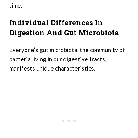
time.
Individual Differences In
Digestion And Gut Microbiota
Everyone’s gut microbiota, the community of
bacteria living in our digestive tracts,
manifests unique characteristics.