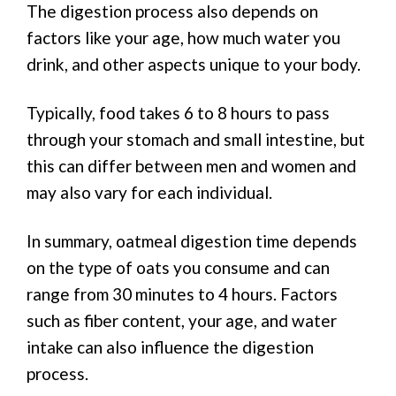
The digestion process also depends on
factors like your age, how much water you
drink, and other aspects unique to your body.
Typically, food takes 6 to 8 hours to pass
through your stomach and small intestine, but
this can differ between men and women and
may also vary for each individual.
In summary, oatmeal digestion time depends
on the type of oats you consume and can
range from 30 minutes to 4 hours. Factors
such as fiber content, your age, and water
intake can also influence the digestion
process.