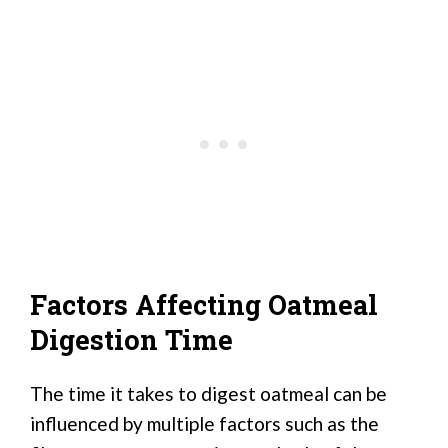
Factors Affecting Oatmeal
Digestion Time
The time it takes to digest oatmeal can be
influenced by multiple factors such as the