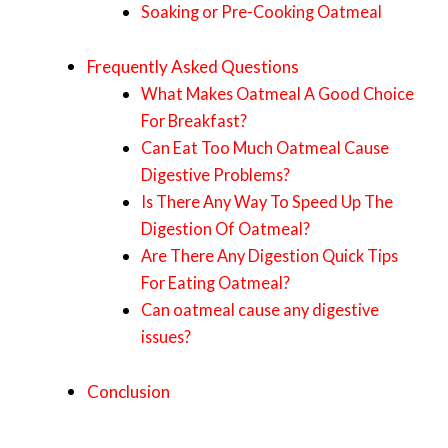
Soaking or Pre-Cooking Oatmeal
Frequently Asked Questions
What Makes Oatmeal A Good Choice
For Breakfast?
Can Eat Too Much Oatmeal Cause
Digestive Problems?
Is There Any Way To Speed Up The
Digestion Of Oatmeal?
Are There Any Digestion Quick Tips
For Eating Oatmeal?
Can oatmeal cause any digestive
issues?
Conclusion