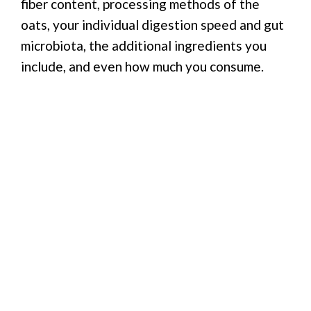
fiber content, processing methods of the
oats, your individual digestion speed and gut
microbiota, the additional ingredients you
include, and even how much you consume.