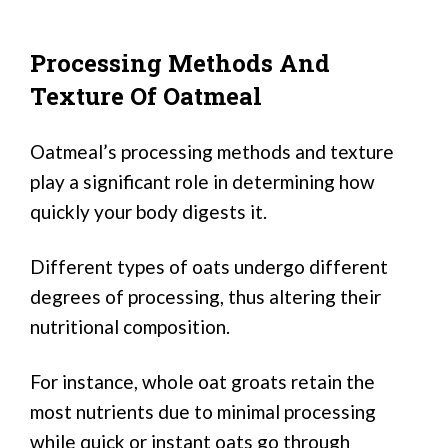
Processing Methods And
Texture Of Oatmeal
Oatmeal’s processing methods and texture
play a significant role in determining how
quickly your body digests it.
Different types of oats undergo different
degrees of processing, thus altering their
nutritional composition.
For instance, whole oat groats retain the
most nutrients due to minimal processing
while quick or instant oats go through