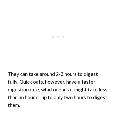
They can take around 2-3 hours to digest
fully. Quick oats, however, have a faster
digestion rate, which means it might take less
than an hour or up to only two hours to digest
them.