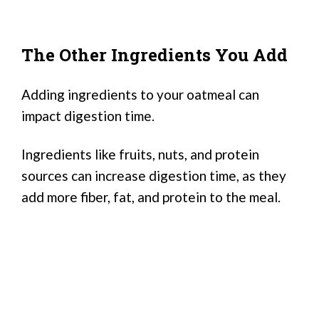
The Other Ingredients You Add
Adding ingredients to your oatmeal can
impact digestion time.
Ingredients like fruits, nuts, and protein
sources can increase digestion time, as they
add more fiber, fat, and protein to the meal.