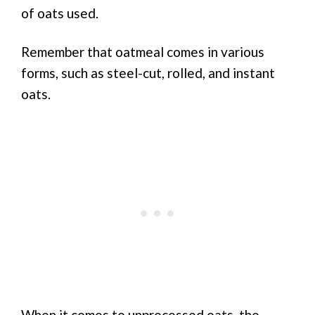
of oats used.
Remember that oatmeal comes in various
forms, such as steel-cut, rolled, and instant
oats.
When it comes to unprocessed oats, the