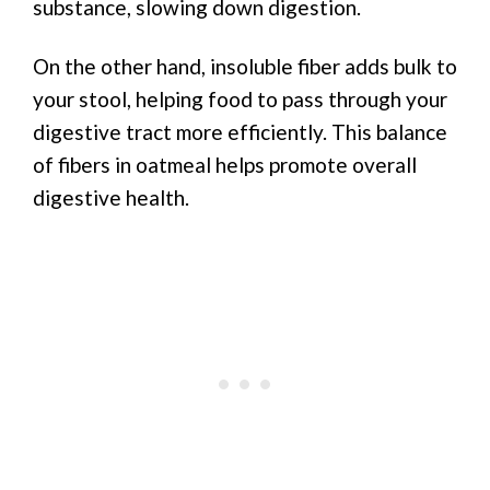
substance, slowing down digestion.
On the other hand, insoluble fiber adds bulk to
your stool, helping food to pass through your
digestive tract more efficiently. This balance
of fibers in oatmeal helps promote overall
digestive health.