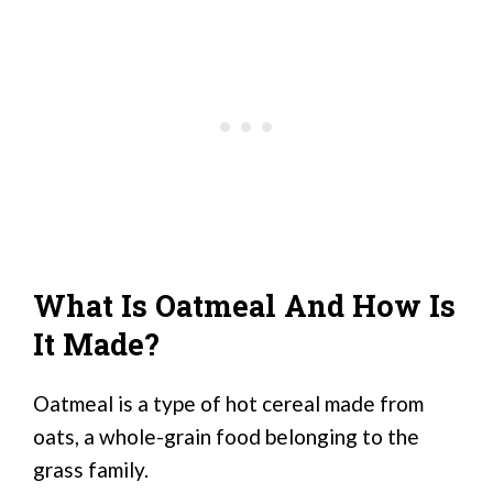
What Is Oatmeal And How Is
It Made?
Oatmeal is a type of hot cereal made from
oats, a whole-grain food belonging to the
grass family.