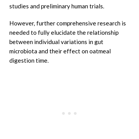
studies and preliminary human trials.
However, further comprehensive research is
needed to fully elucidate the relationship
between individual variations in gut
microbiota and their effect on oatmeal
digestion time.