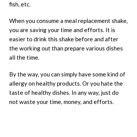
fish, etc.
When you consume a meal replacement shake,
you are saving your time and efforts. It is
easier to drink this shake before and after
the working out than prepare various dishes
all the time.
By the way, you can simply have some kind of
allergy on healthy products. Or you hate the
taste of healthy dishes. In any way, just do
not waste your time, money, and efforts.