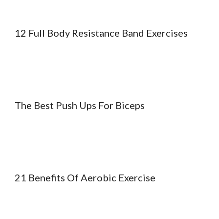
12 Full Body Resistance Band Exercises
The Best Push Ups For Biceps
21 Benefits Of Aerobic Exercise