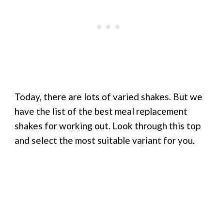
Today, there are lots of varied shakes. But we
have the list of the best meal replacement
shakes for working out. Look through this top
and select the most suitable variant for you.