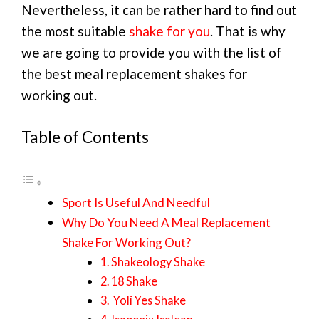
Nevertheless, it can be rather hard to find out
the most suitable
shake for you
. That is why
we are going to provide you with the list of
the best meal replacement shakes for
working out.
Table of Contents
Sport Is Useful And Needful
Why Do You Need A Meal Replacement
Shake For Working Out?
1. Shakeology Shake
2. 18 Shake
3. Yoli Yes Shake