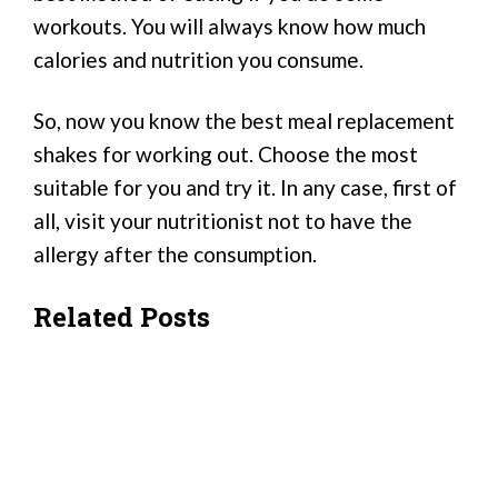
workouts. You will always know how much
calories and nutrition you consume.
So, now you know the best meal replacement
shakes for working out. Choose the most
suitable for you and try it. In any case, first of
all, visit your nutritionist not to have the
allergy after the consumption.
Related Posts