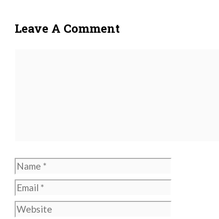
Leave A Comment
Comment
Name
Email
Website