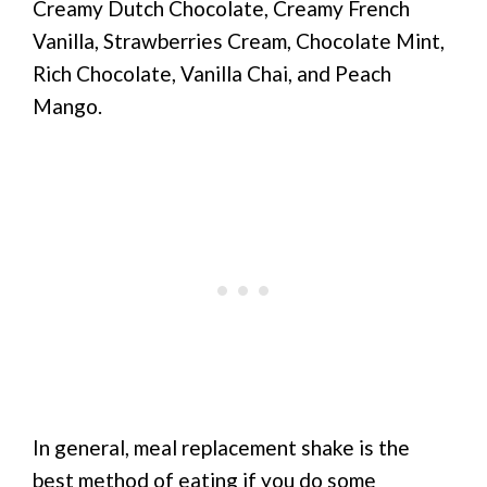
Creamy Dutch Chocolate, Creamy French
Vanilla, Strawberries Cream, Chocolate Mint,
Rich Chocolate, Vanilla Chai, and Peach
Mango.
In general, meal replacement shake is the
best method of eating if you do some