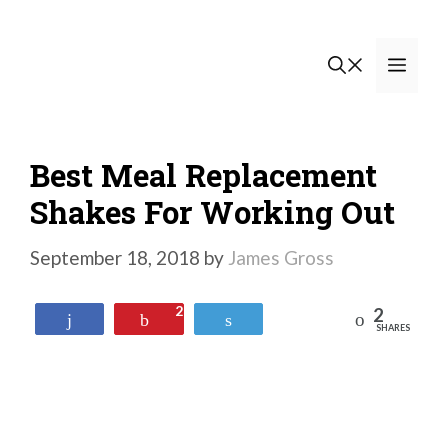
Skip
to
Men
content
Best Meal Replacement
Shakes For Working Out
September 18, 2018
by
James Gross
2
2
Reddit
Share
Pin
Tweet
SHARES