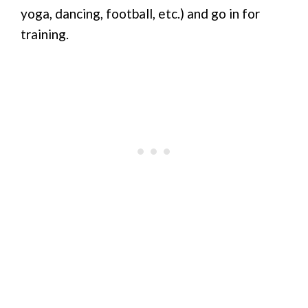
yoga, dancing, football, etc.) and go in for
training.