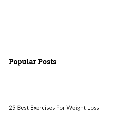
Popular Posts
25 Best Exercises For Weight Loss