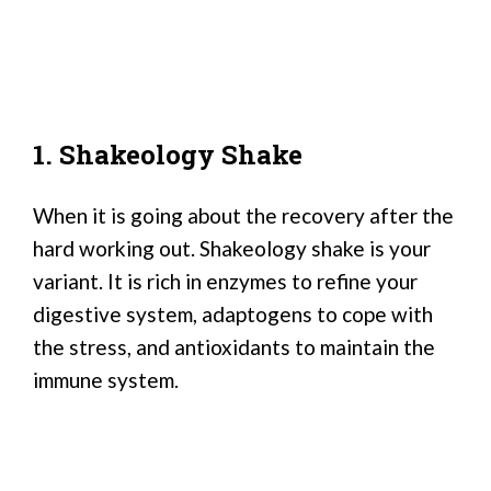
1. Shakeology Shake
When it is going about the recovery after the
hard working out. Shakeology shake is your
variant. It is rich in enzymes to refine your
digestive system, adaptogens to cope with
the stress, and antioxidants to maintain the
immune system.