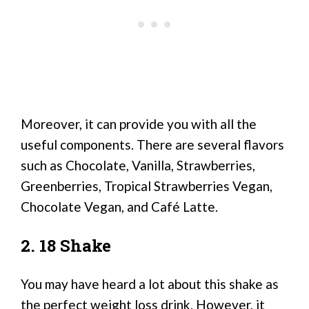
Moreover, it can provide you with all the
useful components. There are several flavors
such as Chocolate, Vanilla, Strawberries,
Greenberries, Tropical Strawberries Vegan,
Chocolate Vegan, and Café Latte.
2. 18 Shake
You may have heard a lot about this shake as
the perfect weight loss drink. However, it