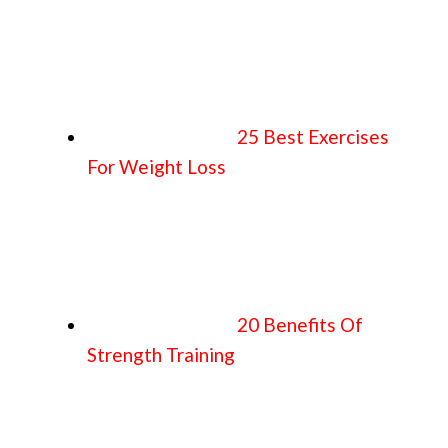
25 Best Exercises
For Weight Loss
20 Benefits Of
Strength Training