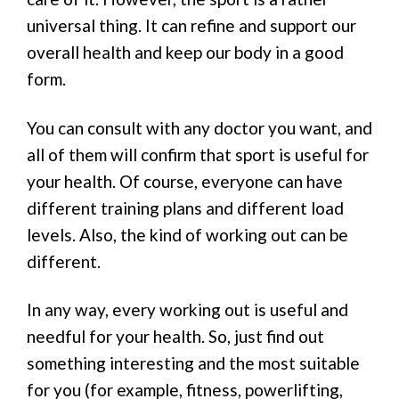
universal thing. It can refine and support our
overall health and keep our body in a good
form.
You can consult with any doctor you want, and
all of them will confirm that sport is useful for
your health. Of course, everyone can have
different training plans and different load
levels. Also, the kind of working out can be
different.
In any way, every working out is useful and
needful for your health. So, just find out
something interesting and the most suitable
for you (for example, fitness, powerlifting,