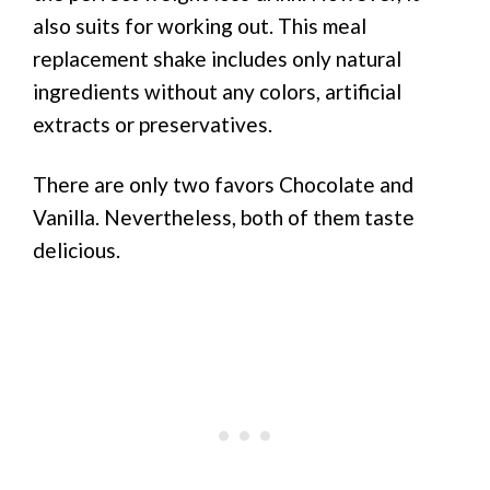
also suits for working out. This meal
replacement shake includes only natural
ingredients without any colors, artificial
extracts or preservatives.
There are only two favors Chocolate and
Vanilla. Nevertheless, both of them taste
delicious.