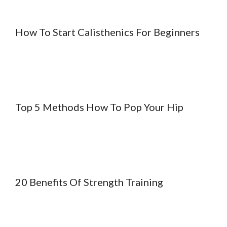
How To Start Calisthenics For Beginners
Top 5 Methods How To Pop Your Hip
20 Benefits Of Strength Training