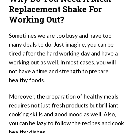
Replacement Shake For
Working Out?
Sometimes we are too busy and have too
many deals to do. Just imagine, you can be
tired after the hard working day and have a
working out as well. In most cases, you will
not have a time and strength to prepare
healthy foods.
Moreover, the preparation of healthy meals
requires not just fresh products but brilliant
cooking skills and good mood as well. Also,
you can be lazy to follow the recipes and cook
healthy dishes.