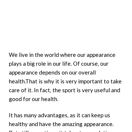
We live in the world where our appearance
plays a big role in our life. Of course, our
appearance depends on our overall
health.That is why it is very important to take
care of it. In fact, the sport is very useful and
good for our health.
It has many advantages, as it can keep us
healthy and have the amazing appearance.