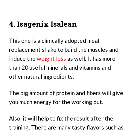
4. Isagenix Isalean
This one is a clinically adopted meal
replacement shake to build the muscles and
induce the
weight loss
as well. It has more
than 20 useful minerals and vitamins and
other natural ingredients.
The big amount of protein and fibers will give
you much energy for the working out.
Also, it will help to fix the result after the
training. There are many tasty flavors such as