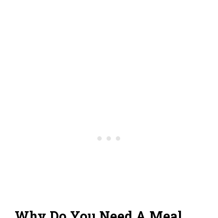
Why Do You Need A Meal