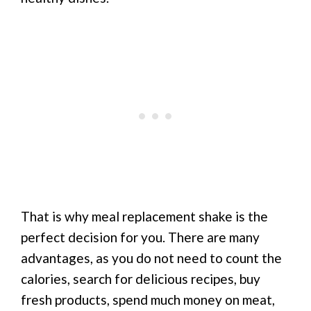
That is why meal replacement shake is the
perfect decision for you. There are many
advantages, as you do not need to count the
calories, search for delicious recipes, buy
fresh products, spend much money on meat,