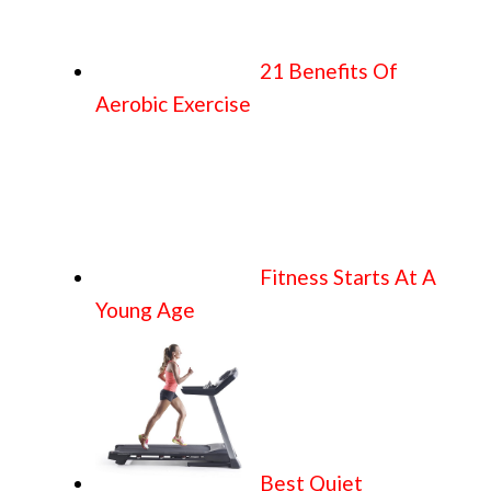
21 Benefits Of
Aerobic Exercise
Fitness Starts At A
Young Age
Best Quiet