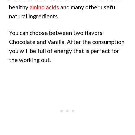
healthy
amino acids
and many other useful
natural ingredients.
You can choose between two flavors
Chocolate and Vanilla. After the consumption,
you will be full of energy that is perfect for
the working out.