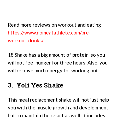
Read more reviews on workout and eating
https://www.nomeatathlete.com/pre-
workout-drinks/
18 Shake has a big amount of protein, so you
will not feel hunger for three hours. Also, you
will receive much energy for working out.
3. Yoli Yes Shake
This meal replacement shake will not just help
you with the muscle growth and development
but to maintain the result as well. It includes