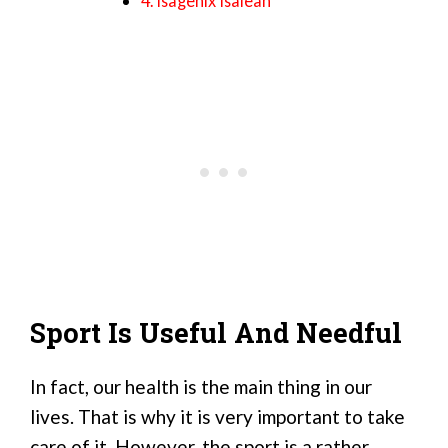
4. Isagenix Isalean
Sport Is Useful And Needful
In fact, our health is the main thing in our
lives. That is why it is very important to take
care of it. However, the sport is a rather