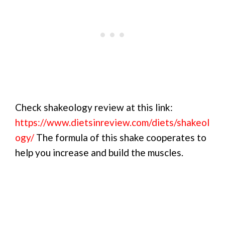
Check shakeology review at this link:
https://www.dietsinreview.com/diets/shakeol
ogy/
The formula of this shake cooperates to
help you increase and build the muscles.