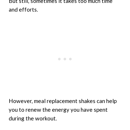
But still, sometimes it takes too much time
and efforts.
However, meal replacement shakes can help
you to renew the energy you have spent
during the workout.