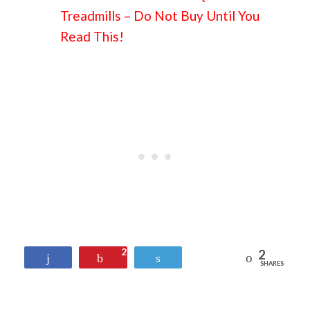
Treadmills – Do Not Buy Until You
Read This!
2
2
Reddit
Share
Pin
Tweet
SHARES