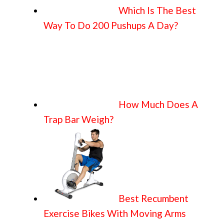
Which Is The Best
Way To Do 200 Pushups A Day?
How Much Does A
Trap Bar Weigh?
Best Recumbent
Exercise Bikes With Moving Arms