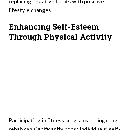
replacing negative habits with positive
lifestyle changes.
Enhancing Self-Esteem
Through Physical Activity
Participating in fitness programs during drug
rehab can significantly boost individuals’ self-