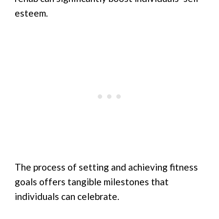
esteem.
The process of setting and achieving fitness
goals offers tangible milestones that
individuals can celebrate.