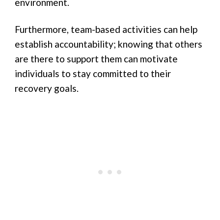
environment.
Furthermore, team-based activities can help
establish accountability; knowing that others
are there to support them can motivate
individuals to stay committed to their
recovery goals.