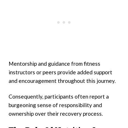
Mentorship and guidance from fitness
instructors or peers provide added support
and encouragement throughout this journey.
Consequently, participants often report a
burgeoning sense of responsibility and
ownership over their recovery process.