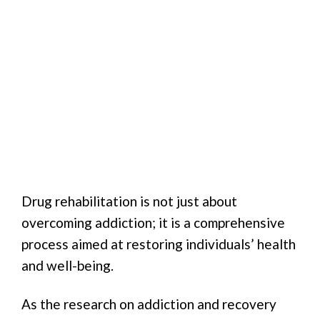
Drug rehabilitation is not just about
overcoming addiction; it is a comprehensive
process aimed at restoring individuals’ health
and well-being.
As the research on addiction and recovery