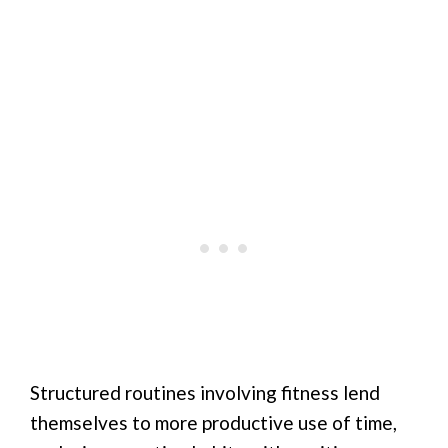
Structured routines involving fitness lend
themselves to more productive use of time,