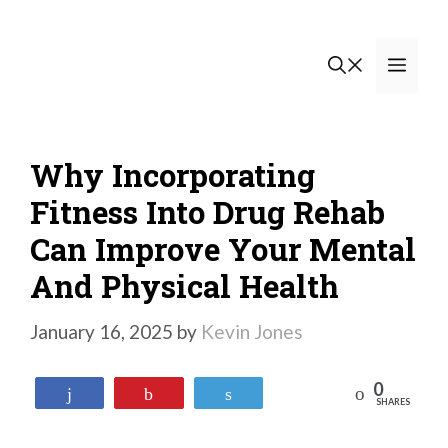
Skip
to
Men
content
Why Incorporating
Fitness Into Drug Rehab
Can Improve Your Mental
And Physical Health
January 16, 2025
by
Kevin Jones
0
Reddit
Share
Pin
Tweet
SHARES