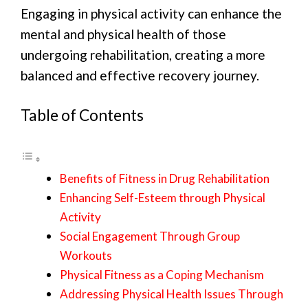
Engaging in physical activity can enhance the
mental and physical health of those
undergoing rehabilitation, creating a more
balanced and effective recovery journey.
Table of Contents
Benefits of Fitness in Drug Rehabilitation
Enhancing Self-Esteem through Physical
Activity
Social Engagement Through Group
Workouts
Physical Fitness as a Coping Mechanism
Addressing Physical Health Issues Through