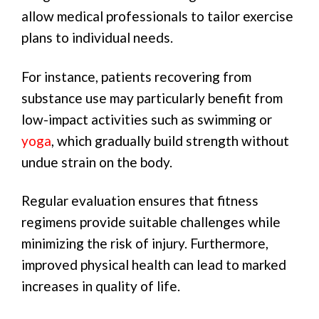
allow medical professionals to tailor exercise
plans to individual needs.
For instance, patients recovering from
substance use may particularly benefit from
low-impact activities such as swimming or
yoga
, which gradually build strength without
undue strain on the body.
Regular evaluation ensures that fitness
regimens provide suitable challenges while
minimizing the risk of injury. Furthermore,
improved physical health can lead to marked
increases in quality of life.