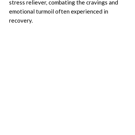
stress reliever, combating the cravings and
emotional turmoil often experienced in
recovery.