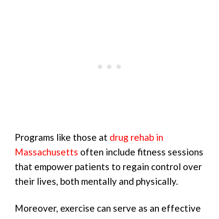
Programs like those at
drug rehab in
Massachusetts
often include fitness sessions
that empower patients to regain control over
their lives, both mentally and physically.
Moreover, exercise can serve as an effective