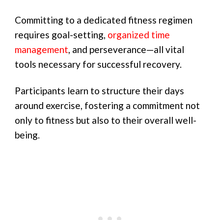
Committing to a dedicated fitness regimen
requires goal-setting,
organized time
management
, and perseverance—all vital
tools necessary for successful recovery.
Participants learn to structure their days
around exercise, fostering a commitment not
only to fitness but also to their overall well-
being.