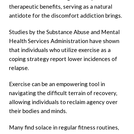
therapeutic benefits, serving as a natural
antidote for the discomfort addiction brings.
Studies by the Substance Abuse and Mental
Health Services Administration have shown
that individuals who utilize exercise as a
coping strategy report lower incidences of
relapse.
Exercise can be an empowering tool in
navigating the difficult terrain of recovery,
allowing individuals to reclaim agency over
their bodies and minds.
Many find solace in regular fitness routines,