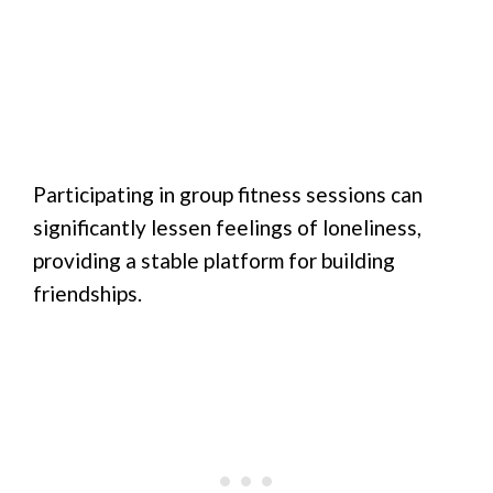
Participating in group fitness sessions can
significantly lessen feelings of loneliness,
providing a stable platform for building
friendships.