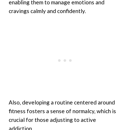
enabling them to manage emotions and
cravings calmly and confidently.
Also, developing a routine centered around
fitness fosters a sense of normalcy, which is
crucial for those adjusting to active
addiction.