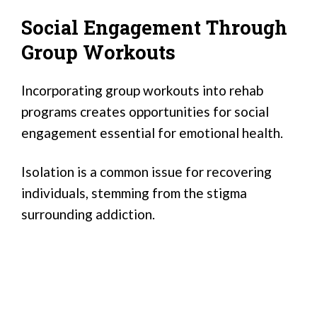
Social Engagement Through
Group Workouts
Incorporating group workouts into rehab
programs creates opportunities for social
engagement essential for emotional health.
Isolation is a common issue for recovering
individuals, stemming from the stigma
surrounding addiction.