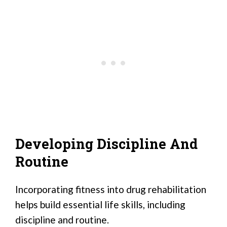
Developing Discipline And
Routine
Incorporating fitness into drug rehabilitation
helps build essential life skills, including
discipline and routine.