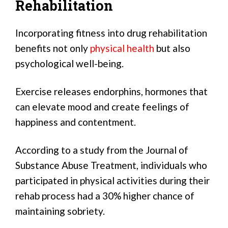
Rehabilitation
Incorporating fitness into drug rehabilitation
benefits not only
physical health
but also
psychological well-being.
Exercise releases endorphins, hormones that
can elevate mood and create feelings of
happiness and contentment.
According to a study from the Journal of
Substance Abuse Treatment, individuals who
participated in physical activities during their
rehab process had a 30% higher chance of
maintaining sobriety.