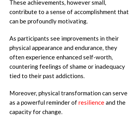
These achievements, however small,
contribute to a sense of accomplishment that
can be profoundly motivating.
As participants see improvements in their
physical appearance and endurance, they
often experience enhanced self-worth,
countering feelings of shame or inadequacy
tied to their past addictions.
Moreover, physical transformation can serve
as a powerful reminder of
resilience
and the
capacity for change.