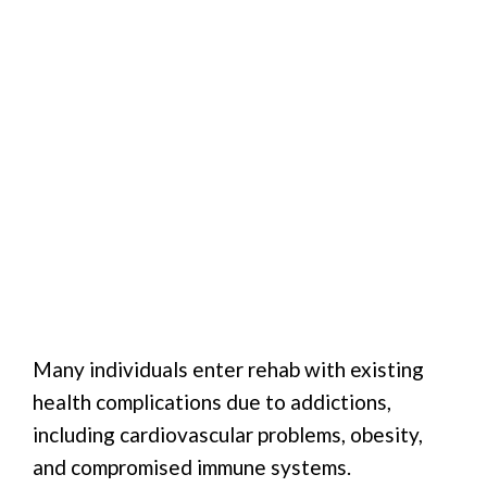
Many individuals enter rehab with existing
health complications due to addictions,
including cardiovascular problems, obesity,
and compromised immune systems.