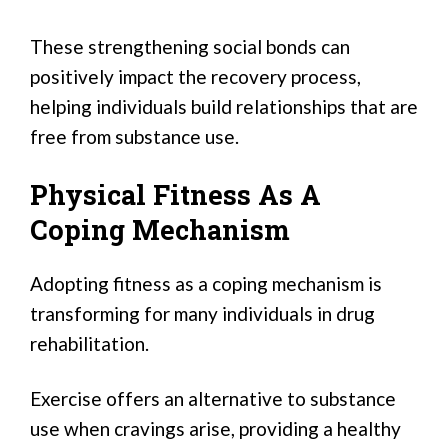
These strengthening social bonds can
positively impact the recovery process,
helping individuals build relationships that are
free from substance use.
Physical Fitness As A
Coping Mechanism
Adopting fitness as a coping mechanism is
transforming for many individuals in drug
rehabilitation.
Exercise offers an alternative to substance
use when cravings arise, providing a healthy