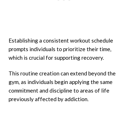
Establishing a consistent workout schedule
prompts individuals to prioritize their time,
which is crucial for supporting recovery.
This routine creation can extend beyond the
gym, as individuals begin applying the same
commitment and discipline to areas of life
previously affected by addiction.