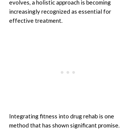
evolves, a holistic approach is becoming
increasingly recognized as essential for
effective treatment.
Integrating fitness into drug rehab is one
method that has shown significant promise.