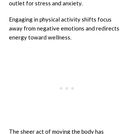
outlet for stress and anxiety.
Engaging in physical activity shifts focus
away from negative emotions and redirects
energy toward wellness.
The sheer act of moving the body has