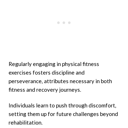
Regularly engaging in physical fitness
exercises fosters discipline and
perseverance, attributes necessary in both
fitness and recovery journeys.
Individuals learn to push through discomfort,
setting them up for future challenges beyond
rehabilitation.