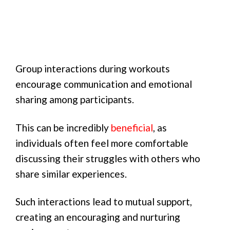
Group interactions during workouts
encourage communication and emotional
sharing among participants.
This can be incredibly
beneficial
, as
individuals often feel more comfortable
discussing their struggles with others who
share similar experiences.
Such interactions lead to mutual support,
creating an encouraging and nurturing