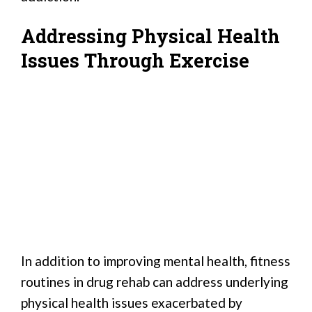
Addressing Physical Health
Issues Through Exercise
In addition to improving mental health, fitness
routines in drug rehab can address underlying
physical health issues exacerbated by