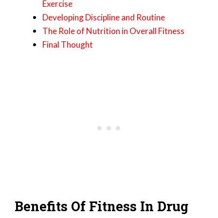
Exercise
Developing Discipline and Routine
The Role of Nutrition in Overall Fitness
Final Thought
Benefits Of Fitness In Drug