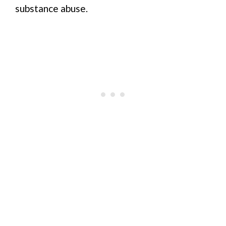
substance abuse.