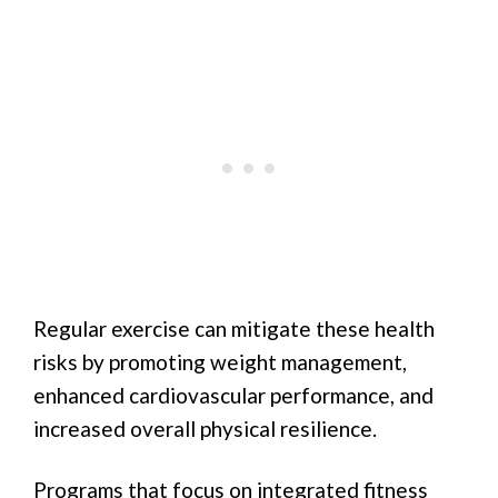
Regular exercise can mitigate these health
risks by promoting weight management,
enhanced cardiovascular performance, and
increased overall physical resilience.
Programs that focus on integrated fitness