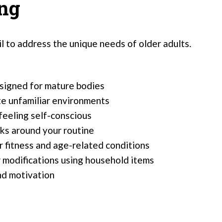
ing
il to address the unique needs of older adults.
signed for mature bodies
te unfamiliar environments
feeling self-conscious
rks around your routine
or fitness and age-related conditions
 modifications using household items
nd motivation