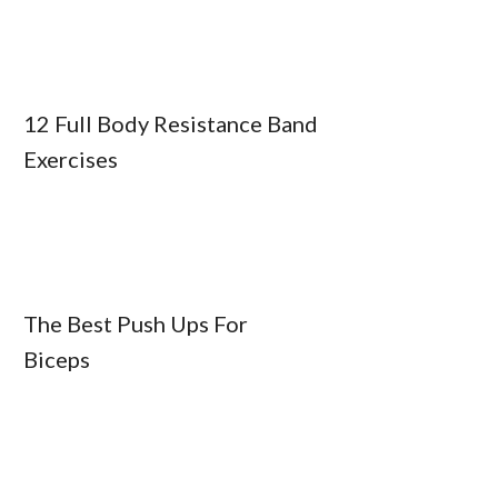
12 Full Body Resistance Band
Exercises
The Best Push Ups For
Biceps