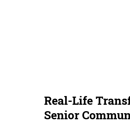
Real-Life Tran
Senior Commun