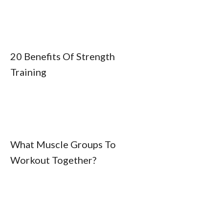
20 Benefits Of Strength
Training
What Muscle Groups To
Workout Together?