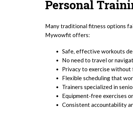
Personal Train
Many traditional fitness options fa
Mywowfit offers:
Safe, effective workouts de
No need to travel or naviga
Privacy to exercise without 
Flexible scheduling that wo
Trainers specialized in seni
Equipment-free exercises or
Consistent accountability a