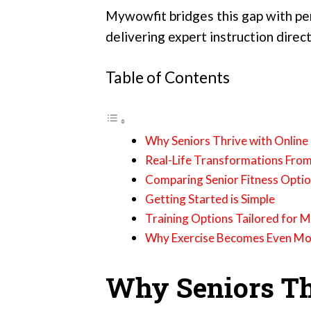
Mywowfit bridges this gap with p
delivering expert instruction direct
Table of Contents
Why Seniors Thrive with Online
Real-Life Transformations Fro
Comparing Senior Fitness Opti
Getting Started is Simple
Training Options Tailored for 
Why Exercise Becomes Even More
Why Seniors Th