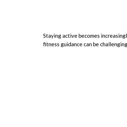
Staying active becomes increasingl
fitness guidance can be challenging