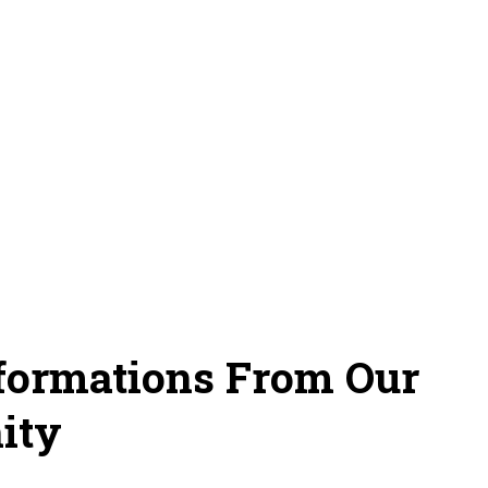
sformations From Our
ity