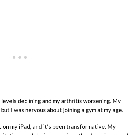
y levels declining and my arthritis worsening. My
 but I was nervous about joining a gym at my age.
on my iPad, and it’s been transformative. My