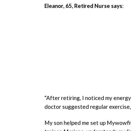
Eleanor, 65, Retired Nurse
says
:
“After retiring, I noticed my energ
doctor suggested regular exercise,
My son helped me set up Mywowfit 