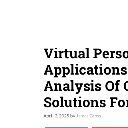
Skip
to
content
Virtual Pers
Applications
Analysis Of 
Solutions Fo
April 3, 2025
by
James Gross