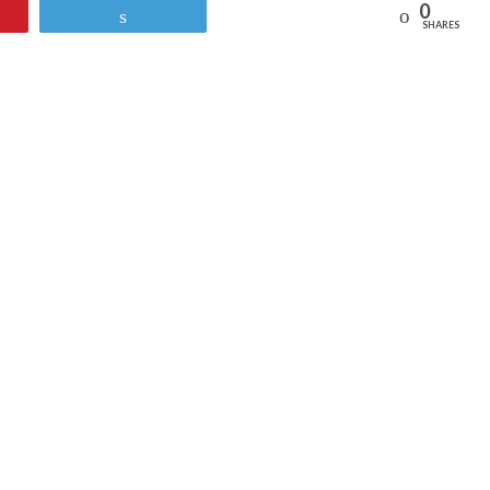
0
Reddit
Tweet
SHARES