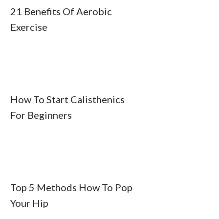
21 Benefits Of Aerobic
Exercise
How To Start Calisthenics
For Beginners
Top 5 Methods How To Pop
Your Hip