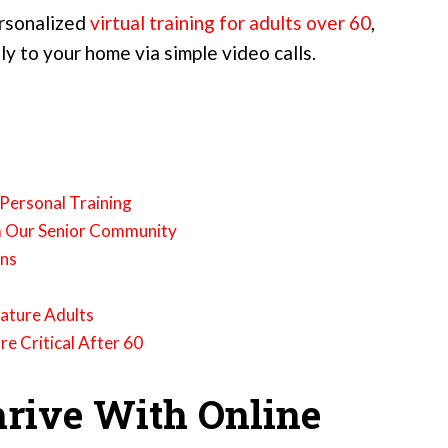
ersonalized
virtual training for adults over 60
,
ly to your home via simple video calls.
 Personal Training
m Our Senior Community
ons
Mature Adults
 Critical After 60
rive With Online