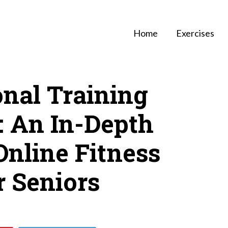
Home
Exercises
onal Training
: An In-Depth
Online Fitness
r Seniors