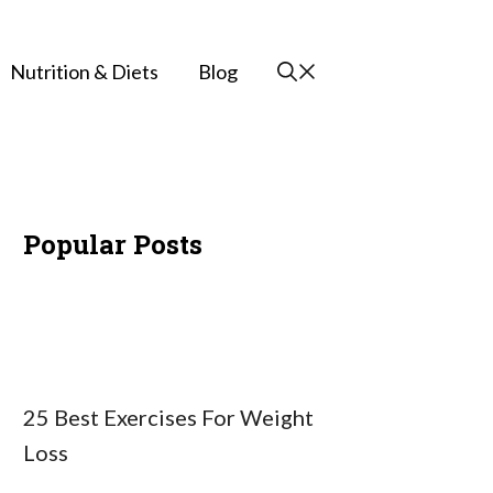
Nutrition & Diets
Blog
Popular Posts
25 Best Exercises For Weight
Loss