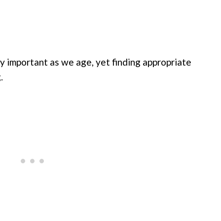
y important as we age, yet finding appropriate
.