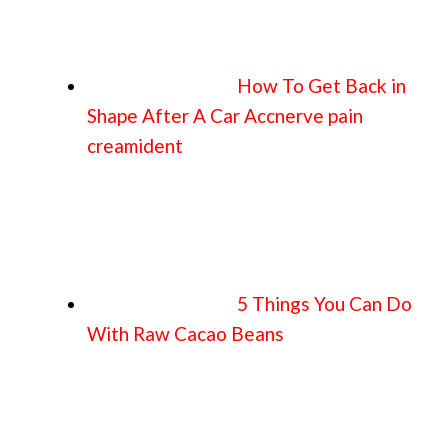
How To Get Back in
Shape After A Car Accnerve pain
creamident
5 Things You Can Do
With Raw Cacao Beans