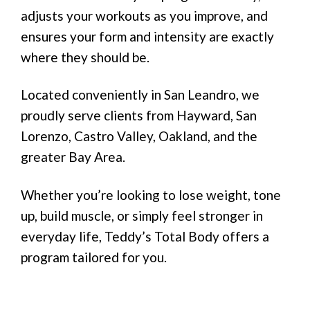
adjusts your workouts as you improve, and
ensures your form and intensity are exactly
where they should be.
Located conveniently in San Leandro, we
proudly serve clients from Hayward, San
Lorenzo, Castro Valley, Oakland, and the
greater Bay Area.
Whether you’re looking to lose weight, tone
up, build muscle, or simply feel stronger in
everyday life, Teddy’s Total Body offers a
program tailored for you.