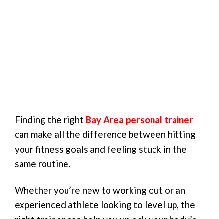
Finding the right
Bay Area personal trainer
can make all the difference between hitting
your fitness goals and feeling stuck in the
same routine.
Whether you’re new to working out or an
experienced athlete looking to level up, the