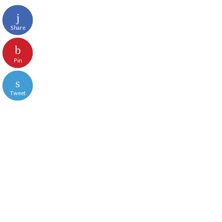
Share
Pin
Tweet
Reddit