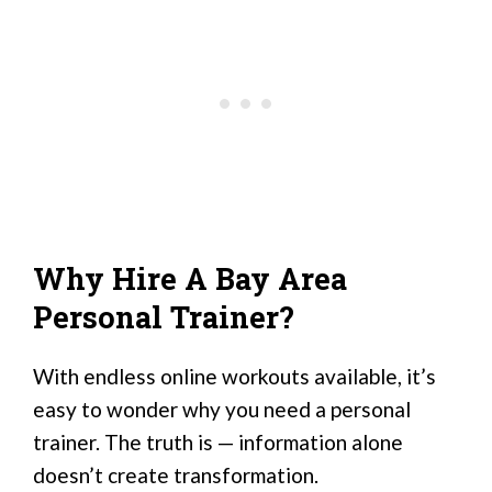
Why Hire A Bay Area
Personal Trainer?
With endless online workouts available, it’s
easy to wonder why you need a personal
trainer. The truth is — information alone
doesn’t create transformation.