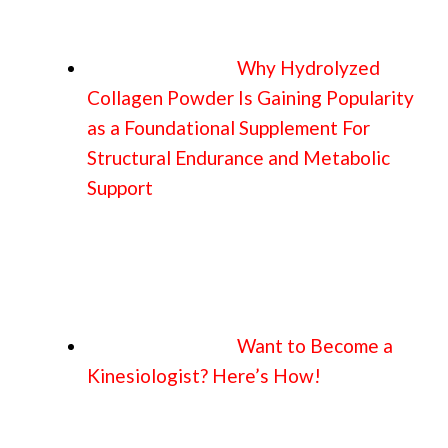
Why Hydrolyzed
Collagen Powder Is Gaining Popularity
as a Foundational Supplement For
Structural Endurance and Metabolic
Support
Want to Become a
Kinesiologist? Here’s How!