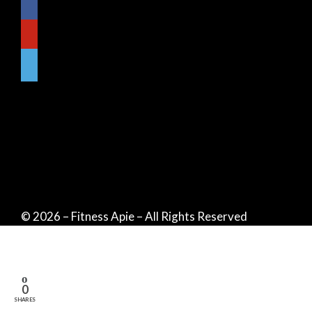
© 2026 – Fitness Apie – All Rights Reserved
0
SHARES