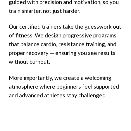
guided with precision and motivation, so you
train smarter, not just harder.
Our certified trainers take the guesswork out
of fitness. We design progressive programs
that balance cardio, resistance training, and
proper recovery — ensuring you see results
without burnout.
More importantly, we create a welcoming
atmosphere where beginners feel supported
and advanced athletes stay challenged.