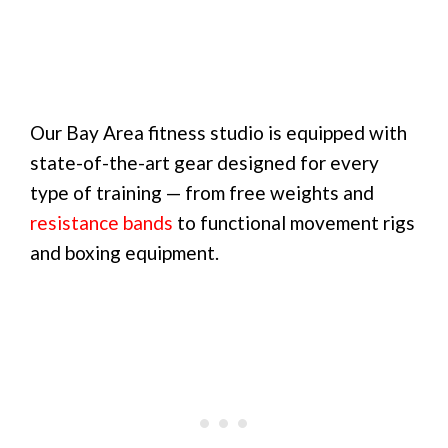
Our Bay Area fitness studio is equipped with
state-of-the-art gear designed for every
type of training — from free weights and
resistance bands
to functional movement rigs
and boxing equipment.