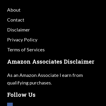
About
Contact
Disclaimer
Privacy Policy
Terms of Services
Amazon Associates Disclaimer
As an Amazon Associate I earn from
qualifying purchases.
Follow Us