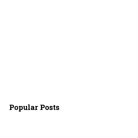
Popular Posts