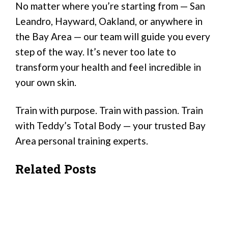
No matter where you’re starting from — San
Leandro, Hayward, Oakland, or anywhere in
the Bay Area — our team will guide you every
step of the way. It’s never too late to
transform your health and feel incredible in
your own skin.
Train with purpose. Train with passion. Train
with Teddy’s Total Body — your trusted Bay
Area personal training experts.
Related Posts