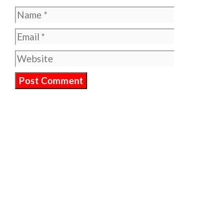
Name
Email
Website