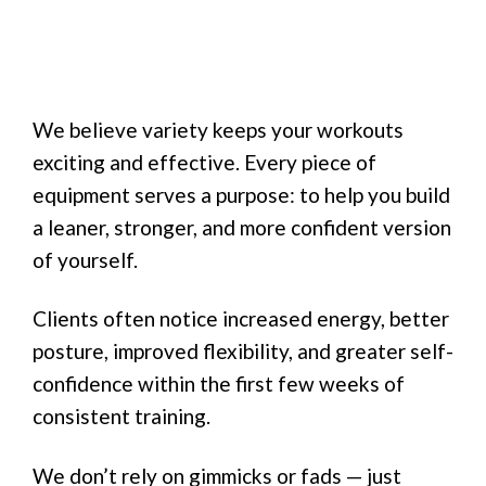
We believe variety keeps your workouts
exciting and effective. Every piece of
equipment serves a purpose: to help you build
a leaner, stronger, and more confident version
of yourself.
Clients often notice increased energy, better
posture, improved flexibility, and greater self-
confidence within the first few weeks of
consistent training.
We don’t rely on gimmicks or fads — just