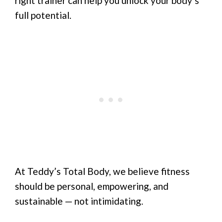
right trainer can help you unlock your body’s
full potential.
At Teddy’s Total Body, we believe fitness
should be personal, empowering, and
sustainable — not intimidating.