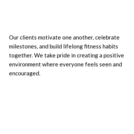
Our clients motivate one another, celebrate
milestones, and build lifelong fitness habits
together. We take pride in creating a positive
environment where everyone feels seen and
encouraged.