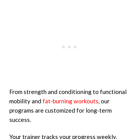
From strength and conditioning to functional
mobility and
fat-burning workouts
, our
programs are customized for long-term
success.
Your trainer tracks your progress weekly,