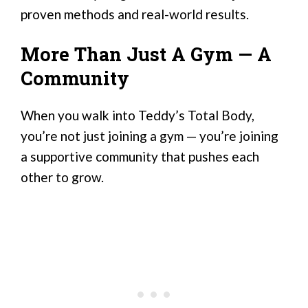
proven methods and real-world results.
More Than Just A Gym — A
Community
When you walk into Teddy’s Total Body,
you’re not just joining a gym — you’re joining
a supportive community that pushes each
other to grow.