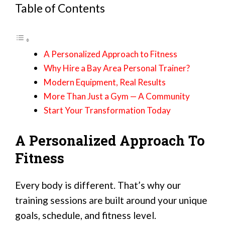
Table of Contents
A Personalized Approach to Fitness
Why Hire a Bay Area Personal Trainer?
Modern Equipment, Real Results
More Than Just a Gym — A Community
Start Your Transformation Today
A Personalized Approach To
Fitness
Every body is different. That’s why our
training sessions are built around your unique
goals, schedule, and fitness level.