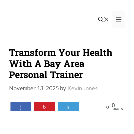
Skip
to
Men
content
Transform Your Health
With A Bay Area
Personal Trainer
November 13, 2025
by
Kevin Jones
0
Reddit
Share
Pin
Tweet
SHARES