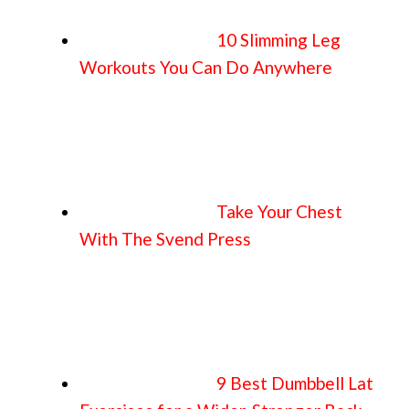
10 Slimming Leg
Workouts You Can Do Anywhere
Take Your Chest
With The Svend Press
9 Best Dumbbell Lat