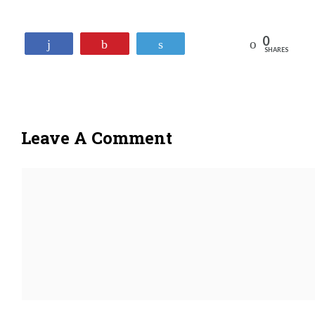
0
Reddit
Share
Pin
Tweet
SHARES
Leave A Comment
Comment