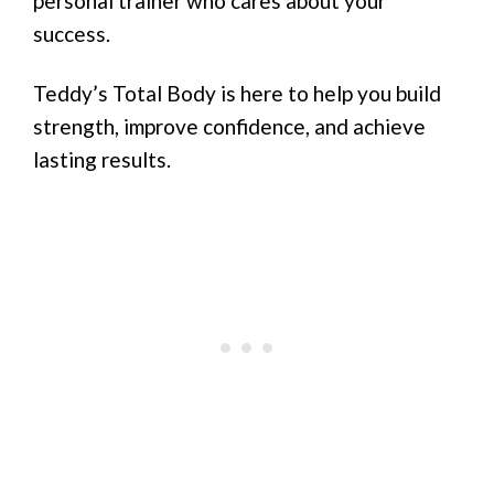
personal trainer who cares about your
success.
Teddy’s Total Body is here to help you build
strength, improve confidence, and achieve
lasting results.