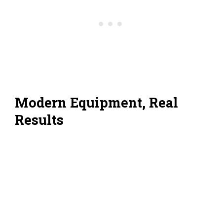
Modern Equipment, Real
Results