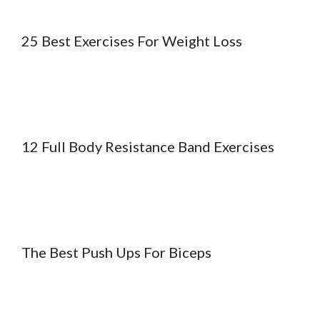
25 Best Exercises For Weight Loss
12 Full Body Resistance Band Exercises
The Best Push Ups For Biceps