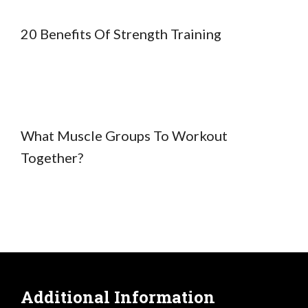
20 Benefits Of Strength Training
What Muscle Groups To Workout
Together?
Additional Information