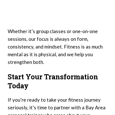
Whether it’s group classes or one-on-one
sessions, our focus is always on form,
consistency, and mindset. Fitness is as much
mental as it is physical, and we help you
strengthen both.
Start Your Transformation
Today
If you’re ready to take your fitness journey
seriously, it’s time to partner with a Bay Area