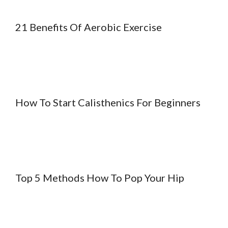
21 Benefits Of Aerobic Exercise
How To Start Calisthenics For Beginners
Top 5 Methods How To Pop Your Hip