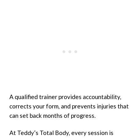
A qualified trainer provides accountability,
corrects your form, and prevents injuries that
can set back months of progress.
At Teddy’s Total Body, every session is