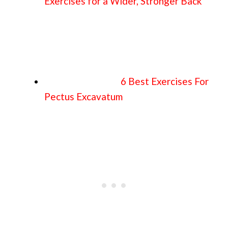
Exercises for a Wider, Stronger Back
6 Best Exercises For
Pectus Excavatum