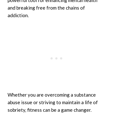
powerful tool for enhancing mental health
and breaking free from the chains of
addiction.
Whether you are overcoming a substance
abuse issue or striving to maintain a life of
sobriety, fitness can be a game changer.