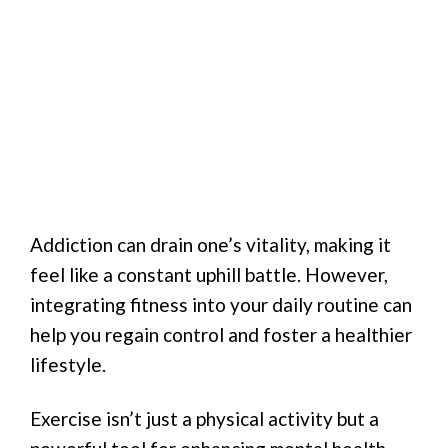
Addiction can drain one’s vitality, making it
feel like a constant uphill battle. However,
integrating fitness into your daily routine can
help you regain control and foster a healthier
lifestyle.
Exercise isn’t just a physical activity but a