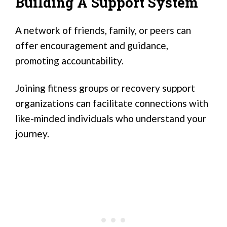
Building A Support System
A network of friends, family, or peers can
offer encouragement and guidance,
promoting accountability.
Joining fitness groups or recovery support
organizations can facilitate connections with
like-minded individuals who understand your
journey.