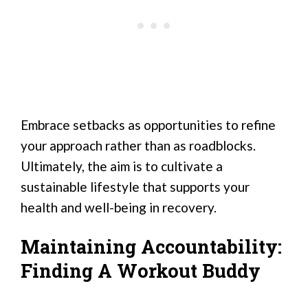
Embrace setbacks as opportunities to refine
your approach rather than as roadblocks.
Ultimately, the aim is to cultivate a
sustainable lifestyle that supports your
health and well-being in recovery.
Maintaining Accountability:
Finding A Workout Buddy