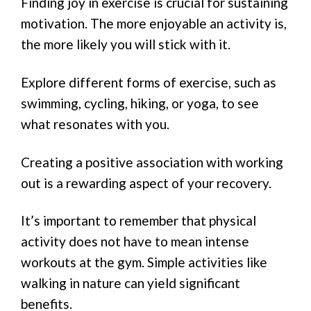
Finding joy in exercise is crucial for sustaining
motivation. The more enjoyable an activity is,
the more likely you will stick with it.
Explore different forms of exercise, such as
swimming, cycling, hiking, or yoga, to see
what resonates with you.
Creating a positive association with working
out is a rewarding aspect of your recovery.
It’s important to remember that physical
activity does not have to mean intense
workouts at the gym. Simple activities like
walking in nature can yield significant
benefits.