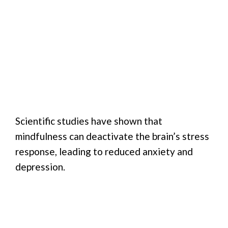
Scientific studies have shown that
mindfulness can deactivate the brain’s stress
response, leading to reduced anxiety and
depression.