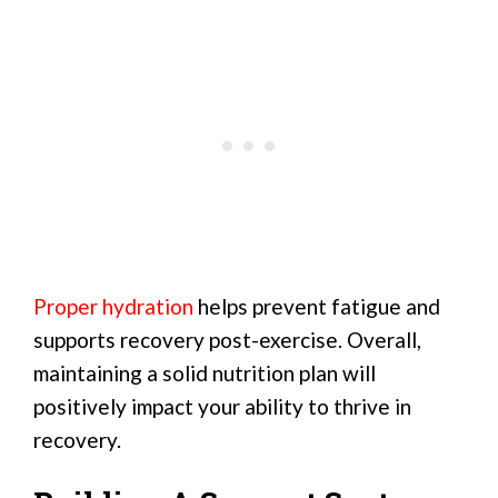
Proper hydration
helps prevent fatigue and
supports recovery post-exercise. Overall,
maintaining a solid nutrition plan will
positively impact your ability to thrive in
recovery.