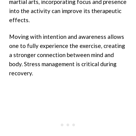
martial arts, incorporating focus and presence
into the activity can improve its therapeutic
effects.
Moving with intention and awareness allows
one to fully experience the exercise, creating
a stronger connection between mind and
body. Stress management is critical during
recovery.