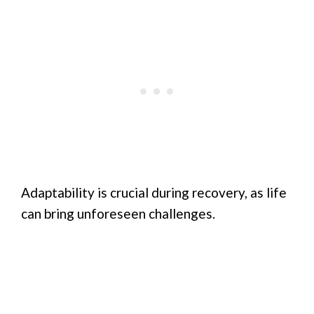
Adaptability is crucial during recovery, as life
can bring unforeseen challenges.