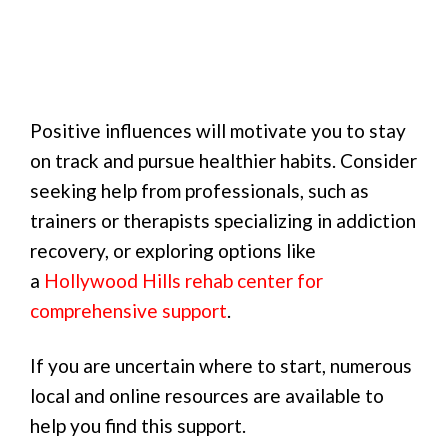
Positive influences will motivate you to stay
on track and pursue healthier habits. Consider
seeking help from professionals, such as
trainers or therapists specializing in addiction
recovery, or exploring options like
a
Hollywood Hills rehab center for
comprehensive support
.
If you are uncertain where to start, numerous
local and online resources are available to
help you find this support.