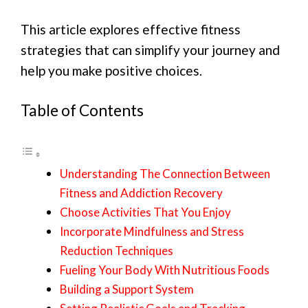
This article explores effective fitness
strategies that can simplify your journey and
help you make positive choices.
Table of Contents
Understanding The Connection Between
Fitness and Addiction Recovery
Choose Activities That You Enjoy
Incorporate Mindfulness and Stress
Reduction Techniques
Fueling Your Body With Nutritious Foods
Building a Support System