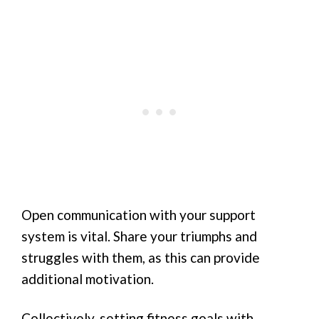
Open communication with your support
system is vital. Share your triumphs and
struggles with them, as this can provide
additional motivation.
Collectively, setting fitness goals with