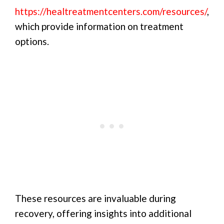
https://healtreatmentcenters.com/resources/
,
which provide information on treatment
options.
These resources are invaluable during
recovery, offering insights into additional