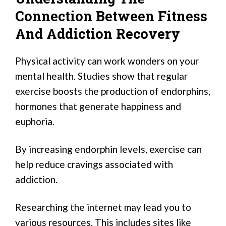
Connection Between Fitness
And Addiction Recovery
Physical activity can work wonders on your
mental health. Studies show that regular
exercise boosts the production of endorphins,
hormones that generate happiness and
euphoria.
By increasing endorphin levels, exercise can
help reduce cravings associated with
addiction.
Researching the internet may lead you to
various resources. This includes sites like