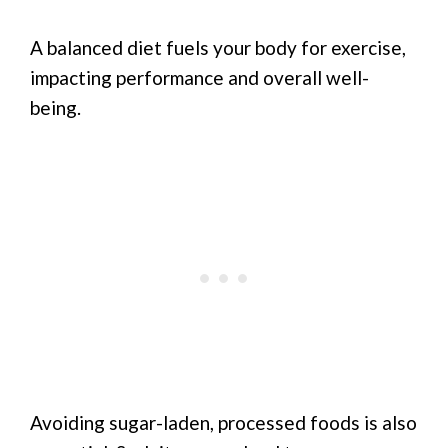
A balanced diet fuels your body for exercise,
impacting performance and overall well-
being.
Avoiding sugar-laden, processed foods is also