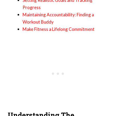
Setting Realistic Goals and Tracking
Progress
Maintaining Accountability: Finding a
Workout Buddy
Make Fitness a Lifelong Commitment
Understanding The