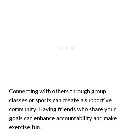
Connecting with others through group
classes or sports can create a supportive
community. Having friends who share your
goals can enhance accountability and make
exercise fun.