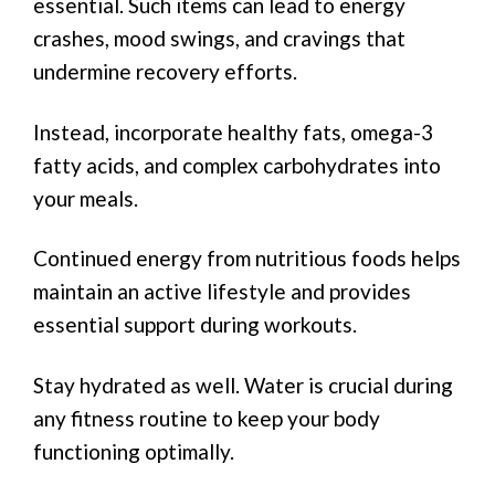
essential. Such items can lead to energy
crashes, mood swings, and cravings that
undermine recovery efforts.
Instead, incorporate healthy fats, omega-3
fatty acids, and complex carbohydrates into
your meals.
Continued energy from nutritious foods helps
maintain an active lifestyle and provides
essential support during workouts.
Stay hydrated as well. Water is crucial during
any fitness routine to keep your body
functioning optimally.