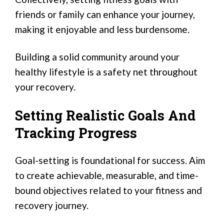
friends or family can enhance your journey,
making it enjoyable and less burdensome.
Building a solid community around your
healthy lifestyle is a safety net throughout
your recovery.
Setting Realistic Goals And
Tracking Progress
Goal-setting is foundational for success. Aim
to create achievable, measurable, and time-
bound objectives related to your fitness and
recovery journey.