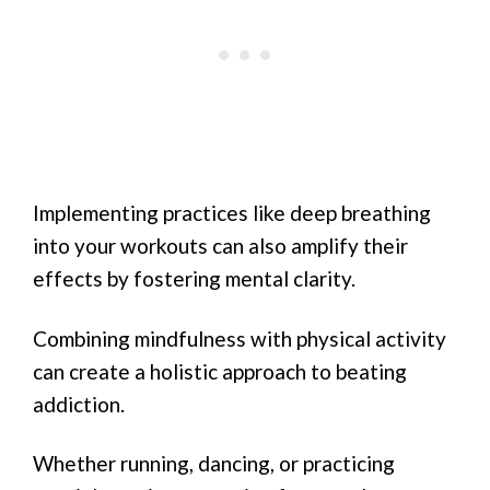
Implementing practices like deep breathing
into your workouts can also amplify their
effects by fostering mental clarity.
Combining mindfulness with physical activity
can create a holistic approach to beating
addiction.
Whether running, dancing, or practicing