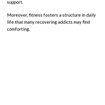
support.
Moreover, fitness fosters a structure in daily
life that many recovering addicts may find
comforting.