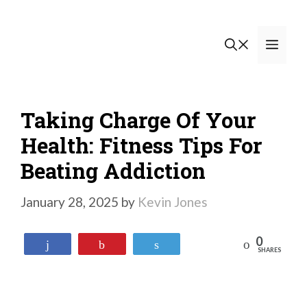
Skip
to
Men
content
Taking Charge Of Your
Health: Fitness Tips For
Beating Addiction
January 28, 2025
by
Kevin Jones
0
Reddit
Share
Pin
Tweet
SHARES