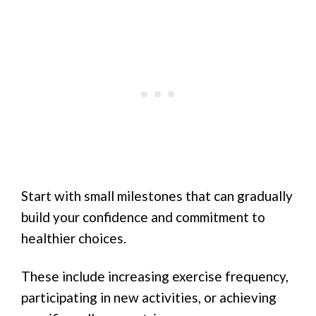
Start with small milestones that can gradually
build your confidence and commitment to
healthier choices.
These include increasing exercise frequency,
participating in new activities, or achieving