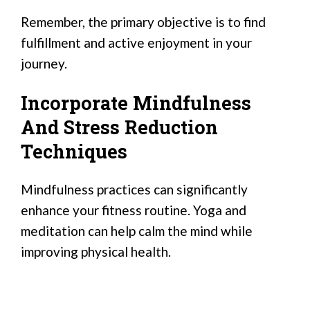
Remember, the primary objective is to find
fulfillment and active enjoyment in your
journey.
Incorporate Mindfulness
And Stress Reduction
Techniques
Mindfulness practices can significantly
enhance your fitness routine. Yoga and
meditation can help calm the mind while
improving physical health.