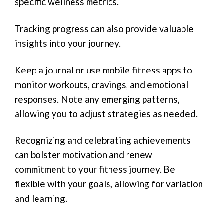
specific wellness metrics.
Tracking progress can also provide valuable
insights into your journey.
Keep a journal or use mobile fitness apps to
monitor workouts, cravings, and emotional
responses. Note any emerging patterns,
allowing you to adjust strategies as needed.
Recognizing and celebrating achievements
can bolster motivation and renew
commitment to your fitness journey. Be
flexible with your goals, allowing for variation
and learning.