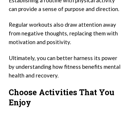
Establishing a routine with physical activity
can provide a sense of purpose and direction.
Regular workouts also draw attention away
from negative thoughts, replacing them with
motivation and positivity.
Ultimately, you can better harness its power
by understanding how fitness benefits mental
health and recovery.
Choose Activities That You
Enjoy