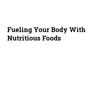
Fueling Your Body With
Nutritious Foods