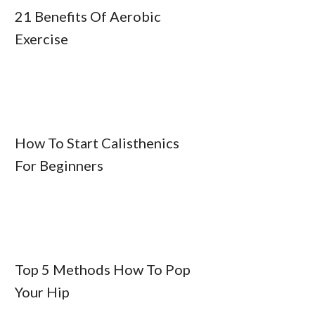
21 Benefits Of Aerobic
Exercise
How To Start Calisthenics
For Beginners
Top 5 Methods How To Pop
Your Hip