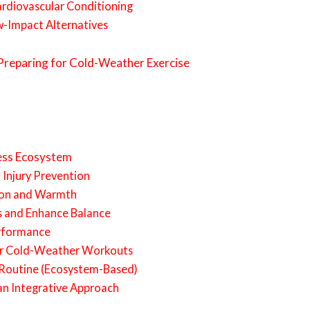
ardiovascular Conditioning
w-Impact Alternatives
 Preparing for Cold-Weather Exercise
ness Ecosystem
d Injury Prevention
tion and Warmth
ts and Enhance Balance
erformance
or Cold-Weather Workouts
Routine (Ecosystem-Based)
n Integrative Approach