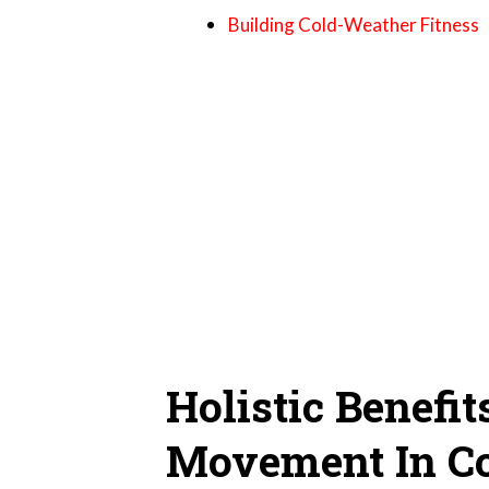
Building Cold-Weather Fitness
Holistic Benefit
Movement In C