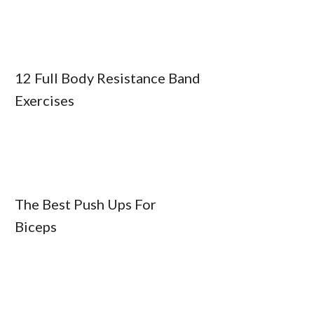
12 Full Body Resistance Band
Exercises
The Best Push Ups For
Biceps