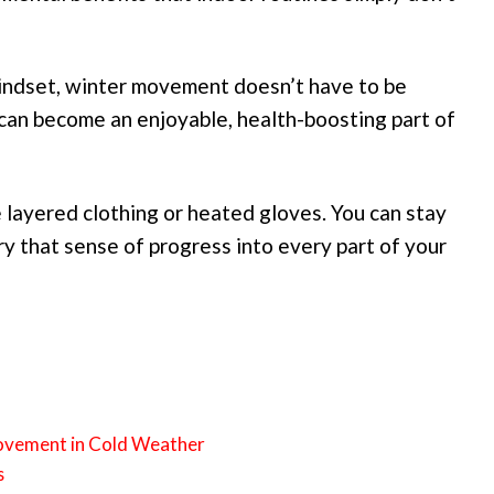
mindset, winter movement doesn’t have to be
can become an enjoyable, health-boosting part of
 layered clothing or heated gloves. You can stay
rry that sense of progress into every part of your
Movement in Cold Weather
s