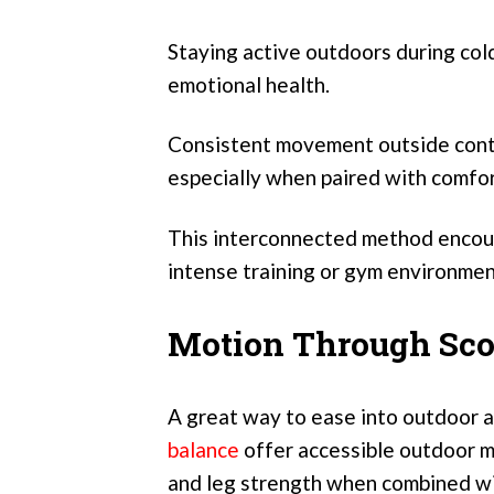
Staying active outdoors during col
emotional health.
Consistent movement outside contri
especially when paired with comfo
This interconnected method encour
intense training or gym environmen
Motion Through Sco
A great way to ease into outdoor a
balance
offer accessible outdoor m
and leg strength when combined wit