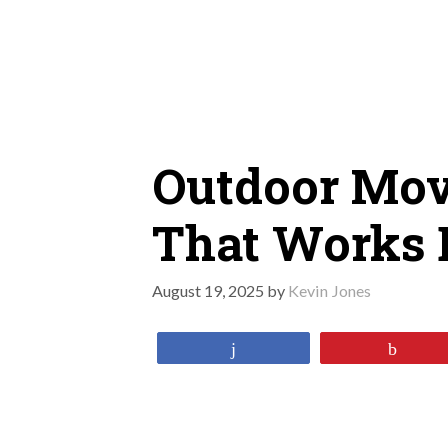
Skip
to
content
Outdoor Mov
That Works 
August 19, 2025
by
Kevin Jones
Share
Pin