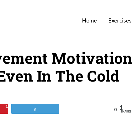
Home
Exercises
ement Motivation
Even In The Cold
1
1
Reddit
Tweet
SHARES