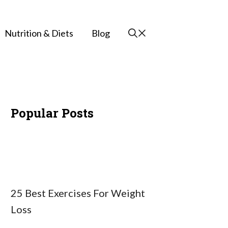
Nutrition & Diets
Blog
Popular Posts
25 Best Exercises For Weight
Loss