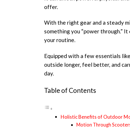
offer.
With the right gear and a steady 
something you “power through.” It 
your routine.
Equipped with a few essentials like
outside longer, feel better, and ca
day.
Table of Contents
Holistic Benefits of Outdoor 
Motion Through Scooter