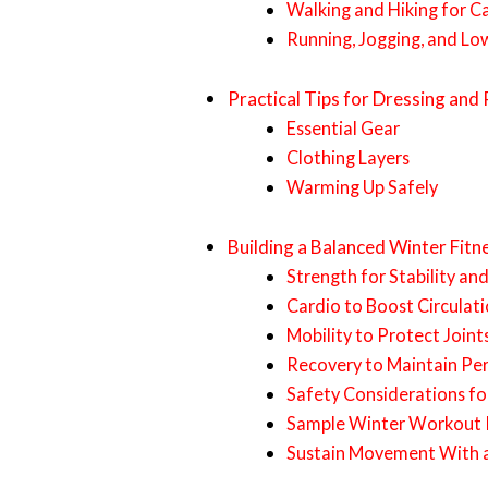
Walking and Hiking for C
Running, Jogging, and Lo
Practical Tips for Dressing and
Essential Gear
Clothing Layers
Warming Up Safely
Building a Balanced Winter Fit
Strength for Stability an
Cardio to Boost Circula
Mobility to Protect Join
Recovery to Maintain P
Safety Considerations f
Sample Winter Workout 
Sustain Movement With a