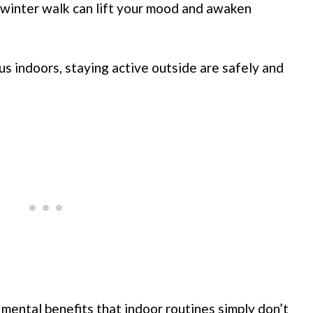
 winter walk can lift your mood and awaken
s indoors, staying active outside are safely and
 mental benefits that indoor routines simply don’t