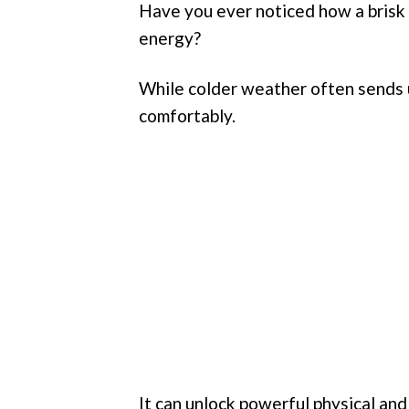
Have you ever noticed how a brisk
energy?
While colder weather often sends u
comfortably.
It can unlock powerful physical and