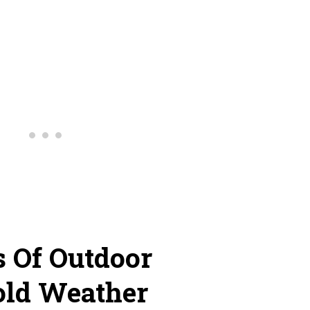
s Of Outdoor
old Weather