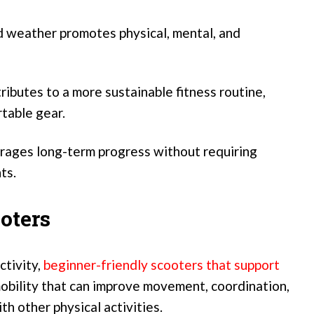
d weather promotes physical, mental, and
butes to a more sustainable fitness routine,
rtable gear.
ages long-term progress without requiring
ts.
oters
ctivity,
beginner-friendly scooters that support
obility that can improve movement, coordination,
h other physical activities.