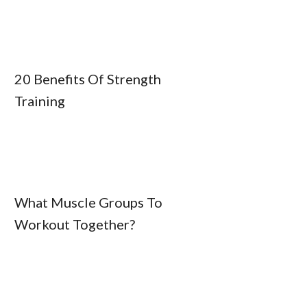
20 Benefits Of Strength
Training
What Muscle Groups To
Workout Together?