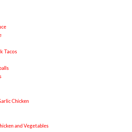
uce
e
rk Tacos
alls
s
arlic Chicken
hicken and Vegetables