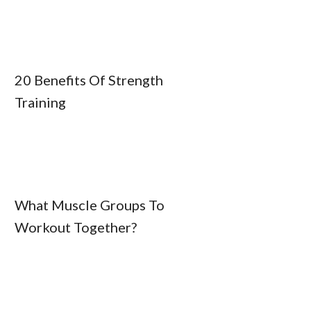
20 Benefits Of Strength
Training
What Muscle Groups To
Workout Together?