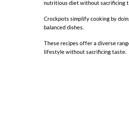
nutritious diet without sacrificing t
Crockpots simplify cooking by doin
balanced dishes.
These recipes offer a diverse rang
lifestyle without sacrificing taste.