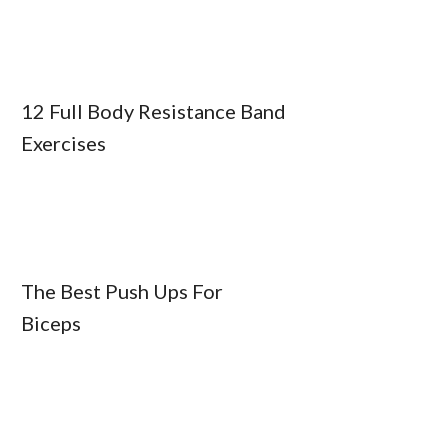
12 Full Body Resistance Band
Exercises
The Best Push Ups For
Biceps