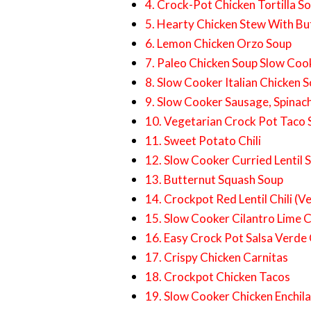
4. Crock-Pot Chicken Tortilla S
5. Hearty Chicken Stew With Bu
6. Lemon Chicken Orzo Soup
7. Paleo Chicken Soup Slow Coo
8. Slow Cooker Italian Chicken 
9. Slow Cooker Sausage, Spinac
10. Vegetarian Crock Pot Taco
11. Sweet Potato Chili
12. Slow Cooker Curried Lentil 
13. Butternut Squash Soup
14. Crockpot Red Lentil Chili (V
15. Slow Cooker Cilantro Lime 
16. Easy Crock Pot Salsa Verde
17. Crispy Chicken Carnitas
18. Crockpot Chicken Tacos
19. Slow Cooker Chicken Enchil