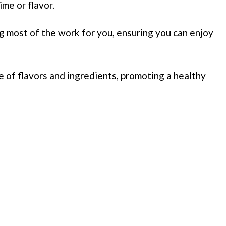
ime or flavor.
g most of the work for you, ensuring you can enjoy
e of flavors and ingredients, promoting a healthy