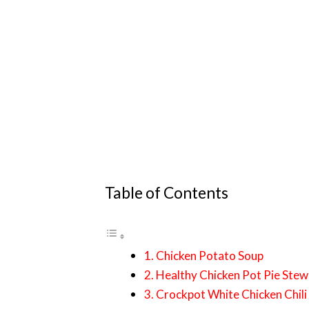
Table of Contents
1. Chicken Potato Soup
2. Healthy Chicken Pot Pie Stew
3. Crockpot White Chicken Chili