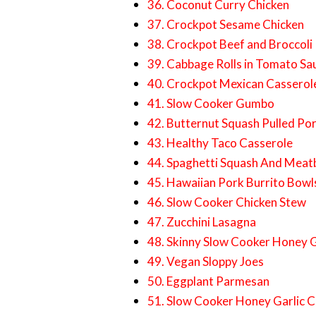
36. Coconut Curry Chicken
37. Crockpot Sesame Chicken
38. Crockpot Beef and Broccoli
39. Cabbage Rolls in Tomato Sa
40. Crockpot Mexican Casserol
41. Slow Cooker Gumbo
42. Butternut Squash Pulled Po
43. Healthy Taco Casserole
44. Spaghetti Squash And Meatb
45. Hawaiian Pork Burrito Bowl
46. Slow Cooker Chicken Stew
47. Zucchini Lasagna
48. Skinny Slow Cooker Honey G
49. Vegan Sloppy Joes
50. Eggplant Parmesan
51. Slow Cooker Honey Garlic C