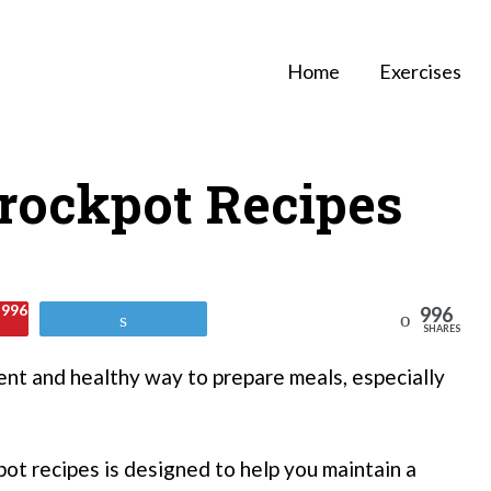
Home
Exercises
rockpot Recipes
996
996
Reddit
Tweet
SHARES
nt and healthy way to prepare meals, especially
pot recipes is designed to help you maintain a