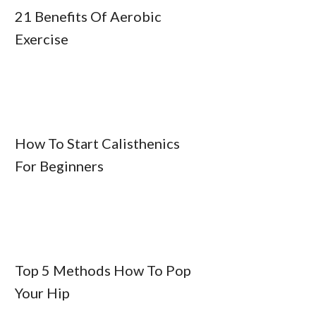
21 Benefits Of Aerobic
Exercise
How To Start Calisthenics
For Beginners
Top 5 Methods How To Pop
Your Hip