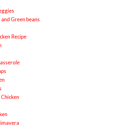
eggies
s and Green beans
cken Recipe
n
Casserole
aps
en
s
 Chicken
cken
rimavera