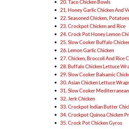
20. Taco Chicken Bowls
21. Honey Garlic Chicken And V
22. Seasoned Chicken, Potatoe
23. Crockpot Chicken and Rice
24. Crock Pot Honey Lemon Chi
25. Slow Cooker Buffalo Chicke
26. Lemon Garlic Chicken
27. Chicken, Broccoli And Rice 
28. Buffalo Chicken Lettuce Wr
29. Slow Cooker Balsamic Chick
30. Asian Chicken Lettuce Wrap
31. Slow Cooker Mediterranean
32. Jerk Chicken
33. Crockpot Indian Butter Chi
34. Crockpot Quinoa Chicken P
35. Crock Pot Chicken Gyros