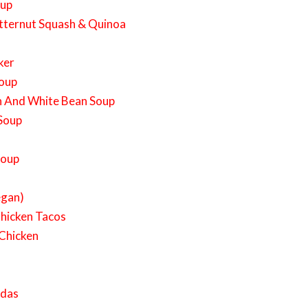
oup
tternut Squash & Quinoa
ker
Soup
h And White Bean Soup
 Soup
Soup
egan)
Chicken Tacos
 Chicken
adas