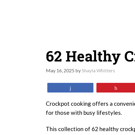
Skip
to
content
62 Healthy C
May 16, 2025
by
Shayla Whitters
Share
Pin
Crockpot cooking offers a convenie
for those with busy lifestyles.
This collection of 62 healthy crock