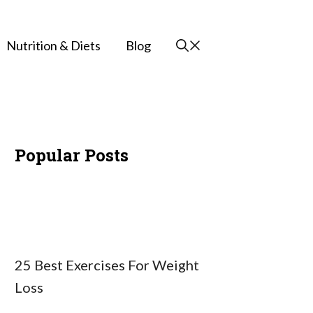
Nutrition & Diets
Blog
Popular Posts
25 Best Exercises For Weight
Loss