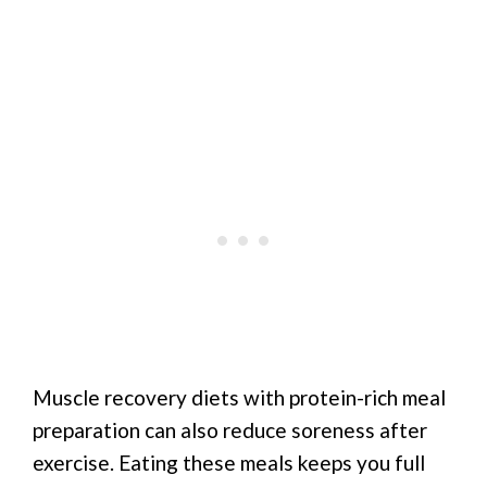
Muscle recovery diets with protein-rich meal
preparation can also reduce soreness after
exercise. Eating these meals keeps you full