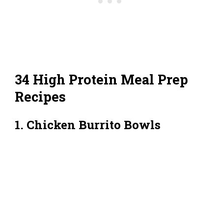
34 High Protein Meal Prep
Recipes
1. Chicken Burrito Bowls