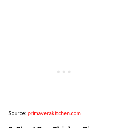
Source:
primaverakitchen.com