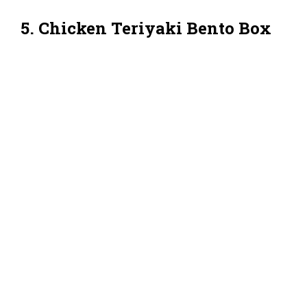
5. Chicken Teriyaki Bento Box