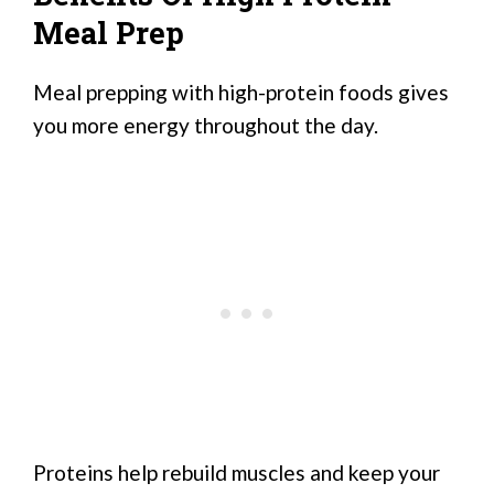
Meal Prep
Meal prepping with high-protein foods gives
you more energy throughout the day.
Proteins help rebuild muscles and keep your