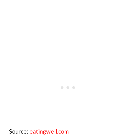
Source:
eatingwell.com