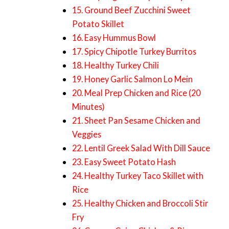
15. Ground Beef Zucchini Sweet
Potato Skillet
16. Easy Hummus Bowl
17. Spicy Chipotle Turkey Burritos
18. Healthy Turkey Chili
19. Honey Garlic Salmon Lo Mein
20. Meal Prep Chicken and Rice (20
Minutes)
21. Sheet Pan Sesame Chicken and
Veggies
22. Lentil Greek Salad With Dill Sauce
23. Easy Sweet Potato Hash
24. Healthy Turkey Taco Skillet with
Rice
25. Healthy Chicken and Broccoli Stir
Fry