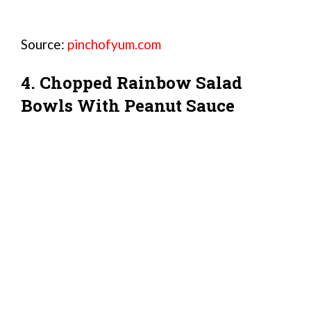
Source:
pinchofyum.com
4. Chopped Rainbow Salad
Bowls With Peanut Sauce