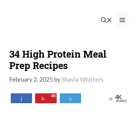
Skip
to
Men
content
34 High Protein Meal
Prep Recipes
February 2, 2025
by
Shayla Whitters
4K
4K
Reddit
Share
Pin
Tweet
SHARES