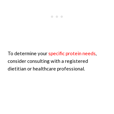
To determine your
specific protein needs
,
consider consulting with a registered
dietitian or healthcare professional.