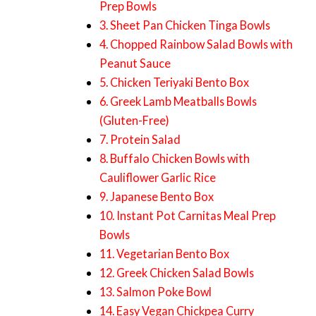
Prep Bowls
3. Sheet Pan Chicken Tinga Bowls
4. Chopped Rainbow Salad Bowls with
Peanut Sauce
5. Chicken Teriyaki Bento Box
6. Greek Lamb Meatballs Bowls
(Gluten-Free)
7. Protein Salad
8. Buffalo Chicken Bowls with
Cauliflower Garlic Rice
9. Japanese Bento Box
10. Instant Pot Carnitas Meal Prep
Bowls
11. Vegetarian Bento Box
12. Greek Chicken Salad Bowls
13. Salmon Poke Bowl
14. Easy Vegan Chickpea Curry