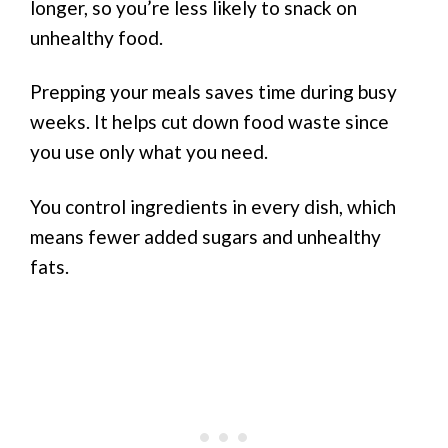
longer, so you’re less likely to snack on
unhealthy food.
Prepping your meals saves time during busy
weeks. It helps cut down food waste since
you use only what you need.
You control ingredients in every dish, which
means fewer added sugars and unhealthy
fats.