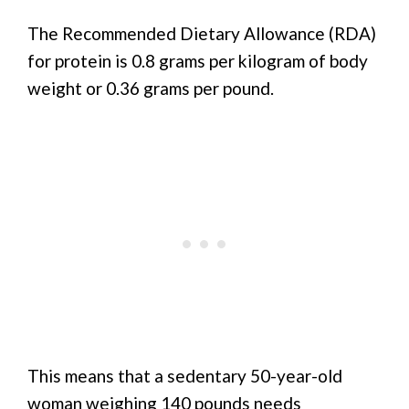
The Recommended Dietary Allowance (RDA)
for protein is 0.8 grams per kilogram of body
weight or 0.36 grams per pound.
This means that a sedentary 50-year-old
woman weighing 140 pounds needs