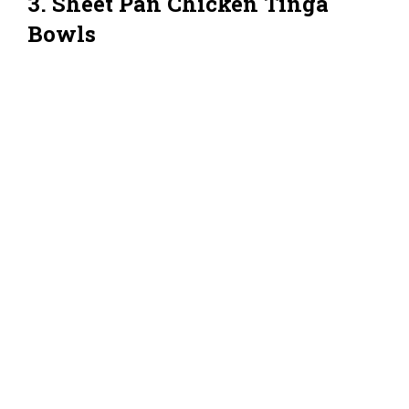
3. Sheet Pan Chicken Tinga
Bowls