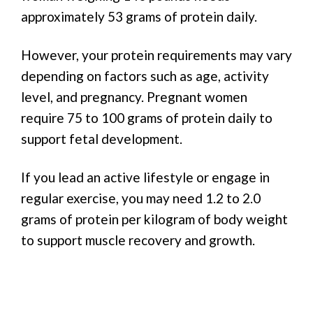
approximately 53 grams of protein daily.
However, your protein requirements may vary
depending on factors such as age, activity
level, and pregnancy. Pregnant women
require 75 to 100 grams of protein daily to
support fetal development.
If you lead an active lifestyle or engage in
regular exercise, you may need 1.2 to 2.0
grams of protein per kilogram of body weight
to support muscle recovery and growth.