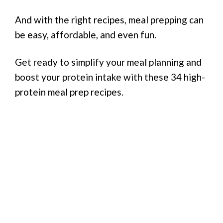
And with the right recipes, meal prepping can
be easy, affordable, and even fun.
Get ready to simplify your meal planning and
boost your protein intake with these 34 high-
protein meal prep recipes.