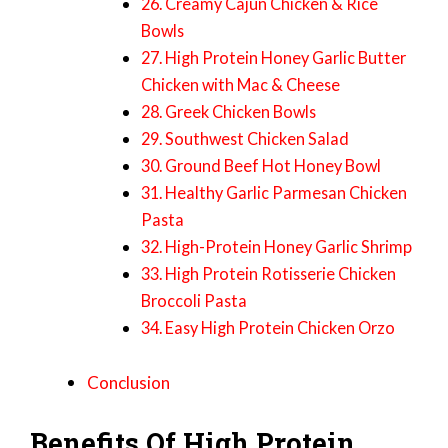
26. Creamy Cajun Chicken & Rice
Bowls
27. High Protein Honey Garlic Butter
Chicken with Mac & Cheese
28. Greek Chicken Bowls
29. Southwest Chicken Salad
30. Ground Beef Hot Honey Bowl
31. Healthy Garlic Parmesan Chicken
Pasta
32. High-Protein Honey Garlic Shrimp
33. High Protein Rotisserie Chicken
Broccoli Pasta
34. Easy High Protein Chicken Orzo
Conclusion
Benefits Of High Protein