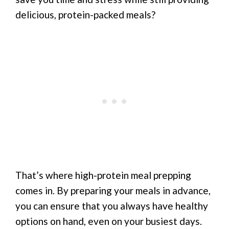
delicious, protein-packed meals?
That’s where high-protein meal prepping
comes in. By preparing your meals in advance,
you can ensure that you always have healthy
options on hand, even on your busiest days.