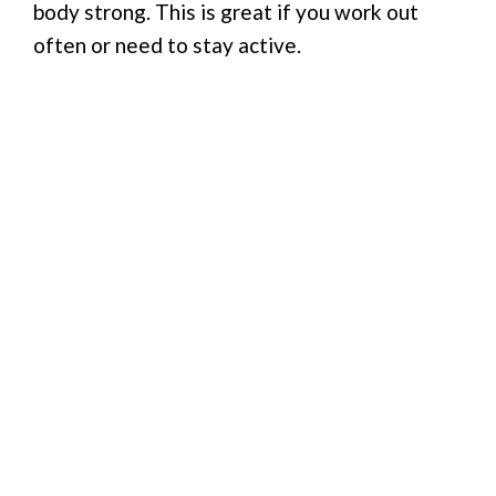
body strong. This is great if you work out
often or need to stay active.