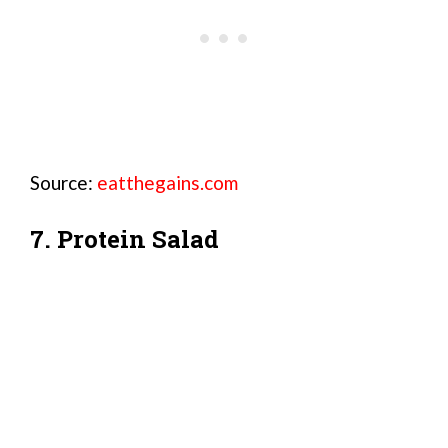
Source:
eatthegains.com
7. Protein Salad