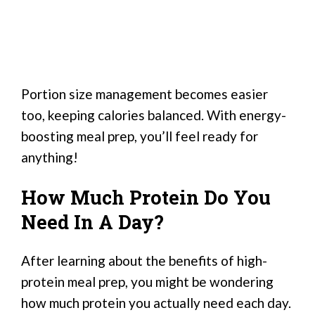
Portion size management becomes easier
too, keeping calories balanced. With energy-
boosting meal prep, you’ll feel ready for
anything!
How Much Protein Do You
Need In A Day?
After learning about the benefits of high-
protein meal prep, you might be wondering
how much protein you actually need each day.