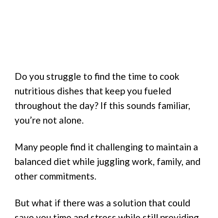
Do you struggle to find the time to cook
nutritious dishes that keep you fueled
throughout the day? If this sounds familiar,
you’re not alone.
Many people find it challenging to maintain a
balanced diet while juggling work, family, and
other commitments.
But what if there was a solution that could
save you time and stress while still providing