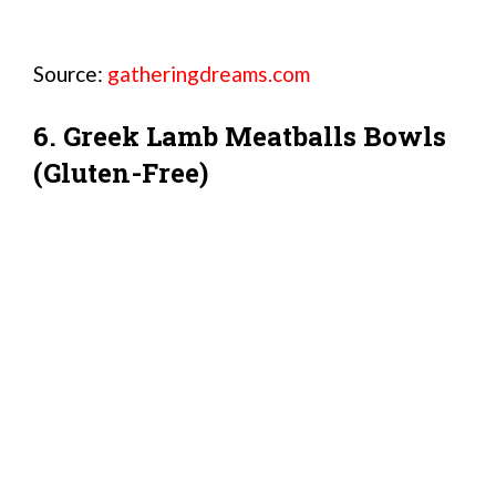
Source:
gatheringdreams.com
6. Greek Lamb Meatballs Bowls
(Gluten-Free)