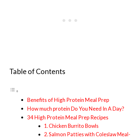
Table of Contents
Benefits of High Protein Meal Prep
How much protein Do You Need In A Day?
34 High Protein Meal Prep Recipes
1. Chicken Burrito Bowls
2. Salmon Patties with Coleslaw Meal-