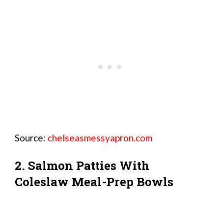
Source:
chelseasmessyapron.com
2. Salmon Patties With
Coleslaw Meal-Prep Bowls