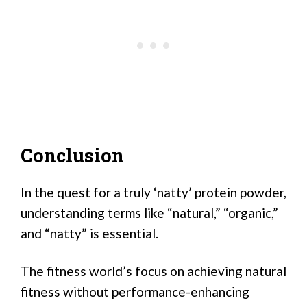
Conclusion
In the quest for a truly ‘natty’ protein powder,
understanding terms like “natural,” “organic,”
and “natty” is essential.
The fitness world’s focus on achieving natural
fitness without performance-enhancing