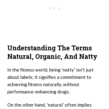
Understanding The Terms
Natural, Organic, And Natty
In the fitness world, being ‘natty’ isn’t just
about labels; it signifies a commitment to
achieving fitness naturally, without
performance-enhancing drugs.
On the other hand, ‘natural’ often implies