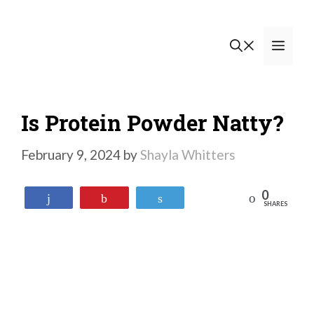
Skip
to
Men
content
Is Protein Powder Natty?
February 9, 2024
by
Shayla Whitters
0
Reddit
Share
Pin
Tweet
SHARES