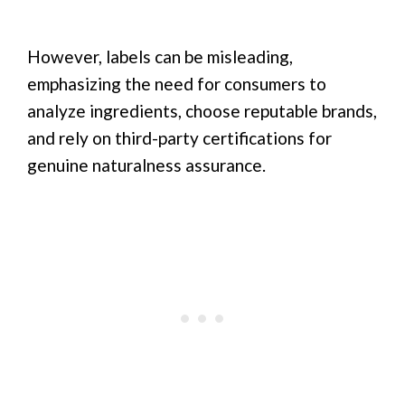
However, labels can be misleading,
emphasizing the need for consumers to
analyze ingredients, choose reputable brands,
and rely on third-party certifications for
genuine naturalness assurance.