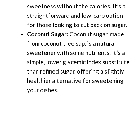
sweetness without the calories. It’s a
straightforward and low-carb option
for those looking to cut back on sugar.
Coconut Sugar:
Coconut sugar, made
from coconut tree sap, is a natural
sweetener with some nutrients. It’s a
simple, lower glycemic index substitute
than refined sugar, offering a slightly
healthier alternative for sweetening
your dishes.