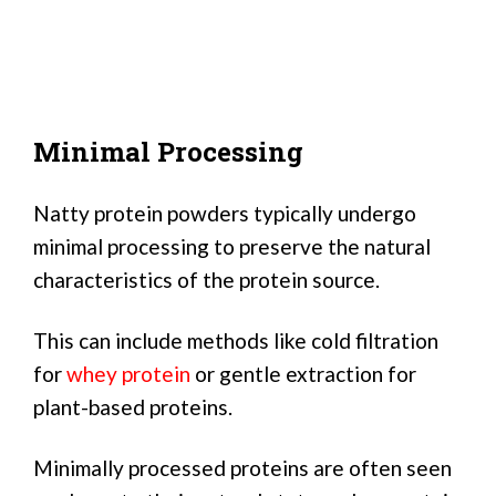
Minimal Processing
Natty protein powders typically undergo
minimal processing to preserve the natural
characteristics of the protein source.
This can include methods like cold filtration
for
whey protein
or gentle extraction for
plant-based proteins.
Minimally processed proteins are often seen