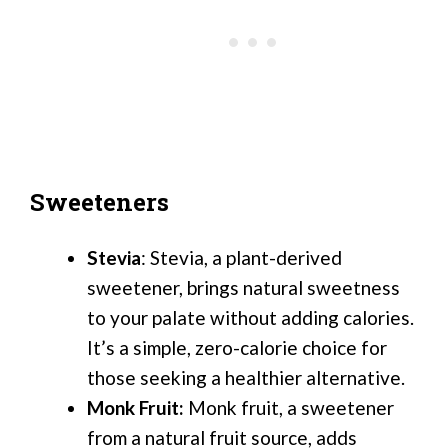
Sweeteners
Stevia
: Stevia, a plant-derived
sweetener, brings natural sweetness
to your palate without adding calories.
It’s a simple, zero-calorie choice for
those seeking a healthier alternative.
Monk Fruit:
Monk fruit, a sweetener
from a natural fruit source, adds