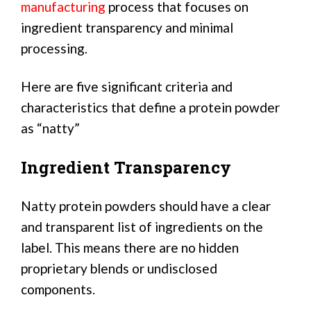
manufacturing
process that focuses on
ingredient transparency and minimal
processing.
Here are five significant criteria and
characteristics that define a protein powder
as “natty”
Ingredient Transparency
Natty protein powders should have a clear
and transparent list of ingredients on the
label. This means there are no hidden
proprietary blends or undisclosed
components.