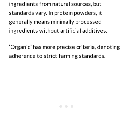
ingredients from natural sources, but
standards vary. In protein powders, it
generally means minimally processed
ingredients without artificial additives.
‘Organic’ has more precise criteria, denoting
adherence to strict farming standards.