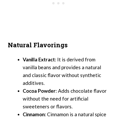
Natural Flavorings
Vanilla Extract:
It is derived from
vanilla beans and provides a natural
and classic flavor without synthetic
additives.
Cocoa Powder:
Adds chocolate flavor
without the need for artificial
sweeteners or flavors.
Cinnamon:
Cinnamon is a natural spice