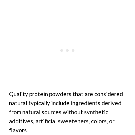
Quality protein powders that are considered
natural typically include ingredients derived
from natural sources without synthetic
additives, artificial sweeteners, colors, or
flavors.