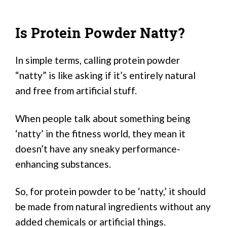
Is Protein Powder Natty?
In simple terms, calling protein powder
“natty” is like asking if it’s entirely natural
and free from artificial stuff.
When people talk about something being
‘natty’ in the fitness world, they mean it
doesn’t have any sneaky performance-
enhancing substances.
So, for protein powder to be ‘natty,’ it should
be made from natural ingredients without any
added chemicals or artificial things.