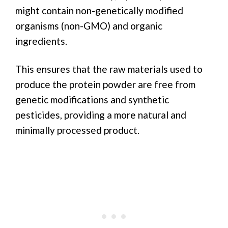
might contain non-genetically modified
organisms (non-GMO) and organic
ingredients.
This ensures that the raw materials used to
produce the protein powder are free from
genetic modifications and synthetic
pesticides, providing a more natural and
minimally processed product.