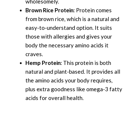
wholesomely.
Brown Rice Protein:
Protein comes
from brown rice, which is a natural and
easy-to-understand option. It suits
those with allergies and gives your
body the necessary amino acids it
craves.
Hemp Protein:
This protein is both
natural and plant-based. It provides all
the amino acids your body requires,
plus extra goodness like omega-3 fatty
acids for overall health.