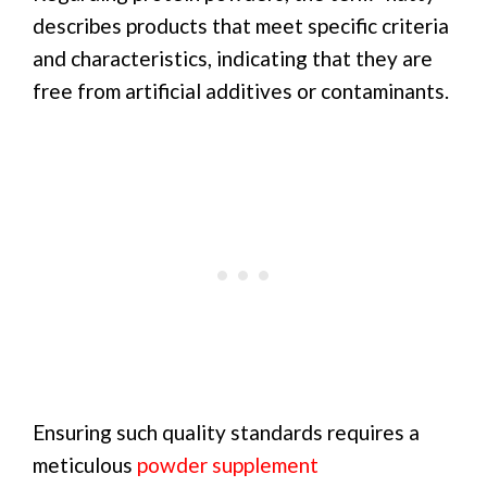
describes products that meet specific criteria
and characteristics, indicating that they are
free from artificial additives or contaminants.
Ensuring such quality standards requires a
meticulous
powder supplement