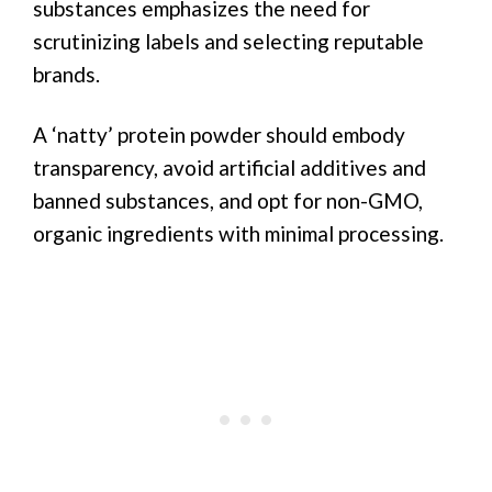
substances emphasizes the need for
scrutinizing labels and selecting reputable
brands.
A ‘natty’ protein powder should embody
transparency, avoid artificial additives and
banned substances, and opt for non-GMO,
organic ingredients with minimal processing.