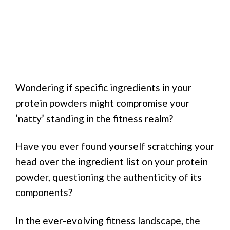
Wondering if specific ingredients in your
protein powders might compromise your
‘natty’ standing in the fitness realm?
Have you ever found yourself scratching your
head over the ingredient list on your protein
powder, questioning the authenticity of its
components?
In the ever-evolving fitness landscape, the