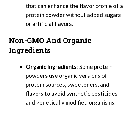
that can enhance the flavor profile of a
protein powder without added sugars
or artificial flavors.
Non-GMO And Organic
Ingredients
Organic Ingredients:
Some protein
powders use organic versions of
protein sources, sweeteners, and
flavors to avoid synthetic pesticides
and genetically modified organisms.