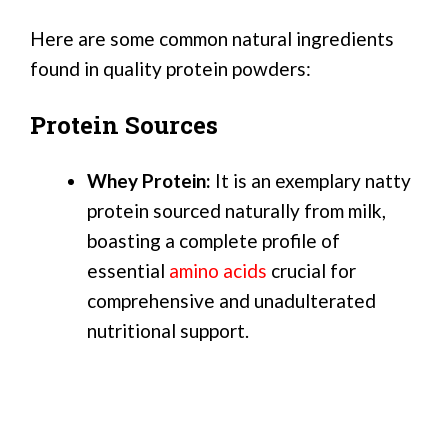
Here are some common natural ingredients
found in quality protein powders:
Protein Sources
Whey Protein:
It is an exemplary natty
protein sourced naturally from milk,
boasting a complete profile of
essential
amino acids
crucial for
comprehensive and unadulterated
nutritional support.