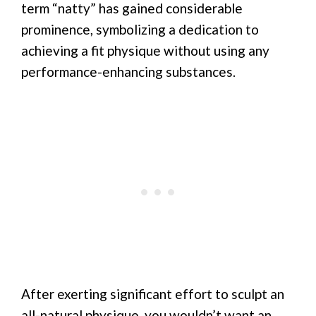
term “natty” has gained considerable
prominence, symbolizing a dedication to
achieving a fit physique without using any
performance-enhancing substances.
After exerting significant effort to sculpt an
all-natural physique, you wouldn’t want an