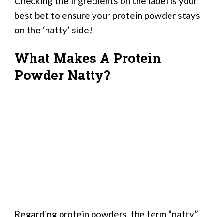
Checking the ingredients on the label is your
best bet to ensure your protein powder stays
on the ‘natty’ side!
What Makes A Protein
Powder Natty?
Regarding protein powders, the term “natty”