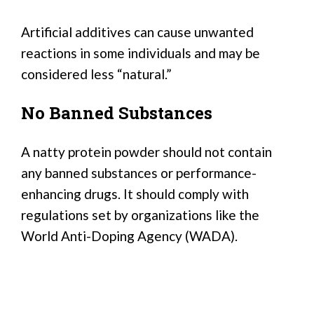
Artificial additives can cause unwanted
reactions in some individuals and may be
considered less “natural.”
No Banned Substances
A natty protein powder should not contain
any banned substances or performance-
enhancing drugs. It should comply with
regulations set by organizations like the
World Anti-Doping Agency (WADA).