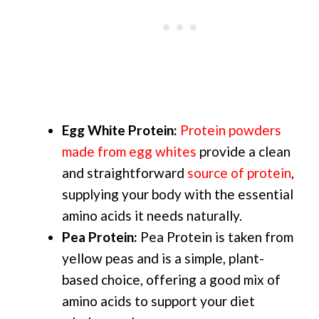
Egg White Protein:
Protein powders
made from egg whites
provide a clean
and straightforward
source of protein
,
supplying your body with the essential
amino acids it needs naturally.
Pea Protein:
Pea Protein is taken from
yellow peas and is a simple, plant-
based choice, offering a good mix of
amino acids to support your diet