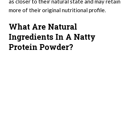
as closer to their natural state and may retain
more of their original nutritional profile.
What Are Natural
Ingredients In A Natty
Protein Powder?