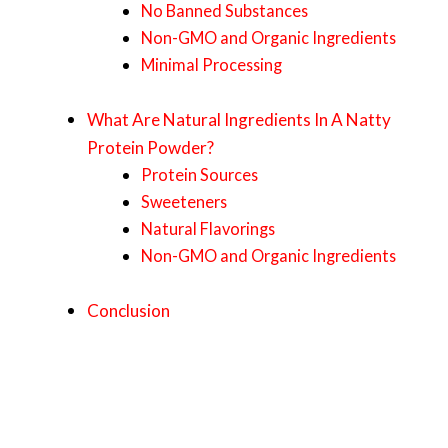
No Banned Substances
Non-GMO and Organic Ingredients
Minimal Processing
What Are Natural Ingredients In A Natty
Protein Powder?
Protein Sources
Sweeteners
Natural Flavorings
Non-GMO and Organic Ingredients
Conclusion