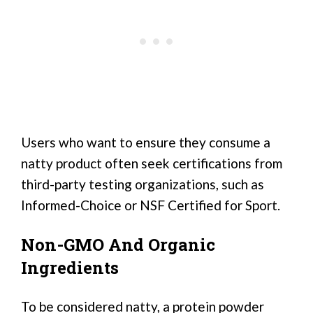
Users who want to ensure they consume a
natty product often seek certifications from
third-party testing organizations, such as
Informed-Choice or NSF Certified for Sport.
Non-GMO And Organic
Ingredients
To be considered natty, a protein powder