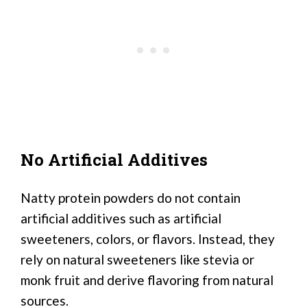
No Artificial Additives
Natty protein powders do not contain
artificial additives such as artificial
sweeteners, colors, or flavors. Instead, they
rely on natural sweeteners like stevia or
monk fruit and derive flavoring from natural
sources.