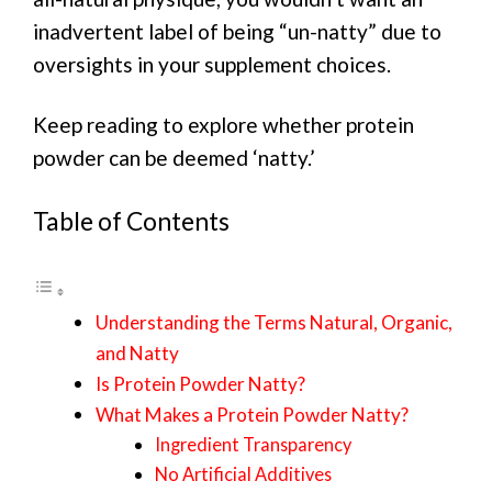
inadvertent label of being “un-natty” due to
oversights in your supplement choices.
Keep reading to explore whether protein
powder can be deemed ‘natty.’
Table of Contents
Understanding the Terms Natural, Organic,
and Natty
Is Protein Powder Natty?
What Makes a Protein Powder Natty?
Ingredient Transparency
No Artificial Additives