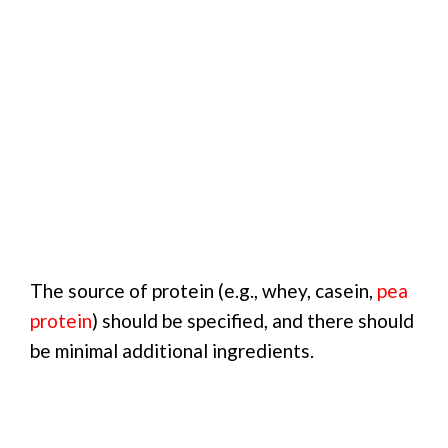
The source of protein (e.g., whey, casein,
pea
protein
) should be specified, and there should
be minimal additional ingredients.