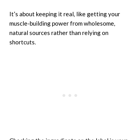
It’s about keeping it real, like getting your
muscle-building power from wholesome,
natural sources rather than relying on
shortcuts.