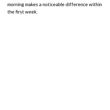
morning makes a noticeable difference within
the first week.