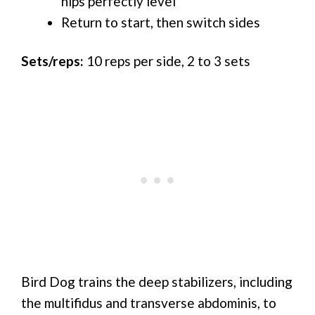
hips perfectly level
Return to start, then switch sides
Sets/reps:
10 reps per side, 2 to 3 sets
Bird Dog trains the deep stabilizers, including
the multifidus and transverse abdominis, to