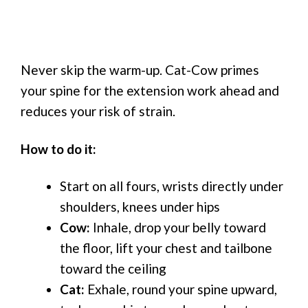
Never skip the warm-up. Cat-Cow primes
your spine for the extension work ahead and
reduces your risk of strain.
How to do it:
Start on all fours, wrists directly under
shoulders, knees under hips
Cow:
Inhale, drop your belly toward
the floor, lift your chest and tailbone
toward the ceiling
Cat:
Exhale, round your spine upward,