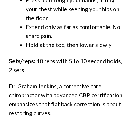
Press up through your hands, lifting
your chest while keeping your hips on
the floor
Extend only as far as comfortable. No
sharp pain.
Hold at the top, then lower slowly
Sets/reps:
10 reps with 5 to 10 second holds,
2 sets
Dr. Graham Jenkins, a corrective care
chiropractor with advanced CBP certification,
emphasizes that flat back correction is about
restoring curves.