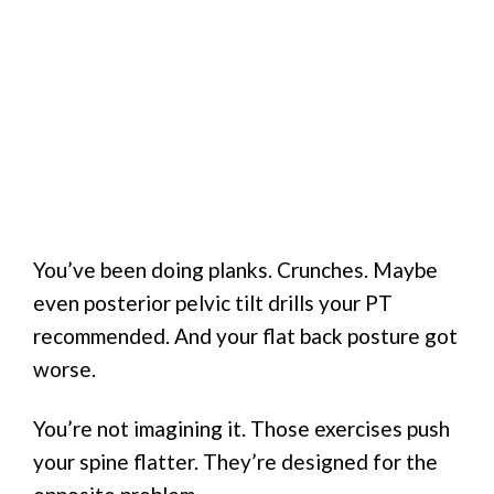
You’ve been doing planks. Crunches. Maybe
even posterior pelvic tilt drills your PT
recommended. And your flat back posture got
worse.
You’re not imagining it. Those exercises push
your spine flatter. They’re designed for the