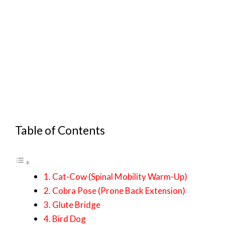
Table of Contents
1. Cat-Cow (Spinal Mobility Warm-Up)
2. Cobra Pose (Prone Back Extension)
3. Glute Bridge
4. Bird Dog