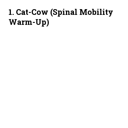
1. Cat-Cow (Spinal Mobility
Warm-Up)