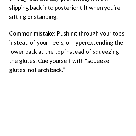
slipping back into posterior tilt when you’re
sitting or standing.
Common mistake:
Pushing through your toes
instead of your heels, or hyperextending the
lower back at the top instead of squeezing
the glutes. Cue yourself with “squeeze
glutes, not arch back.”