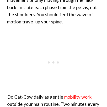
movement or only moving through the mid-
back. Initiate each phase from the pelvis, not
the shoulders. You should feel the wave of
motion travel up your spine.
Do Cat-Cow daily as gentle
mobility work
outside your main routine. Two minutes every