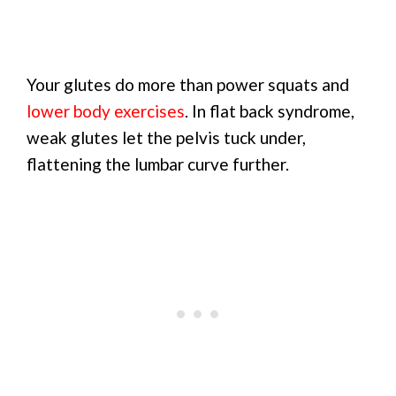
Your glutes do more than power squats and
lower body exercises
. In flat back syndrome,
weak glutes let the pelvis tuck under,
flattening the lumbar curve further.