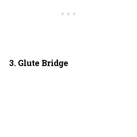
3. Glute Bridge