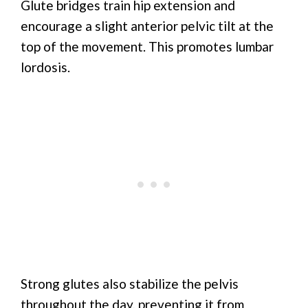
Glute bridges train hip extension and
encourage a slight anterior pelvic tilt at the
top of the movement. This promotes lumbar
lordosis.
Strong glutes also stabilize the pelvis
throughout the day, preventing it from