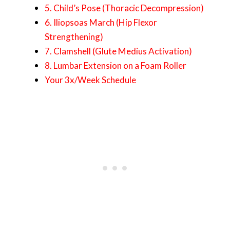
5. Child’s Pose (Thoracic Decompression)
6. Iliopsoas March (Hip Flexor
Strengthening)
7. Clamshell (Glute Medius Activation)
8. Lumbar Extension on a Foam Roller
Your 3x/Week Schedule