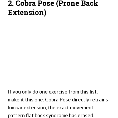
2. Cobra Pose (Prone Back
Extension)
If you only do one exercise from this list,
make it this one. Cobra Pose directly retrains
lumbar extension, the exact movement
pattern flat back syndrome has erased.