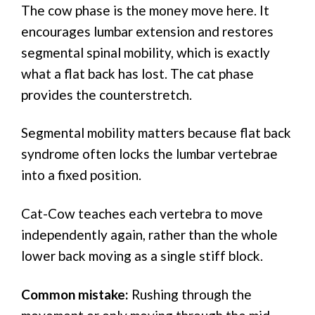
The cow phase is the money move here. It
encourages lumbar extension and restores
segmental spinal mobility, which is exactly
what a flat back has lost. The cat phase
provides the counterstretch.
Segmental mobility matters because flat back
syndrome often locks the lumbar vertebrae
into a fixed position.
Cat-Cow teaches each vertebra to move
independently again, rather than the whole
lower back moving as a single stiff block.
Common mistake:
Rushing through the