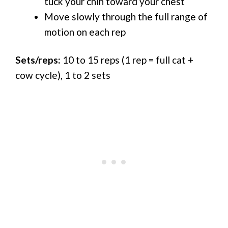
tuck your chin toward your chest
Move slowly through the full range of
motion on each rep
Sets/reps:
10 to 15 reps (1 rep = full cat +
cow cycle), 1 to 2 sets