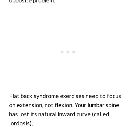
opposite problem.
Flat back syndrome exercises need to focus
on extension, not flexion. Your lumbar spine
has lost its natural inward curve (called
lordosis),