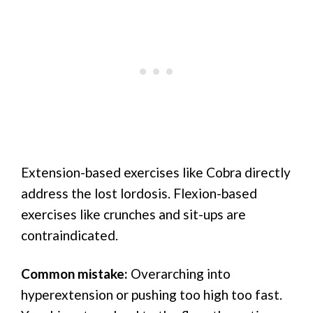
Extension-based exercises like Cobra directly
address the lost lordosis. Flexion-based
exercises like crunches and sit-ups are
contraindicated.
Common mistake:
Overarching into
hyperextension or pushing too high too fast.