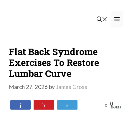
Skip
to
Men
content
Flat Back Syndrome
Exercises To Restore
Lumbar Curve
March 27, 2026
by
James Gross
0
Reddit
Share
Pin
Tweet
SHARES