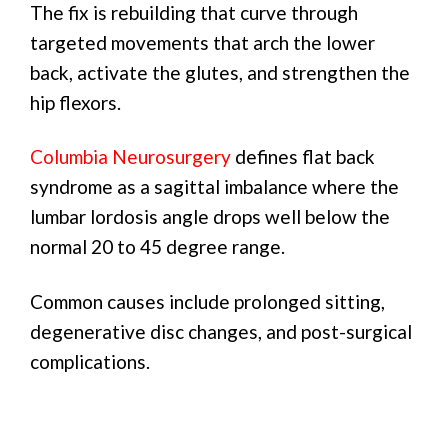
The fix is rebuilding that curve through
targeted movements that arch the lower
back, activate the glutes, and strengthen the
hip flexors.
Columbia Neurosurgery
defines flat back
syndrome as a sagittal imbalance where the
lumbar lordosis angle drops well below the
normal 20 to 45 degree range.
Common causes include prolonged sitting,
degenerative disc changes, and post-surgical
complications.