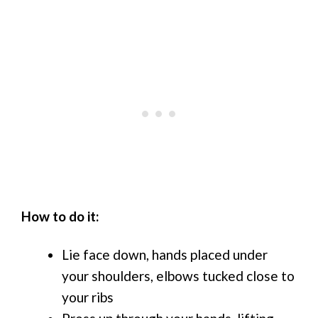
How to do it:
Lie face down, hands placed under
your shoulders, elbows tucked close to
your ribs