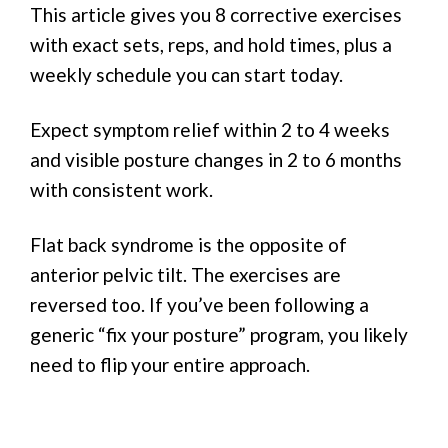
This article gives you 8 corrective exercises
with exact sets, reps, and hold times, plus a
weekly schedule you can start today.
Expect symptom relief within 2 to 4 weeks
and visible posture changes in 2 to 6 months
with consistent work.
Flat back syndrome is the opposite of
anterior pelvic tilt. The exercises are
reversed too. If you’ve been following a
generic “fix your posture” program, you likely
need to flip your entire approach.