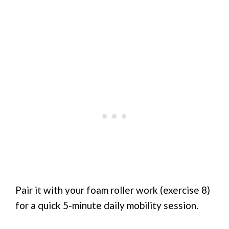
Pair it with your foam roller work (exercise 8)
for a quick 5-minute daily mobility session.