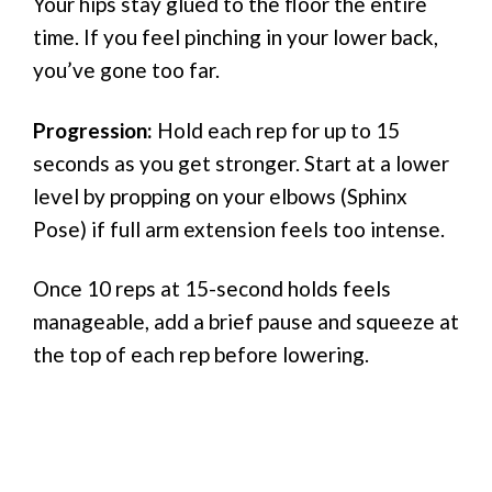
Your hips stay glued to the floor the entire
time. If you feel pinching in your lower back,
you’ve gone too far.
Progression:
Hold each rep for up to 15
seconds as you get stronger. Start at a lower
level by propping on your elbows (Sphinx
Pose) if full arm extension feels too intense.
Once 10 reps at 15-second holds feels
manageable, add a brief pause and squeeze at
the top of each rep before lowering.