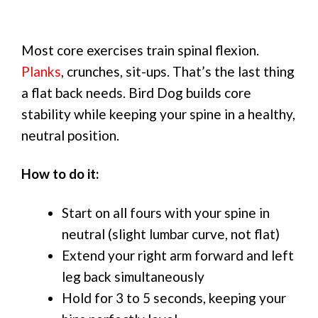
Most core exercises train spinal flexion.
Planks
, crunches, sit-ups. That’s the last thing
a flat back needs. Bird Dog builds core
stability while keeping your spine in a healthy,
neutral position.
How to do it:
Start on all fours with your spine in
neutral (slight lumbar curve, not flat)
Extend your right arm forward and left
leg back simultaneously
Hold for 3 to 5 seconds, keeping your