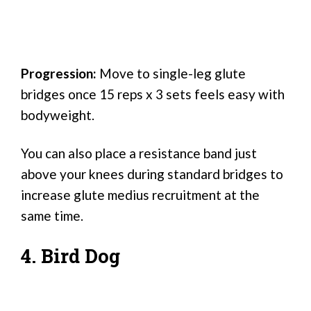
Progression:
Move to single-leg glute
bridges once 15 reps x 3 sets feels easy with
bodyweight.
You can also place a resistance band just
above your knees during standard bridges to
increase glute medius recruitment at the
same time.
4. Bird Dog