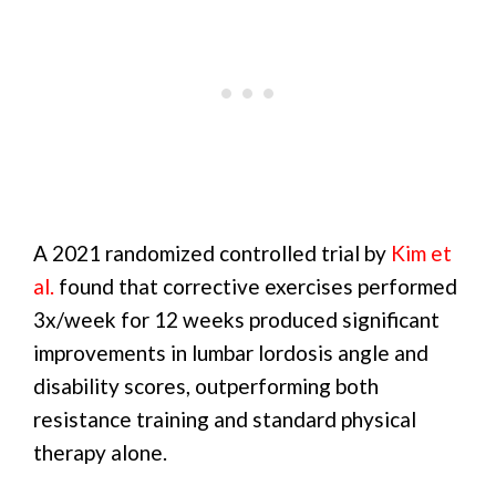
A 2021 randomized controlled trial by
Kim et
al.
found that corrective exercises performed
3x/week for 12 weeks produced significant
improvements in lumbar lordosis angle and
disability scores, outperforming both
resistance training and standard physical
therapy alone.