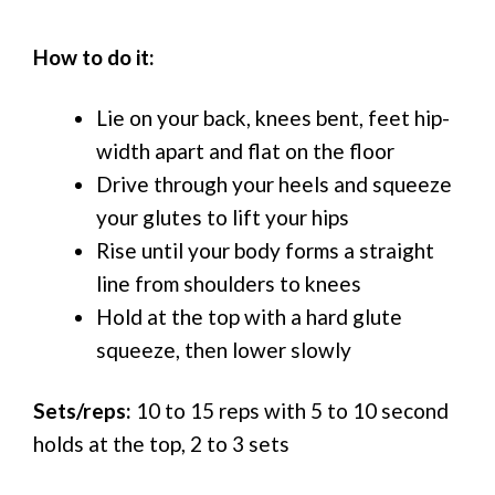
How to do it:
Lie on your back, knees bent, feet hip-
width apart and flat on the floor
Drive through your heels and squeeze
your glutes to lift your hips
Rise until your body forms a straight
line from shoulders to knees
Hold at the top with a hard glute
squeeze, then lower slowly
Sets/reps:
10 to 15 reps with 5 to 10 second
holds at the top, 2 to 3 sets