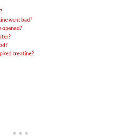
e?
tine went bad?
ce opened?
ater?
ood?
pired creatine?