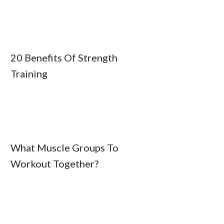
20 Benefits Of Strength
Training
What Muscle Groups To
Workout Together?