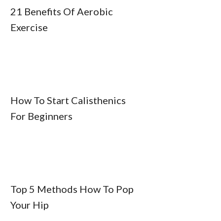
21 Benefits Of Aerobic
Exercise
How To Start Calisthenics
For Beginners
Top 5 Methods How To Pop
Your Hip