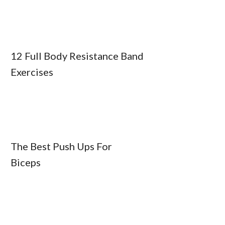
12 Full Body Resistance Band
Exercises
The Best Push Ups For
Biceps