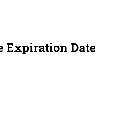
 Expiration Date
s