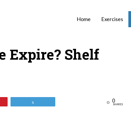
Home
Exercises
e Expire? Shelf
0
Reddit
Tweet
SHARES