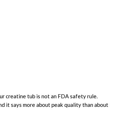
r creatine tub is not an FDA safety rule.
nd it says more about peak quality than about