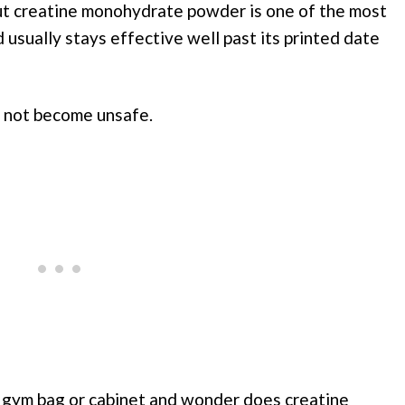
 but creatine monohydrate powder is one of the most
usually stays effective well past its printed date
s not become unsafe.
a gym bag or cabinet and wonder does creatine