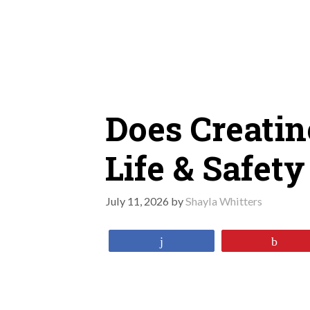
Skip
to
content
Does Creatin
Life & Safety
July 11, 2026
by
Shayla Whitters
Share
Pin