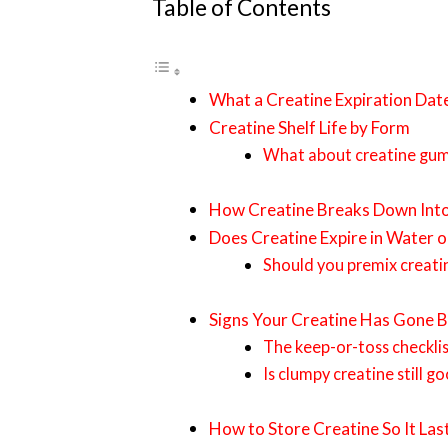
Table of Contents
What a Creatine Expiration Dat
Creatine Shelf Life by Form
What about creatine gu
How Creatine Breaks Down Into
Does Creatine Expire in Water o
Should you premix creati
Signs Your Creatine Has Gone B
The keep-or-toss checkli
Is clumpy creatine still go
How to Store Creatine So It Las