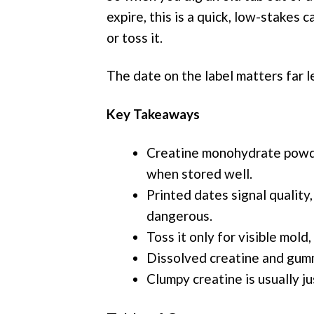
expire, this is a quick, low-stakes 
or toss it.
The date on the label matters far l
Key Takeaways
Creatine monohydrate powde
when stored well.
Printed dates signal quality,
dangerous.
Toss it only for visible mold,
Dissolved creatine and gumm
Clumpy creatine is usually ju