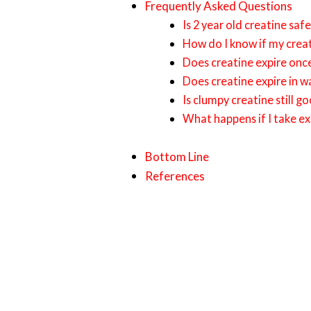
Frequently Asked Questions
Is 2 year old creatine saf
How do I know if my crea
Does creatine expire on
Does creatine expire in w
Is clumpy creatine still g
What happens if I take ex
Bottom Line
References