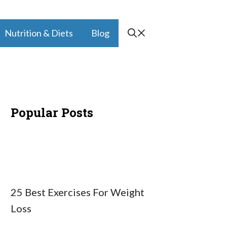
Nutrition & Diets
Blog
Popular Posts
25 Best Exercises For Weight
Loss