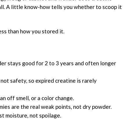
call. A little know-how tells you whether to scoop it
ess than how you stored it.
r stays good for 2 to 3 years and often longer
 not safety, so expired creatine is rarely
 an off smell, or a color change.
ies are the real weak points, not dry powder.
st moisture, not spoilage.