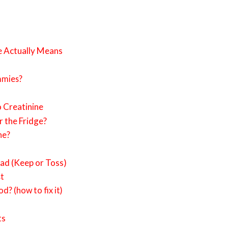
e Actually Means
mmies?
 Creatinine
r the Fridge?
ne?
ad (Keep or Toss)
st
od? (how to fix it)
ts