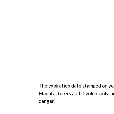
The expiration date stamped on you
Manufacturers add it voluntarily, a
danger.