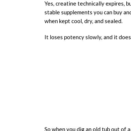
Yes, creatine technically expires,
stable supplements you can buy and 
when kept cool, dry, and sealed.
It loses potency slowly, and it doe
So when you dig an old tub out of 