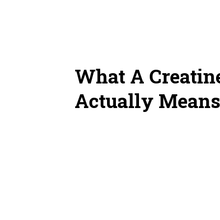
What A Creatine
Actually Mean