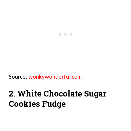
Source:
wonkywonderful.com
2. White Chocolate Sugar
Cookies Fudge