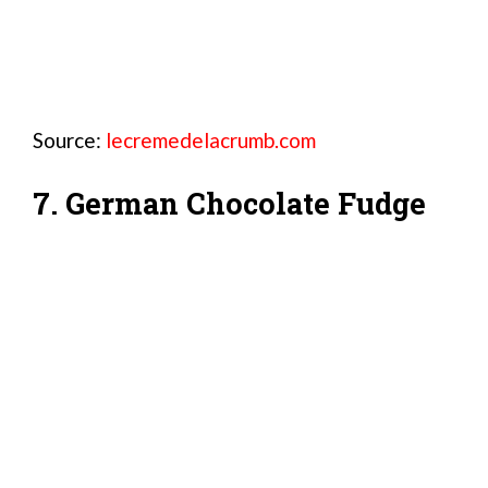
Source:
lecremedelacrumb.com
7. German Chocolate Fudge