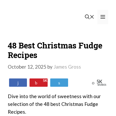
Skip
to
Men
content
48 Best Christmas Fudge
Recipes
October 12, 2025
by
James Gross
5K
5K
Reddit
Share
Pin
Tweet
SHARES
Dive into the world of sweetness with our
selection of the 48 best Christmas Fudge
Recipes.