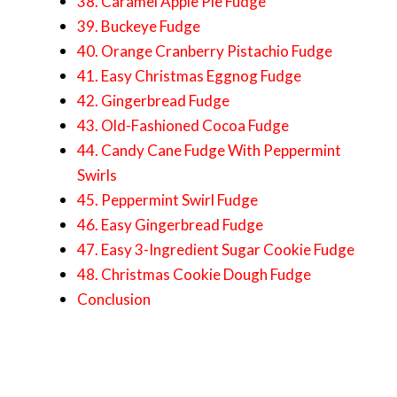
38. Caramel Apple Pie Fudge
39. Buckeye Fudge
40. Orange Cranberry Pistachio Fudge
41. Easy Christmas Eggnog Fudge
42. Gingerbread Fudge
43. Old-Fashioned Cocoa Fudge
44. Candy Cane Fudge With Peppermint
Swirls
45. Peppermint Swirl Fudge
46. Easy Gingerbread Fudge
47. Easy 3-Ingredient Sugar Cookie Fudge
48. Christmas Cookie Dough Fudge
Conclusion