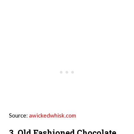
Source:
awickedwhisk.com
3. Old Fashioned Chocolate