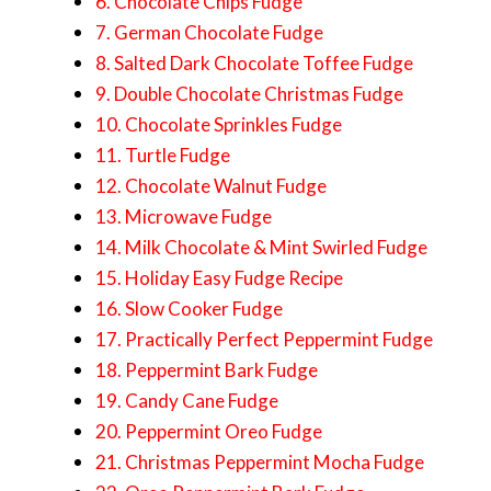
6. Chocolate Chips Fudge
7. German Chocolate Fudge
8. Salted Dark Chocolate Toffee Fudge
9. Double Chocolate Christmas Fudge
10. Chocolate Sprinkles Fudge
11. Turtle Fudge
12. Chocolate Walnut Fudge
13. Microwave Fudge
14. Milk Chocolate & Mint Swirled Fudge
15. Holiday Easy Fudge Recipe
16. Slow Cooker Fudge
17. Practically Perfect Peppermint Fudge
18. Peppermint Bark Fudge
19. Candy Cane Fudge
20. Peppermint Oreo Fudge
21. Christmas Peppermint Mocha Fudge