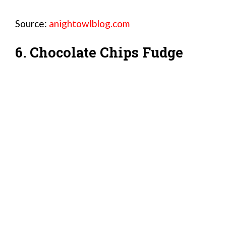
Source:
anightowlblog.com
6. Chocolate Chips Fudge