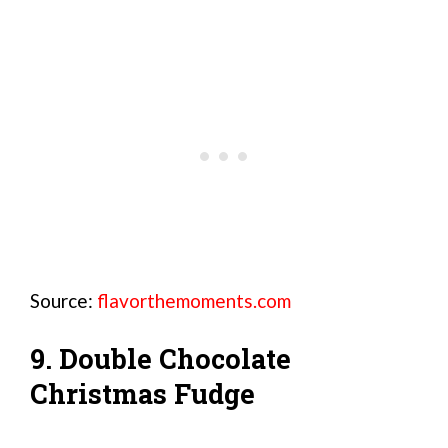
Source:
flavorthemoments.com
9. Double Chocolate
Christmas Fudge