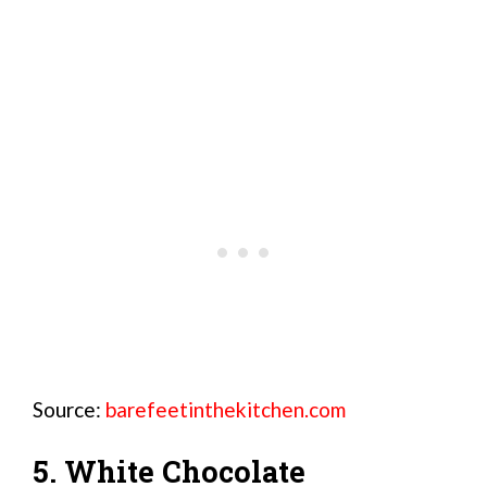
Source:
barefeetinthekitchen.com
5. White Chocolate