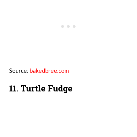
Source:
bakedbree.com
11. Turtle Fudge