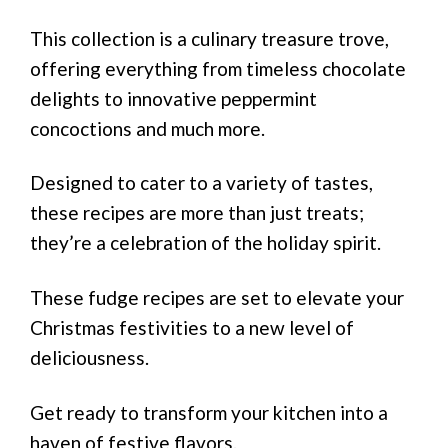
This collection is a culinary treasure trove,
offering everything from timeless chocolate
delights to innovative peppermint
concoctions and much more.
Designed to cater to a variety of tastes,
these recipes are more than just treats;
they’re a celebration of the holiday spirit.
These fudge recipes are set to elevate your
Christmas festivities to a new level of
deliciousness.
Get ready to transform your kitchen into a
haven of festive flavors.