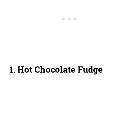
1. Hot Chocolate Fudge