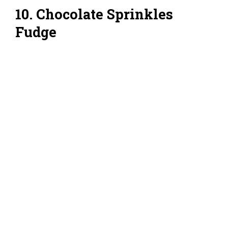
10. Chocolate Sprinkles
Fudge