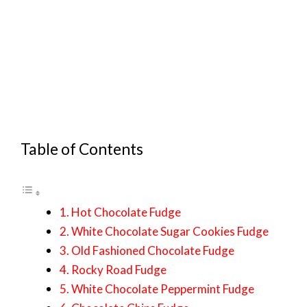
Table of Contents
1. Hot Chocolate Fudge
2. White Chocolate Sugar Cookies Fudge
3. Old Fashioned Chocolate Fudge
4. Rocky Road Fudge
5. White Chocolate Peppermint Fudge