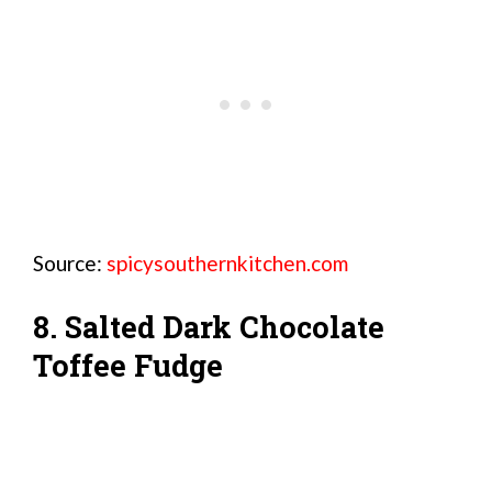
Source:
spicysouthernkitchen.com
8. Salted Dark Chocolate
Toffee Fudge