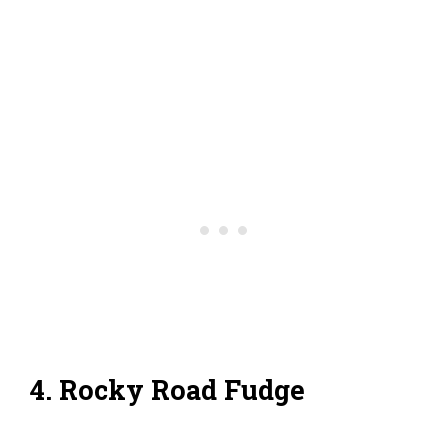
4. Rocky Road Fudge