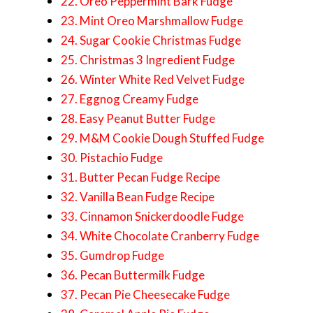
22. Oreo Peppermint Bark Fudge
23. Mint Oreo Marshmallow Fudge
24. Sugar Cookie Christmas Fudge
25. Christmas 3 Ingredient Fudge
26. Winter White Red Velvet Fudge
27. Eggnog Creamy Fudge
28. Easy Peanut Butter Fudge
29. M&M Cookie Dough Stuffed Fudge
30. Pistachio Fudge
31. Butter Pecan Fudge Recipe
32. Vanilla Bean Fudge Recipe
33. Cinnamon Snickerdoodle Fudge
34. White Chocolate Cranberry Fudge
35. Gumdrop Fudge
36. Pecan Buttermilk Fudge
37. Pecan Pie Cheesecake Fudge