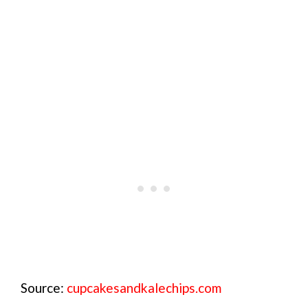
Source:
cupcakesandkalechips.com