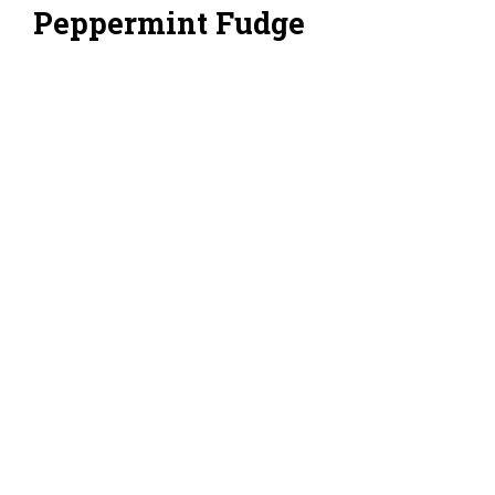
Peppermint Fudge