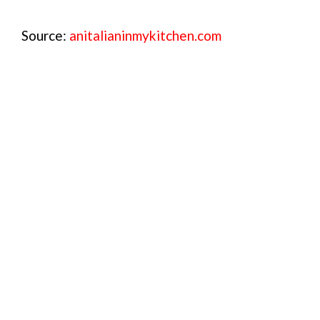
Source:
anitalianinmykitchen.com