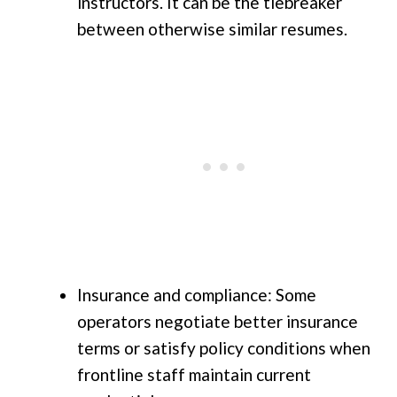
instructors. It can be the tiebreaker
between otherwise similar resumes.
Insurance and compliance: Some
operators negotiate better insurance
terms or satisfy policy conditions when
frontline staff maintain current