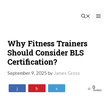
Skip
to
Men
content
Why Fitness Trainers
Should Consider BLS
Certification?
September 9, 2025
by
James Gross
0
Reddit
Share
Pin
Tweet
SHARES