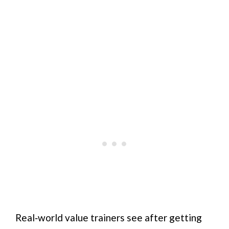
Real‑world value trainers see after getting