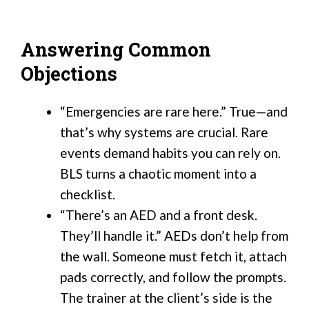
Answering Common
Objections
“Emergencies are rare here.” True—and
that’s why systems are crucial. Rare
events demand habits you can rely on.
BLS turns a chaotic moment into a
checklist.
“There’s an AED and a front desk.
They’ll handle it.” AEDs don’t help from
the wall. Someone must fetch it, attach
pads correctly, and follow the prompts.
The trainer at the client’s side is the