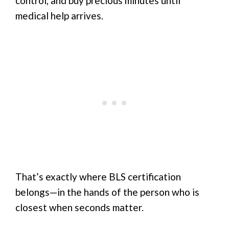
control, and buy precious minutes until
medical help arrives.
That’s exactly where BLS certification
belongs—in the hands of the person who is
closest when seconds matter.