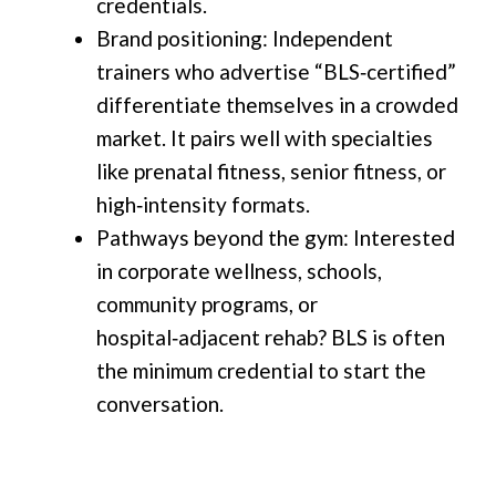
credentials.
Brand positioning: Independent
trainers who advertise “BLS‑certified”
differentiate themselves in a crowded
market. It pairs well with specialties
like prenatal fitness, senior fitness, or
high‑intensity formats.
Pathways beyond the gym: Interested
in corporate wellness, schools,
community programs, or
hospital‑adjacent rehab? BLS is often
the minimum credential to start the
conversation.