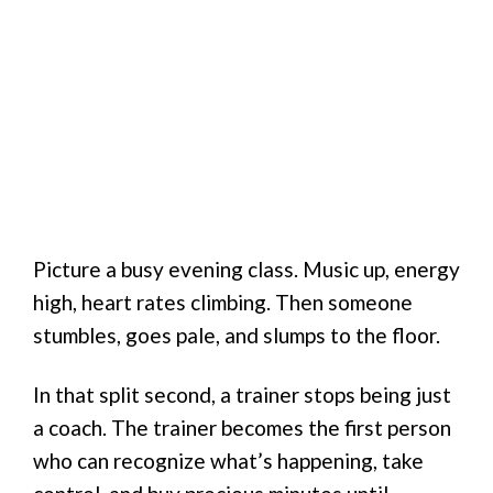
Picture a busy evening class. Music up, energy
high, heart rates climbing. Then someone
stumbles, goes pale, and slumps to the floor.
In that split second, a trainer stops being just
a coach. The trainer becomes the first person
who can recognize what’s happening, take