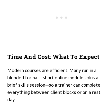
Time And Cost: What To Expect
Modern courses are efficient. Many run in a
blended format—short online modules plus a
brief skills session—so a trainer can complete
everything between client blocks or on a rest
day.