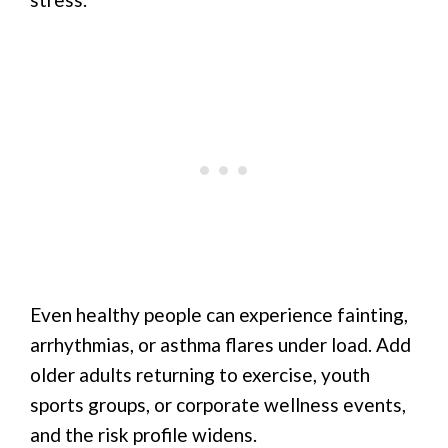
Even healthy people can experience fainting,
arrhythmias, or asthma flares under load. Add
older adults returning to exercise, youth
sports groups, or corporate wellness events,
and the risk profile widens.