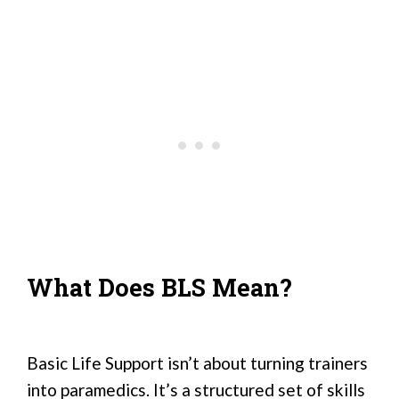
What Does BLS Mean?
Basic Life Support isn’t about turning trainers
into paramedics. It’s a structured set of skills