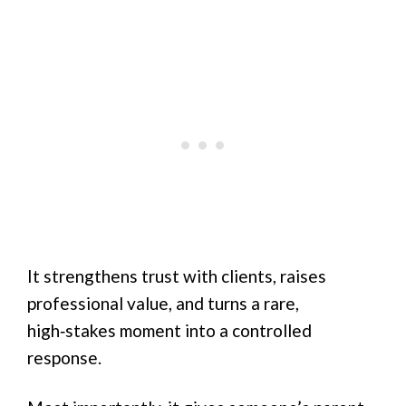
It strengthens trust with clients, raises
professional value, and turns a rare,
high‑stakes moment into a controlled
response.