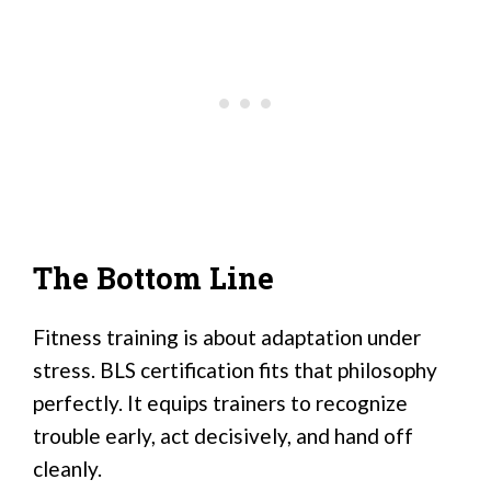
The Bottom Line
Fitness training is about adaptation under
stress. BLS certification fits that philosophy
perfectly. It equips trainers to recognize
trouble early, act decisively, and hand off
cleanly.