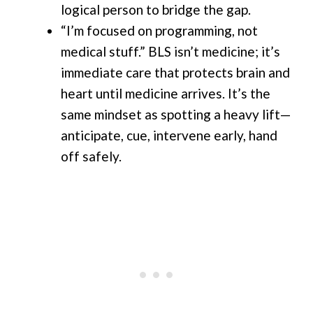
logical person to bridge the gap.
“I’m focused on programming, not
medical stuff.” BLS isn’t medicine; it’s
immediate care that protects brain and
heart until medicine arrives. It’s the
same mindset as spotting a heavy lift—
anticipate, cue, intervene early, hand
off safely.