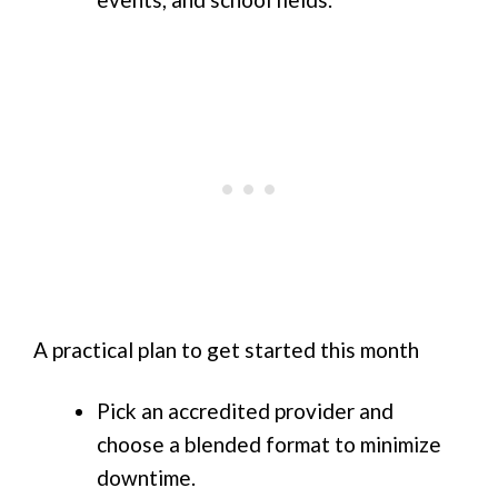
A practical plan to get started this month
Pick an accredited provider and
choose a blended format to minimize
downtime.