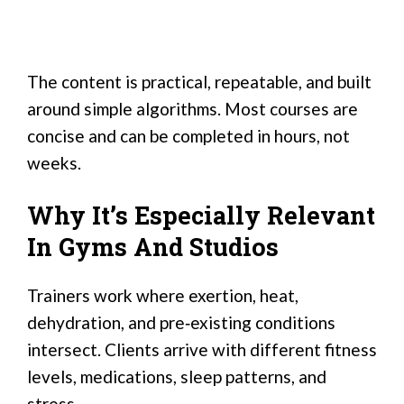
The content is practical, repeatable, and built
around simple algorithms. Most courses are
concise and can be completed in hours, not
weeks.
Why It’s Especially Relevant
In Gyms And Studios
Trainers work where exertion, heat,
dehydration, and pre‑existing conditions
intersect. Clients arrive with different fitness
levels, medications, sleep patterns, and
stress.