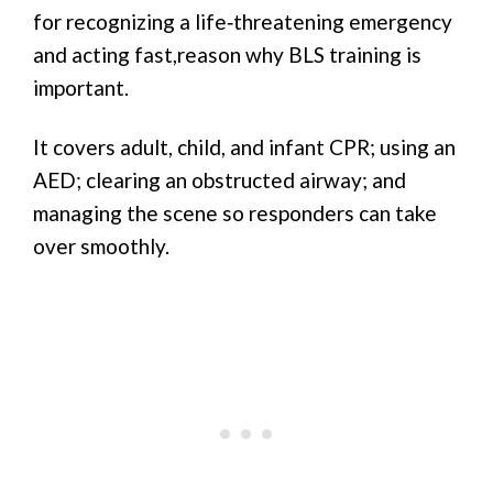
for recognizing a life‑threatening emergency
and acting fast,reason why BLS training is
important.
It covers adult, child, and infant CPR; using an
AED; clearing an obstructed airway; and
managing the scene so responders can take
over smoothly.