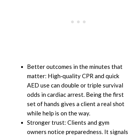
Better outcomes in the minutes that
matter: High‑quality CPR and quick
AED use can double or triple survival
odds in cardiac arrest. Being the first
set of hands gives a client a real shot
while help is on the way.
Stronger trust: Clients and gym
owners notice preparedness. It signals