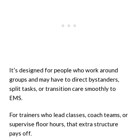
It’s designed for people who work around
groups and may have to direct bystanders,
split tasks, or transition care smoothly to
EMS.
For trainers who lead classes, coach teams, or
supervise floor hours, that extra structure
pays off.