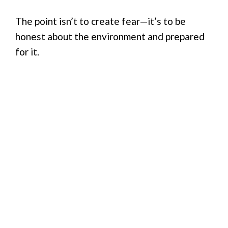
The point isn’t to create fear—it’s to be
honest about the environment and prepared
for it.