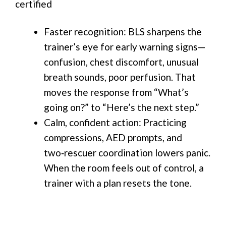
certified
Faster recognition: BLS sharpens the
trainer’s eye for early warning signs—
confusion, chest discomfort, unusual
breath sounds, poor perfusion. That
moves the response from “What’s
going on?” to “Here’s the next step.”
Calm, confident action: Practicing
compressions, AED prompts, and
two‑rescuer coordination lowers panic.
When the room feels out of control, a
trainer with a plan resets the tone.