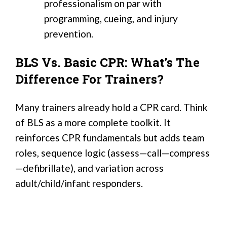
professionalism on par with
programming, cueing, and injury
prevention.
BLS Vs. Basic CPR: What’s The
Difference For Trainers?
Many trainers already hold a CPR card. Think
of BLS as a more complete toolkit. It
reinforces CPR fundamentals but adds team
roles, sequence logic (assess—call—compress
—defibrillate), and variation across
adult/child/infant responders.