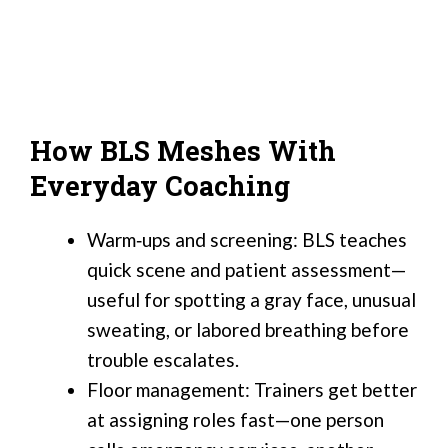
How BLS Meshes With
Everyday Coaching
Warm‑ups and screening: BLS teaches
quick scene and patient assessment—
useful for spotting a gray face, unusual
sweating, or labored breathing before
trouble escalates.
Floor management: Trainers get better
at assigning roles fast—one person