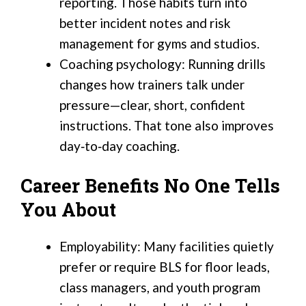
reporting. Those habits turn into
better incident notes and risk
management for gyms and studios.
Coaching psychology: Running drills
changes how trainers talk under
pressure—clear, short, confident
instructions. That tone also improves
day‑to‑day coaching.
Career Benefits No One Tells
You About
Employability: Many facilities quietly
prefer or require BLS for floor leads,
class managers, and youth program