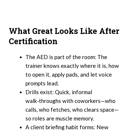
What Great Looks Like After
Certification
The AED is part of the room: The
trainer knows exactly where it is, how
to open it, apply pads, and let voice
prompts lead.
Drills exist: Quick, informal
walk‑throughs with coworkers—who
calls, who fetches, who clears space—
so roles are muscle memory.
A client briefing habit forms: New