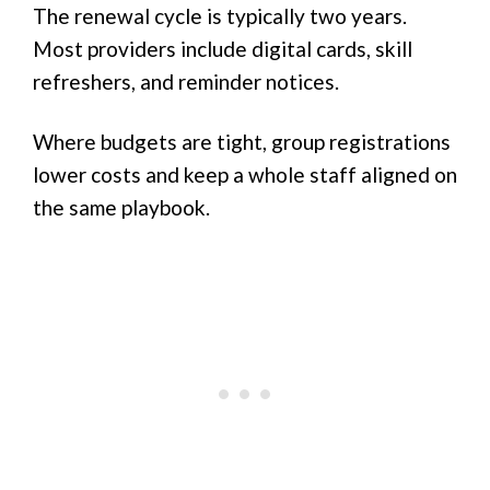
The renewal cycle is typically two years.
Most providers include digital cards, skill
refreshers, and reminder notices.
Where budgets are tight, group registrations
lower costs and keep a whole staff aligned on
the same playbook.