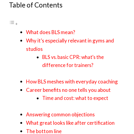
Table of Contents
What does BLS mean?
Why it’s especially relevant in gyms and
studios
BLS vs. basic CPR: what’s the
difference for trainers?
How BLS meshes with everyday coaching
Career benefits no one tells you about
Time and cost: what to expect
Answering common objections
What great looks like after certification
The bottom line