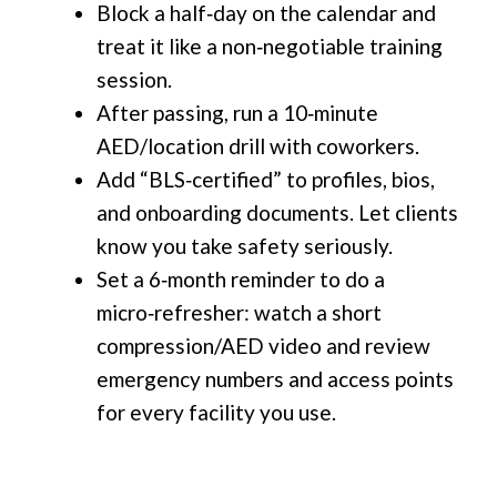
Block a half‑day on the calendar and
treat it like a non‑negotiable training
session.
After passing, run a 10‑minute
AED/location drill with coworkers.
Add “BLS‑certified” to profiles, bios,
and onboarding documents. Let clients
know you take safety seriously.
Set a 6‑month reminder to do a
micro‑refresher: watch a short
compression/AED video and review
emergency numbers and access points
for every facility you use.