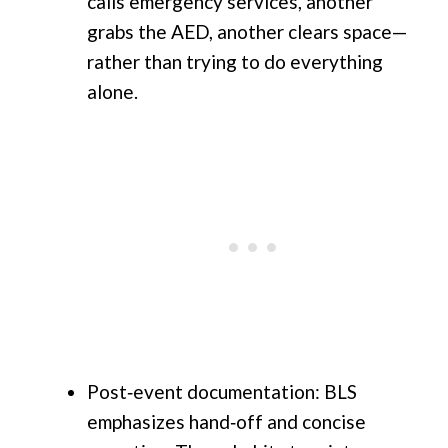
calls emergency services, another
grabs the AED, another clears space—
rather than trying to do everything
alone.
Post‑event documentation: BLS
emphasizes hand‑off and concise