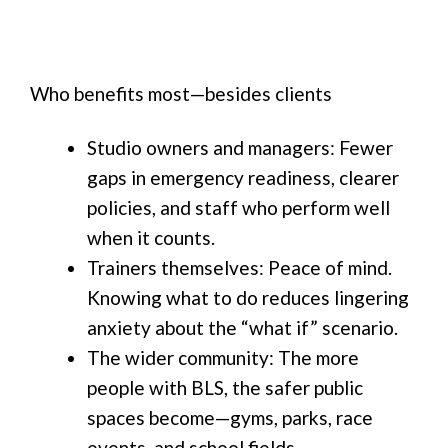
Who benefits most—besides clients
Studio owners and managers: Fewer
gaps in emergency readiness, clearer
policies, and staff who perform well
when it counts.
Trainers themselves: Peace of mind.
Knowing what to do reduces lingering
anxiety about the “what if” scenario.
The wider community: The more
people with BLS, the safer public
spaces become—gyms, parks, race
events, and school fields.