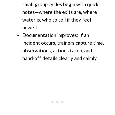
small‑group cycles begin with quick
notes—where the exits are, where
water is, who to tell if they feel
unwell.
Documentation improves: If an
incident occurs, trainers capture time,
observations, actions taken, and
hand‑off details clearly and calmly.