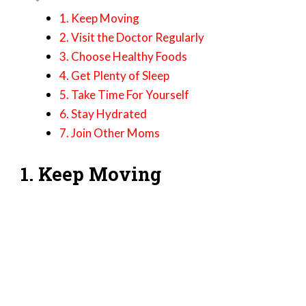
1. Keep Moving
2. Visit the Doctor Regularly
3. Choose Healthy Foods
4. Get Plenty of Sleep
5. Take Time For Yourself
6. Stay Hydrated
7. Join Other Moms
1. Keep Moving