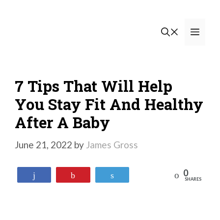
Skip
to
Men
content
7 Tips That Will Help
You Stay Fit And Healthy
After A Baby
June 21, 2022
by
James Gross
0
Reddit
Share
Pin
Tweet
SHARES