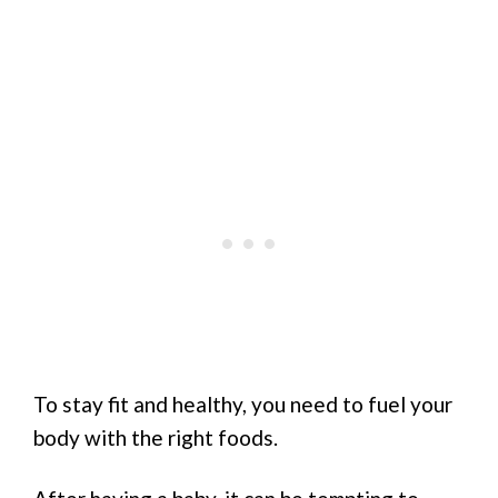
To stay fit and healthy, you need to fuel your
body with the right foods.