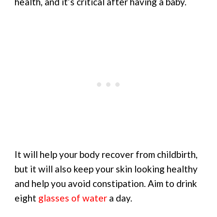
health, and it’s critical after having a baby.
It will help your body recover from childbirth,
but it will also keep your skin looking healthy
and help you avoid constipation. Aim to drink
eight
glasses of water
a day.