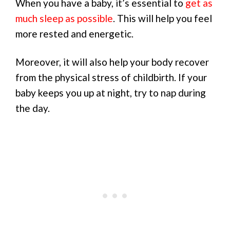
When you have a baby, it’s essential to
get as
much sleep as possible
. This will help you feel
more rested and energetic.
Moreover, it will also help your body recover
from the physical stress of childbirth. If your
baby keeps you up at night, try to nap during
the day.