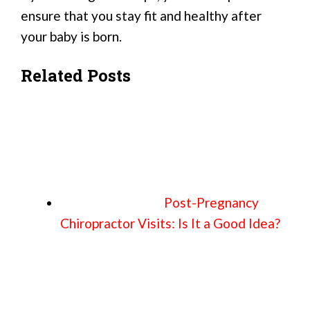
ensure that you stay fit and healthy after
your baby is born.
Related Posts
Post-Pregnancy
Chiropractor Visits: Is It a Good Idea?