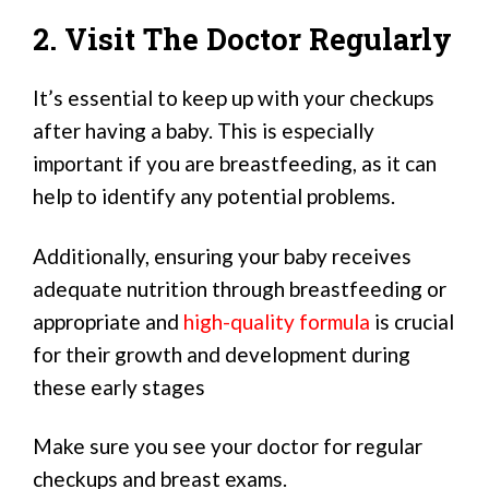
2. Visit The Doctor Regularly
It’s essential to keep up with your checkups
after having a baby. This is especially
important if you are breastfeeding, as it can
help to identify any potential problems.
Additionally, ensuring your baby receives
adequate nutrition through breastfeeding or
appropriate and
high-quality formula
is crucial
for their growth and development during
these early stages
Make sure you see your doctor for regular
checkups and breast exams.