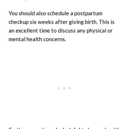
You should also schedule a postpartum
checkup six weeks after giving birth. This is
an excellent time to discuss any physical or
mental health concerns.