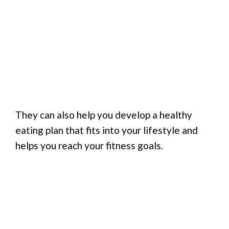
They can also help you develop a healthy
eating plan that fits into your lifestyle and
helps you reach your fitness goals.