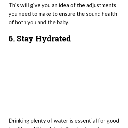
This will give you an idea of the adjustments
you need to make to ensure the sound health
of both you and the baby.
6. Stay Hydrated
Drinking plenty of water is essential for good