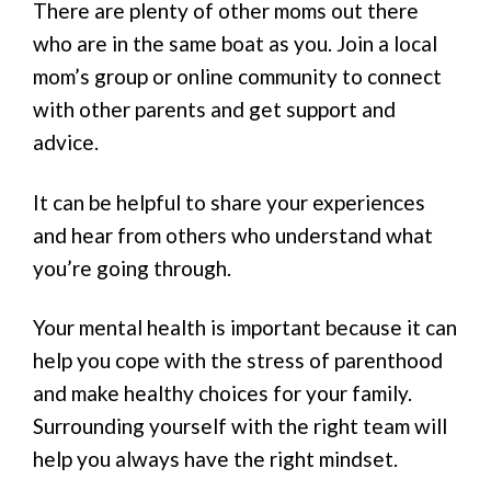
There are plenty of other moms out there
who are in the same boat as you. Join a local
mom’s group or online community to connect
with other parents and get support and
advice.
It can be helpful to share your experiences
and hear from others who understand what
you’re going through.
Your mental health is important because it can
help you cope with the stress of parenthood
and make healthy choices for your family.
Surrounding yourself with the right team will
help you always have the right mindset.