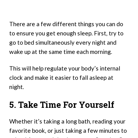
There are a few different things you can do
to ensure you get enough sleep. First, try to
go to bed simultaneously every night and
wake up at the same time each morning.
This will help regulate your body’s internal
clock and make it easier to fall asleep at
night.
5. Take Time For Yourself
Whether it’s taking a long bath, reading your
favorite book, or just taking a few minutes to