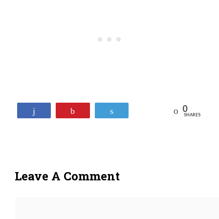
0
Reddit
Share
Pin
Tweet
SHARES
Leave A Comment
Comment