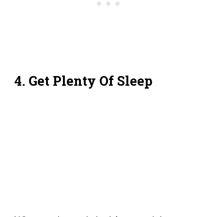
4. Get Plenty Of Sleep