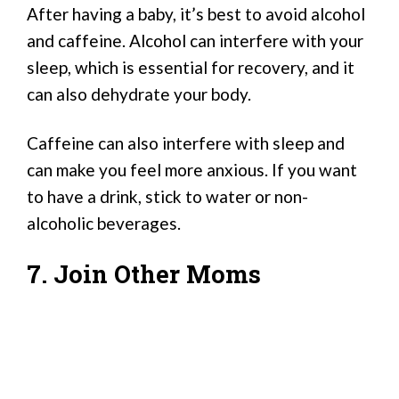
After having a baby, it’s best to avoid alcohol
and caffeine. Alcohol can interfere with your
sleep, which is essential for recovery, and it
can also dehydrate your body.
Caffeine can also interfere with sleep and
can make you feel more anxious. If you want
to have a drink, stick to water or non-
alcoholic beverages.
7. Join Other Moms