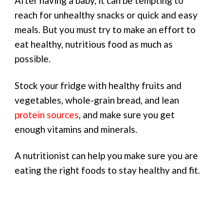
After having a baby, it can be tempting to
reach for unhealthy snacks or quick and easy
meals. But you must try to make an effort to
eat healthy, nutritious food as much as
possible.
Stock your fridge with healthy fruits and
vegetables, whole-grain bread, and lean
protein sources
, and make sure you get
enough vitamins and minerals.
A nutritionist can help you make sure you are
eating the right foods to stay healthy and fit.