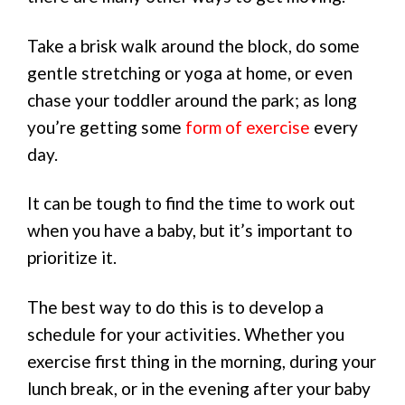
Take a brisk walk around the block, do some
gentle stretching or yoga at home, or even
chase your toddler around the park; as long
you’re getting some
form of exercise
every
day.
It can be tough to find the time to work out
when you have a baby, but it’s important to
prioritize it.
The best way to do this is to develop a
schedule for your activities. Whether you
exercise first thing in the morning, during your
lunch break, or in the evening after your baby