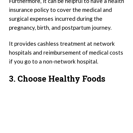
Furthermore, it can be helpful to have a health
insurance policy to cover the medical and
surgical expenses incurred during the
pregnancy, birth, and postpartum journey.
It provides cashless treatment at network
hospitals and reimbursement of medical costs
if you go to a non-network hospital.
3. Choose Healthy Foods