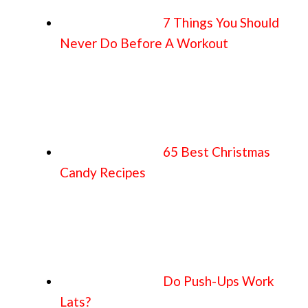
7 Things You Should
Never Do Before A Workout
65 Best Christmas
Candy Recipes
Do Push-Ups Work
Lats?