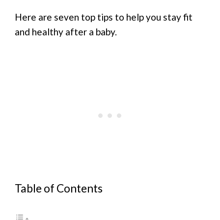
Here are seven top tips to help you stay fit
and healthy after a baby.
Table of Contents