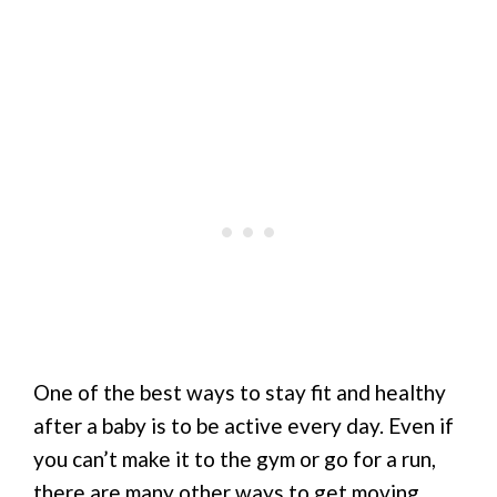
One of the best ways to stay fit and healthy
after a baby is to be active every day. Even if
you can’t make it to the gym or go for a run,
there are many other ways to get moving.