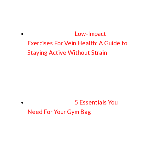
Low-Impact
Exercises For Vein Health: A Guide to
Staying Active Without Strain
5 Essentials You
Need For Your Gym Bag