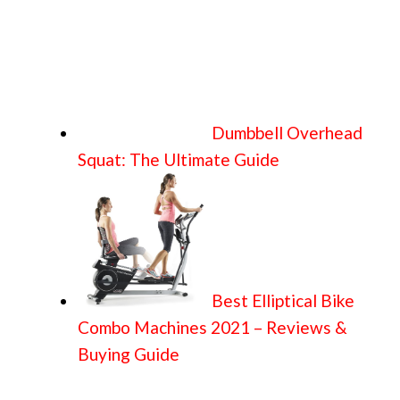
Dumbbell Overhead
Squat: The Ultimate Guide
Best Elliptical Bike
Combo Machines 2021 – Reviews &
Buying Guide