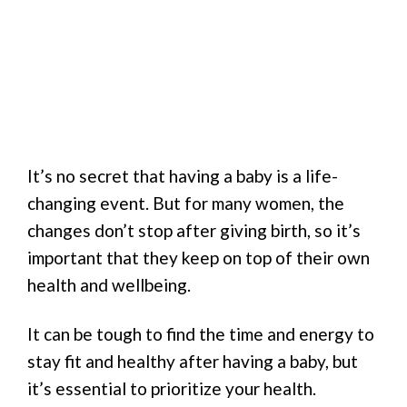
It’s no secret that having a baby is a life-
changing event. But for many women, the
changes don’t stop after giving birth, so it’s
important that they keep on top of their own
health and wellbeing.
It can be tough to find the time and energy to
stay fit and healthy after having a baby, but
it’s essential to prioritize your health.