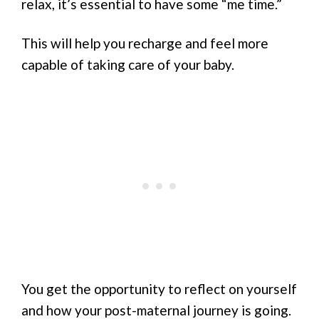
relax, it’s essential to have some “me time.”
This will help you recharge and feel more
capable of taking care of your baby.
You get the opportunity to reflect on yourself
and how your post-maternal journey is going.