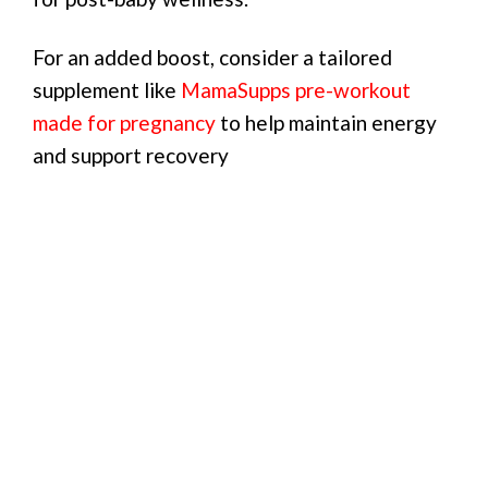
For an added boost, consider a tailored
supplement like
MamaSupps pre-workout
made for pregnancy
to help maintain energy
and support recovery