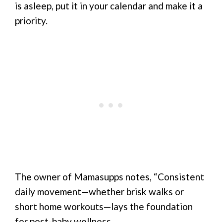
is asleep, put it in your calendar and make it a
priority.
The owner of Mamasupps notes, “Consistent
daily movement—whether brisk walks or
short home workouts—lays the foundation
for post-baby wellness.