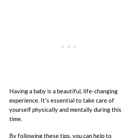
Having a baby is a beautiful, life-changing
experience. It’s essential to take care of
yourself physically and mentally during this
time.
By following these tips, you can help to