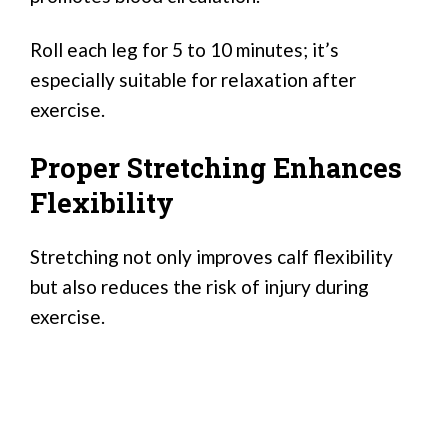
Roll each leg for 5 to 10 minutes; it’s
especially suitable for relaxation after
exercise.
Proper Stretching Enhances
Flexibility
Stretching not only improves calf flexibility
but also reduces the risk of injury during
exercise.