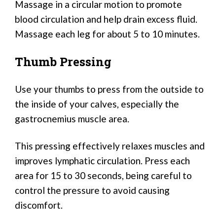
Massage in a circular motion to promote
blood circulation and help drain excess fluid.
Massage each leg for about 5 to 10 minutes.
Thumb Pressing
Use your thumbs to press from the outside to
the inside of your calves, especially the
gastrocnemius muscle area.
This pressing effectively relaxes muscles and
improves lymphatic circulation. Press each
area for 15 to 30 seconds, being careful to
control the pressure to avoid causing
discomfort.