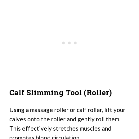
Calf Slimming Tool (Roller)
Using a massage roller or calf roller, lift your
calves onto the roller and gently roll them.
This effectively stretches muscles and
promotes blood circulation.