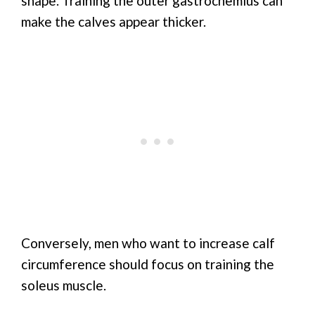
shape. Training the outer gastrocnemius can
make the calves appear thicker.
Conversely, men who want to increase calf
circumference should focus on training the
soleus muscle.