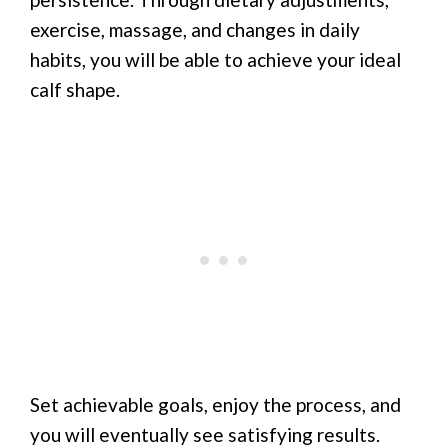
exercise, massage, and changes in daily
habits, you will be able to achieve your ideal
calf shape.
Set achievable goals, enjoy the process, and
you will eventually see satisfying results.