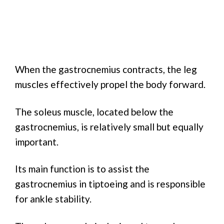
When the gastrocnemius contracts, the leg
muscles effectively propel the body forward.
The soleus muscle, located below the
gastrocnemius, is relatively small but equally
important.
Its main function is to assist the
gastrocnemius in tiptoeing and is responsible
for ankle stability.