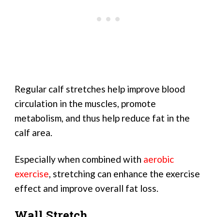
Regular calf stretches help improve blood
circulation in the muscles, promote
metabolism, and thus help reduce fat in the
calf area.
Especially when combined with
aerobic
exercise
, stretching can enhance the exercise
effect and improve overall fat loss.
Wall Stretch