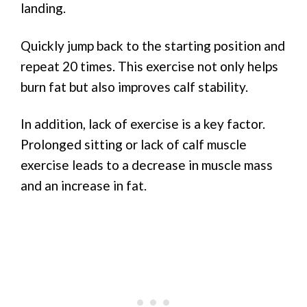
landing.
Quickly jump back to the starting position and
repeat 20 times. This exercise not only helps
burn fat but also improves calf stability.
In addition, lack of exercise is a key factor.
Prolonged sitting or lack of calf muscle
exercise leads to a decrease in muscle mass
and an increase in fat.