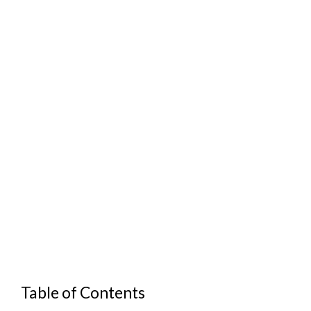
Table of Contents