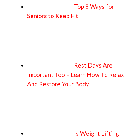
Top 8 Ways for
Seniors to Keep Fit
Rest Days Are
Important Too – Learn How To Relax
And Restore Your Body
Is Weight Lifting