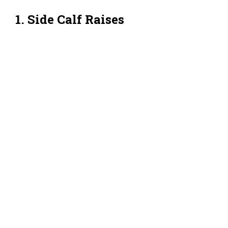
1. Side Calf Raises