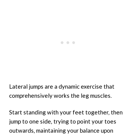
Lateral jumps are a dynamic exercise that
comprehensively works the leg muscles.
Start standing with your feet together, then
jump to one side, trying to point your toes
outwards, maintaining your balance upon