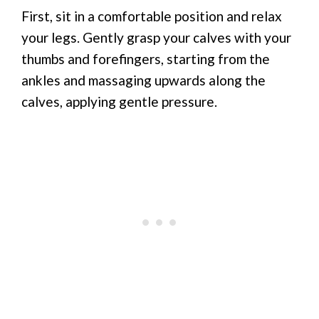
First, sit in a comfortable position and relax
your legs. Gently grasp your calves with your
thumbs and forefingers, starting from the
ankles and massaging upwards along the
calves, applying gentle pressure.