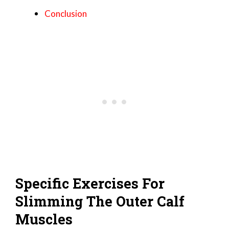
Conclusion
Specific Exercises For
Slimming The Outer Calf
Muscles