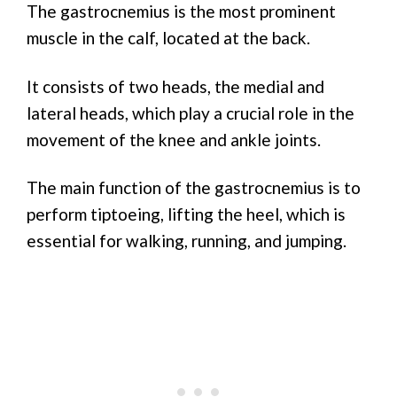
The gastrocnemius is the most prominent
muscle in the calf, located at the back.
It consists of two heads, the medial and
lateral heads, which play a crucial role in the
movement of the knee and ankle joints.
The main function of the gastrocnemius is to
perform tiptoeing, lifting the heel, which is
essential for walking, running, and jumping.