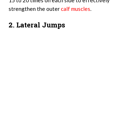
15 to 20 times on each side to effectively
strengthen the outer
calf muscles
.
2. Lateral Jumps