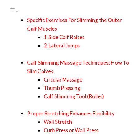
Specific Exercises For Slimming the Outer
Calf Muscles
1. Side Calf Raises
2. Lateral Jumps
Calf Slimming Massage Techniques: How To
Slim Calves
Circular Massage
Thumb Pressing
Calf Slimming Tool (Roller)
Proper Stretching Enhances Flexibility
Wall Stretch
Curb Press or Wall Press