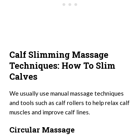
Calf Slimming Massage
Techniques: How To Slim
Calves
We usually use manual massage techniques
and tools such as calf rollers to help relax calf
muscles and improve calf lines.
Circular Massage