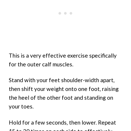
This is a very effective exercise specifically
for the outer calf muscles.
Stand with your feet shoulder-width apart,
then shift your weight onto one foot, raising
the heel of the other foot and standing on
your toes.
Hold for a few seconds, then lower. Repeat