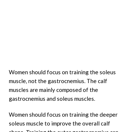
Women should focus on training the soleus
muscle, not the gastrocnemius. The calf
muscles are mainly composed of the
gastrocnemius and soleus muscles.
Women should focus on training the deeper
soleus muscle to improve the overall calf