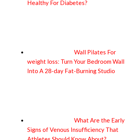
Healthy For Diabetes?
Wall Pilates For
weight loss: Turn Your Bedroom Wall
Into A 28-day Fat-Burning Studio
What Are the Early
Signs of Venous Insufficiency That
Athletes Should Know About?