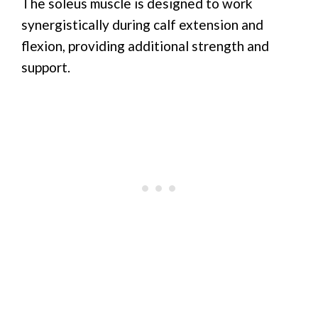
The soleus muscle is designed to work
synergistically during calf extension and
flexion, providing additional strength and
support.