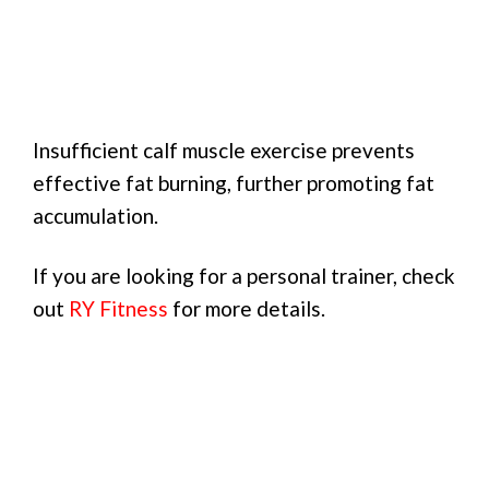
Insufficient calf muscle exercise prevents
effective fat burning, further promoting fat
accumulation.
If you are looking for a personal trainer, check
out
RY Fitness
for more details.