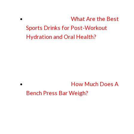
What Are the Best
Sports Drinks for Post-Workout
Hydration and Oral Health?
How Much Does A
Bench Press Bar Weigh?