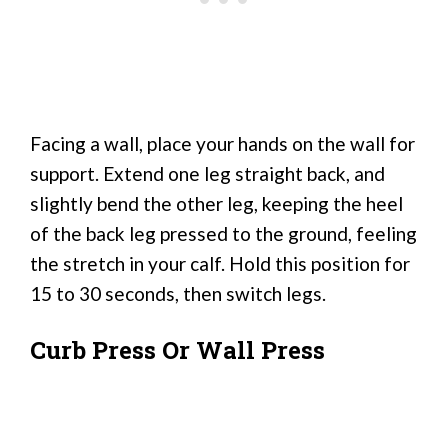
Facing a wall, place your hands on the wall for
support. Extend one leg straight back, and
slightly bend the other leg, keeping the heel
of the back leg pressed to the ground, feeling
the stretch in your calf. Hold this position for
15 to 30 seconds, then switch legs.
Curb Press Or Wall Press