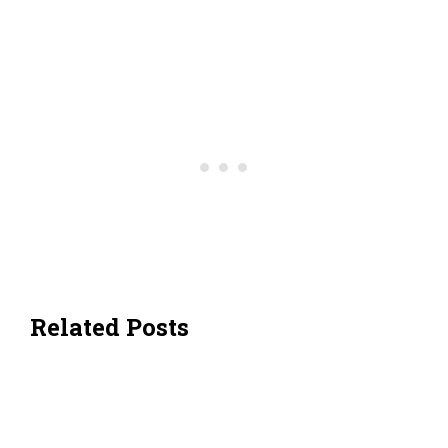
Related Posts