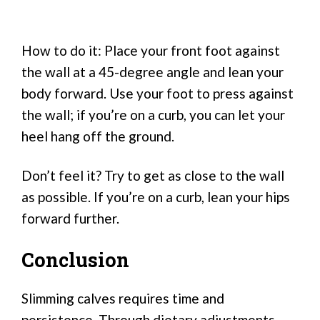
How to do it: Place your front foot against
the wall at a 45-degree angle and lean your
body forward. Use your foot to press against
the wall; if you’re on a curb, you can let your
heel hang off the ground.
Don’t feel it? Try to get as close to the wall
as possible. If you’re on a curb, lean your hips
forward further.
Conclusion
Slimming calves requires time and
persistence. Through dietary adjustments,