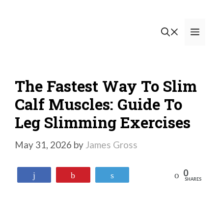
Skip
to
Men
content
The Fastest Way To Slim
Calf Muscles: Guide To
Leg Slimming Exercises
May 31, 2026
by
James Gross
0
Reddit
Share
Pin
Tweet
SHARES