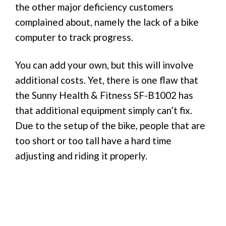
the other major deficiency customers
complained about, namely the lack of a bike
computer to track progress.
You can add your own, but this will involve
additional costs. Yet, there is one flaw that
the Sunny Health & Fitness SF-B1002 has
that additional equipment simply can’t fix.
Due to the setup of the bike, people that are
too short or too tall have a hard time
adjusting and riding it properly.