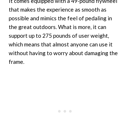
It comes equipped with a 49-pound flywheel
that makes the experience as smooth as
possible and mimics the feel of pedaling in
the great outdoors. What is more, it can
support up to 275 pounds of user weight,
which means that almost anyone can use it
without having to worry about damaging the
frame.