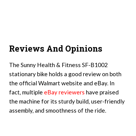
Reviews And Opinions
The Sunny Health & Fitness SF-B1002
stationary bike holds a good review on both
the official Walmart website and eBay. In
fact, multiple
eBay reviewers
have praised
the machine for its sturdy build, user-friendly
assembly, and smoothness of the ride.