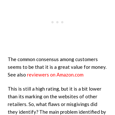
The common consensus among customers
seems to be that it is a great value for money.
See also
reviewers on Amazon.com
This is still a high rating, but it is a bit lower
than its marking on the websites of other
retailers. So, what flaws or misgivings did
they identify? The main problem identified by