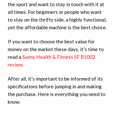
the sport and want to stay in touch with it at
all times. For beginners or people who want
to stay on the thrifty side, a highly functional,
yet the affordable machine is the best choice.
If you want to choose the best value for
money on the market these days, it’s time to
read a
Sunny Health & Fitness SF B1002
review
.
After all, it’s important to be informed of its
specifications before jumping in and making
the purchase. Here is everything you need to
know.