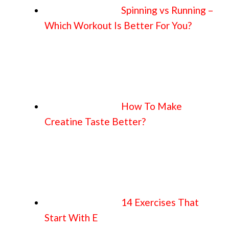
Spinning vs Running –
Which Workout Is Better For You?
How To Make
Creatine Taste Better?
14 Exercises That
Start With E