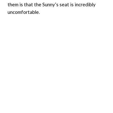
them is that the Sunny’s seat is incredibly
uncomfortable.