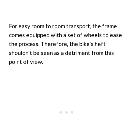
For easy room to room transport, the frame
comes equipped with a set of wheels to ease
the process. Therefore, the bike’s heft
shouldn’t be seen as a detriment from this
point of view.