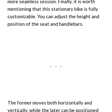
more seamless session. Finally, it is worth
mentioning that this stationary bike is fully
customizable. You can adjust the height and
position of the seat and handlebars.
The former moves both horizontally and
vertically, while the later can be positioned