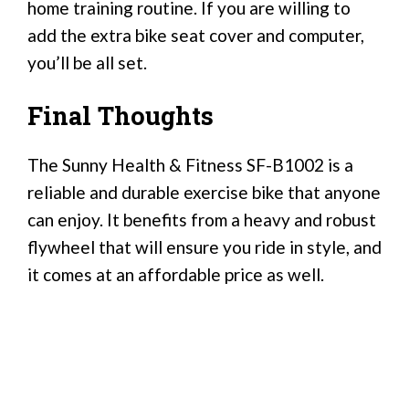
home training routine. If you are willing to
add the extra bike seat cover and computer,
you’ll be all set.
Final Thoughts
The Sunny Health & Fitness SF-B1002 is a
reliable and durable exercise bike that anyone
can enjoy. It benefits from a heavy and robust
flywheel that will ensure you ride in style, and
it comes at an affordable price as well.