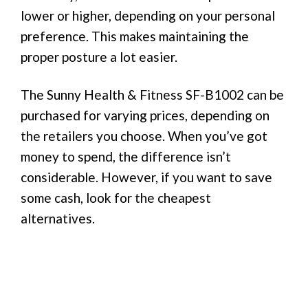
lower or higher, depending on your personal
preference. This makes maintaining the
proper posture a lot easier.
The Sunny Health & Fitness SF-B1002 can be
purchased for varying prices, depending on
the retailers you choose. When you’ve got
money to spend, the difference isn’t
considerable. However, if you want to save
some cash, look for the cheapest
alternatives.