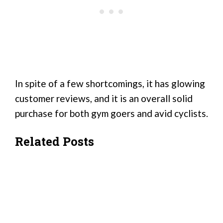
In spite of a few shortcomings, it has glowing
customer reviews, and it is an overall solid
purchase for both gym goers and avid cyclists.
Related Posts