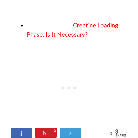
Creatine Loading
Phase: Is It Necessary?
3
3
Reddit
Share
Pin
Tweet
SHARES