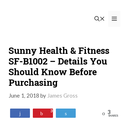
Skip
to
Men
content
Sunny Health & Fitness
SF-B1002 – Details You
Should Know Before
Purchasing
June 1, 2018
by
James Gross
3
3
Reddit
Share
Pin
Tweet
SHARES