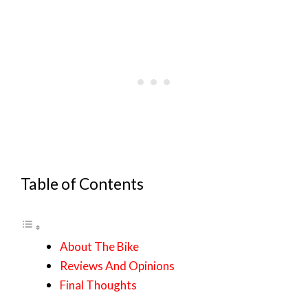
Table of Contents
About The Bike
Reviews And Opinions
Final Thoughts