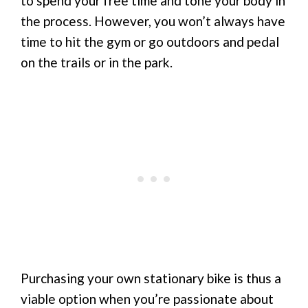
to spend your free time and tone your body in
the process. However, you won’t always have
time to hit the gym or go outdoors and pedal
on the trails or in the park.
Purchasing your own stationary bike is thus a
viable option when you’re passionate about