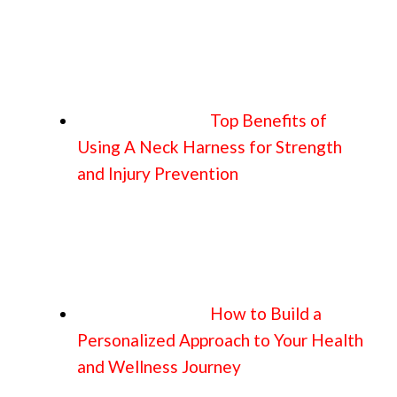
Top Benefits of
Using A Neck Harness for Strength
and Injury Prevention
How to Build a
Personalized Approach to Your Health
and Wellness Journey