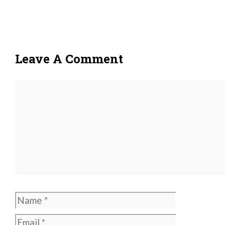
Leave A Comment
Comment
Name
Email
Website