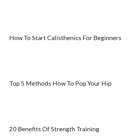
How To Start Calisthenics For Beginners
Top 5 Methods How To Pop Your Hip
20 Benefits Of Strength Training