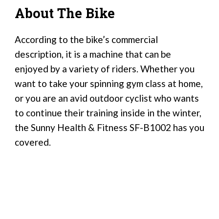
About The Bike
According to the bike’s commercial
description, it is a machine that can be
enjoyed by a variety of riders. Whether you
want to take your spinning gym class at home,
or you are an avid outdoor cyclist who wants
to continue their training inside in the winter,
the Sunny Health & Fitness SF-B1002 has you
covered.