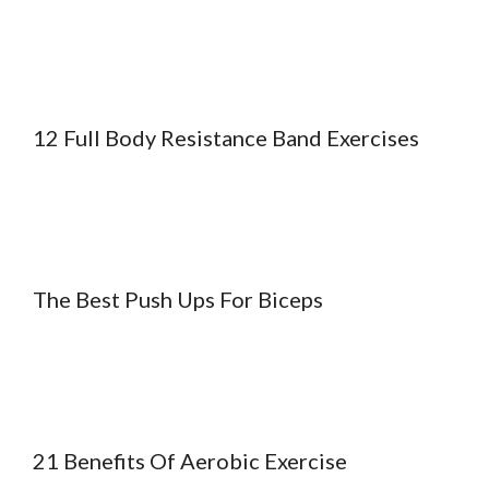
12 Full Body Resistance Band Exercises
The Best Push Ups For Biceps
21 Benefits Of Aerobic Exercise