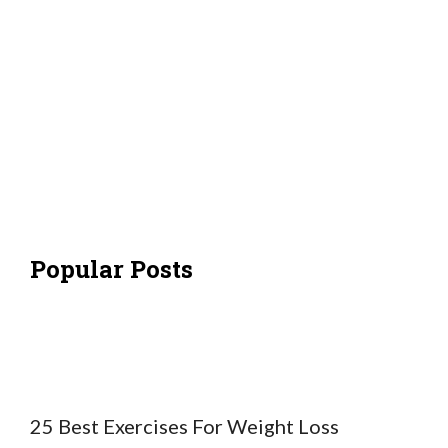
Popular Posts
25 Best Exercises For Weight Loss