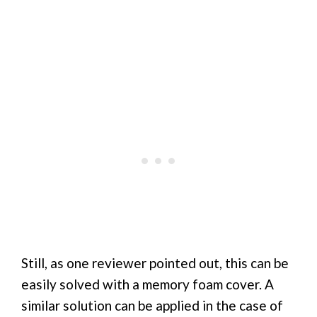
Still, as one reviewer pointed out, this can be
easily solved with a memory foam cover. A
similar solution can be applied in the case of