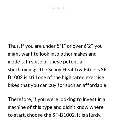
Thus, if you are under 5’1” or over 6’2”, you
might want to look into other makes and
models. In spite of these potential
shortcomings, the Sunny Health & Fitness SF-
B1002 is still one of the high rated exercise
bikes that you can buy for such an affordable.
Therefore, if you were looking to invest in a
machine of this type and didn’t know where
to start, choose the SF-B1002. It is sturdy,