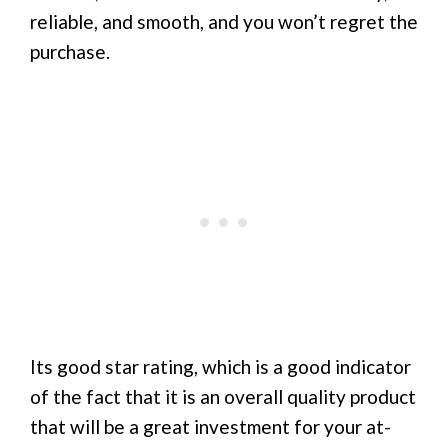
reliable, and smooth, and you won’t regret the
purchase.
Its good star rating, which is a good indicator
of the fact that it is an overall quality product
that will be a great investment for your at-