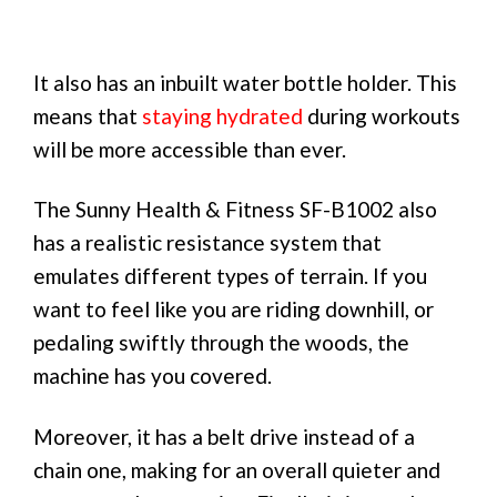
It also has an inbuilt water bottle holder. This
means that
staying hydrated
during workouts
will be more accessible than ever.
The Sunny Health & Fitness SF-B1002 also
has a realistic resistance system that
emulates different types of terrain. If you
want to feel like you are riding downhill, or
pedaling swiftly through the woods, the
machine has you covered.
Moreover, it has a belt drive instead of a
chain one, making for an overall quieter and