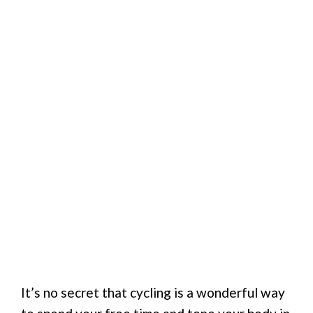
It’s no secret that cycling is a wonderful way