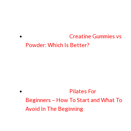
Creatine Gummies vs
Powder: Which Is Better?
Pilates For
Beginners – How To Start and What To
Avoid In The Beginning