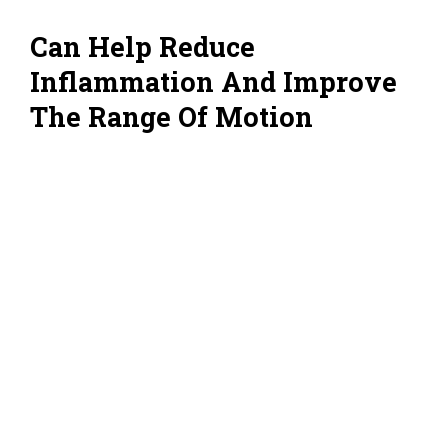
Can Help Reduce
Inflammation And Improve
The Range Of Motion