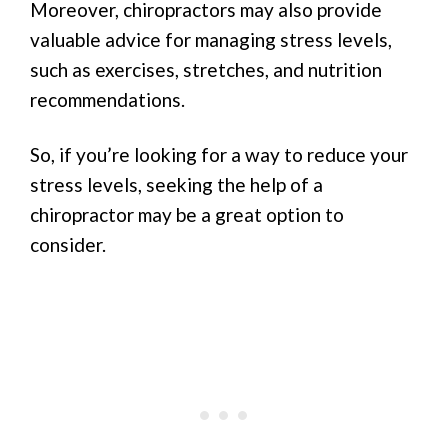
Moreover, chiropractors may also provide
valuable advice for managing stress levels,
such as exercises, stretches, and nutrition
recommendations.
So, if you’re looking for a way to reduce your
stress levels, seeking the help of a
chiropractor may be a great option to
consider.