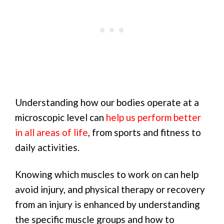
Understanding how our bodies operate at a
microscopic level can
help us perform better
in all areas of life
, from sports and fitness to
daily activities.
Knowing which muscles to work on can help
avoid injury, and physical therapy or recovery
from an injury is enhanced by understanding
the specific muscle groups and how to