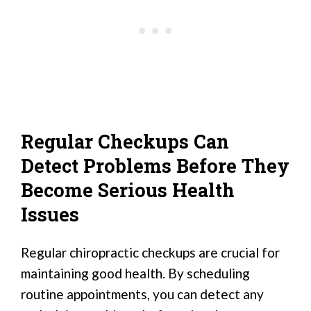
Regular Checkups Can
Detect Problems Before They
Become Serious Health
Issues
Regular chiropractic checkups are crucial for
maintaining good health. By scheduling
routine appointments, you can detect any