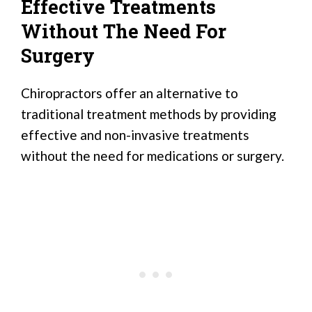
Effective Treatments
Without The Need For
Surgery
Chiropractors offer an alternative to
traditional treatment methods by providing
effective and non-invasive treatments
without the need for medications or surgery.