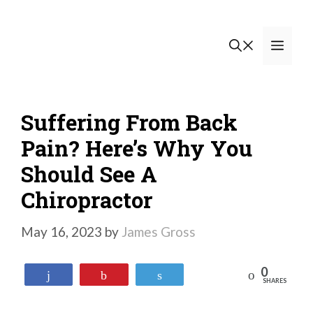
Skip
to
Men
content
Suffering From Back
Pain? Here’s Why You
Should See A
Chiropractor
May 16, 2023
by
James Gross
0
Reddit
Share
Pin
Tweet
SHARES