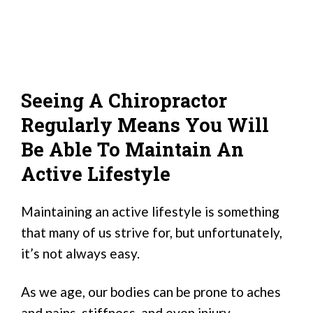
Seeing A Chiropractor
Regularly Means You Will
Be Able To Maintain An
Active Lifestyle
Maintaining an active lifestyle is something
that many of us strive for, but unfortunately,
it’s not always easy.
As we age, our bodies can be prone to aches
and pains, stiffness, and even injury.