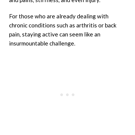
For those who are already dealing with
chronic conditions such as arthritis or back
pain, staying active can seem like an
insurmountable challenge.