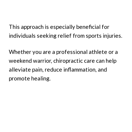
This approach is especially beneficial for
individuals seeking relief from sports injuries.
Whether you are a professional athlete or a
weekend warrior, chiropractic care can help
alleviate pain, reduce inflammation, and
promote healing.