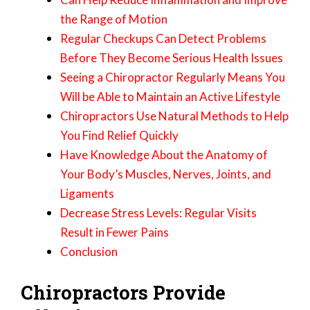
the Range of Motion
Regular Checkups Can Detect Problems
Before They Become Serious Health Issues
Seeing a Chiropractor Regularly Means You
Will be Able to Maintain an Active Lifestyle
Chiropractors Use Natural Methods to Help
You Find Relief Quickly
Have Knowledge About the Anatomy of
Your Body’s Muscles, Nerves, Joints, and
Ligaments
Decrease Stress Levels: Regular Visits
Result in Fewer Pains
Conclusion
Chiropractors Provide