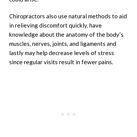
Chiropractors also use natural methods to aid
in relieving discomfort quickly, have
knowledge about the anatomy of the body’s
muscles, nerves, joints, and ligaments and
lastly may help decrease levels of stress
since regular visits result in fewer pains.