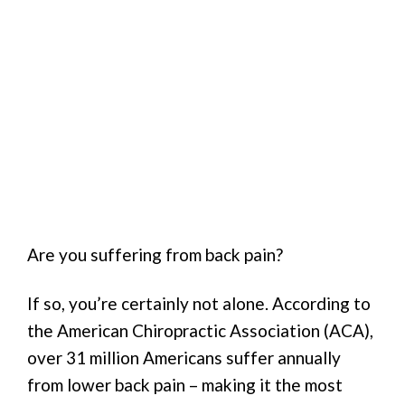
Are you suffering from back pain?
If so, you’re certainly not alone. According to
the American Chiropractic Association (ACA),
over 31 million Americans suffer annually
from lower back pain – making it the most