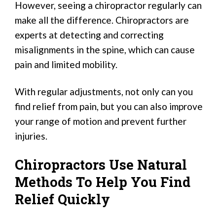
However, seeing a chiropractor regularly can
make all the difference. Chiropractors are
experts at detecting and correcting
misalignments in the spine, which can cause
pain and limited mobility.
With regular adjustments, not only can you
find relief from pain, but you can also improve
your range of motion and prevent further
injuries.
Chiropractors Use Natural
Methods To Help You Find
Relief Quickly