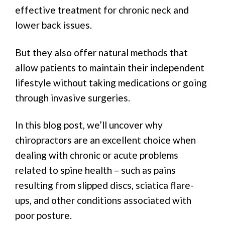
effective treatment for chronic neck and
lower back issues.
But they also offer natural methods that
allow patients to maintain their independent
lifestyle without taking medications or going
through invasive surgeries.
In this blog post, we’ll uncover why
chiropractors are an excellent choice when
dealing with chronic or acute problems
related to spine health – such as pains
resulting from slipped discs, sciatica flare-
ups, and other conditions associated with
poor posture.