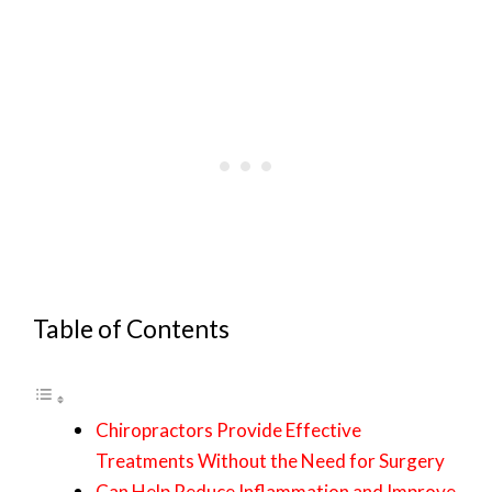
Table of Contents
Chiropractors Provide Effective
Treatments Without the Need for Surgery
Can Help Reduce Inflammation and Improve