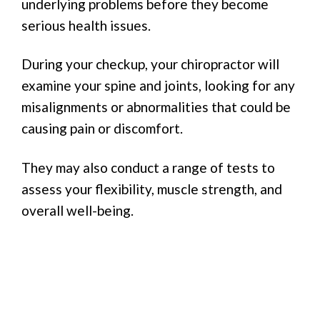
underlying problems before they become
serious health issues.
During your checkup, your chiropractor will
examine your spine and joints, looking for any
misalignments or abnormalities that could be
causing pain or discomfort.
They may also conduct a range of tests to
assess your flexibility, muscle strength, and
overall well-being.