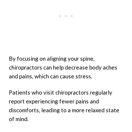
By focusing on aligning your spine,
chiropractors can help decrease body aches
and pains, which can cause stress.
Patients who visit chiropractors regularly
report experiencing fewer pains and
discomforts, leading to a more relaxed state
of mind.