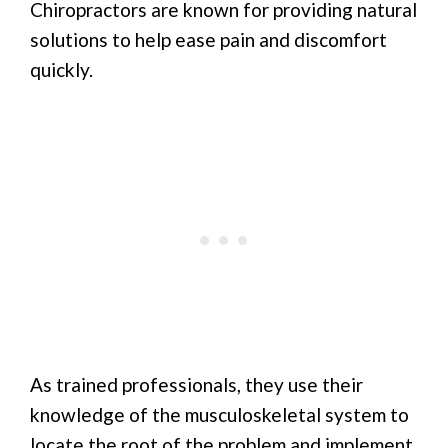
Chiropractors are known for providing natural
solutions to help ease pain and discomfort
quickly.
As trained professionals, they use their
knowledge of the musculoskeletal system to
locate the root of the problem and implement