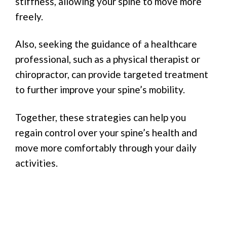
stiffness, allowing your spine to move more
freely.
Also, seeking the guidance of a healthcare
professional, such as a physical therapist or
chiropractor, can provide targeted treatment
to further improve your spine’s mobility.
Together, these strategies can help you
regain control over your spine’s health and
move more comfortably through your daily
activities.