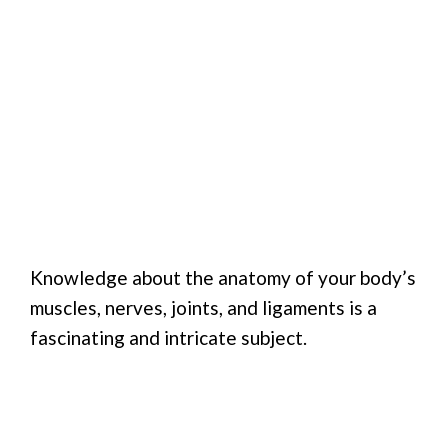
Knowledge about the anatomy of your body’s
muscles, nerves, joints, and ligaments is a
fascinating and intricate subject.