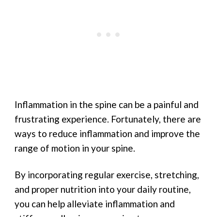
Inflammation in the spine can be a painful and
frustrating experience. Fortunately, there are
ways to reduce inflammation and improve the
range of motion in your spine.
By incorporating regular exercise, stretching,
and proper nutrition into your daily routine,
you can help alleviate inflammation and