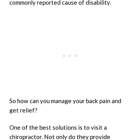
commonly reported cause of disability.
So how can you manage your back pain and
get relief?
One of the best solutions is to visit a
chiropractor. Not only do they provide