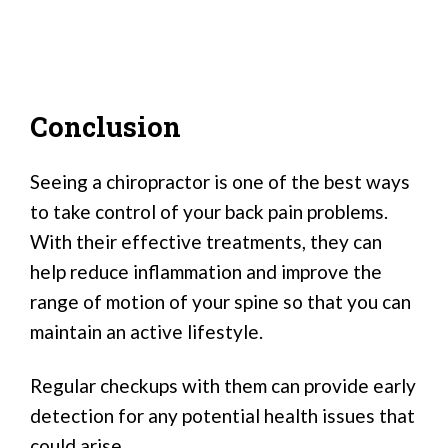
Conclusion
Seeing a chiropractor is one of the best ways
to take control of your back pain problems.
With their effective treatments, they can
help reduce inflammation and improve the
range of motion of your spine so that you can
maintain an active lifestyle.
Regular checkups with them can provide early
detection for any potential health issues that
could arise.