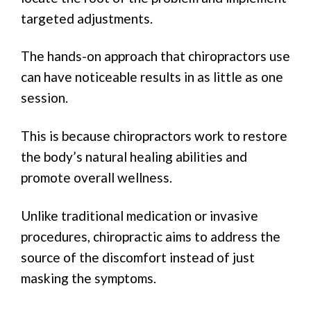
targeted adjustments.
The hands-on approach that chiropractors use
can have noticeable results in as little as one
session.
This is because chiropractors work to restore
the body’s natural healing abilities and
promote overall wellness.
Unlike traditional medication or invasive
procedures, chiropractic aims to address the
source of the discomfort instead of just
masking the symptoms.