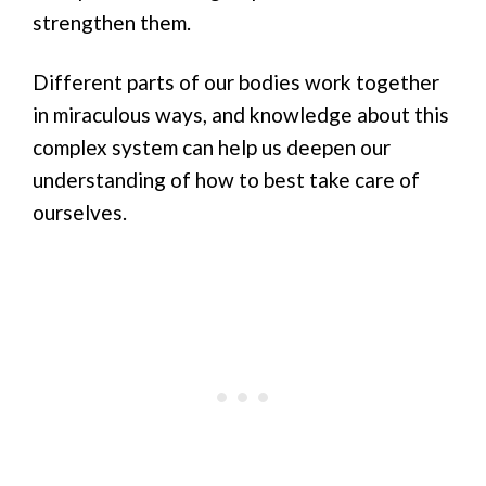
strengthen them.
Different parts of our bodies work together
in miraculous ways, and knowledge about this
complex system can help us deepen our
understanding of how to best take care of
ourselves.