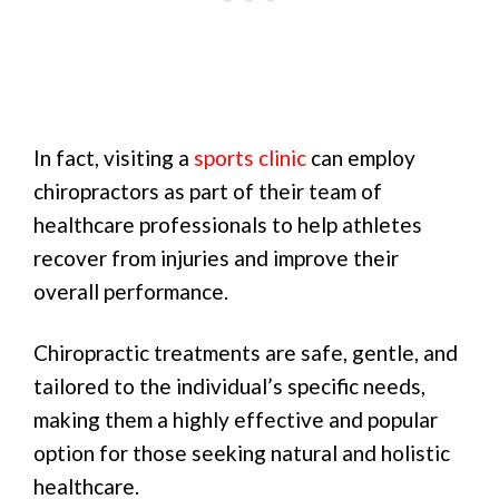
In fact, visiting a
sports clinic
can employ
chiropractors as part of their team of
healthcare professionals to help athletes
recover from injuries and improve their
overall performance.
Chiropractic treatments are safe, gentle, and
tailored to the individual’s specific needs,
making them a highly effective and popular
option for those seeking natural and holistic
healthcare.