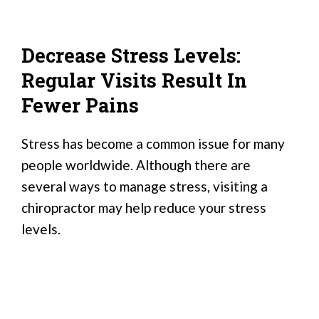
Decrease Stress Levels:
Regular Visits Result In
Fewer Pains
Stress has become a common issue for many
people worldwide. Although there are
several ways to manage stress, visiting a
chiropractor may help reduce your stress
levels.