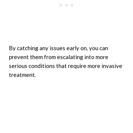
By catching any issues early on, you can
prevent them from escalating into more
serious conditions that require more invasive
treatment.