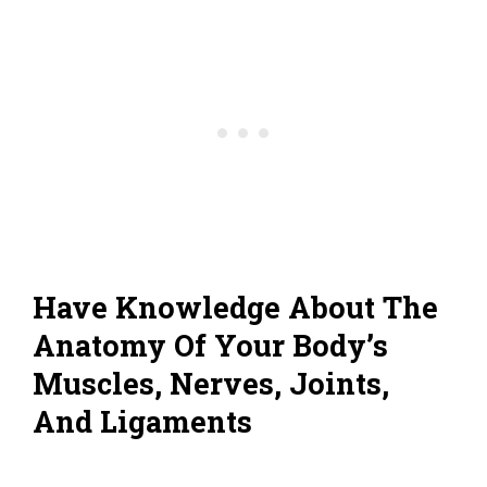
Have Knowledge About The
Anatomy Of Your Body’s
Muscles, Nerves, Joints,
And Ligaments