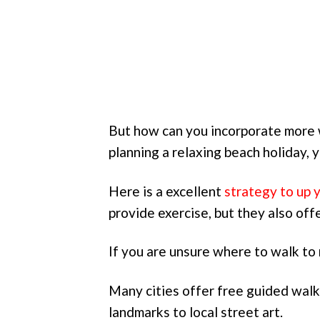
But how can you incorporate more w
planning a relaxing beach holiday,
Here is a excellent
strategy to up 
provide exercise, but they also offe
If you are unsure where to walk to 
Many cities offer free guided walk
landmarks to local street art.