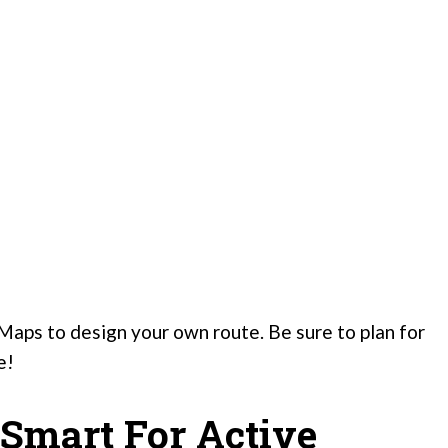
Maps to design your own route. Be sure to plan for
e!
 Smart For Active