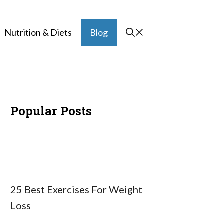
Nutrition & Diets
Blog
Popular Posts
25 Best Exercises For Weight
Loss