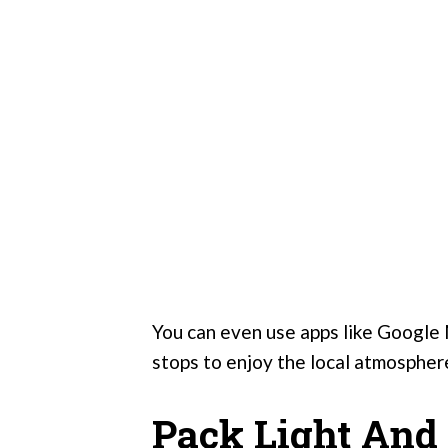
You can even use apps like Google 
stops to enjoy the local atmospher
Pack Light And