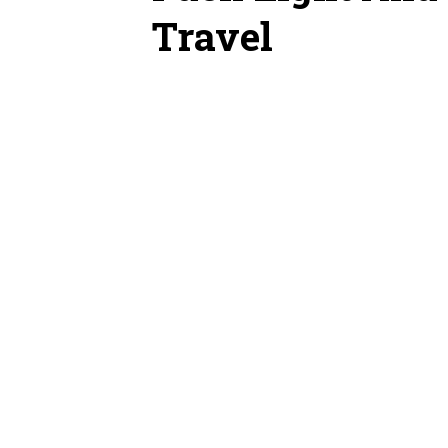
Travel