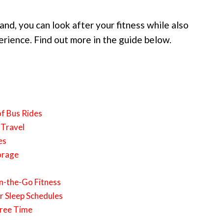
hand, you can look after your fitness while also
erience. Find out more in the guide below.
of Bus Rides
 Travel
es
orage
n-the-Go Fitness
r Sleep Schedules
Free Time