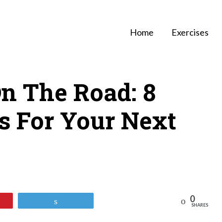
Home
Exercises
On The Road: 8
ps For Your Next
0
Reddit
Tweet
SHARES