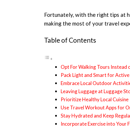
Fortunately, with the right tips at 
making the most of your travel exp
Table of Contents
Opt For Walking Tours Instead 
Pack Light and Smart for Active
Embrace Local Outdoor Activiti
Leaving Luggage at Luggage St
Prioritize Healthy Local Cuisine
Use Travel Workout Apps for O
Stay Hydrated and Keep Regula
Incorporate Exercise into Your 