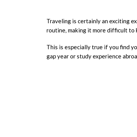
Traveling is certainly an exciting 
routine, making it more difficult to 
This is especially true if you find 
gap year or study experience abroa