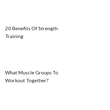
20 Benefits Of Strength
Training
What Muscle Groups To
Workout Together?