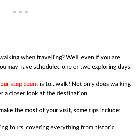
alking when travelling? Well, even if you are
 you may have scheduled one or two exploring days.
your step count
is to…walk! Not only does walking
r a closer look at the destination.
make the most of your visit, some tips include:
ing tours, covering everything from historic