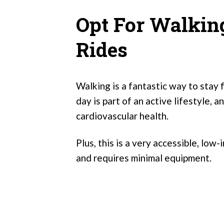
Opt For Walking
Rides
Walking is a fantastic way to stay 
day is part of an active lifestyle, an
cardiovascular health.
Plus, this is a very accessible, low-
and requires minimal equipment.