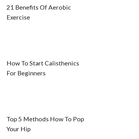
21 Benefits Of Aerobic
Exercise
How To Start Calisthenics
For Beginners
Top 5 Methods How To Pop
Your Hip