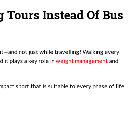
 Tours Instead Of Bus
fit—and not just while travelling! Walking every
d it plays a key role in
weight management
and
impact sport that is suitable to every phase of life