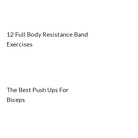
12 Full Body Resistance Band
Exercises
The Best Push Ups For
Biceps