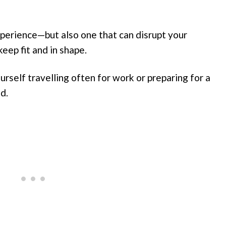
experience—but also one that can disrupt your
keep fit and in shape.
yourself travelling often for work or preparing for a
d.