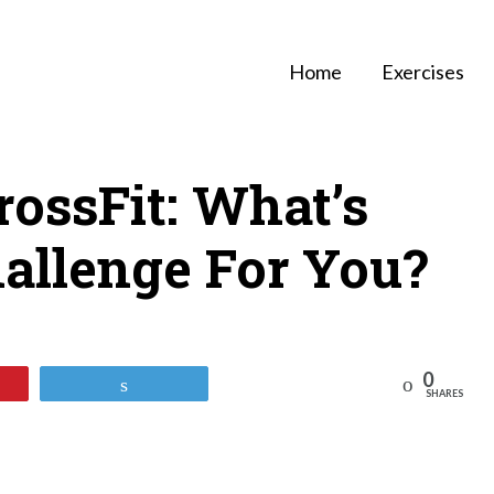
Home
Exercises
ossFit: What’s
allenge For You?
0
Reddit
Tweet
SHARES