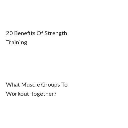
20 Benefits Of Strength
Training
What Muscle Groups To
Workout Together?