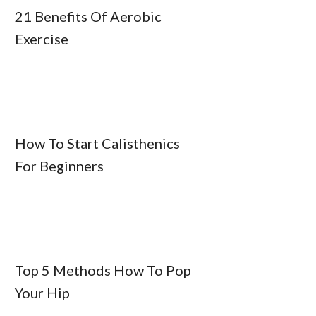
21 Benefits Of Aerobic
Exercise
How To Start Calisthenics
For Beginners
Top 5 Methods How To Pop
Your Hip