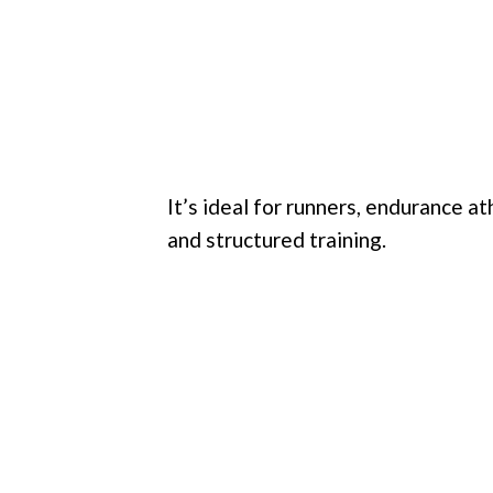
It’s ideal for runners, endurance 
and structured training.