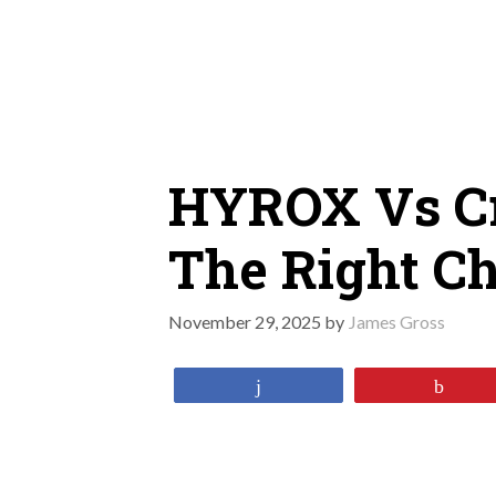
Skip
to
content
HYROX Vs Cr
The Right Ch
November 29, 2025
by
James Gross
Share
Pin