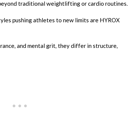
beyond traditional weightlifting or cardio routines.
tyles pushing athletes to new limits are HYROX
ance, and mental grit, they differ in structure,