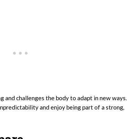
ing and challenges the body to adapt in new ways.
npredictability and enjoy being part of a strong,
pare