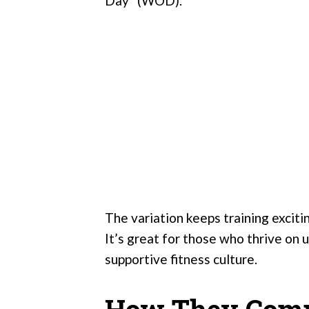
Day” (WOD).
The variation keeps training excit
It’s great for those who thrive on u
supportive fitness culture.
How They Com