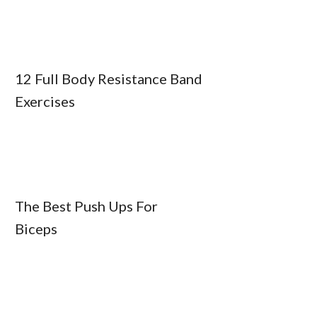
12 Full Body Resistance Band
Exercises
The Best Push Ups For
Biceps