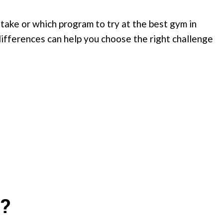
 take or which program to try at the best gym in
ifferences can help you choose the right challenge
?