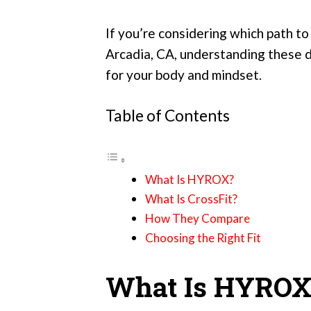
If you’re considering which path to
Arcadia, CA, understanding these d
for your body and mindset.
Table of Contents
What Is HYROX?
What Is CrossFit?
How They Compare
Choosing the Right Fit
What Is HYROX