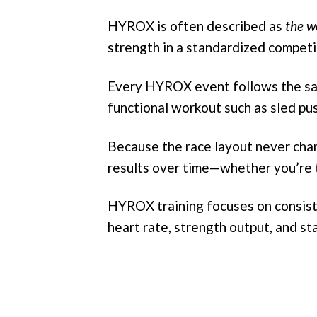
HYROX is often described as
the wo
strength in a standardized competi
Every HYROX event follows the sam
functional workout such as sled push
Because the race layout never chan
results over time—whether you’re tr
HYROX training focuses on consiste
heart rate, strength output, and st