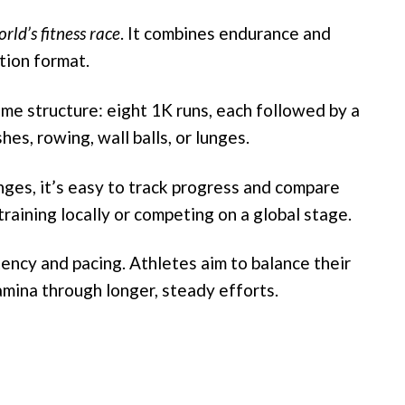
rld’s fitness race
. It combines endurance and
tion format.
e structure: eight 1K runs, each followed by a
es, rowing, wall balls, or lunges.
ges, it’s easy to track progress and compare
aining locally or competing on a global stage.
ncy and pacing. Athletes aim to balance their
amina through longer, steady efforts.