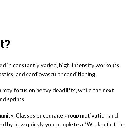
t?
ted in constantly varied, high-intensity workouts
stics, and cardiovascular conditioning.
 may focus on heavy deadlifts, while the next
nd sprints.
munity. Classes encourage group motivation and
red by how quickly you complete a “Workout of the