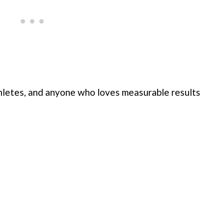
athletes, and anyone who loves measurable results