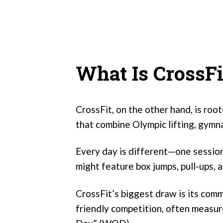
What Is CrossFi
CrossFit, on the other hand, is roo
that combine Olympic lifting, gymna
Every day is different—one session
might feature box jumps, pull-ups, a
CrossFit’s biggest draw is its com
friendly competition, often measu