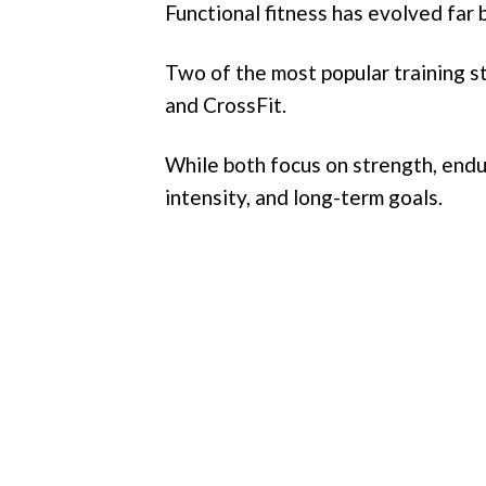
Functional fitness has evolved far 
Two of the most popular training s
and CrossFit.
While both focus on strength, endur
intensity, and long-term goals.