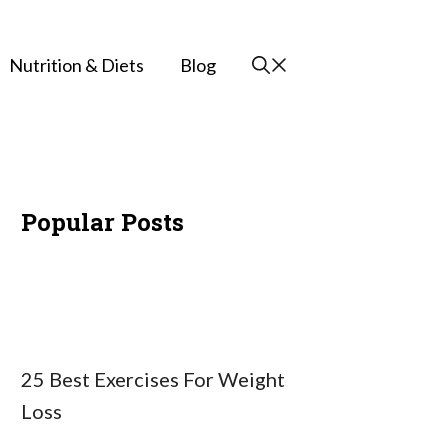
Nutrition & Diets
Blog
Popular Posts
25 Best Exercises For Weight
Loss