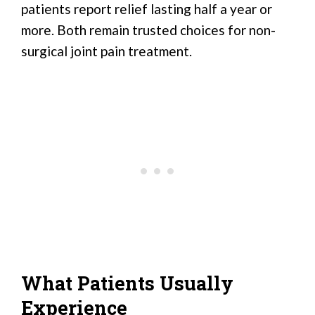
patients report relief lasting half a year or
more. Both remain trusted choices for non-
surgical joint pain treatment.
What Patients Usually
Experience