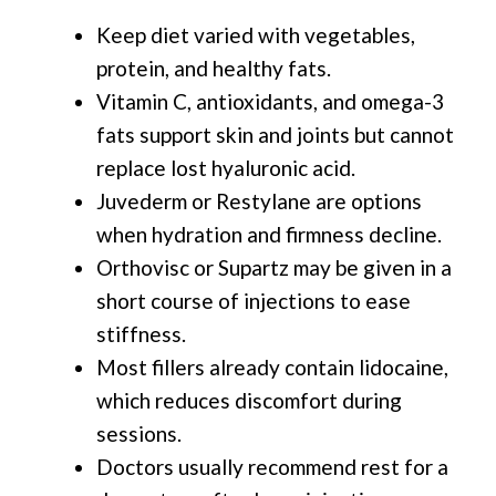
Keep diet varied with vegetables,
protein, and healthy fats.
Vitamin C, antioxidants, and omega-3
fats support skin and joints but cannot
replace lost hyaluronic acid.
Juvederm or Restylane are options
when hydration and firmness decline.
Orthovisc or Supartz may be given in a
short course of injections to ease
stiffness.
Most fillers already contain lidocaine,
which reduces discomfort during
sessions.
Doctors usually recommend rest for a