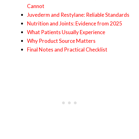
Cannot
Juvederm and Restylane: Reliable Standards
Nutrition and Joints: Evidence from 2025
What Patients Usually Experience
Why Product Source Matters
Final Notes and Practical Checklist