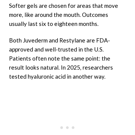
Softer gels are chosen for areas that move
more, like around the mouth. Outcomes
usually last six to eighteen months.
Both Juvederm and Restylane are FDA-
approved and well-trusted in the U.S.
Patients often note the same point: the
result looks natural. In 2025, researchers
tested hyaluronic acid in another way.