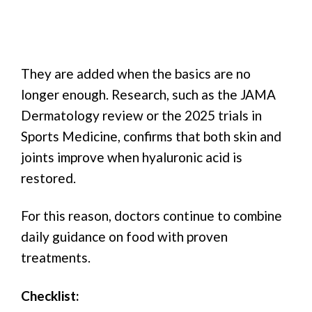
They are added when the basics are no
longer enough. Research, such as the JAMA
Dermatology review or the 2025 trials in
Sports Medicine, confirms that both skin and
joints improve when hyaluronic acid is
restored.
For this reason, doctors continue to combine
daily guidance on food with proven
treatments.
Checklist: