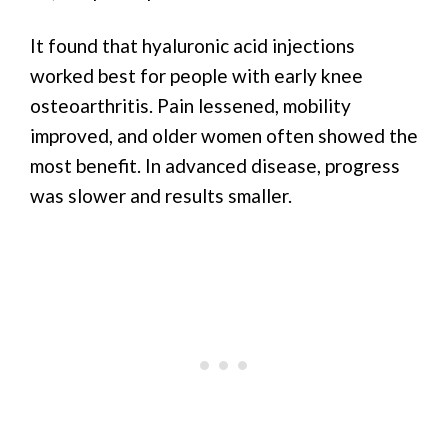
It found that hyaluronic acid injections
worked best for people with early knee
osteoarthritis. Pain lessened, mobility
improved, and older women often showed the
most benefit. In advanced disease, progress
was slower and results smaller.