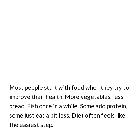
Most people start with food when they try to
improve their health. More vegetables, less
bread. Fish once in a while. Some add protein,
some just eat a bit less. Diet often feels like
the easiest step.