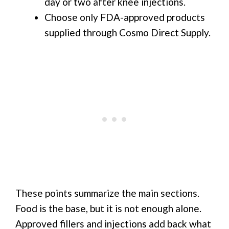
day or two after knee injections.
Choose only FDA-approved products
supplied through Cosmo Direct Supply.
These points summarize the main sections.
Food is the base, but it is not enough alone.
Approved fillers and injections add back what