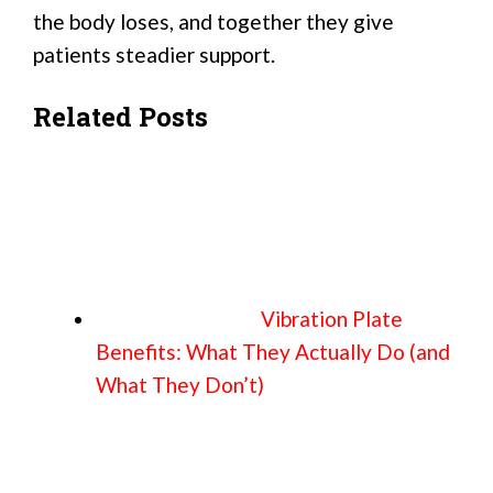
the body loses, and together they give
patients steadier support.
Related Posts
Vibration Plate
Benefits: What They Actually Do (and
What They Don’t)