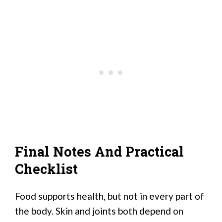
Final Notes And Practical
Checklist
Food supports health, but not in every part of
the body. Skin and joints both depend on