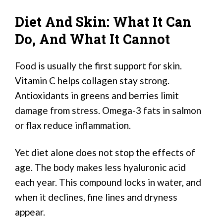
Diet And Skin: What It Can
Do, And What It Cannot
Food is usually the first support for skin.
Vitamin C helps collagen stay strong.
Antioxidants in greens and berries limit
damage from stress. Omega-3 fats in salmon
or flax reduce inflammation.
Yet diet alone does not stop the effects of
age. The body makes less hyaluronic acid
each year. This compound locks in water, and
when it declines, fine lines and dryness
appear.