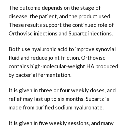
The outcome depends on the stage of
disease, the patient, and the product used.
These results support the continued role of
Orthovisc injections and Supartz injections.
Both use hyaluronic acid to improve synovial
fluid and reduce joint friction. Orthovisc
contains high-molecular-weight HA produced
by bacterial fermentation.
It is given in three or four weekly doses, and
relief may last up to six months. Supartz is
made from purified sodium hyaluronate.
It is given in five weekly sessions, and many