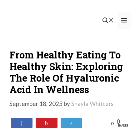
Skip
to
Men
content
From Healthy Eating To
Healthy Skin: Exploring
The Role Of Hyaluronic
Acid In Wellness
September 18, 2025
by
Shayla Whitters
0
Reddit
Share
Pin
Tweet
SHARES