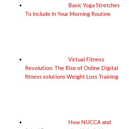
Basic Yoga Stretches
To Include In Your Morning Routine
Virtual Fitness
Revolution: The Rise of Online Digital
fitness solutions Weight Loss Training
How NUCCA and