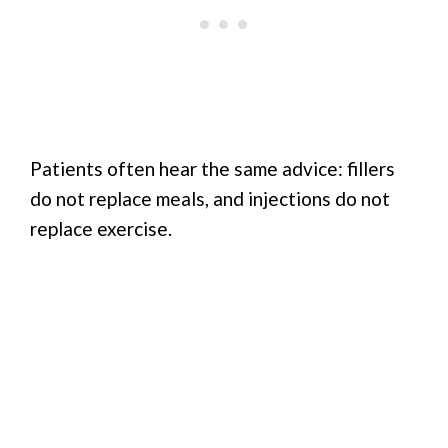
Patients often hear the same advice: fillers
do not replace meals, and injections do not
replace exercise.