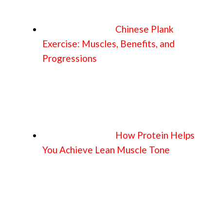
Chinese Plank
Exercise: Muscles, Benefits, and
Progressions
How Protein Helps
You Achieve Lean Muscle Tone