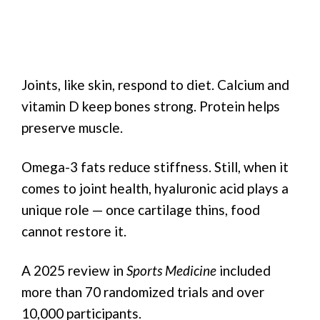
Joints, like skin, respond to diet. Calcium and
vitamin D keep bones strong. Protein helps
preserve muscle.
Omega-3 fats reduce stiffness. Still, when it
comes to joint health, hyaluronic acid plays a
unique role — once cartilage thins, food
cannot restore it.
A 2025 review in
Sports Medicine
included
more than 70 randomized trials and over
10,000 participants.