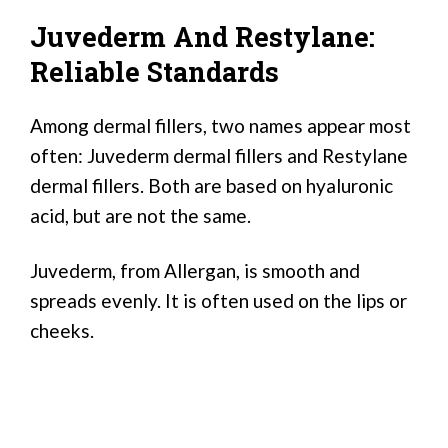
Juvederm And Restylane:
Reliable Standards
Among dermal fillers, two names appear most
often: Juvederm dermal fillers and Restylane
dermal fillers. Both are based on hyaluronic
acid, but are not the same.
Juvederm, from Allergan, is smooth and
spreads evenly. It is often used on the lips or
cheeks.