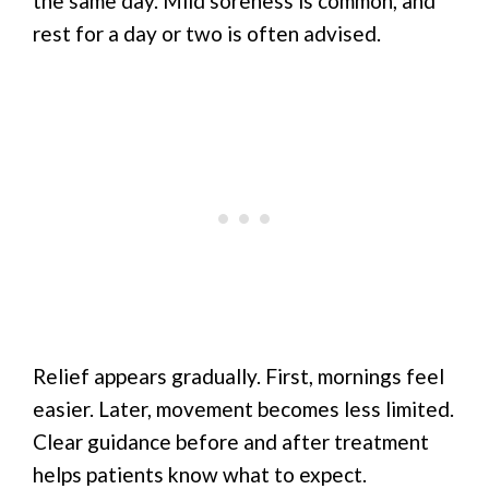
the same day. Mild soreness is common, and
rest for a day or two is often advised.
Relief appears gradually. First, mornings feel
easier. Later, movement becomes less limited.
Clear guidance before and after treatment
helps patients know what to expect.