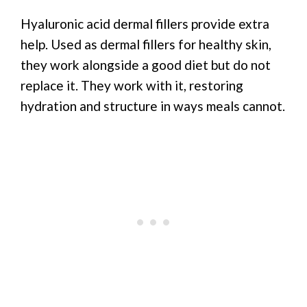
Hyaluronic acid dermal fillers provide extra
help. Used as dermal fillers for healthy skin,
they work alongside a good diet but do not
replace it. They work with it, restoring
hydration and structure in ways meals cannot.