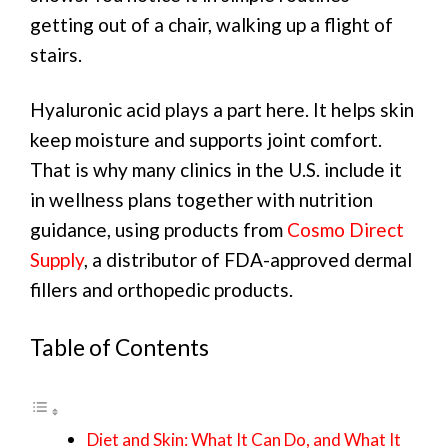
getting out of a chair, walking up a flight of
stairs.
Hyaluronic acid plays a part here. It helps skin
keep moisture and supports joint comfort.
That is why many clinics in the U.S. include it
in wellness plans together with nutrition
guidance, using products from
Cosmo Direct
Supply
, a distributor of FDA-approved dermal
fillers and orthopedic products.
Table of Contents
Diet and Skin: What It Can Do, and What It