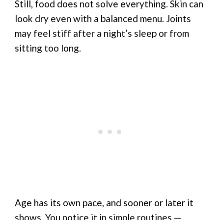
Still, food does not solve everything. Skin can
look dry even with a balanced menu. Joints
may feel stiff after a night’s sleep or from
sitting too long.
Age has its own pace, and sooner or later it
shows. You notice it in simple routines —