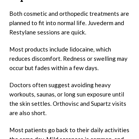
Both cosmetic and orthopedic treatments are
planned to fit into normal life. Juvederm and
Restylane sessions are quick.
Most products include lidocaine, which
reduces discomfort. Redness or swelling may
occur but fades within a few days.
Doctors often suggest avoiding heavy
workouts, saunas, or long sun exposure until
the skin settles. Orthovisc and Supartz visits
are also short.
Most patients go back to their daily activities