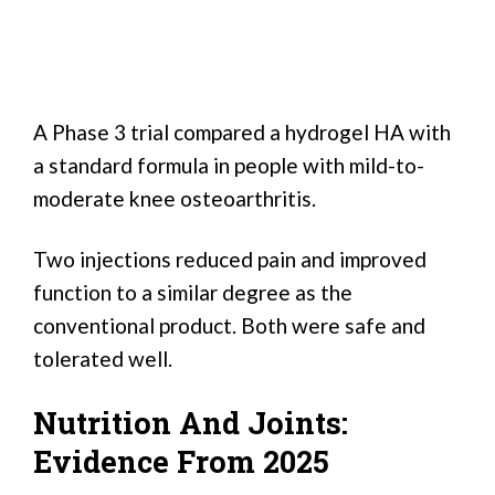
A Phase 3 trial compared a hydrogel HA with
a standard formula in people with mild-to-
moderate knee osteoarthritis.
Two injections reduced pain and improved
function to a similar degree as the
conventional product. Both were safe and
tolerated well.
Nutrition And Joints:
Evidence From 2025