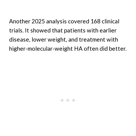
Another 2025 analysis covered 168 clinical
trials. It showed that patients with earlier
disease, lower weight, and treatment with
higher-molecular-weight HA often did better.