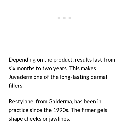
Depending on the product, results last from
six months to two years. This makes
Juvederm one of the long-lasting dermal
fillers.
Restylane, from Galderma, has been in
practice since the 1990s. The firmer gels
shape cheeks or jawlines.