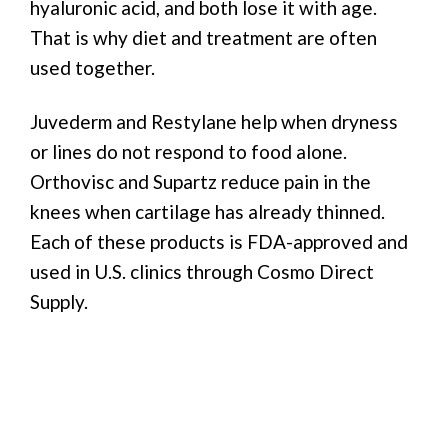
hyaluronic acid, and both lose it with age.
That is why diet and treatment are often
used together.
Juvederm and Restylane help when dryness
or lines do not respond to food alone.
Orthovisc and Supartz reduce pain in the
knees when cartilage has already thinned.
Each of these products is FDA-approved and
used in U.S. clinics through Cosmo Direct
Supply.