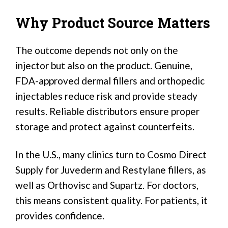
Why Product Source Matters
The outcome depends not only on the
injector but also on the product. Genuine,
FDA-approved dermal fillers and orthopedic
injectables reduce risk and provide steady
results. Reliable distributors ensure proper
storage and protect against counterfeits.
In the U.S., many clinics turn to Cosmo Direct
Supply for Juvederm and Restylane fillers, as
well as Orthovisc and Supartz. For doctors,
this means consistent quality. For patients, it
provides confidence.