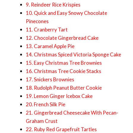
9. Reindeer Rice Krispies
10. Quick and Easy Snowy Chocolate
Pinecones
11. Cranberry Tart
12. Chocolate Gingerbread Cake
13. Caramel Apple Pie
14. Christmas Spiced Victoria Sponge Cake
15. Easy Christmas Tree Brownies
16. Christmas Tree Cookie Stacks
17. Snickers Brownies
18. Rudolph Peanut Butter Cookie
19. Lemon Ginger Icebox Cake
20. French Silk Pie
21. Gingerbread Cheesecake With Pecan-
Graham Crust
22. Ruby Red Grapefruit Tartles