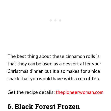
The best thing about these cinnamon rolls is
that they can be used as a dessert after your
Christmas dinner, but it also makes for a nice
snack that you would have with a cup of tea.
Get the recipe details:
thepioneerwoman.com
6. Black Forest Frozen