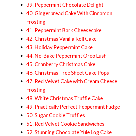
39. Peppermint Chocolate Delight
40. Gingerbread Cake With Cinnamon
Frosting
41. Peppermint Bark Cheesecake
42. Christmas Vanilla Roll Cake
43. Holiday Peppermint Cake
44. No-Bake Peppermint Oreo Lush
45. Cranberry Christmas Cake
46. Christmas Tree Sheet Cake Pops
47. Red Velvet Cake with Cream Cheese
Frosting
48. White Christmas Truffle Cake
49. Practically Perfect Peppermint Fudge
50. Sugar Cookie Truffles
51. Red Velvet Cookie Sandwiches
52. Stunning Chocolate Yule Log Cake