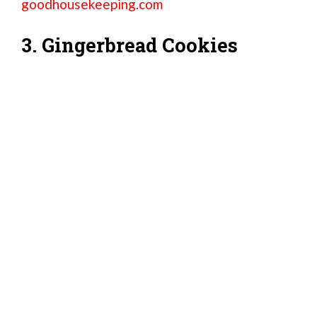
goodhousekeeping.com
3. Gingerbread Cookies