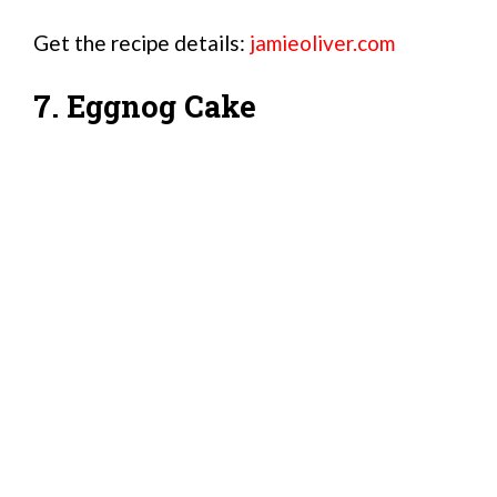
Get the recipe details:
jamieoliver.com
7. Eggnog Cake