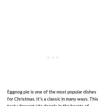
Eggnog pie is one of the most popular dishes
for Christmas. It’s a classic in many ways. This
tasty dessert sits deeply in the hearts of