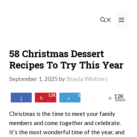
Skip
to
Men
content
58 Christmas Dessert
Recipes To Try This Year
September 1, 2025
by
Shayla Whitters
12K
1
12K
Reddit
Share
Pin
Tweet
SHARES
Christmas is the time to meet your family
members and come together and celebrate.
It’s the most wonderful time of the year, and