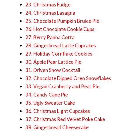
23. Christmas Fudge
24. Christmas Lasagna
25. Chocolate Pumpkin Brulee Pie
26. Hot Chocolate Cookie Cups
27. Berry Panna Cotta
28. Gingerbread Latte Cupcakes
29. Holiday Cornflake Cookies
30. Apple Pear Lattice Pie
31. Driven Snow Cocktail
32. Chocolate Dipped Oreo Snowflakes
33. Vegan Cranberry and Pear Pie
34. Candy Cane Pie
35. Ugly Sweater Cake
36. Christmas Light Cupcakes
37. Christmas Red Velvet Poke Cake
38. Gingerbread Cheesecake