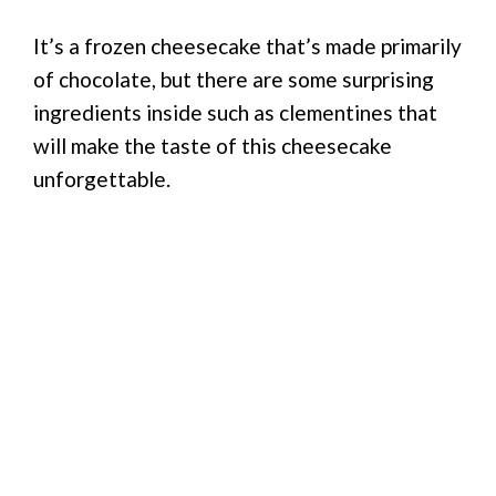
It’s a frozen cheesecake that’s made primarily
of chocolate, but there are some surprising
ingredients inside such as clementines that
will make the taste of this cheesecake
unforgettable.