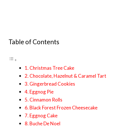
Table of Contents
1. Christmas Tree Cake
2. Chocolate, Hazelnut & Caramel Tart
3. Gingerbread Cookies
4. Eggnog Pie
5. Cinnamon Rolls
6. Black Forest Frozen Cheesecake
7. Eggnog Cake
8. Buche De Noel