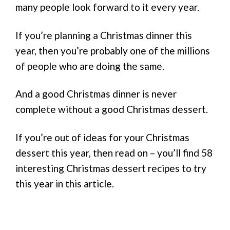
many people look forward to it every year.
If you’re planning a Christmas dinner this
year, then you’re probably one of the millions
of people who are doing the same.
And a good Christmas dinner is never
complete without a good Christmas dessert.
If you’re out of ideas for your Christmas
dessert this year, then read on – you’ll find 58
interesting Christmas dessert recipes to try
this year in this article.