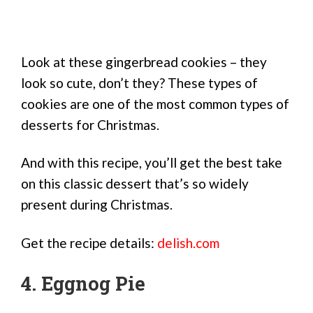
Look at these gingerbread cookies – they
look so cute, don’t they? These types of
cookies are one of the most common types of
desserts for Christmas.
And with this recipe, you’ll get the best take
on this classic dessert that’s so widely
present during Christmas.
Get the recipe details:
delish.com
4. Eggnog Pie