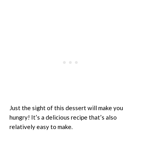
Just the sight of this dessert will make you
hungry! It’s a delicious recipe that’s also
relatively easy to make.