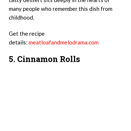
many people who remember this dish from
childhood.
Get the recipe
details:
meatloafandmelodrama.com
5. Cinnamon Rolls