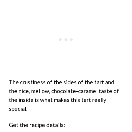
The crustiness of the sides of the tart and
the nice, mellow, chocolate-caramel taste of
the inside is what makes this tart really
special.
Get the recipe details: