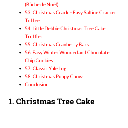
(Bûche de Noël)
53. Christmas Crack – Easy Saltine Cracker
Toffee
54. Little Debbie Christmas Tree Cake
Truffles
55. Christmas Cranberry Bars
56. Easy Winter Wonderland Chocolate
Chip Cookies
57. Classic Yule Log
58. Christmas Puppy Chow
Conclusion
1. Christmas Tree Cake