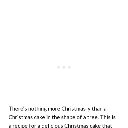
There’s nothing more Christmas-y than a
Christmas cake in the shape of a tree. This is
a recipe for a delicious Christmas cake that