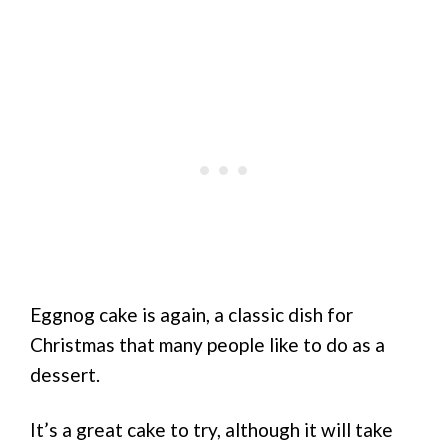
Eggnog cake is again, a classic dish for
Christmas that many people like to do as a
dessert.
It’s a great cake to try, although it will take