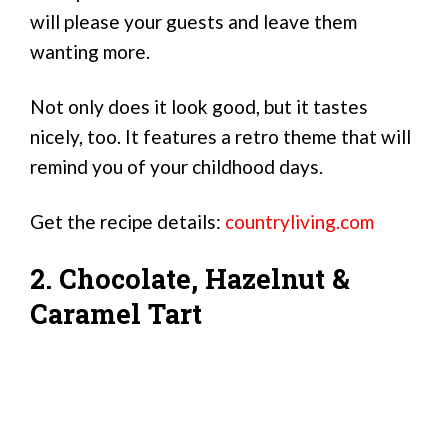
will please your guests and leave them
wanting more.
Not only does it look good, but it tastes
nicely, too. It features a retro theme that will
remind you of your childhood days.
Get the recipe details:
countryliving.com
2. Chocolate, Hazelnut &
Caramel Tart