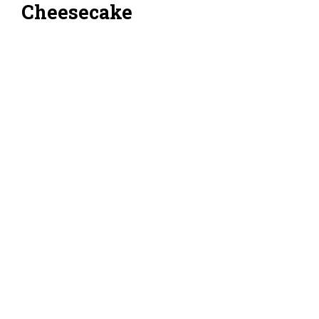
Cheesecake