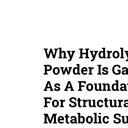
Skip
to
content
Why Hydroly
Powder Is Ga
As A Founda
For Structu
Metabolic S