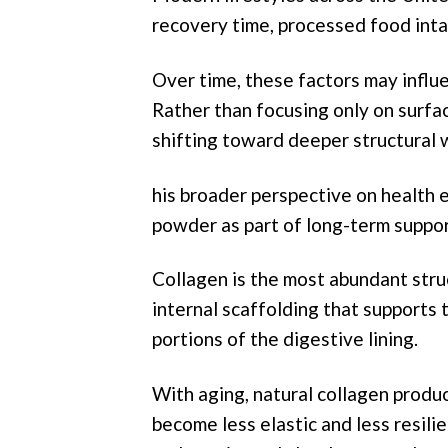
recovery time, processed food intak
Over time, these factors may influe
Rather than focusing only on surfa
shifting toward deeper structural 
his broader perspective on health e
powder as part of long-term suppor
Collagen is the most abundant struc
internal scaffolding that supports 
portions of the digestive lining.
With aging, natural collagen produc
become less elastic and less resilie