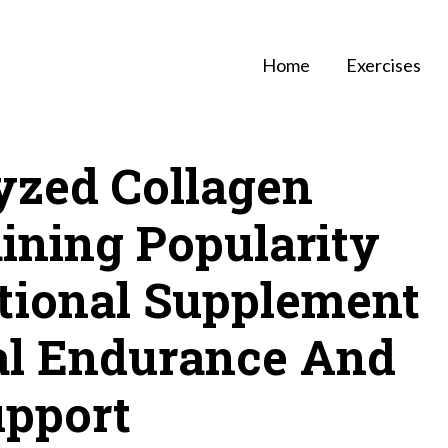
Home
Exercises
zed Collagen
ining Popularity
tional Supplement
ral Endurance And
upport