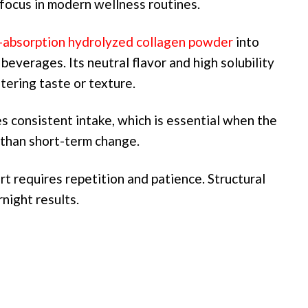
focus in modern wellness routines.
-absorption hydrolyzed collagen powder
into
beverages. Its neutral flavor and high solubility
tering taste or texture.
s consistent intake, which is essential when the
r than short-term change.
t requires repetition and patience. Structural
night results.