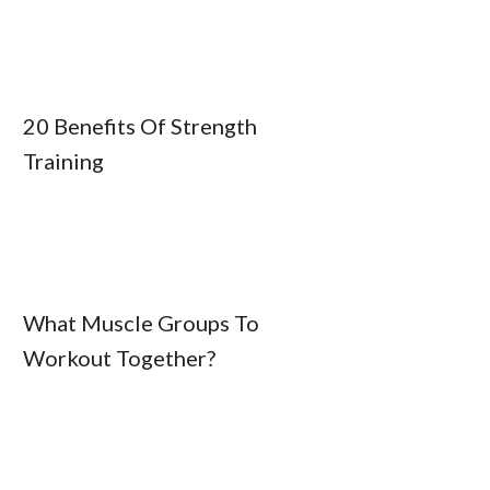
20 Benefits Of Strength
Training
What Muscle Groups To
Workout Together?