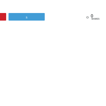
0
Reddit
Tweet
SHARES