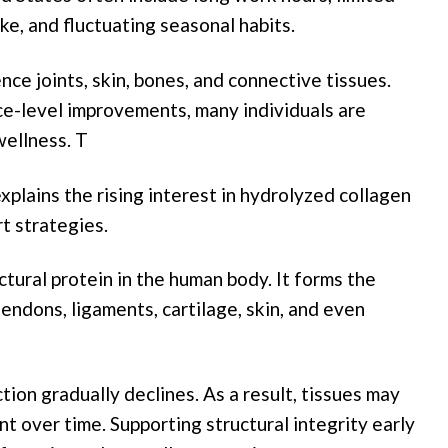
e, and fluctuating seasonal habits.
nce joints, skin, bones, and connective tissues.
ce-level improvements, many individuals are
wellness. T
xplains the rising interest in hydrolyzed collagen
t strategies.
tural protein in the human body. It forms the
tendons, ligaments, cartilage, skin, and even
tion gradually declines. As a result, tissues may
nt over time. Supporting structural integrity early