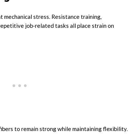
 mechanical stress. Resistance training,
epetitive job-related tasks all place strain on
bers to remain strong while maintaining flexibility.