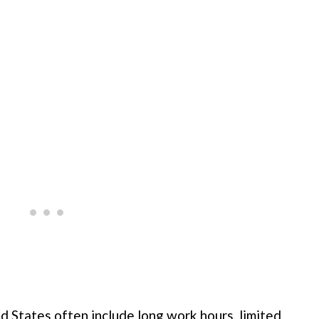
d States often include long work hours, limited