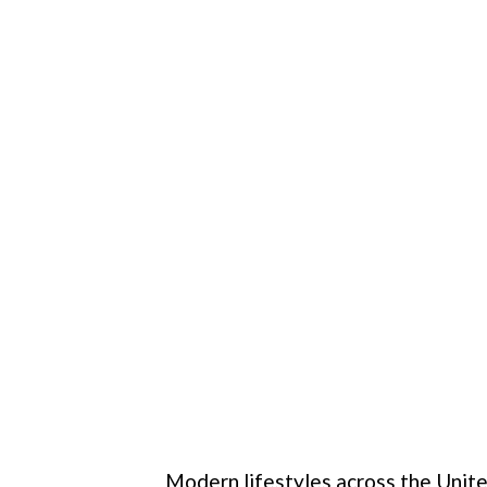
Modern lifestyles across the Unite