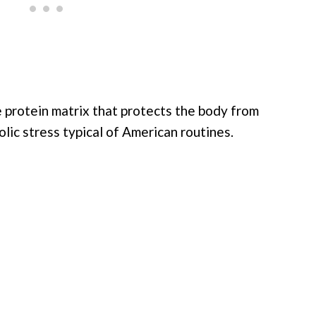
he protein matrix that protects the body from
lic stress typical of American routines.