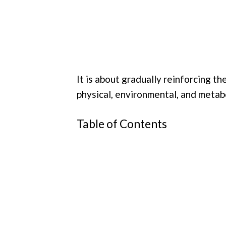
It is about gradually reinforcing t
physical, environmental, and metabo
Table of Contents