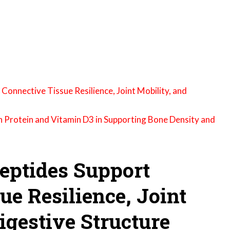
onnective Tissue Resilience, Joint Mobility, and
n Protein and Vitamin D3 in Supporting Bone Density and
eptides Support
ue Resilience, Joint
igestive Structure