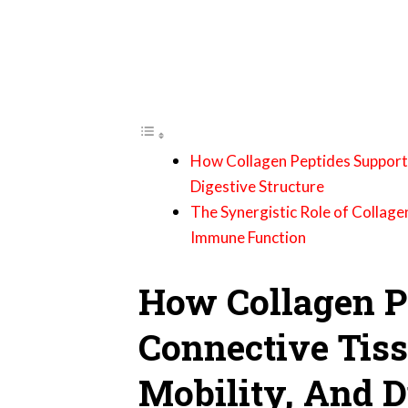
How Collagen Peptides Support C
Digestive Structure
The Synergistic Role of Collage
Immune Function
How Collagen P
Connective Tiss
Mobility, And D