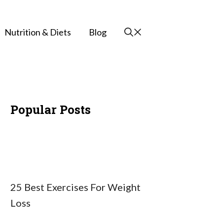
Nutrition & Diets
Blog
Popular Posts
25 Best Exercises For Weight
Loss