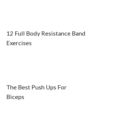
12 Full Body Resistance Band
Exercises
The Best Push Ups For
Biceps