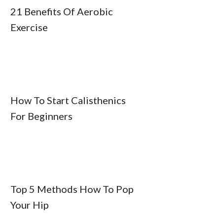
21 Benefits Of Aerobic
Exercise
How To Start Calisthenics
For Beginners
Top 5 Methods How To Pop
Your Hip