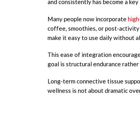
and consistently has become a key 
Many people now incorporate
high
coffee, smoothies, or post-activity 
make it easy to use daily without al
This ease of integration encourage
goal is structural endurance rathe
Long-term connective tissue suppor
wellness is not about dramatic over