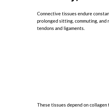
Connective tissues endure constant
prolonged sitting, commuting, and r
tendons and ligaments.
These tissues depend on collagen fi