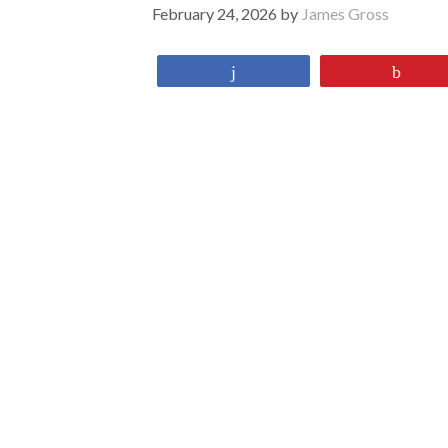
February 24, 2026
by
James Gross
Share
Pin