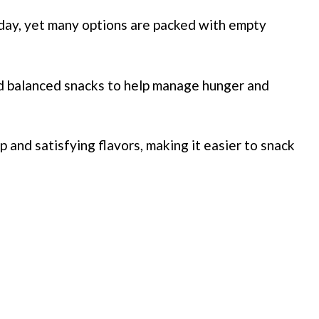
day, yet many options are packed with empty
d balanced snacks to help manage hunger and
 and satisfying flavors, making it easier to snack