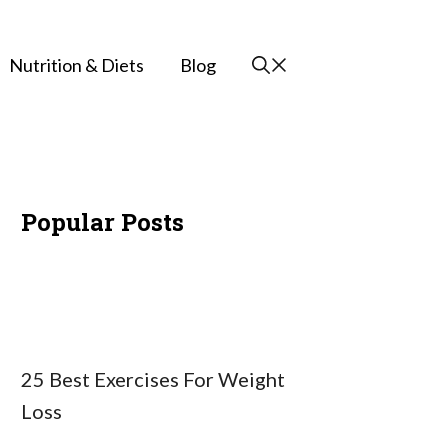
Nutrition & Diets
Blog
Popular Posts
25 Best Exercises For Weight
Loss