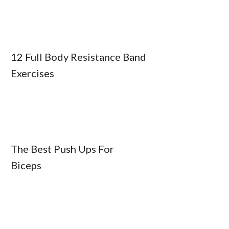
12 Full Body Resistance Band
Exercises
The Best Push Ups For
Biceps