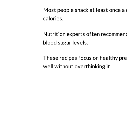
Most people snack at least once a 
calories.
Nutrition experts often recommen
blood sugar levels.
These recipes focus on healthy prep
well without overthinking it.