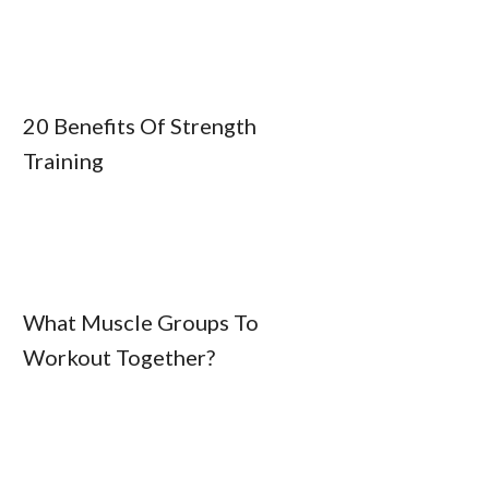
20 Benefits Of Strength
Training
What Muscle Groups To
Workout Together?