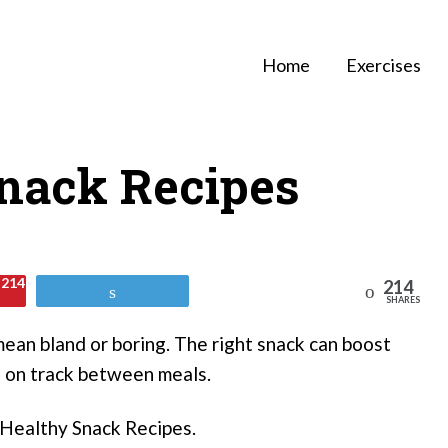
Home
Exercises
Snack Recipes
214
214
Reddit
Tweet
SHARES
ean bland or boring. The right snack can boost
u on track between meals.
8 Healthy Snack Recipes.