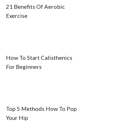
21 Benefits Of Aerobic
Exercise
How To Start Calisthenics
For Beginners
Top 5 Methods How To Pop
Your Hip