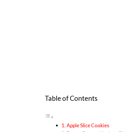
Table of Contents
1. Apple Slice Cookies