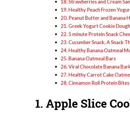
18. Strawberries and Cream Sa
19. Healthy Peach Frozen Yogur
20. Peanut Butter and Banana H
21. Greek Yogurt Cookie Doug
22. 5 minute Protein Snack Che
23. Cucumber Snack, A Snack Th
24. Healthy Banana Oatmeal Mu
25. Banana Oatmeal Bars
26. Viral Chocolate Banana Bark
27. Healthy Carrot Cake Oatme
28. Cinnamon Roll Protein Bites
1. Apple Slice Co