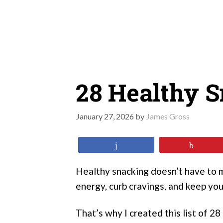
Skip
to
content
28 Healthy 
January 27, 2026
by
James Gross
Share
Pin
Healthy snacking doesn’t have to m
energy, curb cravings, and keep yo
That’s why I created this list of 2