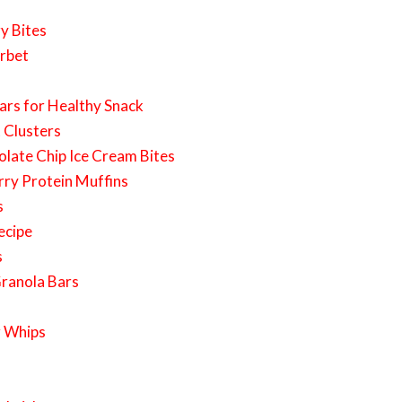
y Bites
erbet
ars for Healthy Snack
 Clusters
late Chip Ice Cream Bites
rry Protein Muffins
s
ecipe
s
ranola Bars
r Whips