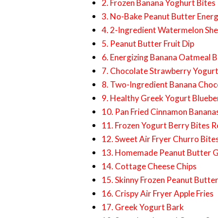
2. Frozen Banana Yoghurt Bites
3. No-Bake Peanut Butter Energ
4. 2-Ingredient Watermelon Sh
5. Peanut Butter Fruit Dip
6. Energizing Banana Oatmeal B
7. Chocolate Strawberry Yogurt
8. Two-Ingredient Banana Choco
9. Healthy Greek Yogurt Bluebe
10. Pan Fried Cinnamon Banana
11. Frozen Yogurt Berry Bites R
12. Sweet Air Fryer Churro Bite
13. Homemade Peanut Butter G
14. Cottage Cheese Chips
15. Skinny Frozen Peanut Butte
16. Crispy Air Fryer Apple Fries
17. Greek Yogurt Bark