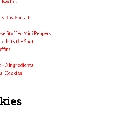
ndwiches
t
ealthy Parfait
h
ese Stuffed Mini Peppers
at Hits the Spot
ffins
 – 3 Ingredients
al Cookies
okies